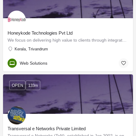
Honeykode Technologies Pvt Ltd
We focus on delivering high value to clients through integrated, reliable, responsive and cost-effective…
Kerala, Trivandrum
Web Solutions
OPEN
133m
Transversal e Networks Private Limited
Transversal e Networks (TeN), established in Jan 2002, is one of India's leading e-learning solutions…