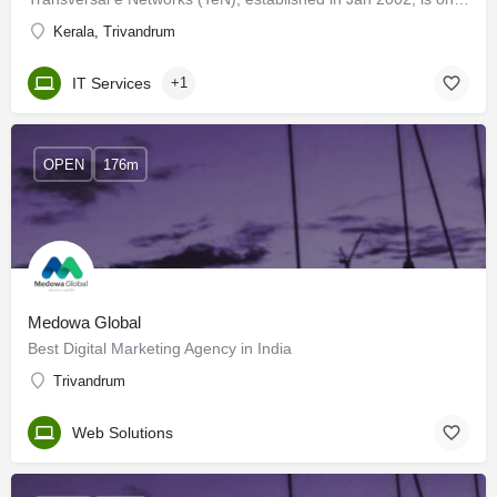
Kerala, Trivandrum
IT Services
+1
OPEN
176m
Medowa Global
Best Digital Marketing Agency in India
Trivandrum
Web Solutions