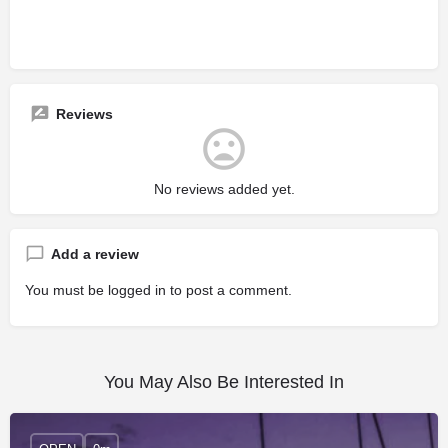
Reviews
No reviews added yet.
Add a review
You must be
logged in
to post a comment.
You May Also Be Interested In