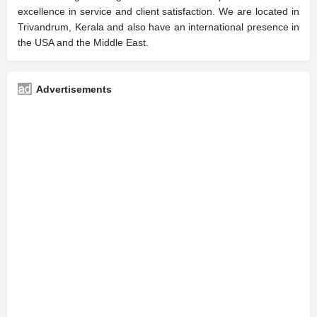
excellence in service and client satisfaction. We are located in
Trivandrum, Kerala and also have an international presence in
the USA and the Middle East.
Advertisements