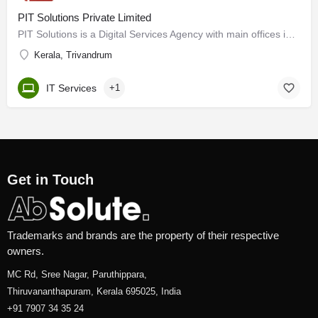
PIT Solutions Private Limited
PIT Solutions is a Digital Services Agency with main offices in Switzerland and India as well as subsidiaries…
Kerala, Trivandrum
IT Services
+1
Get in Touch
Trademarks and brands are the property of their respective
owners.
MC Rd, Sree Nagar, Paruthippara,
Thiruvananthapuram, Kerala 695025, India
+91 7907 34 35 24