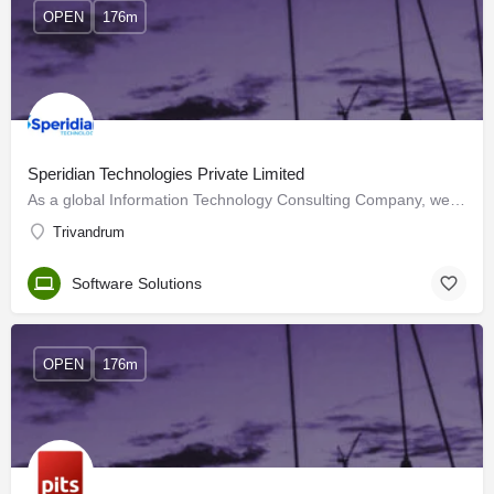
OPEN
176m
Speridian Technologies Private Limited
As a global Information Technology Consulting Company, we help clients modernize their businesses through…
Trivandrum
Software Solutions
OPEN
176m