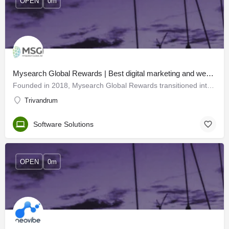
OPEN
0m
Mysearch Global Rewards | Best digital marketing and web developers in Trivandrum
Founded in 2018, Mysearch Global Rewards transitioned into MSGR - a leading IT solutions company with offices…
Trivandrum
Software Solutions
OPEN
0m