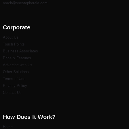
reach@onestopkerala.com
Corporate
About Us
Touch Points
Business Associates
Price & Features
Advertise with Us
Other Solutions
Terms of Use
Privacy Policy
Contact Us
How Does It Work?
Home