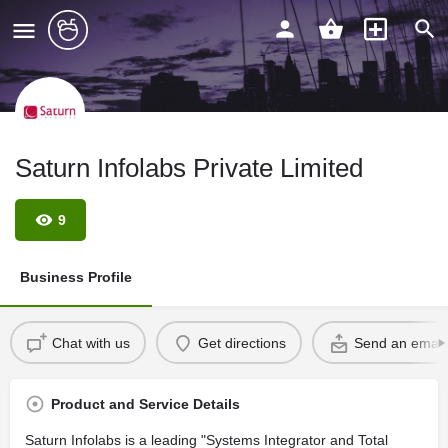
Saturn Infolabs Private Limited
9
Business Profile
Chat with us
Get directions
Send an email
Product and Service Details
Saturn Infolabs is a leading "Systems Integrator and Total