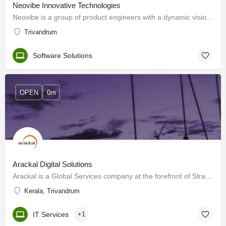
Neovibe Innovative Technologies
Neovibe is a group of product engineers with a dynamic vision to design and deliver scalable web and mobile…
Trivandrum
Software Solutions
OPEN
0m
Arackal Digital Solutions
Arackal is a Global Services company at the forefront of Strategic Outsourcing Services. These outsourcing…
Kerala, Trivandrum
IT Services
+1