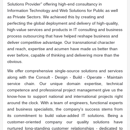
Solutions Provider" offering high-end consultancy in
Information Technology and Web Solutions for Public as well
as Private Sectors. We achieved this by creating and
perfecting the global deployment and delivery of high-quality,
high-value services and products in IT consulting and business
process outsourcing that have helped reshape business and
deliver competitive advantage. Our transnational character
and reach, expertise and acumen have made us better than
ever before, capable of thinking and delivering more than the
obvious.
We offer comprehensive single-source solutions and services
along with the Consult - Design - Build - Operate - Maintain
service chain. Our unique domain expertise, technical
competence and professional project management give us the
know-how to support national and international projects right
around the clock. With a team of engineers, functional experts
and business specialists, the company's success stems from
its commitment to build value-added IT solutions. Being a
customer-oriented company our quality solutions have
nurtured long-standing customer relationships - dedicated to