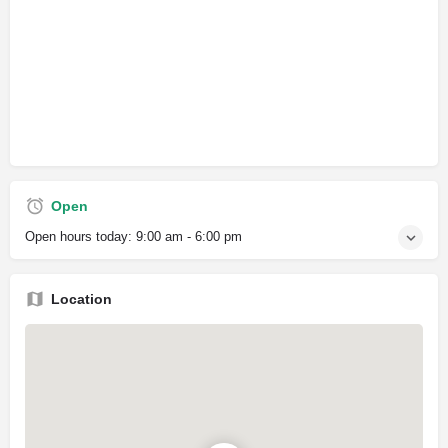
Open
Open hours today:
9:00 am - 6:00 pm
Location