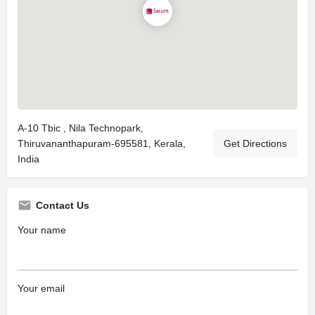
A-10 Tbic , Nila Technopark,
Thiruvananthapuram-695581, Kerala,
Get Directions
India
Contact Us
Your name
Your email