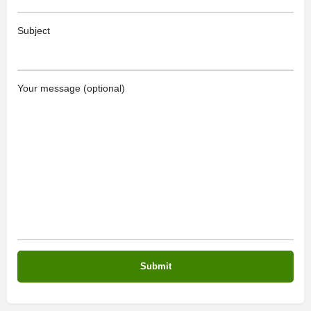
Subject
Your message (optional)