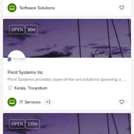
Software Solutions
OPEN
90m
Pivot Systems Inc
Pivot Systems provides state-of-the-art solutions spanning a range of industries. Come join us, together we…
Kerala, Trivandrum
IT Services
+1
OPEN
132m