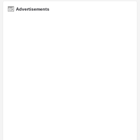
Advertisements