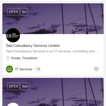
OPEN
0m
Tata Consultancy Services Limited
Tata Consultancy Services is an IT services, consulting and business solutions organization that has been…
Kerala, Trivandrum
IT Services
+1
OPEN
35m