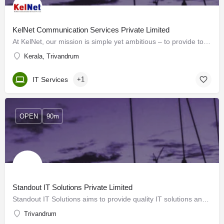
KelNet Communication Services Private Limited
At KelNet, our mission is simple yet ambitious – to provide top-notch Internet services throughout Kerala. As…
Kerala, Trivandrum
IT Services
+1
OPEN
90m
Standout IT Solutions Private Limited
Standout IT Solutions aims to provide quality IT solutions and BPO services to its clients. We work towards…
Trivandrum