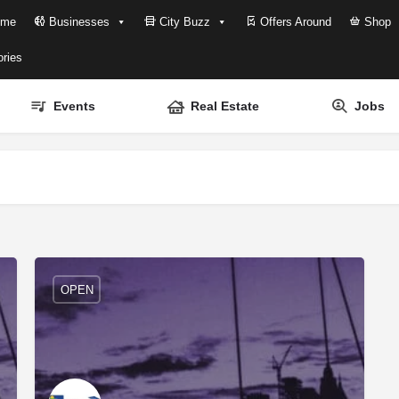
me
Businesses
City Buzz
Offers Around
Shop
ries
Events
Real Estate
Jobs
OPEN