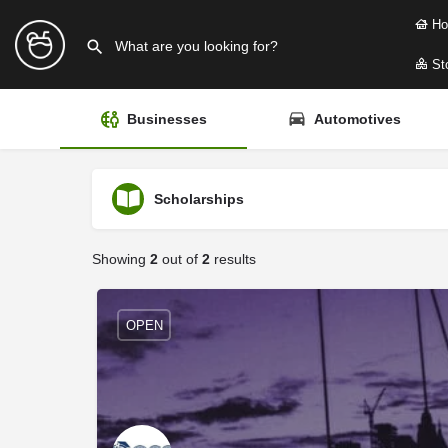
Ho
Sto
Businesses
Automotives
Scholarships
Showing
2
out of
2
results
OPEN