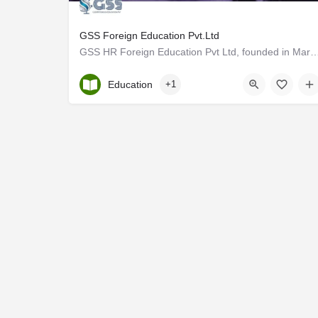
GSS Foreign Education Pvt.Ltd
GSS HR Foreign Education Pvt Ltd, founded in March 2023 under the parent company GSS
Kerala, Ernakulam
Education
+1