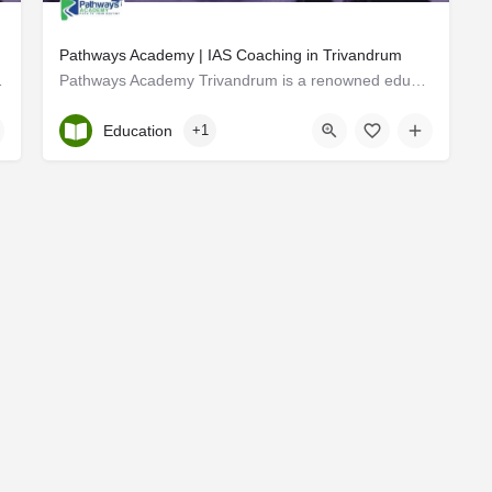
Pathways Academy | IAS Coaching in Trivandrum
 HR Solutions Pvt Ltd,…
Pathways Academy Trivandrum is a renowned educational institution located in the vibrant city of Trivandrum,…
Kerala, Trivandrum
Education
+1