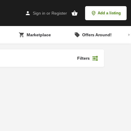
Sign in
or
Register
Add a listing
Marketplace
Offers Around!
Filters