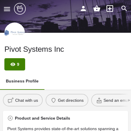
Pivot Systems Inc
9
Business Profile
Chat with us
Get directions
Send an email
Product and Service Details
Pivot Systems provides state-of-the-art solutions spanning a