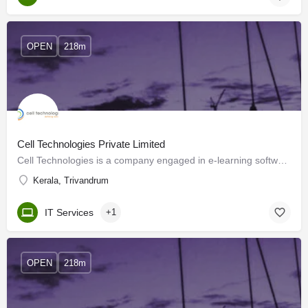
OPEN
218m
Cell Technologies Private Limited
Cell Technologies is a company engaged in e-learning software development. At Cell Technologies we've made…
Kerala, Trivandrum
IT Services
+1
OPEN
218m