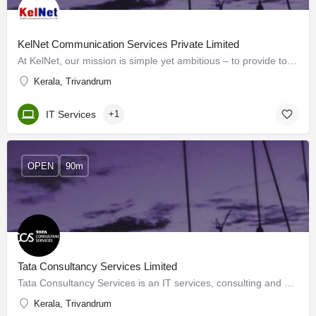
KelNet Communication Services Private Limited
At KelNet, our mission is simple yet ambitious – to provide top-notch Internet services throughout Kerala. As…
Kerala, Trivandrum
IT Services
+1
OPEN
90m
Tata Consultancy Services Limited
Tata Consultancy Services is an IT services, consulting and business solutions organization that has been…
Kerala, Trivandrum