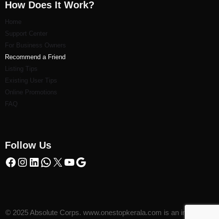
How Does It Work?
Home
Support Center
For Business Owners
Recommend a Friend
Listi
ng Tips
Existing User Tips
Online Promotions
FAQ
Follow Us
© 2025 Absolute Corps. www.onestopkerala.com is an initiative of