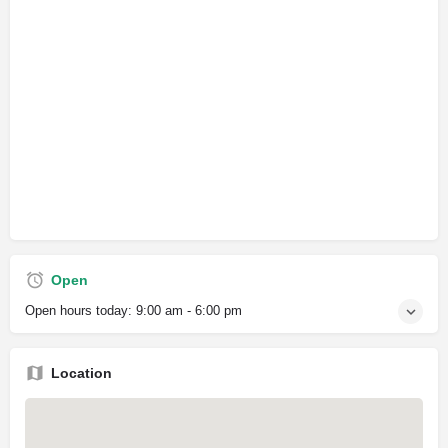
Open
Open hours today:
9:00 am - 6:00 pm
Location