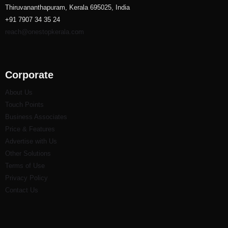
Thiruvananthapuram, Kerala 695025, India
+91 7907 34 35 24
reach@onestopkerala.com
Corporate
About Us
Touch Points
Business Associates
Price & Features
Advertise with Us
Other Solutions
Terms of Use
Privacy Policy
Contact Us