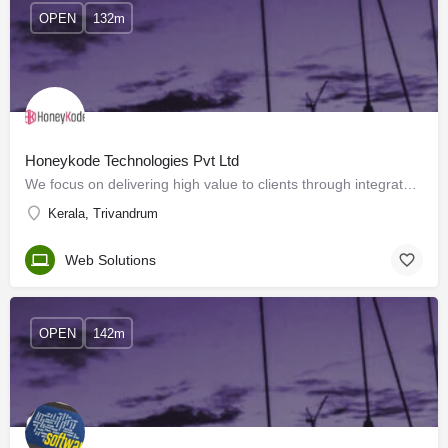
OPEN
132m
Honeykode Technologies Pvt Ltd
We focus on delivering high value to clients through integrated, reliable, responsive and cost-effective…
Kerala, Trivandrum
Web Solutions
OPEN
142m