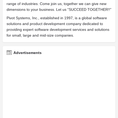
range of industries. Come join us, together we can give new
dimensions to your business. Let us “SUCCEED TOGETHER!!”
Pivot Systems, Inc., established in 1997, is a global software
solutions and product development company dedicated to
providing expert software development services and solutions
for small, large and mid-size companies.
Advertisements