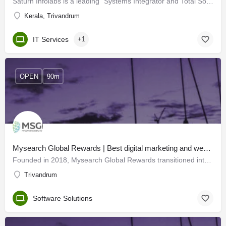
Saturn Infolabs is a leading "Systems Integrator and Total Solutions Provider" offering high-end consultancy…
Kerala, Trivandrum
IT Services
+1
OPEN
90m
Mysearch Global Rewards | Best digital marketing and web developers in Trivandrum
Founded in 2018, Mysearch Global Rewards transitioned into MSGR - a leading IT solutions company with offices…
Trivandrum
Software Solutions