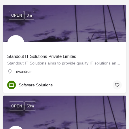
OPEN
0m
Standout IT Solutions Private Limited
Standout IT Solutions aims to provide quality IT solutions and BPO services to its clients. We work towards…
Trivandrum
Software Solutions
OPEN
58m