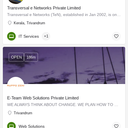
Transversal e Networks Private Limited
Transversal e Networks (TeN), established in Jan 2002, is one of India's leading e-learning solutions…
Kerala, Trivandrum
IT Services
+1
OPEN
186m
E-Team Web Solutions Private Limited
WE ALWAYS THINK ABOUT CHANGE. WE PLAN HOW TO CHANGE. WE CREATE TOOLS TO MAKE THE CHANGE POSSIBLE. We are a…
Trivandrum
Web Solutions