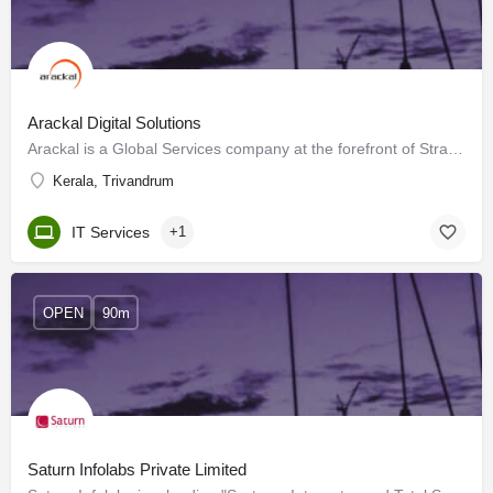
Arackal Digital Solutions
Arackal is a Global Services company at the forefront of Strategic Outsourcing Services. These outsourcing…
Kerala, Trivandrum
IT Services
+1
OPEN
90m
Saturn Infolabs Private Limited