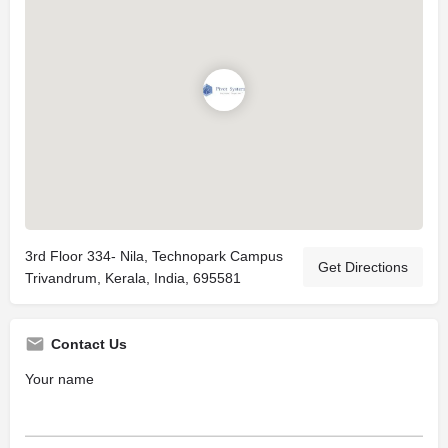
3rd Floor 334- Nila, Technopark Campus
Get Directions
Trivandrum, Kerala, India, 695581
Contact Us
Your name