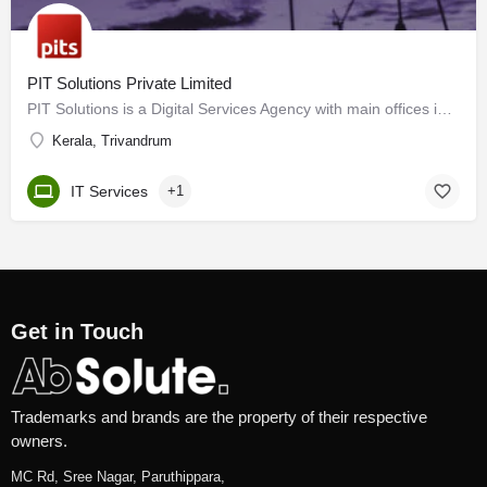
PIT Solutions Private Limited
PIT Solutions is a Digital Services Agency with main offices in Switzerland and India as well as subsidiaries…
Kerala, Trivandrum
IT Services
+1
Get in Touch
Trademarks and brands are the property of their respective
owners.
MC Rd, Sree Nagar, Paruthippara,