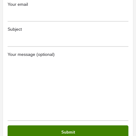
Your email
Subject
Your message (optional)