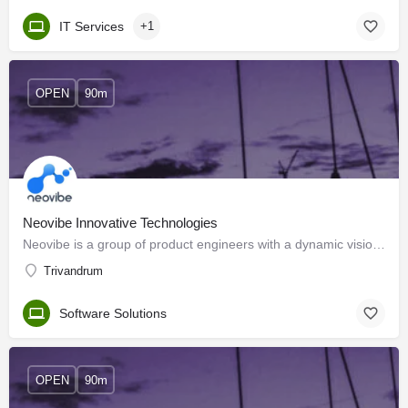
IT Services
+1
OPEN
90m
Neovibe Innovative Technologies
Neovibe is a group of product engineers with a dynamic vision to design and deliver scalable web and mobile…
Trivandrum
Software Solutions
OPEN
90m