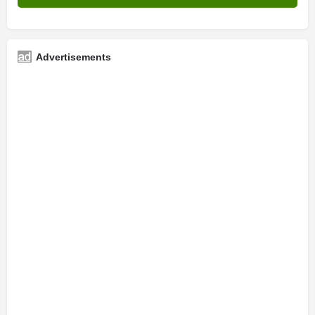
Advertisements