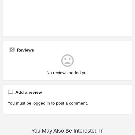
Reviews
No reviews added yet.
Add a review
You must be
logged in
to post a comment.
You May Also Be Interested In