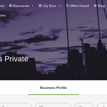
me
Businesses
City Buzz
Offers Around
Shop
ries
 Private
Business Profile