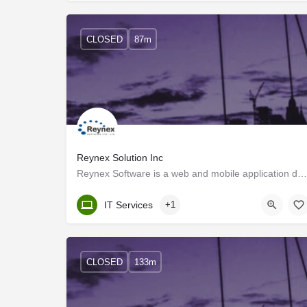
CLOSED
87m
Reynex Solution Inc
Reynex Software is a web and mobile application development company with a highly qualified pool of skilled…
Kerala, Trivandrum
IT Services
+1
CLOSED
133m