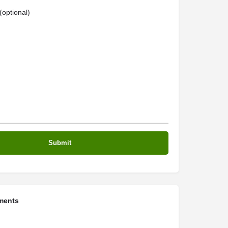
optional)
ments