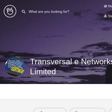
Ho
Sto
Transversal e Networks
Limited