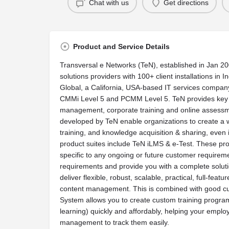
Chat with us
Get directions
Product and Service Details
Transversal e Networks (TeN), established in Jan 200
solutions providers with 100+ client installations in I
Global, a California, USA-based IT services compan
CMMi Level 5 and PCMM Level 5. TeN provides key s
management, corporate training and online assessm
developed by TeN enable organizations to create a 
training, and knowledge acquisition & sharing, even i
product suites include TeN iLMS & e-Test. These pro
specific to any ongoing or future customer requirem
requirements and provide you with a complete solut
deliver flexible, robust, scalable, practical, full-fe
content management. This is combined with good c
System allows you to create custom training programs
learning) quickly and affordably, helping your employ
management to track them easily.