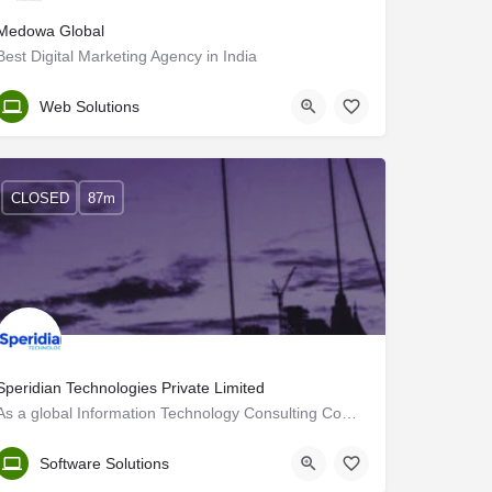
Medowa Global
Best Digital Marketing Agency in India
Trivandrum
Web Solutions
CLOSED
87m
Speridian Technologies Private Limited
As a global Information Technology Consulting Company, we help clients modernize their businesses through…
Trivandrum
Software Solutions