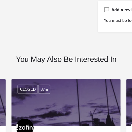
Add a rev
You must be
lo
You May Also Be Interested In
CLOSED
87m