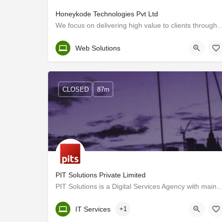
Honeykode Technologies Pvt Ltd
We focus on delivering high value to clients through integrated, reliable, 
Kerala, Trivandrum
Web Solutions
CLOSED
87m
PIT Solutions Private Limited
PIT Solutions is a Digital Services Agency with main offices in Switzerland and India 
Kerala, Trivandrum
IT Services
+1