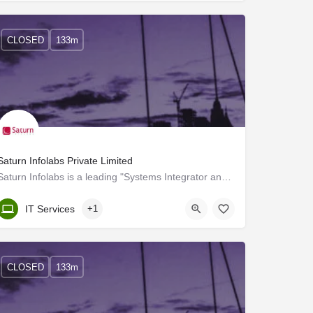
CLOSED
133m
Saturn Infolabs Private Limited
Saturn Infolabs is a leading "Systems Integrator and Total Solutions Provider" offering high-end consultancy…
Kerala, Trivandrum
IT Services
+1
CLOSED
133m