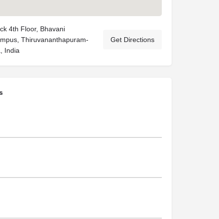
ck 4th Floor, Bhavani
mpus, Thiruvananthapuram-
Get Directions
, India
s