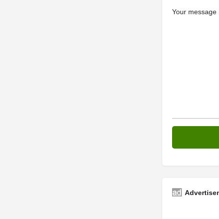
Your message (
Advertise