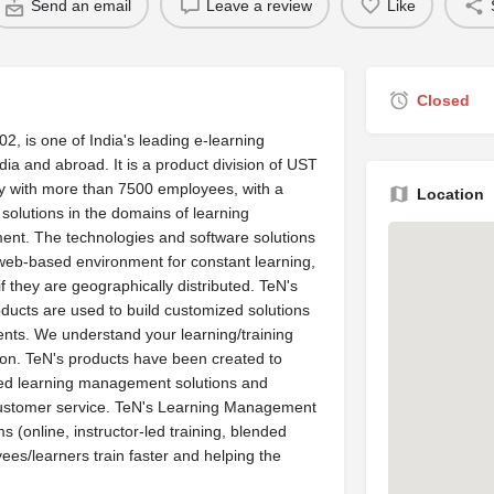
Send an email
Leave a review
Like
Closed
2, is one of India's leading e-learning
ndia and abroad. It is a product division of UST
y with more than 7500 employees, with a
Location
olutions in the domains of learning
ent. The technologies and software solutions
web-based environment for constant learning,
f they are geographically distributed. TeN's
ducts are used to build customized solutions
ents. We understand your learning/training
ion. TeN's products have been created to
atured learning management solutions and
ustomer service. TeN's Learning Management
 (online, instructor-led training, blended
ees/learners train faster and helping the