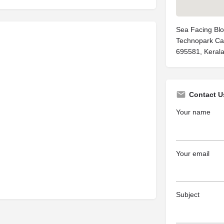
Sea Facing Blo
Technopark Ca
695581, Kerala
Contact U
Your name
Your email
Subject