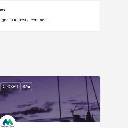
iew
gged in
to post a comment.
CLOSED
87m