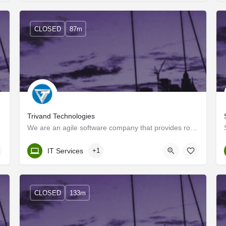
CLOSED
87m
Trivand Technologies
We are an agile software company that provides robust, time-to-market solutions to our customers using agile…
Kerala, Trivandrum
IT Services
+1
CLOSED
133m