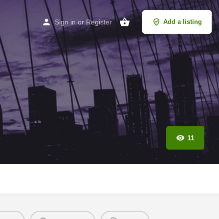
Sign in
or
Register
Add a listing
11