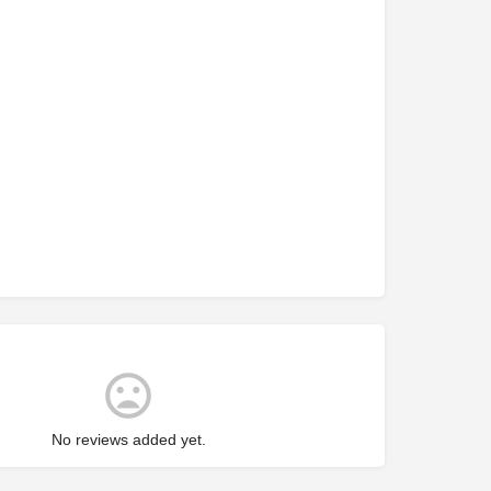
No reviews added yet.