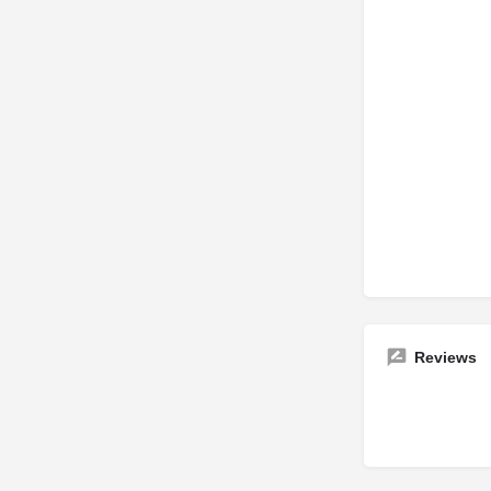
Reviews