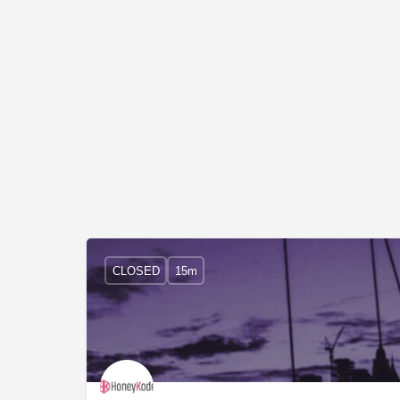
CLOSED
15m