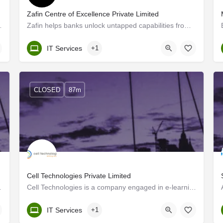
Zafin Centre of Excellence Private Limited
responsive and cost-effective…
Zafin helps banks unlock untapped capabilities from existing data to enable increased revenue, profitability…
Kerala, Trivandrum
IT Services
+1
CLOSED
87m
Cell Technologies Private Limited
as well as subsidiaries…
Cell Technologies is a company engaged in e-learning software development. At Cell Technologies we've made…
Kerala, Trivandrum
IT Services
+1