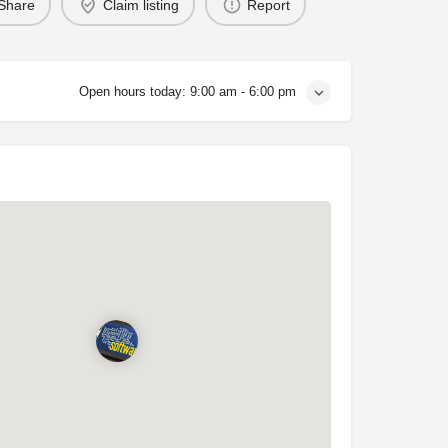
Share
Claim listing
Report
Open hours today:
9:00 am - 6:00 pm