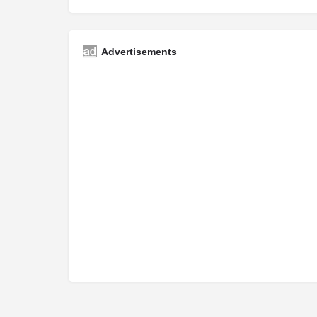
Advertisements