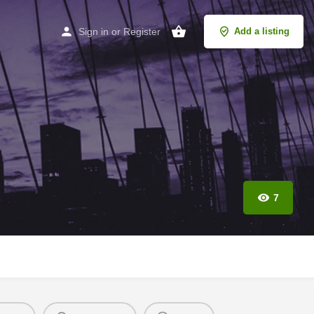
Sign in
or
Register
Add a listing
7