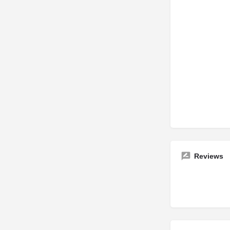
Reviews