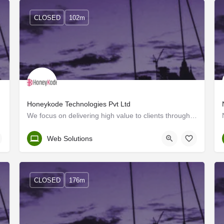
CLOSED
102m
Honeykode Technologies Pvt Ltd
We focus on delivering high value to clients through integrated, reliable, responsive and cost-effective…
Kerala, Trivandrum
Web Solutions
CLOSED
176m