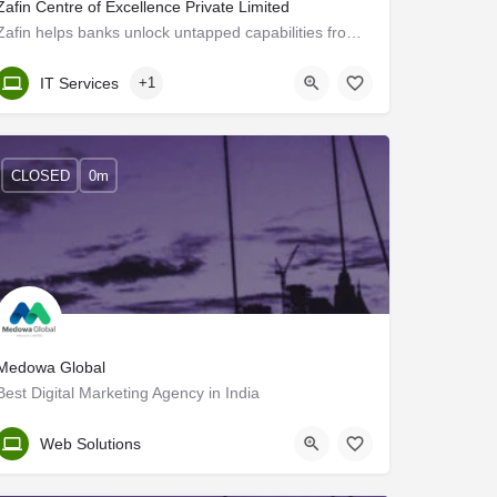
Zafin Centre of Excellence Private Limited
Zafin helps banks unlock untapped capabilities from existing data to enable increased revenue, profitability…
Kerala, Trivandrum
IT Services
+1
CLOSED
0m
Medowa Global
Best Digital Marketing Agency in India
Trivandrum
Web Solutions