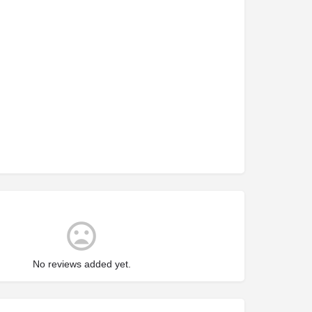
No reviews added yet.