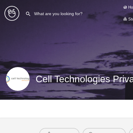
Ho
Sto
Cell Technologies Priv