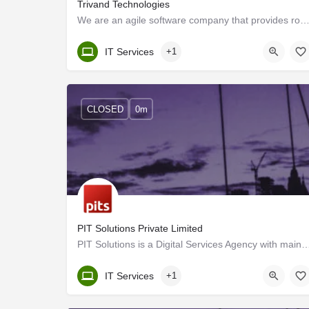
Trivand Technologies
We are an agile software company that provides robust, time-to-market solutions to our customers usin
Kerala, Trivandrum
IT Services
+1
CLOSED
0m
PIT Solutions Private Limited
PIT Solutions is a Digital Services Agency with main offices in Switzerland and India 
Kerala, Trivandrum
IT Services
+1