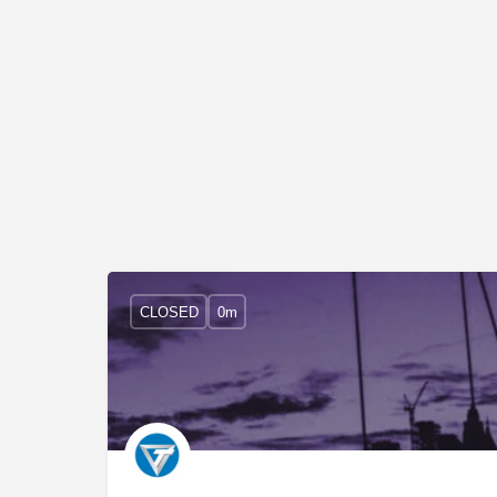
CLOSED
0m