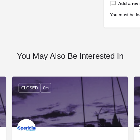
Add a rev
You must be
lo
You May Also Be Interested In
CLOSED
0m