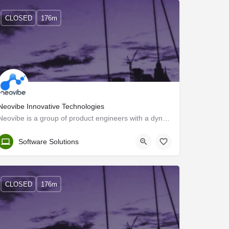
CLOSED
176m
Neovibe Innovative Technologies
Neovibe is a group of product engineers with a dynamic vision to design and deliver scalable web and mobile…
Trivandrum
Software Solutions
CLOSED
176m