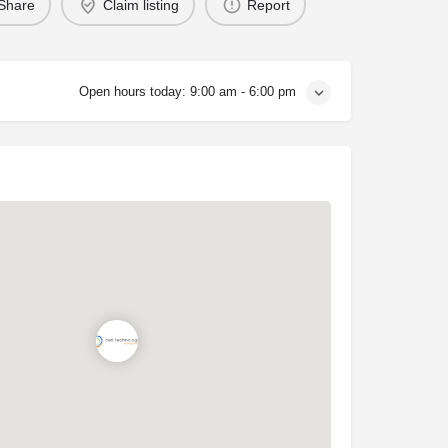
Share
Claim listing
Report
Open hours today:
9:00 am - 6:00 pm