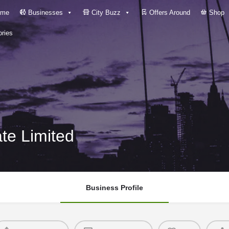
me
Businesses
City Buzz
Offers Around
Shop
ries
ate Limited
Business Profile