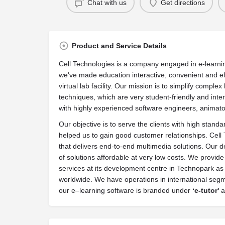
Chat with us
Get directions
Product and Service Details
Cell Technologies is a company engaged in e-learni
we've made education interactive, convenient and ef
virtual lab facility. Our mission is to simplify comp
techniques, which are very student-friendly and inter
with highly experienced software engineers, animat
Our objective is to serve the clients with high stan
helped us to gain good customer relationships. Cell
that delivers end-to-end multimedia solutions. Our 
of solutions affordable at very low costs. We prov
services at its development centre in Technopark as w
worldwide. We have operations in international segm
our e–learning software is branded under
‘
e-tutor'
a