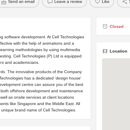
Send an email
Leave a review
Like
Closed
ng software development. At Cell Technologies
fective with the help of animations and a
lex learning methodologies by using multimedia
Location
esting. Cell Technologies (P) Ltd is equipped
ors and academicians.
dards. The innovative products of the Company
 Technologies has a dedicated ‘design house'
development centre can assure you of the best
ide both offshore development and maintenance
ell as onsite services at client locations
ents like Singapore and the Middle East. All
 unique brand name of Cell Technologies.