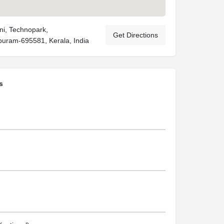
ni, Technopark,
Get Directions
uram-695581, Kerala, India
s