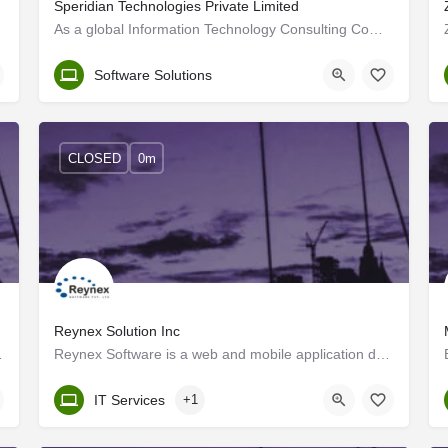
Speridian Technologies Private Limited
g agile…
As a global Information Technology Consulting Company, we help clients modernize their businesses through…
Trivandrum
Software Solutions
CLOSED
0m
Reynex Solution Inc
as well as subsidiaries…
Reynex Software is a web and mobile application development company with a highly qualified pool of skilled…
Kerala, Trivandrum
IT Services
+1