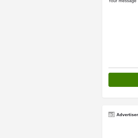
Your message (
Advertise