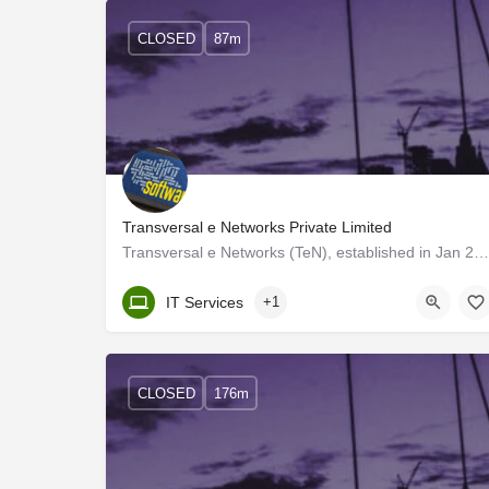
CLOSED
87m
Transversal e Networks Private Limited
Transversal e Networks (TeN), established in Jan 2002, is one of India's leading e-learning solutions…
Kerala, Trivandrum
IT Services
+1
CLOSED
176m