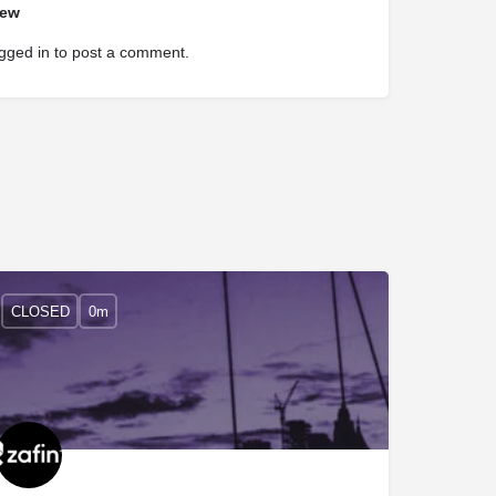
iew
gged in
to post a comment.
CLOSED
0m