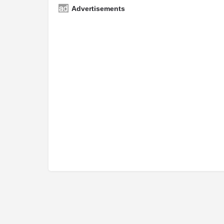
Advertisements