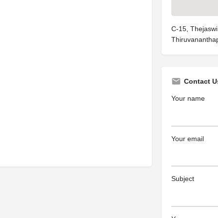
C-15, Thejaswi
Thiruvananthap
Contact U
Your name
Your email
Subject