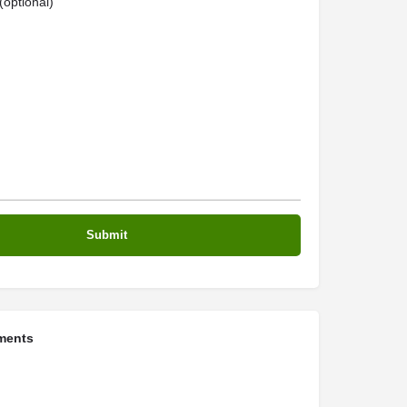
optional)
ments