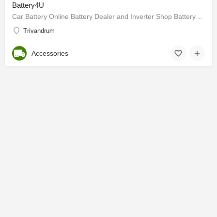
Battery4U
Car Battery Online Battery Dealer and Inverter Shop Battery4u.in - We understand Car Batteries and inverters…
Trivandrum
Accessories