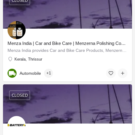
CLOSED
Menza India | Car and Bike Care | Menzerna Polishing Compounds
Menza India provides Car and Bike Care Products, Menzerna Polishing Compounds, and all car care products with…
Kerala, Thrissur
Automobile
+1
CLOSED