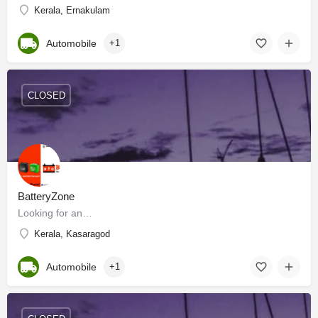
Kerala, Ernakulam
Automobile
+1
CLOSED
BatteryZone
Looking for an…
Kerala, Kasaragod
Automobile
+1