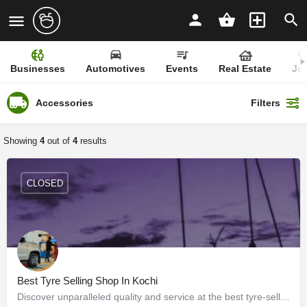
Businesses
Automotives
Events
Real Estate
Jo
Accessories
Filters
Showing
4
out of
4
results
CLOSED
Best Tyre Selling Shop In Kochi
Discover unparalleled quality and service at the best tyre-selling shop in Kochi – your ultimate destination…