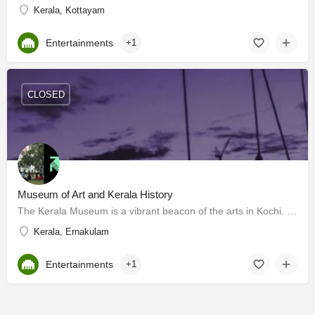
Kerala, Kottayam
Entertainments
+1
CLOSED
Museum of Art and Kerala History
The Kerala Museum is a vibrant beacon of the arts in Kochi. Set up in 1987, it is the brainchild of R…
Kerala, Ernakulam
Entertainments
+1