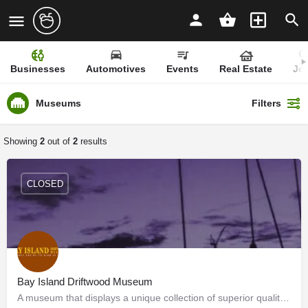
Businesses
Automotives
Events
Real Estate
Jo
Museums
Filters
Showing
2
out of
2
results
CLOSED
Bay Island Driftwood Museum
A museum that displays a unique collection of superior quality driftwood sculptures of very high artistic…