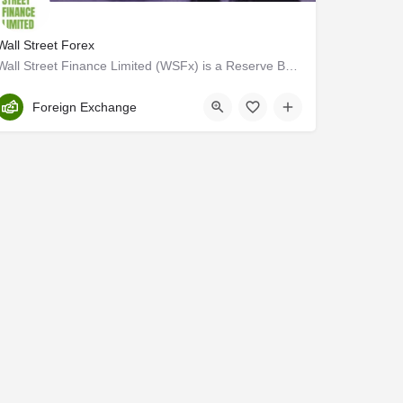
Wall Street Forex
Wall Street Finance Limited (WSFx) is a Reserve Bank of India (RBI) licensed, Authorized Dealer Category II…
Trivandrum
Foreign Exchange