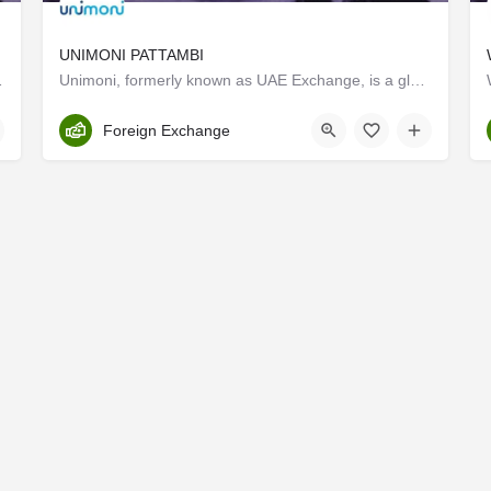
UNIMONI PATTAMBI
es , Gold loan etc
Unimoni, formerly known as UAE Exchange, is a global financial company with expertise honed over 3 decades of…
Palakkad
Foreign Exchange