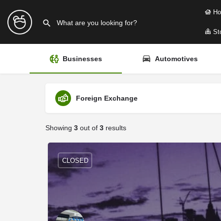
Ho
Sto
Businesses
Automotives
Foreign Exchange
Showing
3
out of
3
results
CLOSED