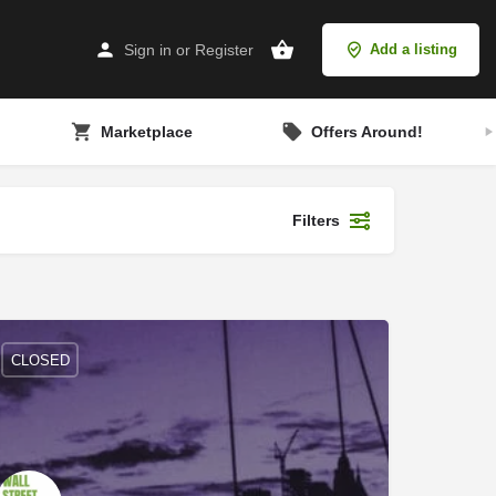
Sign in
or
Register
Add a listing
Marketplace
Offers Around!
Filters
CLOSED