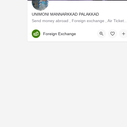
UNIMONI MANNARKKAD PALAKKAD
Send money abroad , Foreign exchange , Air Ticketing ,Tour Packag
Palakkad
Foreign Exchange