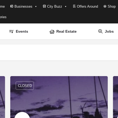
me
Businesses
City Buzz
Offers Around
Shop
ries
Events
Real Estate
Jobs
CLOSED