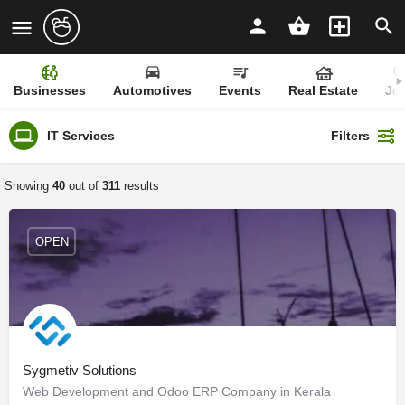
Businesses
Automotives
Events
Real Estate
Jo
IT Services
Filters
Showing
40
out of
311
results
OPEN
Sygmetiv Solutions
Web Development and Odoo ERP Company in Kerala