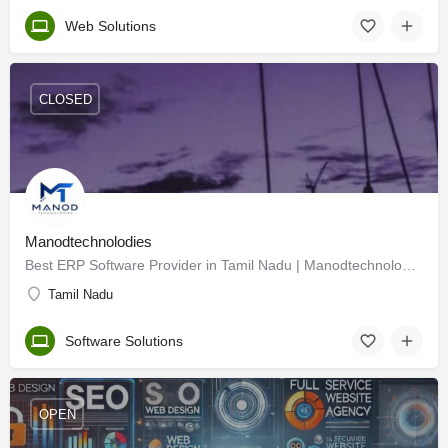
Web Solutions
CLOSED
Manodtechnolodies
Best ERP Software Provider in Tamil Nadu | Manodtechnologies
Tamil Nadu
Software Solutions
OPEN