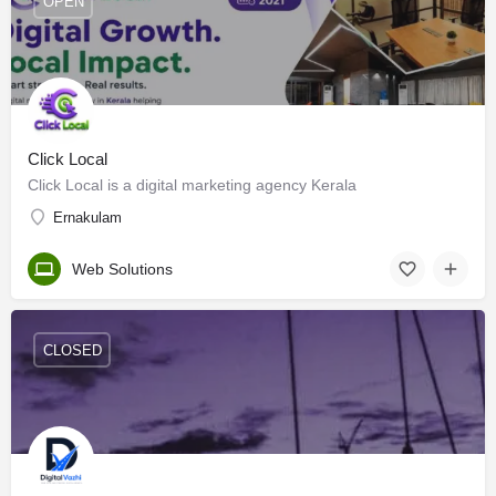
OPEN
Click Local
Click Local is a digital marketing agency Kerala
Ernakulam
Web Solutions
CLOSED