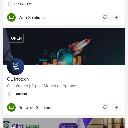
Ernakulam
Web Solutions
OPEN
GL Infotech
GL Infotech | Digital Marketing Agency
Thrissur
Software Solutions