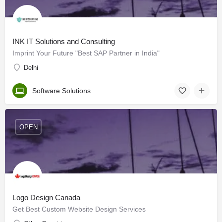
INK IT Solutions and Consulting
Imprint Your Future "Best SAP Partner in India"
Delhi
Software Solutions
OPEN
Logo Design Canada
Get Best Custom Website Design Services