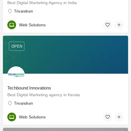
Best Digital Marketing Agency in India
Trivandrum
Web Solutions
OPEN
Techbound Innovations
Best Digital Marketing agency in Kerala
Trivandrum
Web Solutions