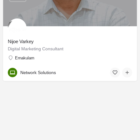
Nijoe Varkey
Digital Marketing Consultant
Ernakulam
Network Solutions