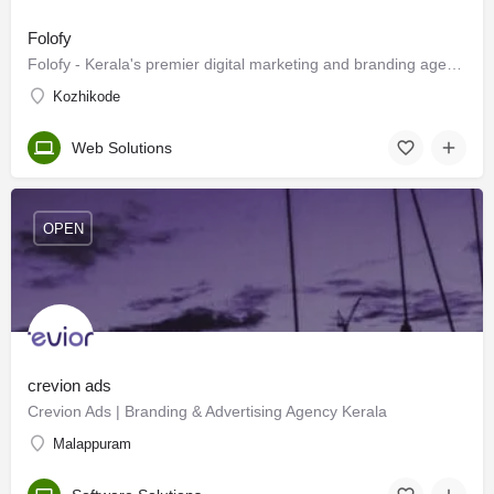
Folofy
Folofy - Kerala's premier digital marketing and branding agency.
Kozhikode
Web Solutions
OPEN
crevion ads
Crevion Ads | Branding & Advertising Agency Kerala
Malappuram