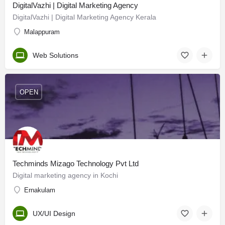
DigitalVazhi | Digital Marketing Agency
DigitalVazhi | Digital Marketing Agency Kerala
Malappuram
Web Solutions
OPEN
Techminds Mizago Technology Pvt Ltd
Digital marketing agency in Kochi
Ernakulam
UX/UI Design