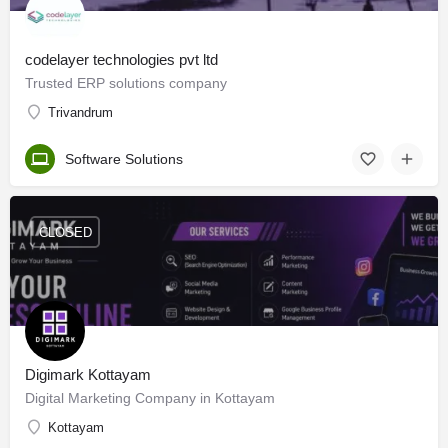
codelayer technologies pvt ltd
Trusted ERP solutions company
Trivandrum
Software Solutions
CLOSED
Digimark Kottayam
Digital Marketing Company in Kottayam
Kottayam