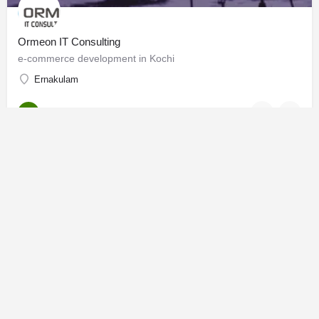
Ormeon IT Consulting
e-commerce development in Kochi
Ernakulam
Software Solutions
OPEN
mhmedadl best digital marketer in kannur
why digital marketing is important in a business
Kannur