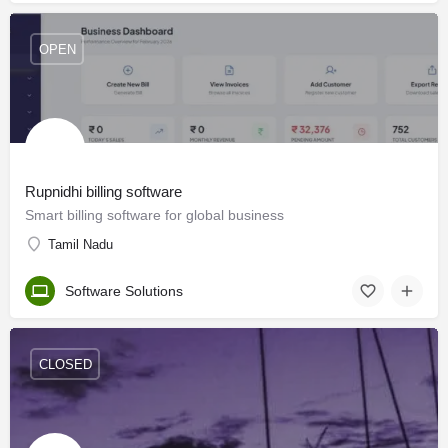
OPEN
Rupnidhi billing software
Smart billing software for global business
Tamil Nadu
Software Solutions
CLOSED