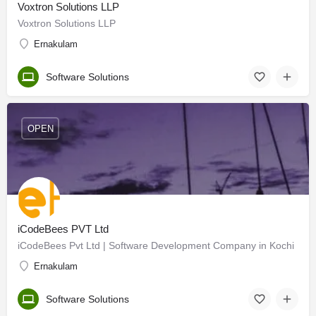
Voxtron Solutions LLP
Voxtron Solutions LLP
Ernakulam
Software Solutions
OPEN
iCodeBees PVT Ltd
iCodeBees Pvt Ltd | Software Development Company in Kochi
Ernakulam
Software Solutions