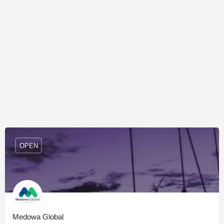
OPEN
Medowa Global