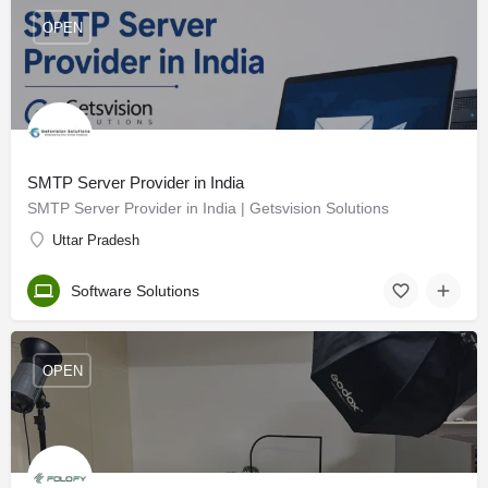
OPEN
SMTP Server Provider in India
SMTP Server Provider in India | Getsvision Solutions
Uttar Pradesh
Software Solutions
OPEN