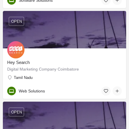
Software Solutions
OPEN
Hey Search
Digital Marketing Company Coimbatore
Tamil Nadu
Web Solutions
OPEN