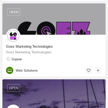
OPEN
Goez Marketing Technologies
Goez Marketing Technologies
Gujarat
Web Solutions
OPEN