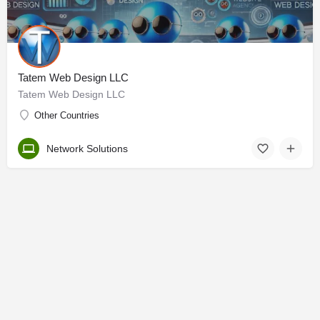
Tatem Web Design LLC
Tatem Web Design LLC
Other Countries
Network Solutions