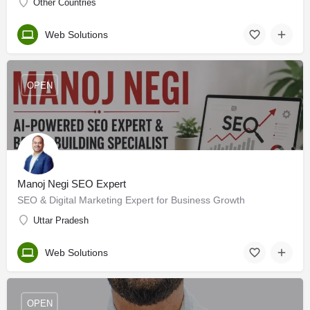
Other Countries
Web Solutions
OPEN
Manoj Negi SEO Expert
SEO & Digital Marketing Expert for Business Growth
Uttar Pradesh
Web Solutions
OPEN