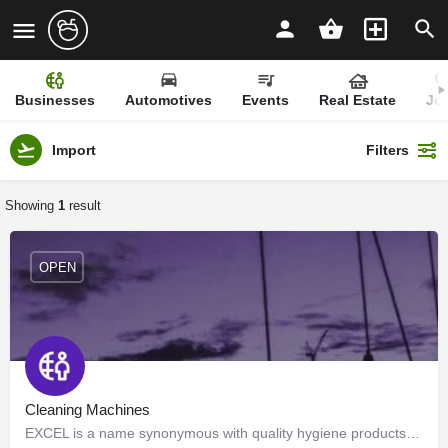
Businesses
Automotives
Events
Real Estate
Jo
Import
Filters
Showing
1
result
OPEN
Cleaning Machines
EXCEL is a name synonymous with quality hygiene products and services since 1994. We are authorized…