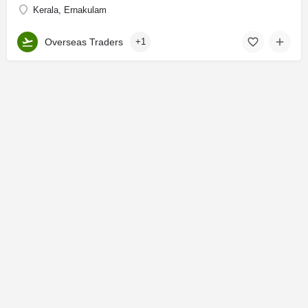
Kerala, Ernakulam
Overseas Traders
+1