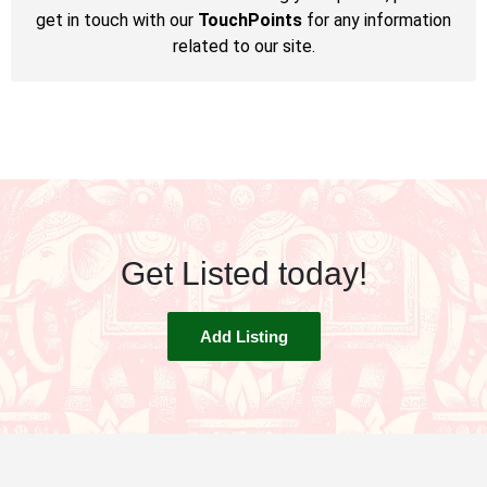
get in touch with our
TouchPoints
for any information
related to our site.
Get Listed today!
Add Listing