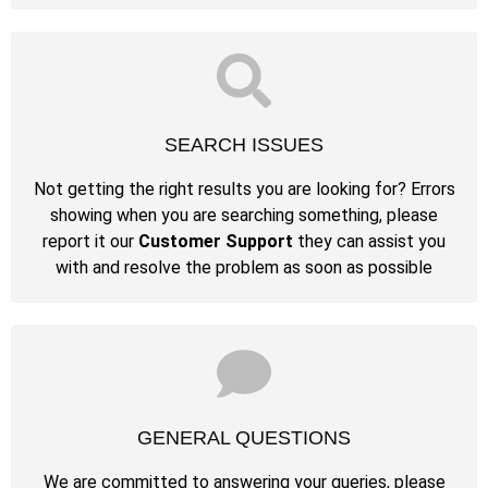
SEARCH ISSUES
Not getting the right results you are looking for? Errors
showing when you are searching something, please
report it our
Customer Support
they can assist you
with and resolve the problem as soon as possible
GENERAL QUESTIONS
We are committed to answering your queries, please