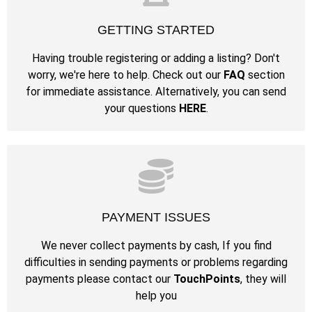
GETTING STARTED
Having trouble registering or adding a listing? Don't
worry, we're here to help. Check out our
FAQ
section
for immediate assistance. Alternatively, you can send
your questions
HERE
.
PAYMENT ISSUES
We never collect payments by cash, If you find
difficulties in sending payments or problems regarding
payments please contact our
TouchPoints
, they will
help you