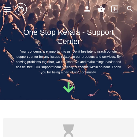
One Stop Kerala - Support
Center
Your concerns are important to us. Don't hesitate to reach out our
support center for any issues related to our products and services. By
solving problems together, we can improve and make things easier and
hassle-free. Our support team typically responds within an hour. Thank
you for being a part of our community.