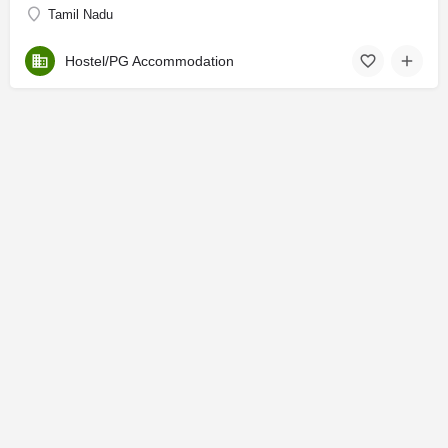
Tamil Nadu
Hostel/PG Accommodation