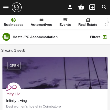
Businesses
Automotives
Events
Real Estate
Jo
Hostel/PG Accommodation
Filters
Showing
1
result
OPEN
Infinity Living
Best women’s hostel in Coimbatore