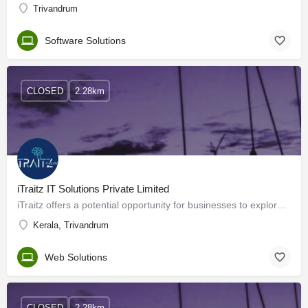
Trivandrum
Software Solutions
CLOSED
2.28km
iTraitz IT Solutions Private Limited
iTraitz offers a potential opportunity for businesses to explore offshore outsourcing as a means to achieve…
Kerala, Trivandrum
Web Solutions
CLOSED
2.28km