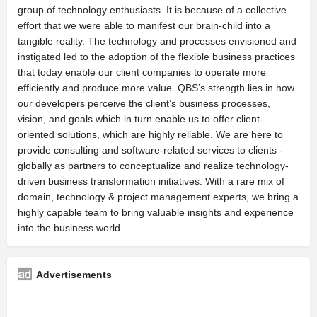
group of technology enthusiasts. It is because of a collective
effort that we were able to manifest our brain-child into a
tangible reality. The technology and processes envisioned and
instigated led to the adoption of the flexible business practices
that today enable our client companies to operate more
efficiently and produce more value. QBS’s strength lies in how
our developers perceive the client’s business processes,
vision, and goals which in turn enable us to offer client-
oriented solutions, which are highly reliable. We are here to
provide consulting and software-related services to clients -
globally as partners to conceptualize and realize technology-
driven business transformation initiatives. With a rare mix of
domain, technology & project management experts, we bring a
highly capable team to bring valuable insights and experience
into the business world.
Advertisements