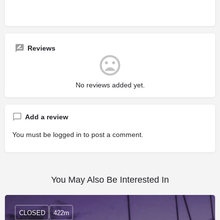
Reviews
No reviews added yet.
Add a review
You must be
logged in
to post a comment.
You May Also Be Interested In
CLOSED
422m