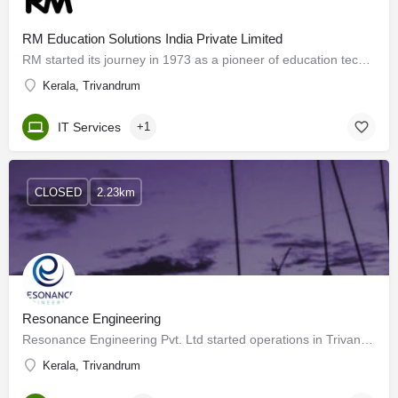
RM Education Solutions India Private Limited
RM started its journey in 1973 as a pioneer of education technology in Oxford, England. Today, RM is a…
Kerala, Trivandrum
IT Services
+1
CLOSED
2.23km
Resonance Engineering
Resonance Engineering Pvt. Ltd started operations in Trivandrum (Kerala) in 2010, headquartered in Kerala,…
Kerala, Trivandrum