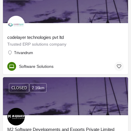
codelayer technologies pvt ltd
Trusted ERP solutions company
Trivandrum
Software Solutions
CLOSED
2.16km
M2 Software Developments and Exports Private Limited