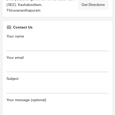
(SEZ), Kazhakoottam,
Get Directions
Thiruvananthapuram
Contact Us
Your name
Your email
Subject
Your message (optional)