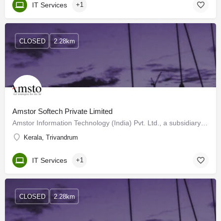
IT Services
+1
CLOSED
2.28km
Amstor Softech Private Limited
Amstor Information Technology (India) Pvt. Ltd., a subsidiary of Amstory Group of Companies founded in 1996,…
Kerala, Trivandrum
IT Services
+1
CLOSED
2.28km