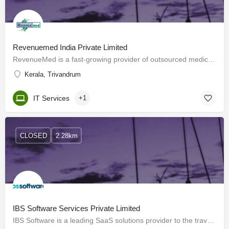
Revenuemed India Private Limited
RevenueMed is a fast-growing provider of outsourced medical coding and revenue cycle services to healthcare…
Kerala, Trivandrum
IT Services
+1
CLOSED
2.28km
IBS Software Services Private Limited
IBS Software is a leading SaaS solutions provider to the travel industry globally, managing mission-critical…