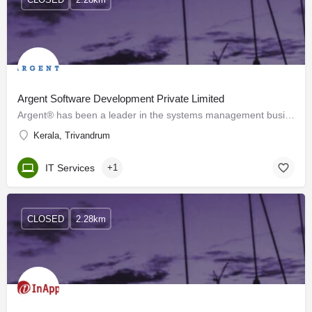
Argent Software Development Private Limited
Argent® has been a leader in the systems management business since 1991 and has over 2,000 customers…
Kerala, Trivandrum
IT Services
+1
CLOSED
2.28km