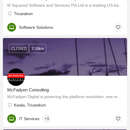
M Squared Software and Services Pvt Ltd is a leading US-based MNC established in 1996 in Las Vegas, Nevada.…
Trivandrum
Software Solutions
CLOSED
2.16km
McFadyen Consulting
McFadyen Digital is powering the platform revolution, one marketplace at a time. Our customers are top brands…
Kerala, Trivandrum
IT Services
+1