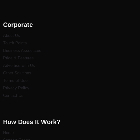
Corporate
About Us
Touch Points
Business Associates
Price & Features
Advertise with Us
Other Solutions
Terms of Use
Privacy Policy
Contact Us
How Does It Work?
Home