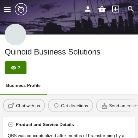
Quinoid Business Solutions
7
Business Profile
Chat with us
Get directions
Send an email
Product and Service Details
QBS was conceptualized after months of brainstorming by a