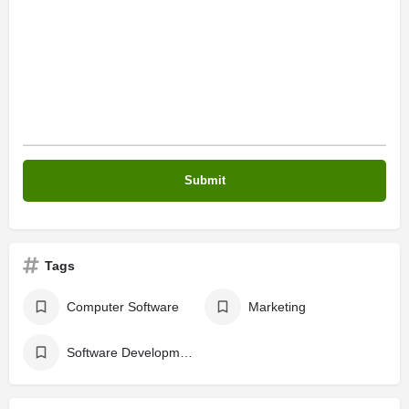
Tags
Computer Software
Marketing
Software Development