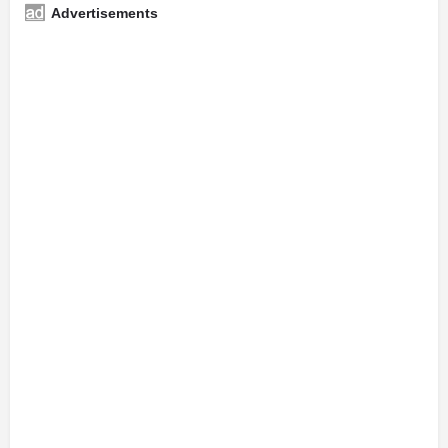
Advertisements