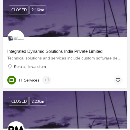
CLOSED
2.16km
Integrated Dynamic Solutions India Private Limited
Technical solutions and services include custom software development, dedicated resource deployment and…
Kerala, Trivandrum
IT Services
+1
CLOSED
2.23km