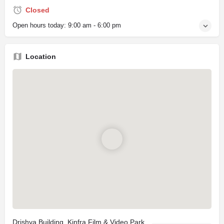
Closed
Open hours today:
9:00 am - 6:00 pm
Location
Drishya Building, Kinfra Film & Video Park