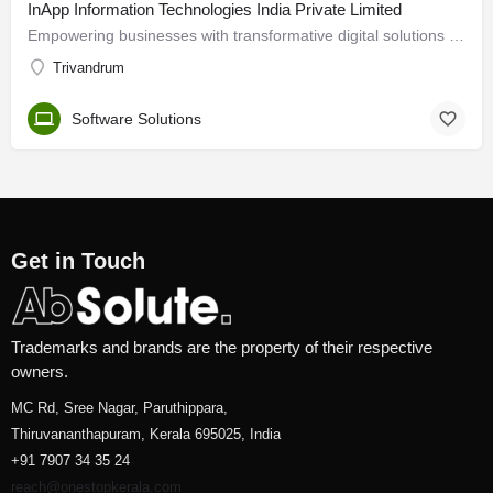
InApp Information Technologies India Private Limited
Empowering businesses with transformative digital solutions We are a one-stop source for businesses…
Trivandrum
Software Solutions
Get in Touch
Trademarks and brands are the property of their respective
owners.
MC Rd, Sree Nagar, Paruthippara,
Thiruvananthapuram, Kerala 695025, India
+91 7907 34 35 24
reach@onestopkerala.com