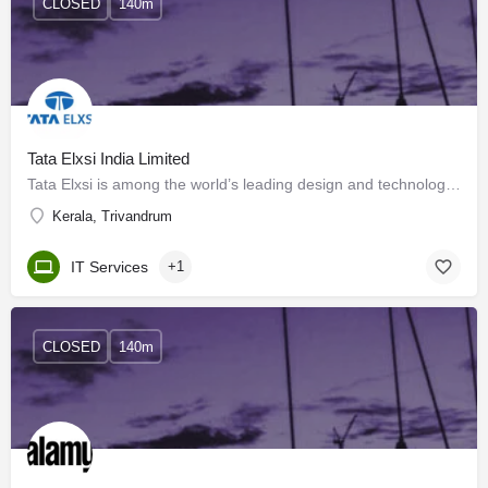
CLOSED
140m
Tata Elxsi India Limited
Tata Elxsi is among the world’s leading design and technology service providers across industries, including…
Kerala, Trivandrum
IT Services
+1
CLOSED
140m