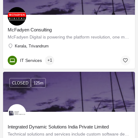
McFadyen Consulting
McFadyen Digital is powering the platform revolution, one marketplace at a time. Our customers are top brands…
Kerala, Trivandrum
IT Services
+1
CLOSED
125m
Integrated Dynamic Solutions India Private Limited
Technical solutions and services include custom software development, dedicated resource deployment and…