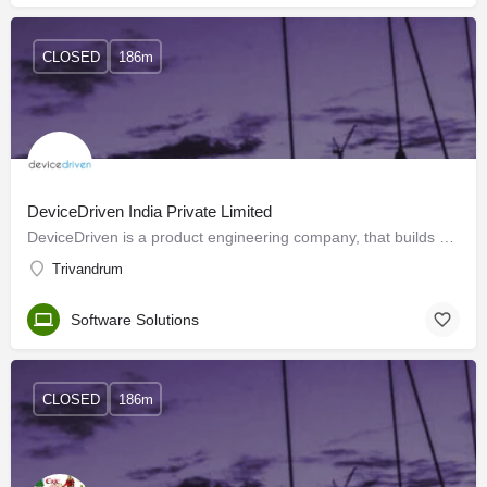
CLOSED
186m
DeviceDriven India Private Limited
DeviceDriven is a product engineering company, that builds our products and provides product development…
Trivandrum
Software Solutions
CLOSED
186m