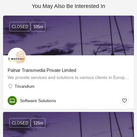
You May Also Be Interested In
CLOSED
105m
Palnar Transmedia Private Limited
We provide services and solutions to various clients in Europe, USA, ME and India. With the support of our…
Trivandrum
Software Solutions
CLOSED
125m