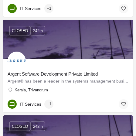
IT Services
+1
CLOSED
242m
Argent Software Development Private Limited
Argent® has been a leader in the systems management business since 1991 and has over 2,000 customers…
Kerala, Trivandrum
IT Services
+1
CLOSED
242m