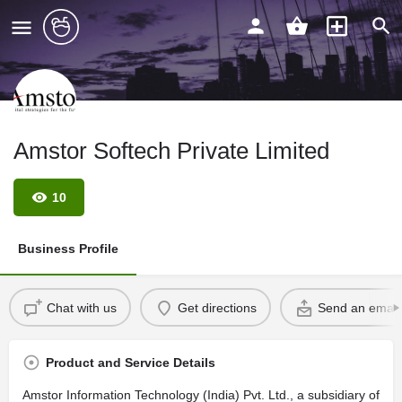
Amstor Softech Private Limited
10
Business Profile
Chat with us
Get directions
Send an email
Product and Service Details
Amstor Information Technology (India) Pvt. Ltd., a subsidiary of