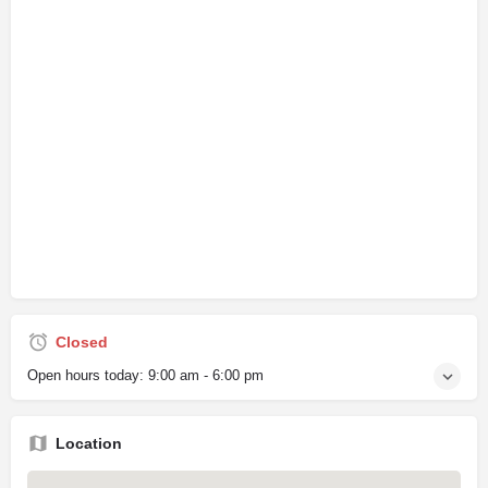
Closed
Open hours today:
9:00 am - 6:00 pm
Location