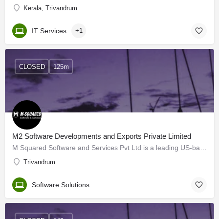
Kerala, Trivandrum
IT Services
+1
CLOSED
125m
M2 Software Developments and Exports Private Limited
M Squared Software and Services Pvt Ltd is a leading US-based MNC established in 1996 in Las Vegas, Nevada.…
Trivandrum
Software Solutions