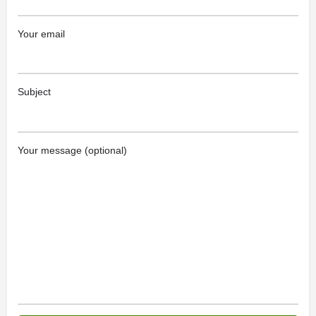
Your email
Subject
Your message (optional)