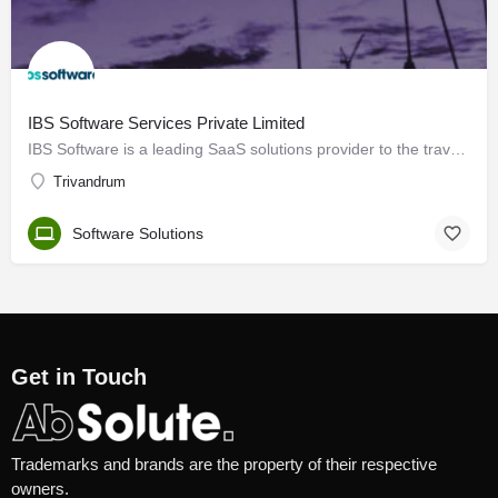
IBS Software Services Private Limited
IBS Software is a leading SaaS solutions provider to the travel industry globally, managing mission-critical…
Trivandrum
Software Solutions
Get in Touch
Trademarks and brands are the property of their respective
owners.