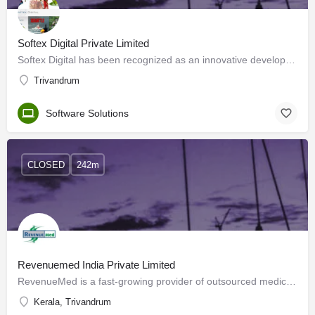
Softex Digital Private Limited
Softex Digital has been recognized as an innovative developer of mobile games and applications. Based in…
Trivandrum
Software Solutions
CLOSED
242m
Revenuemed India Private Limited
RevenueMed is a fast-growing provider of outsourced medical coding and revenue cycle services to healthcare…
Kerala, Trivandrum