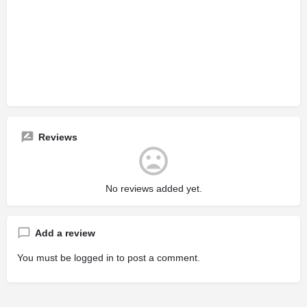
Reviews
No reviews added yet.
Add a review
You must be
logged in
to post a comment.