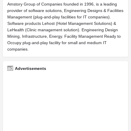
Amstory Group of Companies founded in 1996, is a leading
provider of software solutions, Engineering Designs & Facilities
Management (plug-and-play facilities for IT companies).
Software products Lehost (Hotel Management Solutions) &
LeHealth (Clinic management solution). Engineering Design
Mining, Infrastructure, Energy. Facility Management Ready to
Occupy plug-and-play facility for small and medium IT
companies.
Advertisements