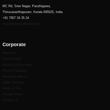
MC Rd, Sree Nagar, Paruthippara,
Thiruvananthapuram, Kerala 695025, India
+91 7907 34 35 24
reach@onestopkerala.com
Corporate
About Us
Touch Points
Business Associates
Price & Features
Advertise with Us
Other Solutions
Terms of Use
Privacy Policy
Contact Us