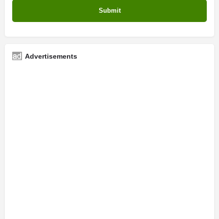
Advertisements