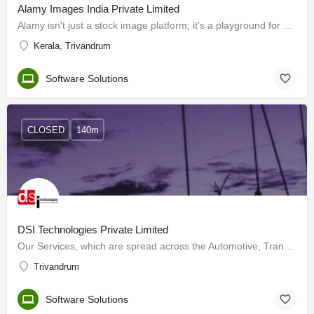
Alamy Images India Private Limited
Alamy isn't just a stock image platform; it's a playground for creatives like you. We offer fresh, inclusive…
Kerala, Trivandrum
Software Solutions
CLOSED
140m
DSI Technologies Private Limited
Our Services, which are spread across the Automotive, Transportation, Heavy Engineering and Aerospace sectors…
Trivandrum
Software Solutions