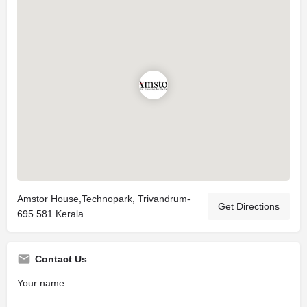
Amstor House,Technopark, Trivandrum-
Get Directions
695 581 Kerala
Contact Us
Your name