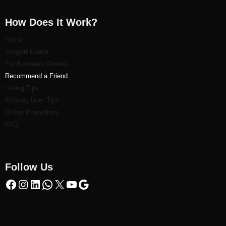
How Does It Work?
Home
Support Center
For Business Owners
Recommend a Friend
Listi
ng Tips
Existing User Tips
Online Promotions
FAQ
Follow Us