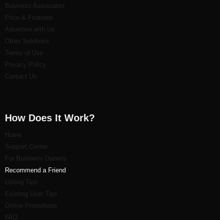
Business Associates
Price & Features
Advertise with Us
Other Solutions
Terms of Use
Privacy Policy
Contact Us
How Does It Work?
Home
Support Center
For Business Owners
Recommend a Friend
Listi
ng Tips
Existing User Tips
Online Promotions
FAQ