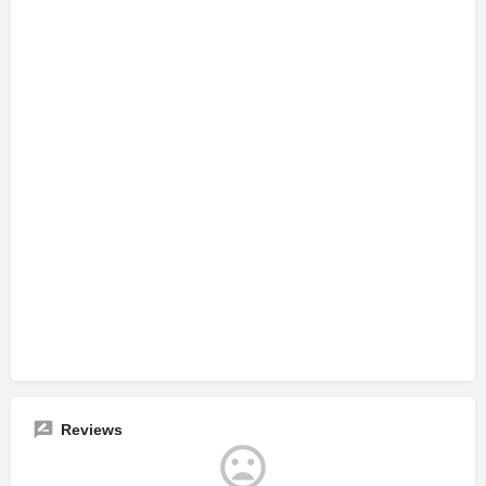
Reviews