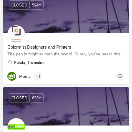
CLOSED
594m
Colormist Designers and Printers
The pen is mightier than the sword. Surely, you've heard this before. This statement implies that written…
Kerala, Trivandrum
Media
+1
CLOSED
622m