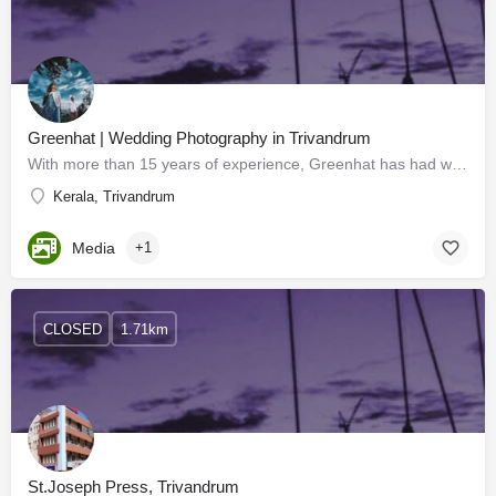
Greenhat | Wedding Photography in Trivandrum
With more than 15 years of experience, Greenhat has had wide popularity across the state. Two professionals…
Kerala, Trivandrum
Media
+1
CLOSED
1.71km
St.Joseph Press, Trivandrum