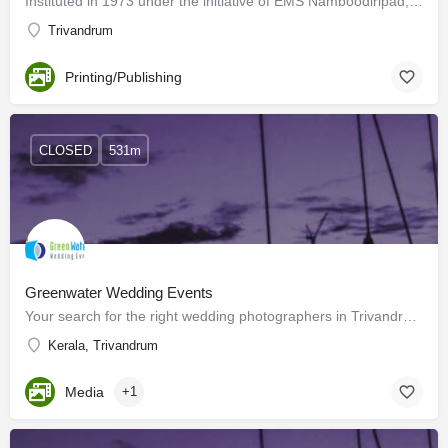
Instituted in 1973 under the initiative of EMS Namboodiripad, Chintha Publishers have published more than…
Trivandrum
Printing/Publishing
CLOSED
531m
Greenwater Wedding Events
Your search for the right wedding photographers in Trivandrum for your special day ends here! You have…
Kerala, Trivandrum
Media
+1