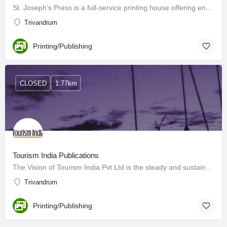
St. Joseph’s Press is a full-service printing house offering end-to-end solutions, with everything related to…
Trivandrum
Printing/Publishing
CLOSED
1.77km
Tourism India Publications
The Vision of Tourism India Pvt Ltd is the steady and sustained growth of the travel and tourism sector…
Trivandrum
Printing/Publishing