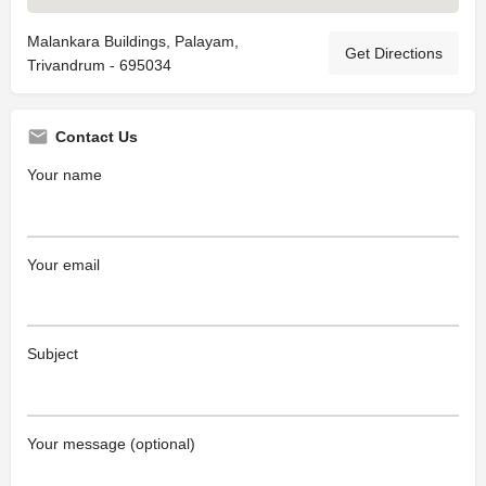
Malankara Buildings, Palayam,
Get Directions
Trivandrum - 695034
Contact Us
Your name
Your email
Subject
Your message (optional)