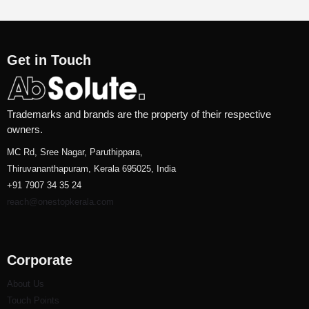
Get in Touch
Trademarks and brands are the property of their respective
owners.
MC Rd, Sree Nagar, Paruthippara,
Thiruvananthapuram, Kerala 695025, India
+91 7907 34 35 24
reach@onestopkerala.com
Corporate
About Us
Touch Points