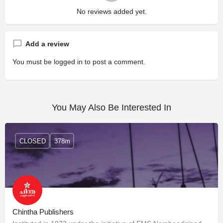
No reviews added yet.
Add a review
You must be
logged in
to post a comment.
You May Also Be Interested In
CLOSED
378m
Chintha Publishers