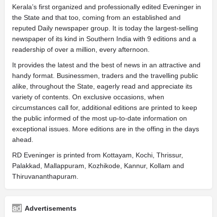
Kerala’s first organized and professionally edited Eveninger in
the State and that too, coming from an established and
reputed Daily newspaper group. It is today the largest-selling
newspaper of its kind in Southern India with 9 editions and a
readership of over a million, every afternoon.
It provides the latest and the best of news in an attractive and
handy format. Businessmen, traders and the travelling public
alike, throughout the State, eagerly read and appreciate its
variety of contents. On exclusive occasions, when
circumstances call for, additional editions are printed to keep
the public informed of the most up-to-date information on
exceptional issues. More editions are in the offing in the days
ahead.
RD Eveninger is printed from Kottayam, Kochi, Thrissur,
Palakkad, Mallappuram, Kozhikode, Kannur, Kollam and
Thiruvananthapuram.
Advertisements