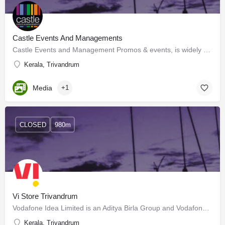
Castle Events And Managements
Castle Events and Management Promos & events, is widely recognized as a wholesome, complete events…
Kerala, Trivandrum
Media
+1
CLOSED
980m
Vi Store Trivandrum
Vodafone Idea Limited is an Aditya Birla Group and Vodafone Group partnership. It is India's leading…
Kerala, Trivandrum