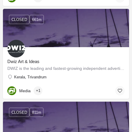
CLOSED
661m
Dwiz Art & Ideas
DWIZ is the leading and fastest-growing independent advertising agency in Trivandrum. We exist in a…
Kerala, Trivandrum
Media
+1
CLOSED
811m