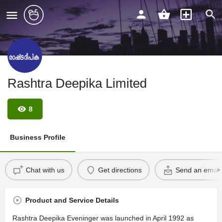
Rashtra Deepika Limited
8
Business Profile
Chat with us
Get directions
Send an email
Product and Service Details
Rashtra Deepika Eveninger was launched in April 1992 as