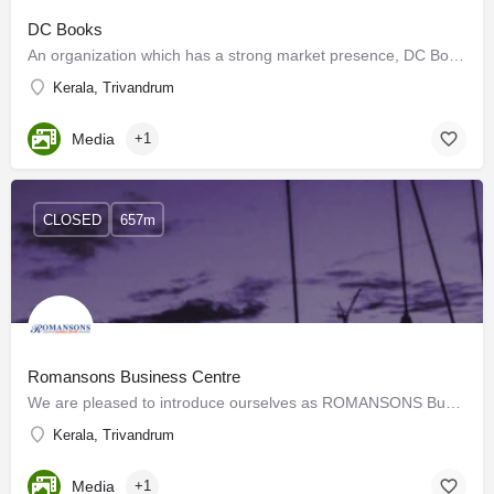
DC Books
An organization which has a strong market presence, DC Books has successfully promoted its authors and has…
Kerala, Trivandrum
Media
+1
CLOSED
657m
Romansons Business Centre
We are pleased to introduce ourselves as ROMANSONS Business Centre, the customer-friendly and value-added…
Kerala, Trivandrum
Media
+1