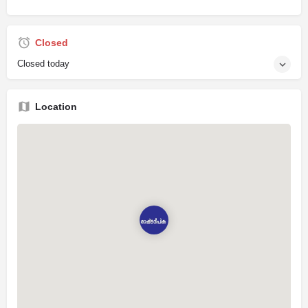
Closed
Closed today
Location