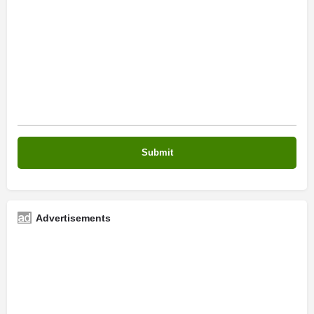
Advertisements