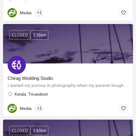
Media
+1
CLOSED
1.31km
Chirag Wedding Studio
I started my journey in photography when my parents bought my first camera Kodak KB-10 at the age of 16. Soon…
Kerala, Trivandrum
Media
+1
CLOSED
1.67km