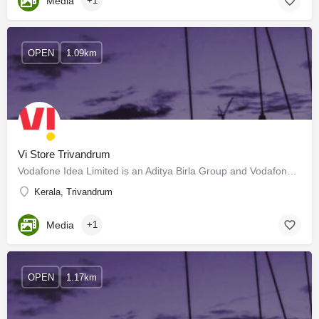
Media
+1
OPEN
1.09km
Vi Store Trivandrum
Vodafone Idea Limited is an Aditya Birla Group and Vodafone Group partnership. It is India's leading…
Kerala, Trivandrum
Media
+1
OPEN
1.17km