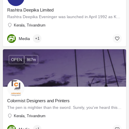
Rashtra Deepika Limited
Rashtra Deepika Eveninger was launched in April 1992 as Kerala’s first organized and professionally edited…
Kerala, Trivandrum
Media
+1
OPEN
867m
Colormist Designers and Printers
The pen is mightier than the sword. Surely, you've heard this before. This statement implies that written…
Kerala, Trivandrum