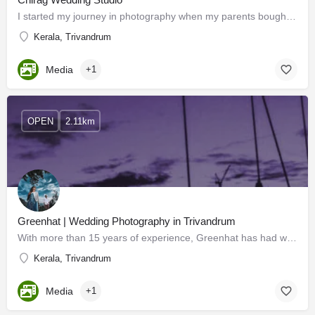
I started my journey in photography when my parents bought my first camera Kodak KB-10 at the age of 16. Soon…
Kerala, Trivandrum
Media
+1
OPEN
2.11km
Greenhat | Wedding Photography in Trivandrum
With more than 15 years of experience, Greenhat has had wide popularity across the state. Two professionals…
Kerala, Trivandrum
Media
+1