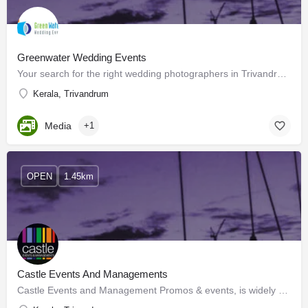
Greenwater Wedding Events
Your search for the right wedding photographers in Trivandrum for your special day ends here! You have…
Kerala, Trivandrum
Media
+1
OPEN
1.45km
Castle Events And Managements
Castle Events and Management Promos & events, is widely recognized as a wholesome, complete events…