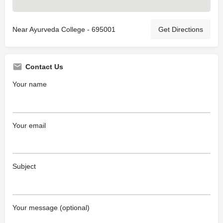
Near Ayurveda College - 695001
Get Directions
Contact Us
Your name
Your email
Subject
Your message (optional)