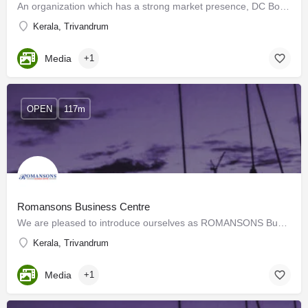
An organization which has a strong market presence, DC Books has successfully promoted its authors and has…
Kerala, Trivandrum
Media
+1
OPEN
117m
Romansons Business Centre
We are pleased to introduce ourselves as ROMANSONS Business Centre, the customer-friendly and value-added…
Kerala, Trivandrum
Media
+1