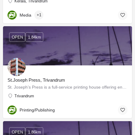
Kerala, Trivandrum
Media
+1
OPEN
1.84km
St.Joseph Press, Trivandrum
St. Joseph’s Press is a full-service printing house offering end-to-end solutions, with everything related to…
Trivandrum
Printing/Publishing
OPEN
1.86km