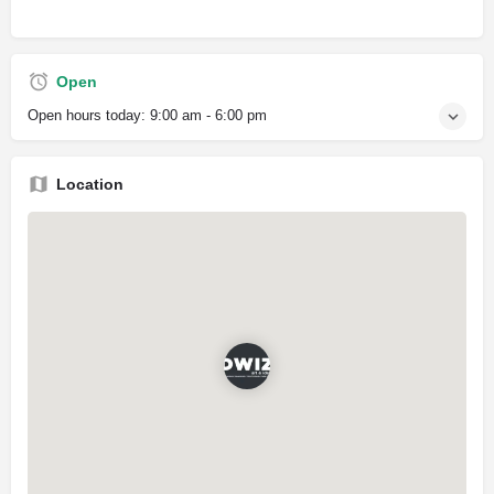
Open
Open hours today:
9:00 am - 6:00 pm
Location