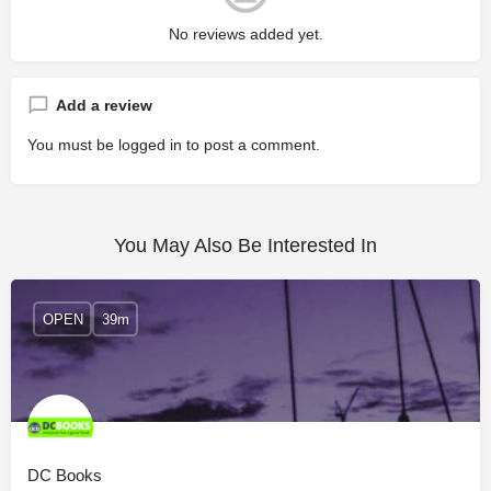
No reviews added yet.
Add a review
You must be
logged in
to post a comment.
You May Also Be Interested In
OPEN
39m
DC Books