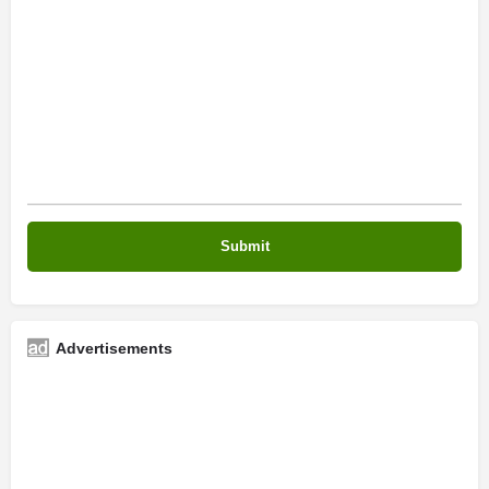
Advertisements