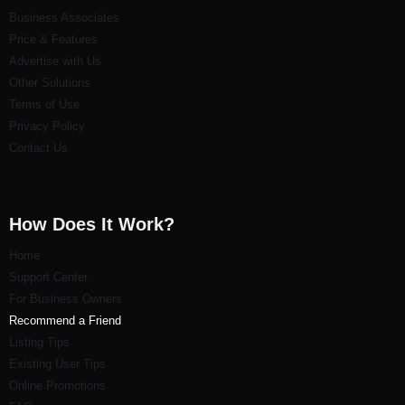
Business Associates
Price & Features
Advertise with Us
Other Solutions
Terms of Use
Privacy Policy
Contact Us
How Does It Work?
Home
Support Center
For Business Owners
Recommend a Friend
Listi
ng Tips
Existing User Tips
Online Promotions