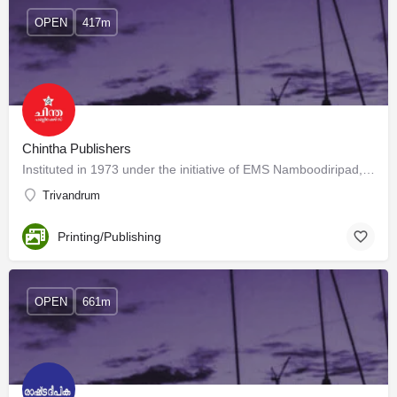
OPEN
417m
Chintha Publishers
Instituted in 1973 under the initiative of EMS Namboodiripad, Chintha Publishers have published more than…
Trivandrum
Printing/Publishing
OPEN
661m