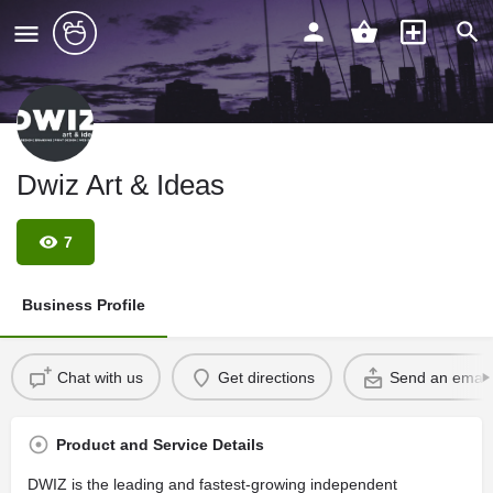
Dwiz Art & Ideas
7
Business Profile
Chat with us
Get directions
Send an email
Product and Service Details
DWIZ is the leading and fastest-growing independent