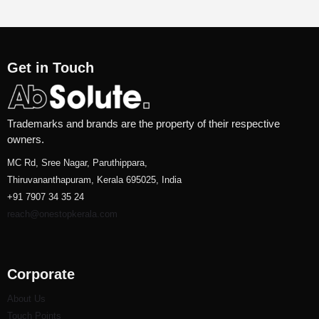
Get in Touch
Trademarks and brands are the property of their respective
owners.
MC Rd, Sree Nagar, Paruthippara,
Thiruvananthapuram, Kerala 695025, India
+91 7907 34 35 24
reach@onestopkerala.com
Corporate
About Us
Touch Points