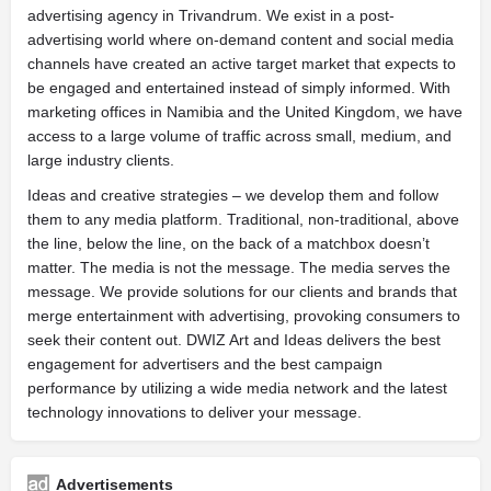
advertising agency in Trivandrum. We exist in a post-
advertising world where on-demand content and social media
channels have created an active target market that expects to
be engaged and entertained instead of simply informed. With
marketing offices in Namibia and the United Kingdom, we have
access to a large volume of traffic across small, medium, and
large industry clients.
Ideas and creative strategies – we develop them and follow
them to any media platform. Traditional, non-traditional, above
the line, below the line, on the back of a matchbox doesn’t
matter. The media is not the message. The media serves the
message. We provide solutions for our clients and brands that
merge entertainment with advertising, provoking consumers to
seek their content out. DWIZ Art and Ideas delivers the best
engagement for advertisers and the best campaign
performance by utilizing a wide media network and the latest
technology innovations to deliver your message.
Advertisements