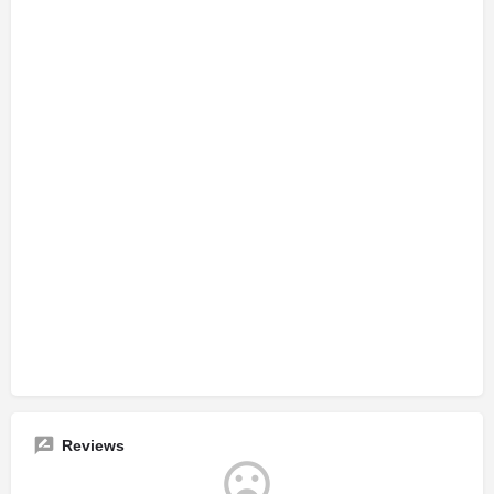
Reviews