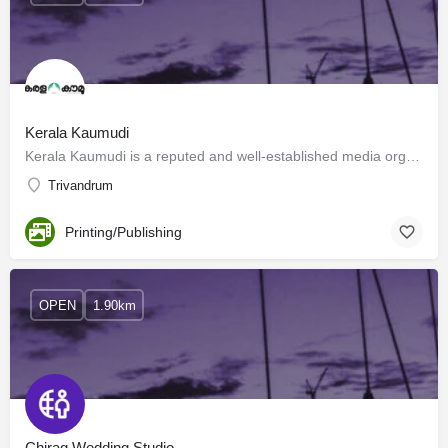
Kerala Kaumudi
Kerala Kaumudi is a reputed and well-established media organization in Kerala. The label had its inception…
Trivandrum
Printing/Publishing
OPEN
1.90km
Chirag Wedding Studio