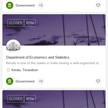
Government
+1
CLOSED
677m
Department of Economics and Statistics
Kerala is one of the states in India having a well-organized statistical system. The Directorate of…
Kerala, Trivandrum
Government
+1
CLOSED
677m