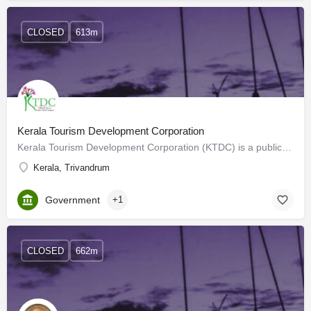
CLOSED
613m
Kerala Tourism Development Corporation
Kerala Tourism Development Corporation (KTDC) is a public sector undertaking that conducts and regulates…
Kerala, Trivandrum
Government
+1
CLOSED
662m