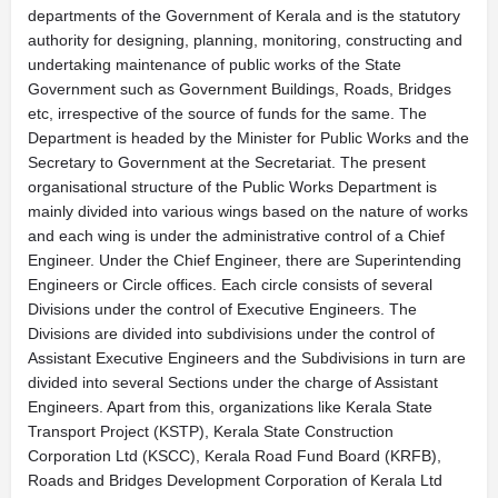
departments of the Government of Kerala and is the statutory
authority for designing, planning, monitoring, constructing and
undertaking maintenance of public works of the State
Government such as Government Buildings, Roads, Bridges
etc, irrespective of the source of funds for the same. The
Department is headed by the Minister for Public Works and the
Secretary to Government at the Secretariat. The present
organisational structure of the Public Works Department is
mainly divided into various wings based on the nature of works
and each wing is under the administrative control of a Chief
Engineer. Under the Chief Engineer, there are Superintending
Engineers or Circle offices. Each circle consists of several
Divisions under the control of Executive Engineers. The
Divisions are divided into subdivisions under the control of
Assistant Executive Engineers and the Subdivisions in turn are
divided into several Sections under the charge of Assistant
Engineers. Apart from this, organizations like Kerala State
Transport Project (KSTP), Kerala State Construction
Corporation Ltd (KSCC), Kerala Road Fund Board (KRFB),
Roads and Bridges Development Corporation of Kerala Ltd