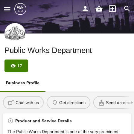
Public Works Department
17
Business Profile
Chat with us
Get directions
Send an email
Product and Service Details
The Public Works Department is one of the very prominent