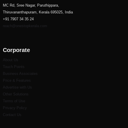
MC Rd, Sree Nagar, Paruthippara,
Thiruvananthapuram, Kerala 695025, India
+91 7907 34 35 24
reach@onestopkerala.com
Corporate
About Us
Touch Points
Business Associates
Price & Features
Advertise with Us
Other Solutions
Terms of Use
Privacy Policy
Contact Us