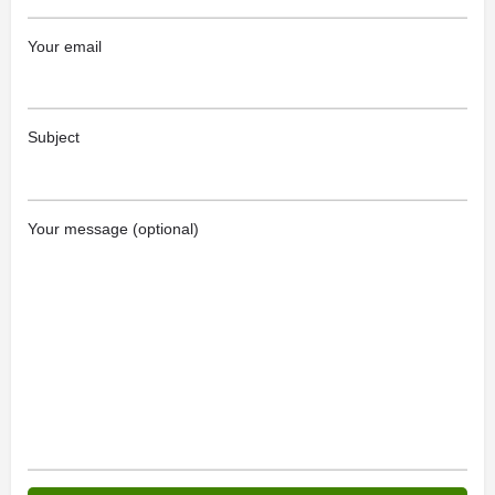
Your email
Subject
Your message (optional)