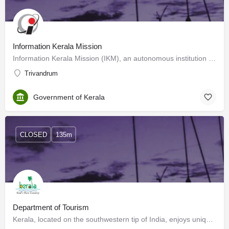
Information Kerala Mission
Information Kerala Mission (IKM), an autonomous institution under the Local Self Government Department,…
Trivandrum
Government of Kerala
CLOSED
135m
Department of Tourism
Kerala, located on the southwestern tip of India, enjoys unique geographical features that have made it one…