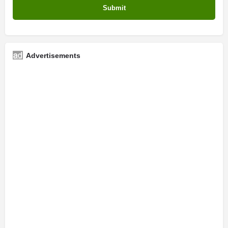
Advertisements