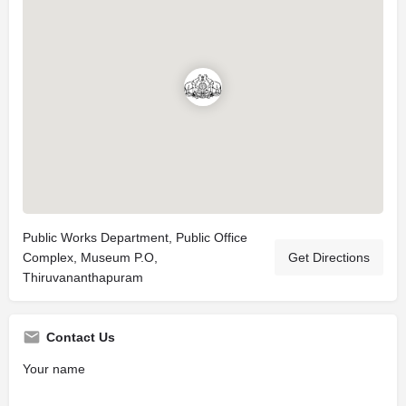
Public Works Department, Public Office
Complex, Museum P.O,
Get Directions
Thiruvananthapuram
Contact Us
Your name