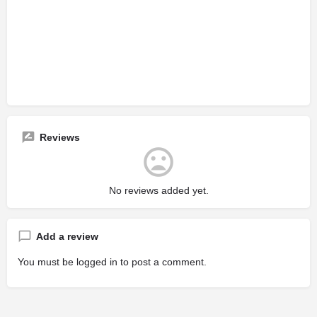
Reviews
No reviews added yet.
Add a review
You must be
logged in
to post a comment.