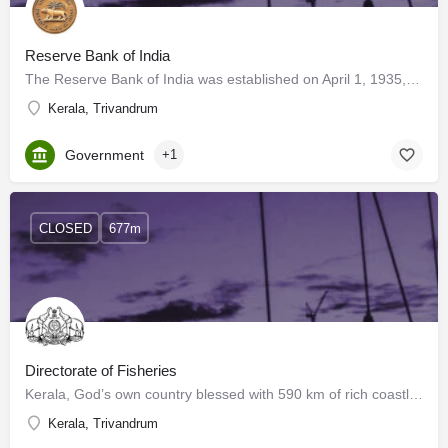
Reserve Bank of India
The Reserve Bank of India was established on April 1, 1935, by the provisions of the Reserve Bank of India…
Kerala, Trivandrum
Government
+1
CLOSED
677m
Directorate of Fisheries
Kerala, God’s own country blessed with 590 km of rich coastline, 44 rivers and innumerable numbers of…
Kerala, Trivandrum