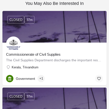
You May Also Be Interested In
CLOSED
37m
Commissionerate of Civil Supplies
The Civil Supplies Department discharges the important responsibilities of Public Distribution, enforcement…
Kerala, Trivandrum
Government
+1
CLOSED
37m