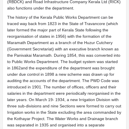
(RBDCK) and Road Infrastructure Company Kerala Ltd (RICK)
also functions under the department.
The history of the Kerala Public Works Department can be
traced way back from 1823 in the State of Travancore (which
later formed the major part of Kerala State following the
reorganisation of states in 1956) with the formation of the
Maramath Department as a branch of the Huzur Cutchery
(Government Secretariat) with an executive branch known as
the Panivakai Maramath. During 1854, this was converted into
to Public Works Department. The budget system was started
in 1862and the expenditure of the department was brought
under due control in 1898 a new scheme was drawn up for
auditing the accounts of the department. The PWD Code was
introduced in 1901. The number of offices, officers and their
salaries in the department were periodically reorganised in the
later years. On March 19- 1934, a new Irrigation Division with
three sub-divisions and nine Sections were formed to carry out
Irrigation works in the State excluding the area commanded by
the Kothayar Project. The Water Works and Drainage branch
was separated in 1935 and organised into a separate