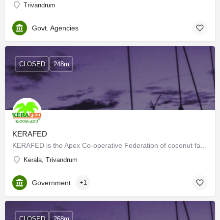
Trivandrum
Govt. Agencies
CLOSED
248m
KERAFED
KERAFED is the Apex Co-operative Federation of coconut farmers in Kerala and is the largest producer of…
Kerala, Trivandrum
Government
+1
CLOSED
268m