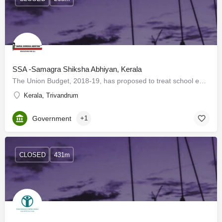
SSA -Samagra Shiksha Abhiyan, Kerala
The Union Budget, 2018-19, has proposed to treat school education holistically without segmentation from…
Kerala, Trivandrum
Government
+1
CLOSED
431m