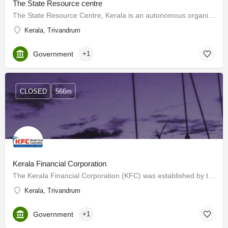
The State Resource centre
The State Resource Centre, Kerala is an autonomous organisation funded by the National Literacy Mission,…
Kerala, Trivandrum
Government
+1
CLOSED
566m
Kerala Financial Corporation
The Kerala Financial Corporation (KFC) was established by the State Financial Corporations Act of 1951,…
Kerala, Trivandrum
Government
+1