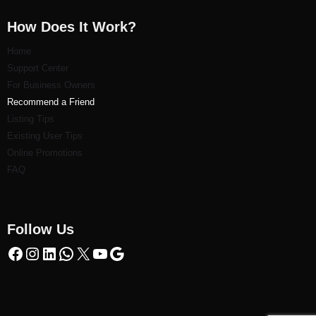
How Does It Work?
Home
Support Center
For Business Owners
Recommend a Friend
Listi
ng Tips
Existing User Tips
Online Promotions
FAQ
Follow Us