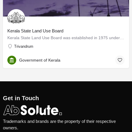
Kerala State Land Use Board
Kerala State Land Use Board was established in 1975 under the Department of Planning and Economic Affairs,…
Trivandrum
Government of Kerala
Get in Touch
Trademarks and brands are the property of their respective
owners.