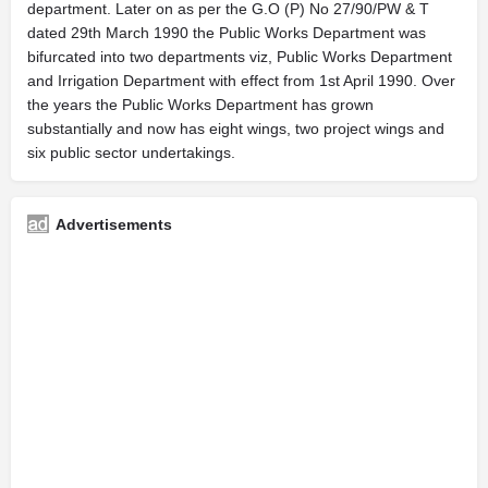
department. Later on as per the G.O (P) No 27/90/PW & T
dated 29th March 1990 the Public Works Department was
bifurcated into two departments viz, Public Works Department
and Irrigation Department with effect from 1st April 1990. Over
the years the Public Works Department has grown
substantially and now has eight wings, two project wings and
six public sector undertakings.
Advertisements