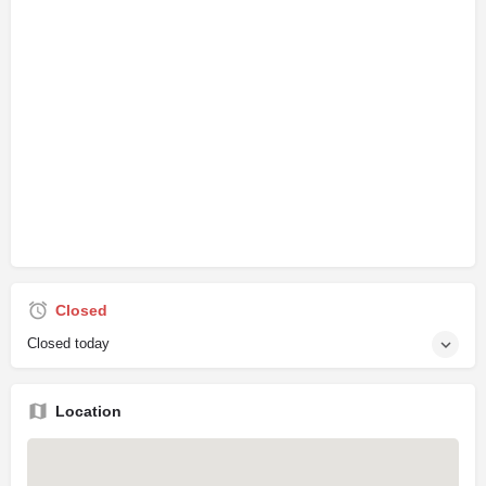
Closed
Closed today
Location