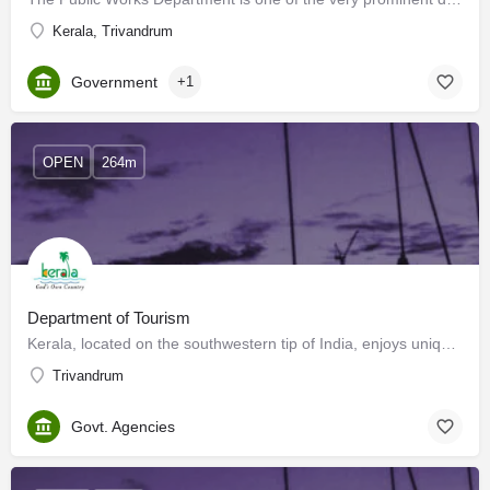
Kerala, Trivandrum
Government
+1
OPEN
264m
Department of Tourism
Kerala, located on the southwestern tip of India, enjoys unique geographical features that have made it one…
Trivandrum
Govt. Agencies