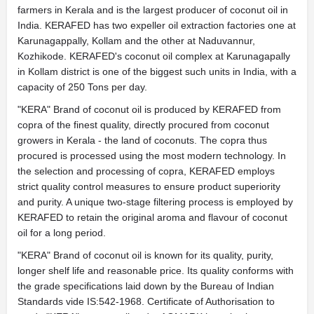
farmers in Kerala and is the largest producer of coconut oil in
India. KERAFED has two expeller oil extraction factories one at
Karunagappally, Kollam and the other at Naduvannur,
Kozhikode. KERAFED's coconut oil complex at Karunagapally
in Kollam district is one of the biggest such units in India, with a
capacity of 250 Tons per day.
"KERA" Brand of coconut oil is produced by KERAFED from
copra of the finest quality, directly procured from coconut
growers in Kerala - the land of coconuts. The copra thus
procured is processed using the most modern technology. In
the selection and processing of copra, KERAFED employs
strict quality control measures to ensure product superiority
and purity. A unique two-stage filtering process is employed by
KERAFED to retain the original aroma and flavour of coconut
oil for a long period.
"KERA" Brand of coconut oil is known for its quality, purity,
longer shelf life and reasonable price. Its quality conforms with
the grade specifications laid down by the Bureau of Indian
Standards vide IS:542-1968. Certificate of Authorisation to