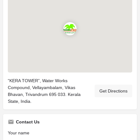
“KERA TOWER”, Water Works
Compound, Vellayambalam, Vikas
Get Directions
Bhavan, Trivandrum 695 033. Kerala
State, India.
Contact Us
Your name