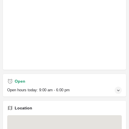
Open
Open hours today:
9:00 am - 6:00 pm
Location