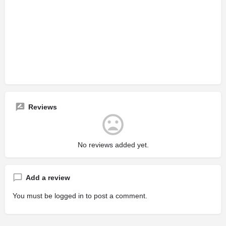
Reviews
No reviews added yet.
Add a review
You must be
logged in
to post a comment.