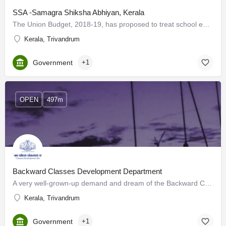
SSA -Samagra Shiksha Abhiyan, Kerala
The Union Budget, 2018-19, has proposed to treat school education holistically without segmentation from…
Kerala, Trivandrum
Government
+1
OPEN
497m
Backward Classes Development Department
A very well-grown-up demand and dream of the Backward Communities of Kerala was to set up a new and separate…
Kerala, Trivandrum
Government
+1