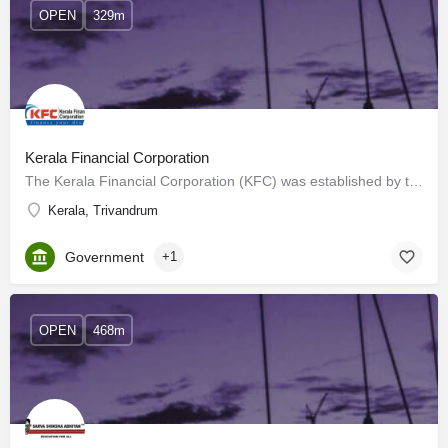
OPEN
329m
Kerala Financial Corporation
The Kerala Financial Corporation (KFC) was established by the State Financial Corporations Act of 1951,…
Kerala, Trivandrum
Government
+1
OPEN
468m