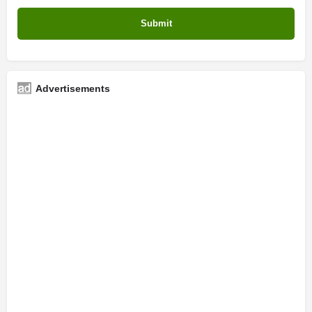
Advertisements