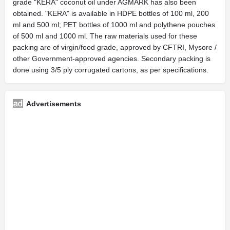
grade "KERA" coconut oil under AGMARK has also been
obtained. "KERA" is available in HDPE bottles of 100 ml, 200
ml and 500 ml; PET bottles of 1000 ml and polythene pouches
of 500 ml and 1000 ml. The raw materials used for these
packing are of virgin/food grade, approved by CFTRI, Mysore /
other Government-approved agencies. Secondary packing is
done using 3/5 ply corrugated cartons, as per specifications.
Advertisements