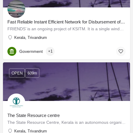
Fast Reliable Instant Efficient Network for Disbursement of Services (FRIENDS)
FRIENDS’ is an ongoing project of KSITM. It is a single window ‘no queue’ integrated remittance centre, where…
Kerala, Trivandrum
Government
+1
OPEN
609m
The State Resource centre
The State Resource Centre, Kerala is an autonomous organisation funded by the National Literacy Mission,…
Kerala, Trivandrum