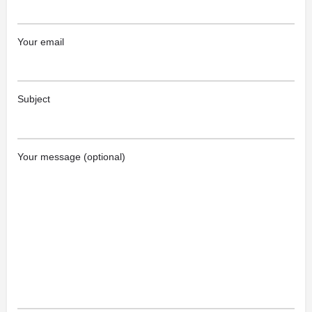
Your email
Subject
Your message (optional)