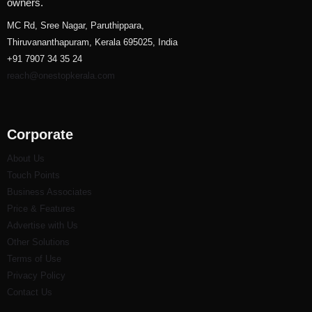
owners.
MC Rd, Sree Nagar, Paruthippara,
Thiruvananthapuram, Kerala 695025, India
+91 7907 34 35 24
reach@onestopkerala.com
Corporate
About Us
Touch Points
Business Associates
Price & Features
Advertise with Us
Other Solutions
Terms of Use
Privacy Policy
Contact Us