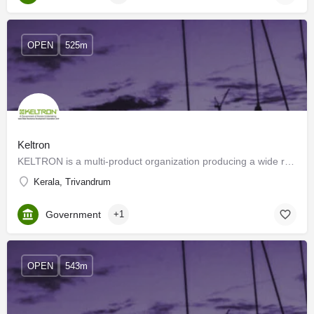
OPEN
525m
Keltron
KELTRON is a multi-product organization producing a wide range of products from discrete electronics…
Kerala, Trivandrum
Government
+1
OPEN
543m