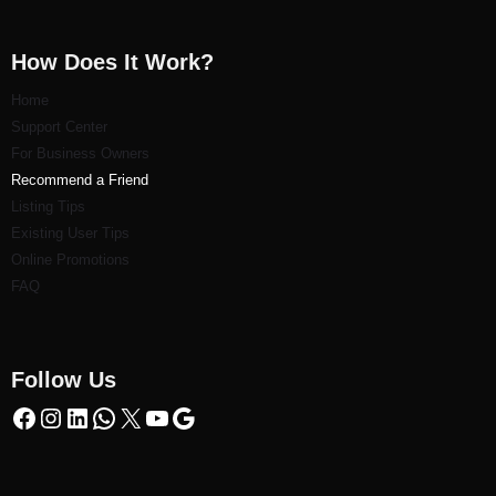
How Does It Work?
Home
Support Center
For Business Owners
Recommend a Friend
Listi
ng Tips
Existing User Tips
Online Promotions
FAQ
Follow Us