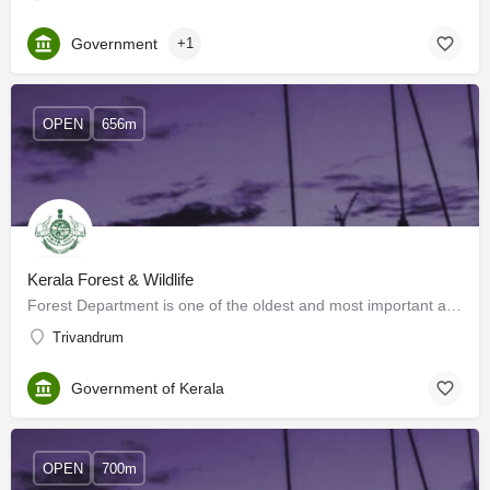
Government
+1
OPEN
656m
Kerala Forest & Wildlife
Forest Department is one of the oldest and most important administrative organs of the State with its…
Trivandrum
Government of Kerala
OPEN
700m