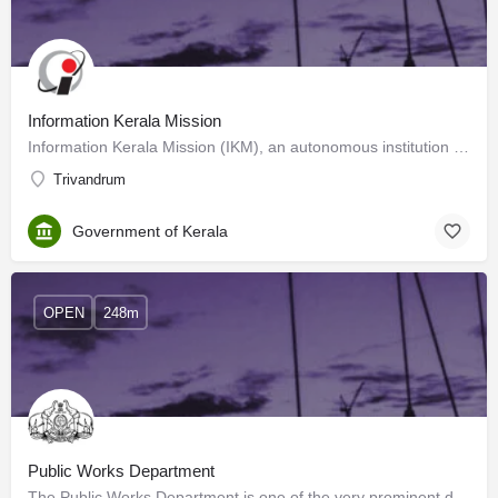
Information Kerala Mission
Information Kerala Mission (IKM), an autonomous institution under the Local Self Government Department,…
Trivandrum
Government of Kerala
OPEN
248m
Public Works Department
The Public Works Department is one of the very prominent departments of the Government of Kerala and is the…