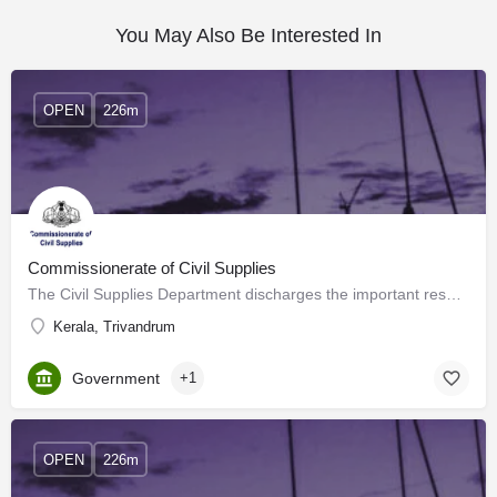
You May Also Be Interested In
OPEN
226m
Commissionerate of Civil Supplies
The Civil Supplies Department discharges the important responsibilities of Public Distribution, enforcement…
Kerala, Trivandrum
Government
+1
OPEN
226m