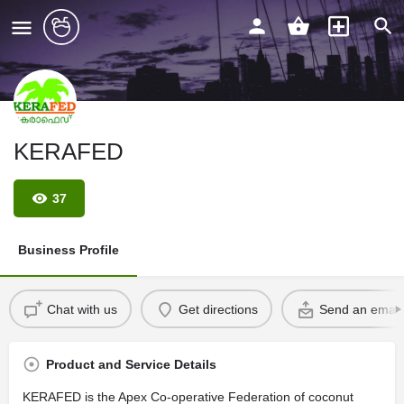
KERAFED
37
Business Profile
Chat with us
Get directions
Send an email
Product and Service Details
KERAFED is the Apex Co-operative Federation of coconut