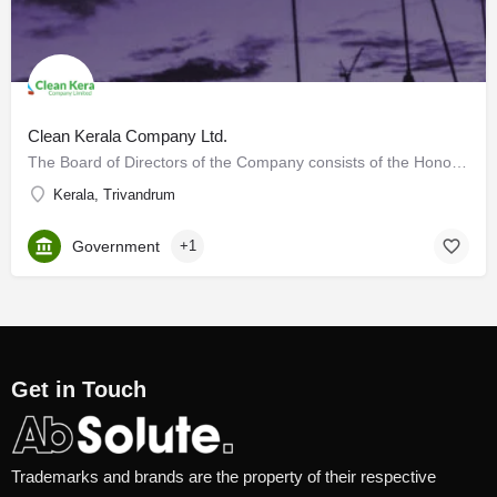
Clean Kerala Company Ltd.
The Board of Directors of the Company consists of the Honourable Minister for LSGD as Chairman, the…
Kerala, Trivandrum
Government
+1
Get in Touch
Trademarks and brands are the property of their respective