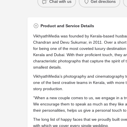
Chat with us
Get directions
Product and Service Details
VikhyathMedia was founded by Kerala-based husban
Chandran and Devu Sukumar, in 2011. Over a short 
for being one of the most coveted luxury destinati
Kerala and Dubai. With their proficient touch, they 
characteristic photographs that capture the spirit o
smallest details.
VikhyathMedia’s photography and cinematography t
one of the best creative teams in Kerala, with more 
story production.
“When a new couple comes to us, we engage in a tru
We encourage them to speak as much as they like 
their personalities, helps us give a personal touch to
The long list of happy faces that we proudly built o
with which we cover every single wedding.