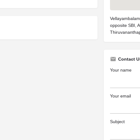
Vellayambalam
opposite SBI, 
Thiruvanantha
Contact U
Your name
Your email
Subject