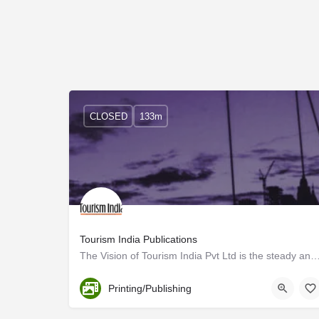
CLOSED
133m
Tourism India Publications
The Vision of Tourism India Pvt Ltd is the steady and sustained growth of the travel and 
Trivandrum
Printing/Publishing