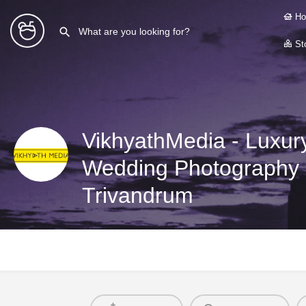
Ho
Sto
VikhyathMedia - Luxury
Wedding Photography &
Trivandrum