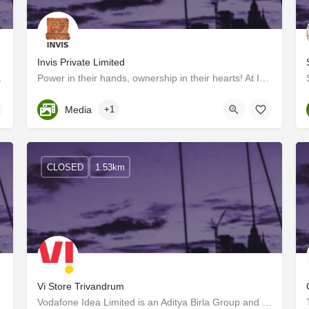
Invis Private Limited
ell!" Walk into our ad…
Power in their hands, ownership in their hearts! At INVIS, the power of ownership drives us forward, with a…
Kerala, Trivandrum
Media
+1
CLOSED
1.53km
Vi Store Trivandrum
urned back home…
Vodafone Idea Limited is an Aditya Birla Group and Vodafone Group partnership. It is India's leading…