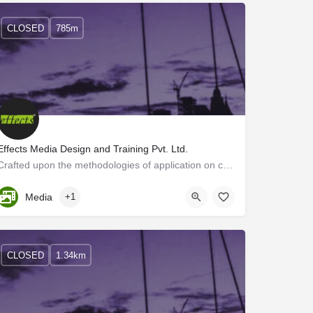
CLOSED
785m
Effects Media Design and Training Pvt. Ltd.
Crafted upon the methodologies of application on communicationdesigns, we, Effects Media Designs, brings out…
Kerala, Trivandrum
Media
+1
CLOSED
1.34km