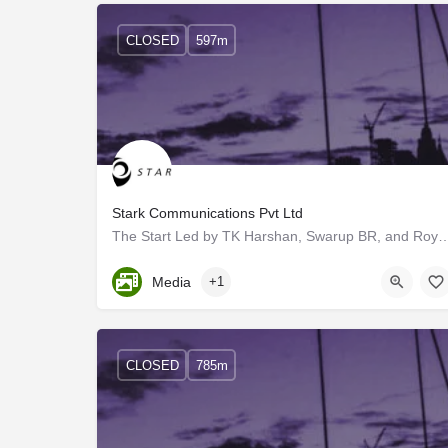
CLOSED
597m
Stark Communications Pvt Ltd
The Start Led by TK Harshan, Swarup BR, and Roy V Mathew, a little team set o
Kerala, Trivandrum
Media
+1
CLOSED
785m