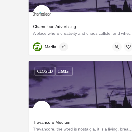
Chameleon Advertising
A place where creativity and chaos collide, and where the motto is "sell, sell, s
Kerala, Trivandrum
Media
+1
CLOSED
1.50km
Travancore Medium
Travancore, the word is nostalgia, it is a living, breathing culture and when two people ret