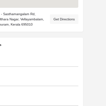
 - Sasthamangalam Rd,
Althara Nagar, Vellayambalam,
Get Directions
puram, Kerala 695010
s