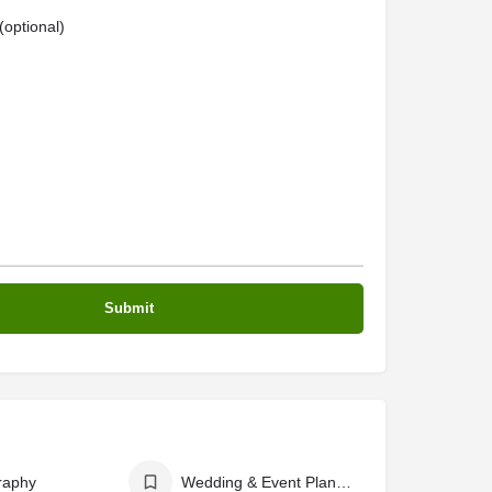
optional)
raphy
Wedding & Event Planers