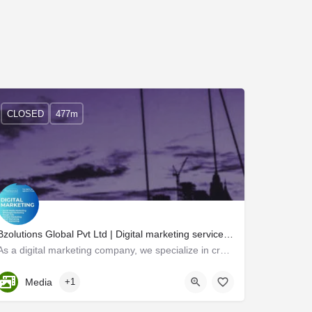
CLOSED
477m
Bzolutions Global Pvt Ltd | Digital marketing services tailored to your brand's needs.
As a digital marketing company, we specialize in creating innovative marketing strategies that help…
Kerala, Trivandrum
Media
+1