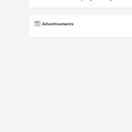
Advertisements