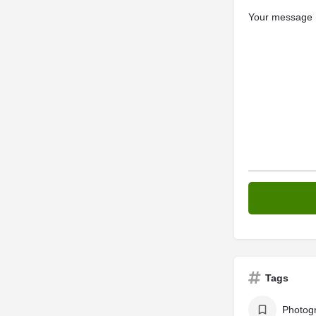
Your message (
Tags
Photog