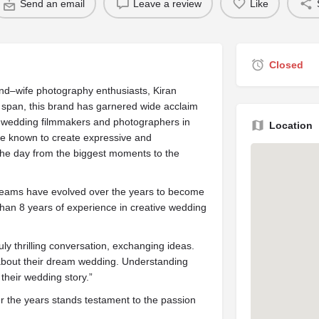
Send an email
Leave a review
Like
Closed
d–wife photography enthusiasts, Kiran
span, this brand has garnered wide acclaim
on wedding filmmakers and photographers in
Location
are known to create expressive and
f the day from the biggest moments to the
eams have evolved over the years to become
than 8 years of experience in creative wedding
ly thrilling conversation, exchanging
ideas
.
about their dream wedding. Understanding
 their wedding story.”
ver the years stands testament to the passion