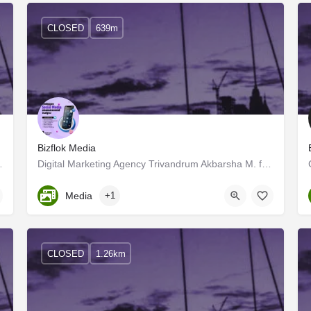
CLOSED
639m
Bizflok Media
ut on an exciting journey from…
Digital Marketing Agency Trivandrum Akbarsha M. formed the Digital Marketing and Influence Marketing firm…
Kerala, Trivandrum
Media
+1
CLOSED
1.26km