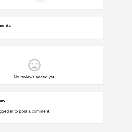
ments
No reviews added yet.
iew
gged in
to post a comment.