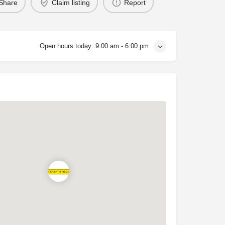
Share
Claim listing
Report
Open hours today:
9:00 am - 6:00 pm