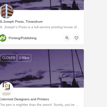
St.Joseph Press, Trivandrum
St. Joseph’s Press is a full-service printing house offering end-to-end solutions, with everything related to…
Trivandrum
Printing/Publishing
CLOSED
1.55km
Colormist Designers and Printers
The pen is mightier than the sword. Surely, you've heard this before. This statement implies that written…