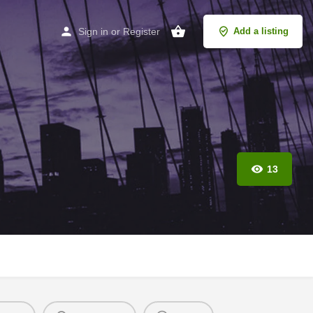
Sign in
or
Register
Add a listing
13