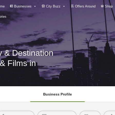
me
Businesses
City Buzz
Offers Around
Shop
ries
 & Destination
 Films in
Business Profile