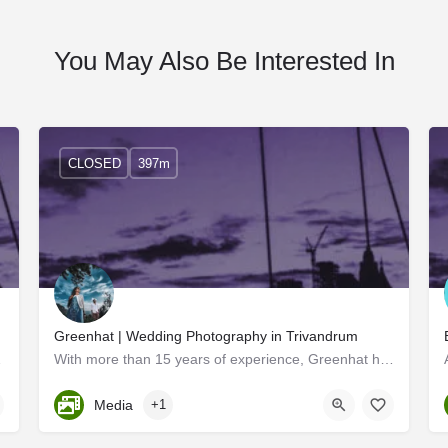
You May Also Be Interested In
CLOSED
397m
Greenhat | Wedding Photography in Trivandrum
tourism sector…
With more than 15 years of experience, Greenhat has had wide popularity across the state. Two professionals…
Kerala, Trivandrum
Media
+1