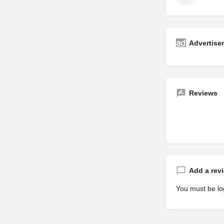
Advertise
Reviews
Add a rev
You must be
lo