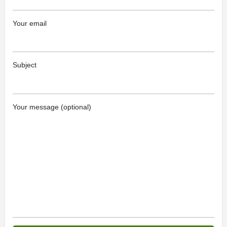
Your email
Subject
Your message (optional)