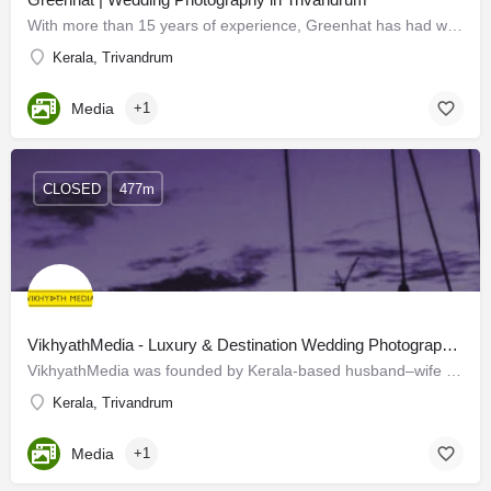
With more than 15 years of experience, Greenhat has had wide popularity across the state. Two professionals…
Kerala, Trivandrum
Media
+1
CLOSED
477m
VikhyathMedia - Luxury & Destination Wedding Photography & Films in Trivandrum
VikhyathMedia was founded by Kerala-based husband–wife photography enthusiasts, Kiran Chandran and Devu…
Kerala, Trivandrum
Media
+1