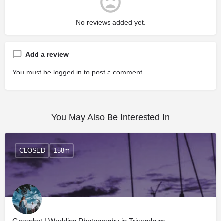
No reviews added yet.
Add a review
You must be
logged in
to post a comment.
You May Also Be Interested In
CLOSED
158m
Greenhat | Wedding Photography in Trivandrum