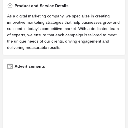
Product and Service Details
As a digital marketing company, we specialize in creating
innovative marketing strategies that help businesses grow and
succeed in today’s competitive market. With a dedicated team
of experts, we ensure that each campaign is tailored to meet
the unique needs of our clients, driving engagement and
delivering measurable results.
Advertisements