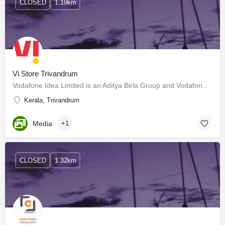
CLOSED
1.19km
Vi Store Trivandrum
Vodafone Idea Limited is an Aditya Birla Group and Vodafone Group partnership. It is India's leading…
Kerala, Trivandrum
Media
+1
CLOSED
1.32km