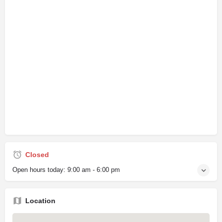
Closed
Open hours today:
9:00 am - 6:00 pm
Location