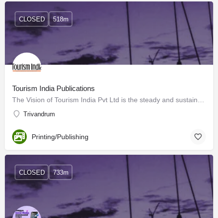
CLOSED
518m
Tourism India Publications
The Vision of Tourism India Pvt Ltd is the steady and sustained growth of the travel and tourism sector…
Trivandrum
Printing/Publishing
CLOSED
733m