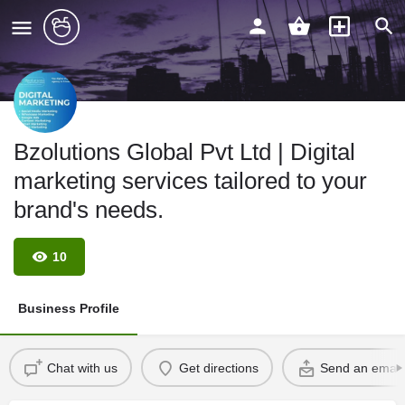
Bzolutions Global Pvt Ltd | Digital
marketing services tailored to your
brand's needs.
10
Business Profile
Chat with us
Get directions
Send an email