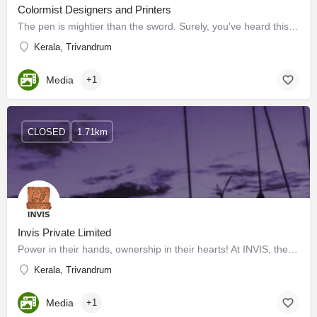
Colormist Designers and Printers
The pen is mightier than the sword. Surely, you've heard this before. This statement implies that written…
Kerala, Trivandrum
Media
+1
CLOSED
1.71km
Invis Private Limited
Power in their hands, ownership in their hearts! At INVIS, the power of ownership drives us forward, with a…
Kerala, Trivandrum
Media
+1