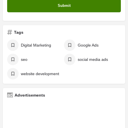
Tags
Digital Marketing
Google Ads
seo
social media ads
website development
Advertisements