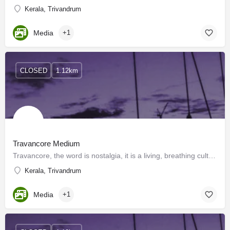
Kerala, Trivandrum
Media
+1
CLOSED
1.12km
Travancore Medium
Travancore, the word is nostalgia, it is a living, breathing culture and when two people returned back home…
Kerala, Trivandrum
Media
+1