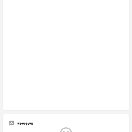
Reviews