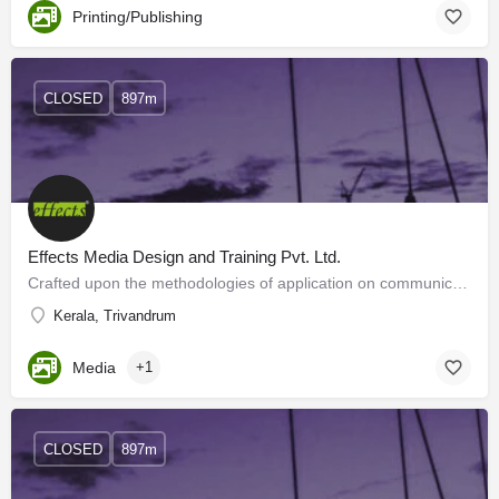
Printing/Publishing
CLOSED
897m
Effects Media Design and Training Pvt. Ltd.
Crafted upon the methodologies of application on communicationdesigns, we, Effects Media Designs, brings out…
Kerala, Trivandrum
Media
+1
CLOSED
897m