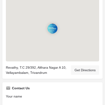
Revathy, T.C 29/392, Althara Nagar A 10,
Get Directions
Vellayambalam, Trivandrum
Contact Us
Your name