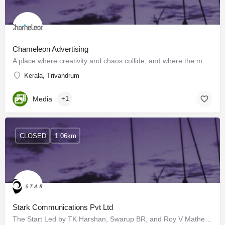
Chameleon Advertising
A place where creativity and chaos collide, and where the motto is "sell, sell, sell!" Walk into our ad…
Kerala, Trivandrum
Media
+1
CLOSED
1.06km
Stark Communications Pvt Ltd
The Start Led by TK Harshan, Swarup BR, and Roy V Mathew, a little team set out on an exciting journey from…