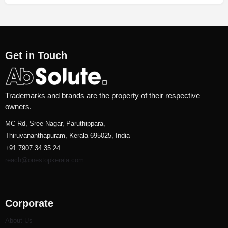
Get in Touch
Trademarks and brands are the property of their respective
owners.
MC Rd, Sree Nagar, Paruthippara,
Thiruvananthapuram, Kerala 695025, India
+91 7907 34 35 24
reach@onestopkerala.com
Corporate
About Us