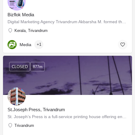
Bizflok Media
Digital Marketing Agency Trivandrum Akbarsha M. formed the Digital Marketing and Influence Marketing firm…
Kerala, Trivandrum
Media
+1
CLOSED
877m
St.Joseph Press, Trivandrum
St. Joseph’s Press is a full-service printing house offering end-to-end solutions, with everything related to…
Trivandrum