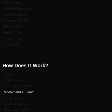
Touch Points
Business Associates
Price & Features
Advertise with Us
Other Solutions
Terms of Use
Privacy Policy
Contact Us
How Does It Work?
Home
Support Center
For Business Owners
Recommend a Friend
Listi
ng Tips
Existing User Tips
Online Promotions