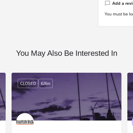
Add a rev
You must be
lo
You May Also Be Interested In
CLOSED
626m