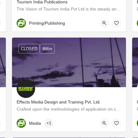
y & Films in Trivandrum
Tourism India Publications
The Vision of Tourism India Pvt Ltd is the steady and sustained growth of the travel and tourism sector…
Trivandrum
Printing/Publishing
CLOSED
866m
Effects Media Design and Training Pvt. Ltd.
ell!" Walk into our ad…
Crafted upon the methodologies of application on communicationdesigns, we, Effects Media Designs, brings out…
Kerala, Trivandrum
Media
+1