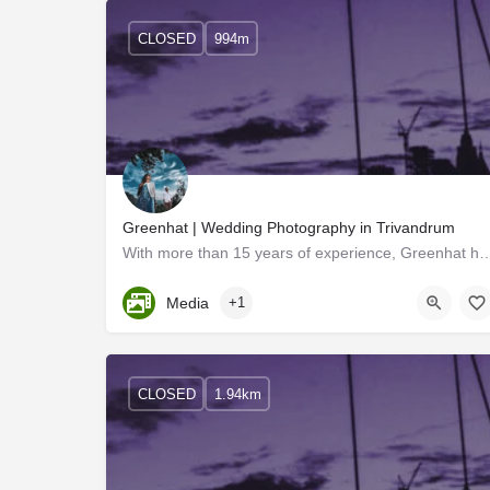
CLOSED
994m
Greenhat | Wedding Photography in Trivandrum
With more than 15 years of experience, Greenhat has had wide popularity acros
Kerala, Trivandrum
Media
+1
CLOSED
1.94km