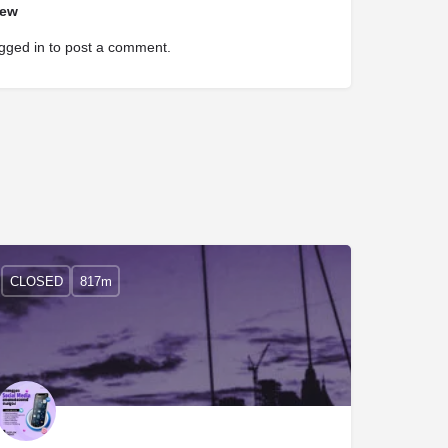
iew
gged in
to post a comment.
CLOSED
817m