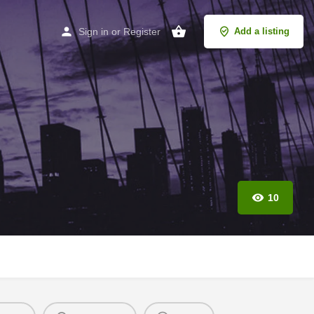
Sign in
or
Register
Add a listing
10