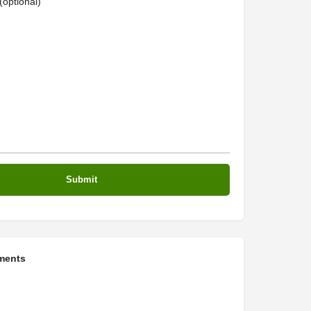
optional)
ments