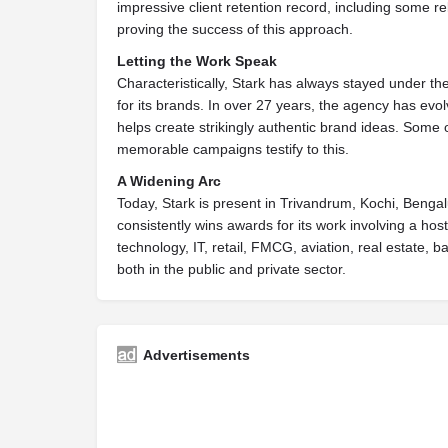
impressive client retention record, including some r
proving the success of this approach.
Letting the Work Speak
Characteristically, Stark has always stayed under th
for its brands. In over 27 years, the agency has evo
helps create strikingly authentic brand ideas. Some
memorable campaigns testify to this.
A Widening Arc
Today, Stark is present in Trivandrum, Kochi, Benga
consistently wins awards for its work involving a hos
technology, IT, retail, FMCG, aviation, real estate, b
both in the public and private sector.
Advertisements