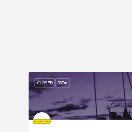
CLOSED
597m