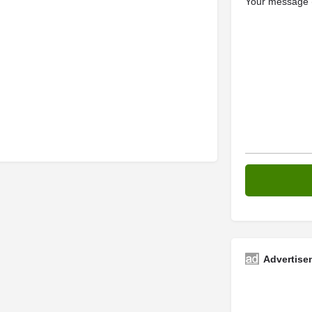
Your message (
Advertise