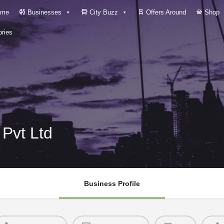
me
Businesses
City Buzz
Offers Around
Shop
ries
Pvt Ltd
Business Profile