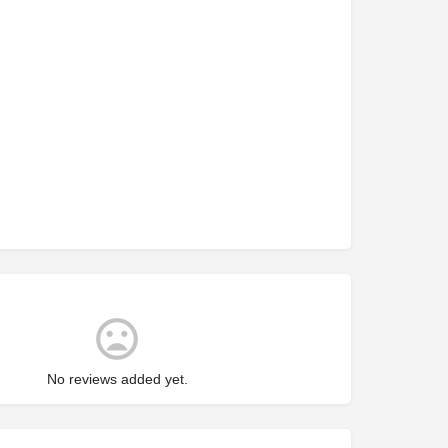
No reviews added yet.