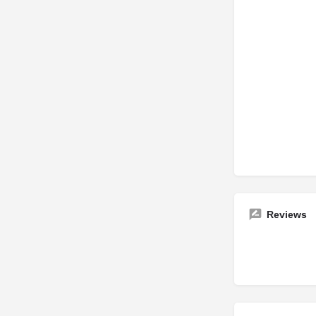
Reviews