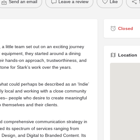
Send an email
Leave a review
Like
Closed
little team set out on an exciting journey
or equipment, they started around a dining
Location
heir hands-on approach, trustworthiness, and
 tone for Stark’s work over the years.
hat could perhaps be described as an ‘Indie’
udly local and working with a close community
ces– people who desire to create meaningful
 themselves and their clients.
and comprehensive communication strategy in
d its spectrum of services ranging from
, Design, and Digital to Branded Content. Its