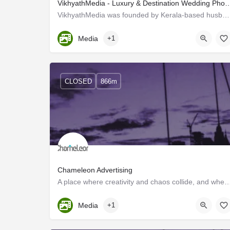
VikhyathMedia - Luxury & Destination Wedding Photograph
VikhyathMedia was founded by Kerala-based husband–wife photography enthusiasts, Kiran Chandran and Devu…
Kerala, Trivandrum
Media
+1
CLOSED
866m
Chameleon Advertising
A place where creativity and chaos collide, and where the motto is "sell, sell, s
Kerala, Trivandrum
Media
+1