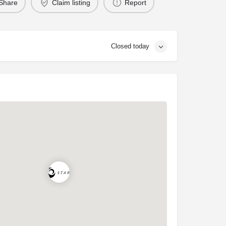
Share
Claim listing
Report
Closed today