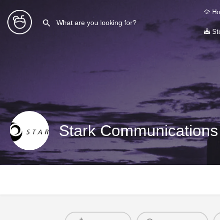
Ho
Sto
Stark Communications 