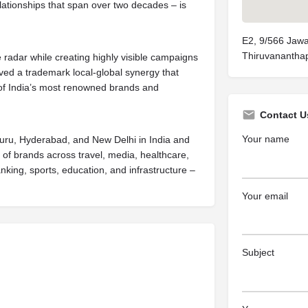
elationships that span over two decades – is
E2, 9/566 Jawa
Thiruvanantha
e radar while creating highly visible campaigns
lved a trademark local-global synergy that
 of India’s most renowned brands and
Contact U
Your name
luru, Hyderabad, and New Delhi in India and
t of brands across travel, media, healthcare,
anking, sports, education, and infrastructure –
Your email
Subject