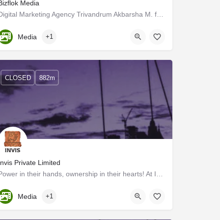
Bizflok Media
Digital Marketing Agency Trivandrum Akbarsha M. formed the Digital Marketing and Influence Marketing firm…
Kerala, Trivandrum
Media
+1
CLOSED
882m
Invis Private Limited
Power in their hands, ownership in their hearts! At INVIS, the power of ownership drives us forward, with a…
Kerala, Trivandrum
Media
+1