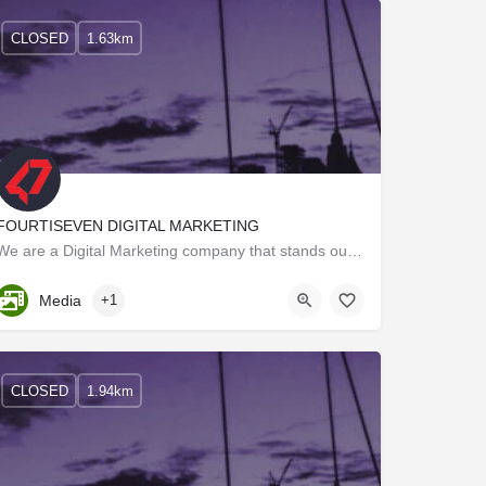
CLOSED
1.63km
FOURTISEVEN DIGITAL MARKETING
We are a Digital Marketing company that stands out from the crowd by the way we work on our projects.…
Kerala, Trivandrum
Media
+1
CLOSED
1.94km