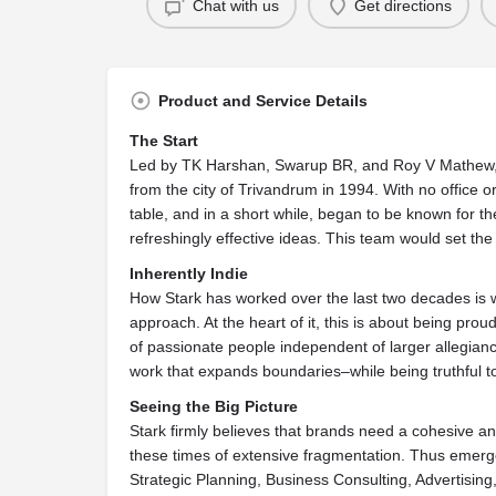
Chat with us
Get directions
Product and Service Details
The Start
Led by TK Harshan, Swarup BR, and Roy V Mathew, a 
from the city of Trivandrum in 1994. With no office 
table, and in a short while, began to be known for t
refreshingly effective ideas. This team would set the
Inherently Indie
How Stark has worked over the last two decades is w
approach. At the heart of it, this is about being pro
of passionate people independent of larger allegian
work that expands boundaries–while being truthful to
Seeing the Big Picture
Stark firmly believes that brands need a cohesive 
these times of extensive fragmentation. Thus emerge
Strategic Planning, Business Consulting, Advertising