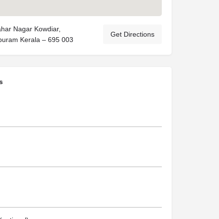
har Nagar Kowdiar,
Get Directions
puram Kerala – 695 003
s