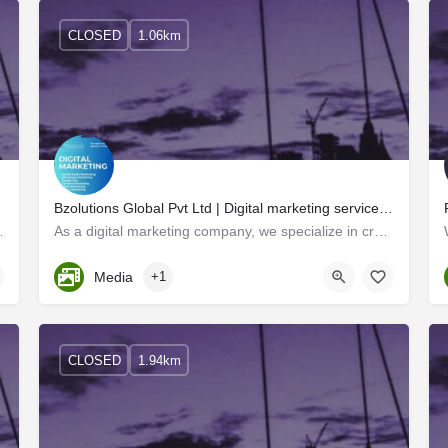
CLOSED
1.06km
Bzolutions Global Pvt Ltd | Digital marketing services tailored to your brand's needs.
s the state. Two professionals…
As a digital marketing company, we specialize in creating innovative marketing strategies that help…
Kerala, Trivandrum
Media
+1
CLOSED
1.94km