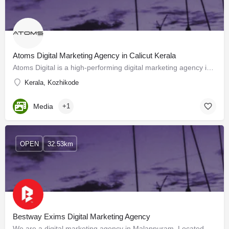
Atoms Digital Marketing Agency in Calicut Kerala
Atoms Digital is a high-performing digital marketing agency in Calicut Kerala. We provide a long range of…
Kerala, Kozhikode
Media
+1
OPEN
32.53km
Bestway Exims Digital Marketing Agency
We are a digital marketing agency in Malappuram, Located at Manjeri We offer SMM, SEO, Multimedia Ads, TV…