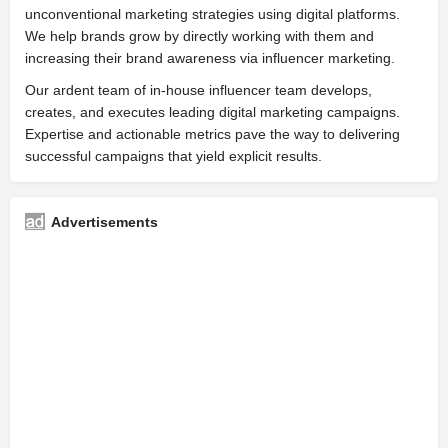
unconventional marketing strategies using digital platforms.
We help brands grow by directly working with them and
increasing their brand awareness via influencer marketing.
Our ardent team of in-house influencer team develops,
creates, and executes leading digital marketing campaigns.
Expertise and actionable metrics pave the way to delivering
successful campaigns that yield explicit results.
Advertisements