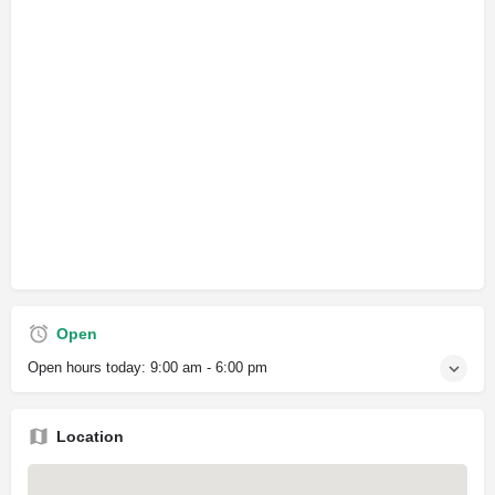
Open
Open hours today:
9:00 am - 6:00 pm
Location