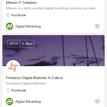
Mikano IT Solutions
Mikano is a tech-enabled digital branding solutions provider, and we create custom strategies for each of our…
Kozhikode
Digital Marketing
OPEN
6.38km
Freelance Digital Marketer In Calicut
Freelance Digital Marketer
Kozhikode
Digital Marketing