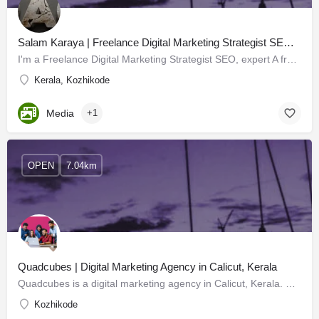
Salam Karaya | Freelance Digital Marketing Strategist SEO expert calicut kerala
I'm a Freelance Digital Marketing Strategist SEO, expert A freelance digital marketing manager works with…
Kerala, Kozhikode
Media
+1
OPEN
7.04km
Quadcubes | Digital Marketing Agency in Calicut, Kerala
Quadcubes is a digital marketing agency in Calicut, Kerala. We are a creative advertising company that finds…
Kozhikode