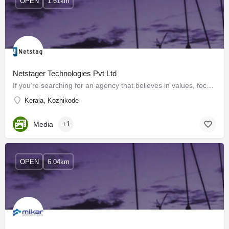
OPEN
1.61km
Netstager Technologies Pvt Ltd
If you’re searching for an agency that believes in values, focuses on results, growth innovation, and…
Kerala, Kozhikode
Media
+1
OPEN
6.04km