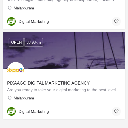
Malappuram
Digital Marketing
OPEN
38.98km
PIXAAGO DIGITAL MARKETING AGENCY
Are you ready to take your digital marketing to the next level? Our expert team at BEST DIGITAL MARKETING…
Malappuram
Digital Marketing