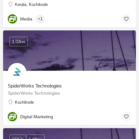
Kerala, Kozhikode
Media
+1
1.02km
SpiderWorks Technologies
SpiderWorks Technologies
Kozhikode
Digital Marketing