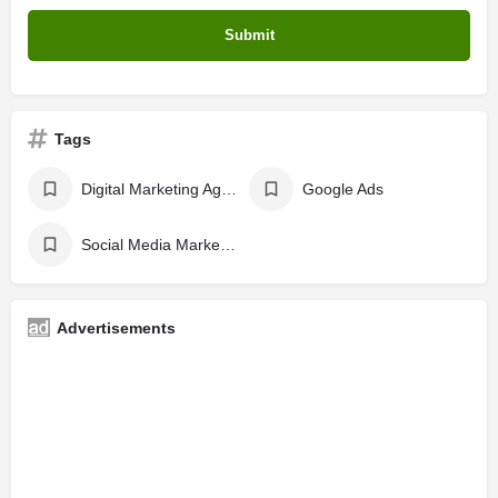
Tags
Digital Marketing Agency
Google Ads
Social Media Marketing
Advertisements