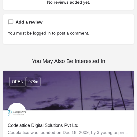
No reviews added yet.
Add a review
You must be
logged in
to post a comment.
You May Also Be Interested In
OPEN
978m
Codelattice Digital Solutions Pvt Ltd
Codelattice was founded on Dec 18, 2009, by 3 young aspiring technocrats with a vision to build a company…