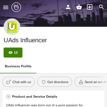
UAds Influencer
10
Business Profile
Chat with us
Get directions
Send an email
Product and Service Details
UAds Influencer was born out of a pure passion for