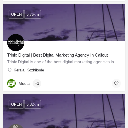
OPEN
6.76km
Trinix Digital | Best Digital Marketing Agency In Calicut
Trinix Digital is one of the best digital marketing agencies in Calicut and provides the best digital…
Kerala, Kozhikode
Media
+1
OPEN
6.82km