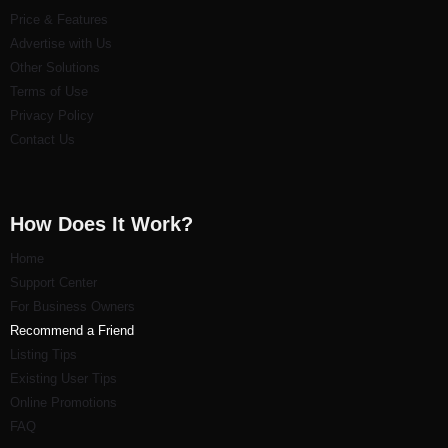
Price & Features
Advertise with Us
Other Solutions
Terms of Use
Privacy Policy
Contact Us
How Does It Work?
Home
Support Center
For Business Owners
Recommend a Friend
Listi
ng Tips
Existing User Tips
Online Promotions
FAQ