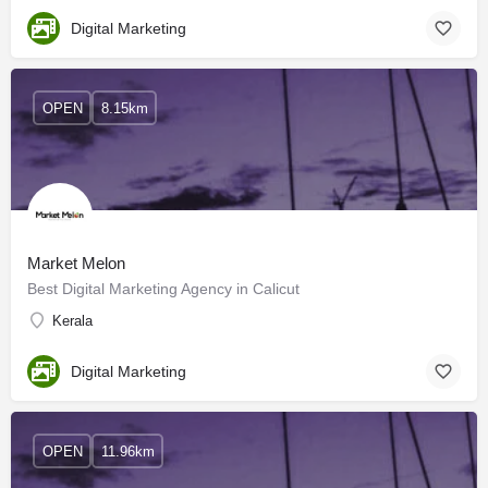
Digital Marketing
OPEN
8.15km
Market Melon
Best Digital Marketing Agency in Calicut
Kerala
Digital Marketing
OPEN
11.96km