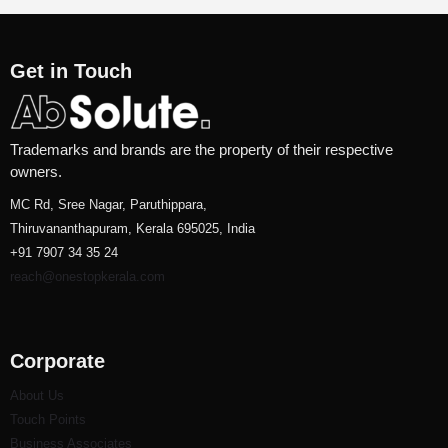
Get in Touch
Trademarks and brands are the property of their respective
owners.
MC Rd, Sree Nagar, Paruthippara,
Thiruvananthapuram, Kerala 695025, India
+91 7907 34 35 24
reach@onestopkerala.com
Corporate
About Us
Touch Points
Business Associates