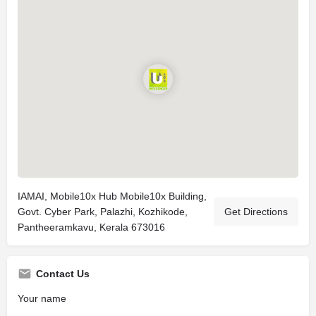
IAMAI, Mobile10x Hub Mobile10x Building,
Govt. Cyber Park, Palazhi, Kozhikode,
Get Directions
Pantheeramkavu, Kerala 673016
Contact Us
Your name