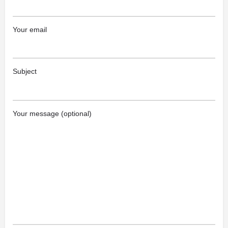
Your email
Subject
Your message (optional)