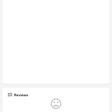
Reviews