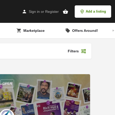
Sign in
or
Register
Add a listing
Marketplace
Offers Around!
Filters
OPEN