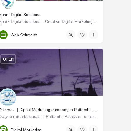
Spark Digital Solutions
Spark Digital Solutions – Creative Digital Marketing Agency
Thrissur
Web Solutions
OPEN
Ascendia | Digital Marketing company in Pattambi, Palakkad
Do you run a business in Pattambi, Palakkad, or anywhere in Kerala? Are you looking to take your brand to the…
Trivandrum
Digital Marketing