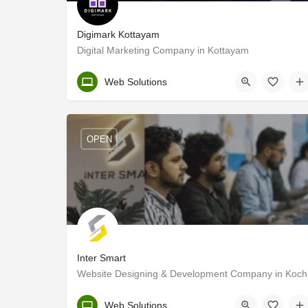
Digimark Kottayam
Digital Marketing Company in Kottayam
Kottayam
Web Solutions
OPEN
Inter Smart
Website Designing & Development Company in Koch
Ernakulam
Web Solutions