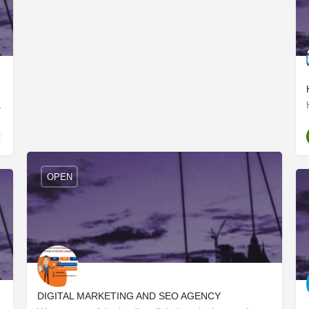
lks of life with a very…
OPEN
DIGITAL MARKETING AND SEO AGENCY