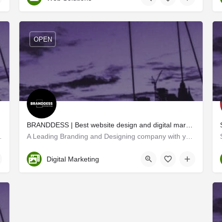
OPEN
ochi
BRANDDESS | Best website design and digital marketing company in Kochi
tegies that identify the right…
A Leading Branding and Designing company with years of expertise in multiple domains, Branddess creates…
Ernakulam
Digital Marketing