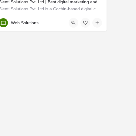
Sienti Solutions Pvt. Ltd | Best digital marketing and web designing agency in cochin
Sienti Solutions Pvt. Ltd is a Cochin-based digital company embarked in 2016 where technology and marketing…
Ernakulam
Web Solutions