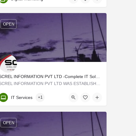
OPEN
SCREL INFORMATION PVT LTD -Complete IT Solutions
SCREL INFORMATION PVT LTD WAS ESTABLISHED IN 2009 WITH A VISION TO PROVIDE A SOFTWARE DEVELOPMENT E-COMMERCE…
Kerala, Malappuram
IT Services
+1
OPEN