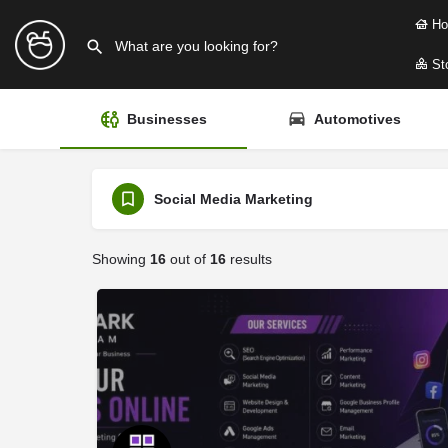
Ho
Sto
Businesses
Automotives
Social Media Marketing
Showing
16
out of
16
results