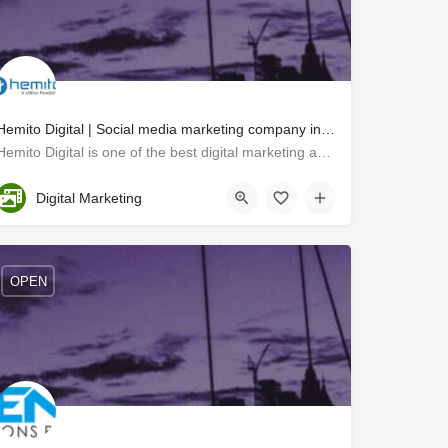
Hemito Digital | Social media marketing company in kochi
Hemito Digital is one of the best digital marketing agencies in Kochi. We provide all types of digital…
Ernakulam
Digital Marketing
OPEN