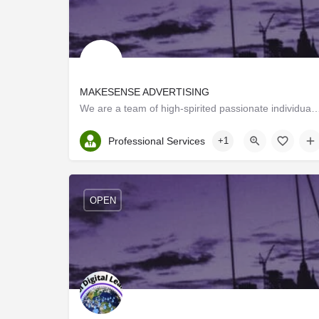
MAKESENSE ADVERTISING
We are a team of high-spirited passionate individuals from different professional wa
Kerala, Thrissur
Professional Services
+1
OPEN