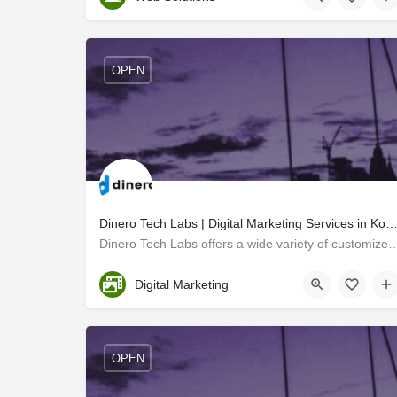
OPEN
Dinero Tech Labs | Digital Marketing Services in K
Dinero Tech Labs offers a wide variety of customized digital marketing stra
Ernakulam
Digital Marketing
OPEN