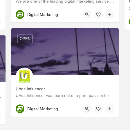
We are one of the leading digital marketing service providers in Kerala. we help you to promote and reach…
Ernakulam
Digital Marketing
OPEN
UAds Influencer
UAds Influencer was born out of a pure passion for unconventional marketing strategies using digital…
ayam, Kerala, India
Kozhikode
Digital Marketing