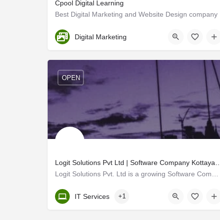
Cpool Digital Learning
Best Digital Marketing and Website Design company
Ernakulam
Digital Marketing
OPEN
Logit Solutions Pvt Ltd | Software Company Kott
Logit Solutions Pvt. Ltd is a growing Software Company in Kottayam, Kerala, India. We providing complete…
Kerala, Kottayam
IT Services
+1