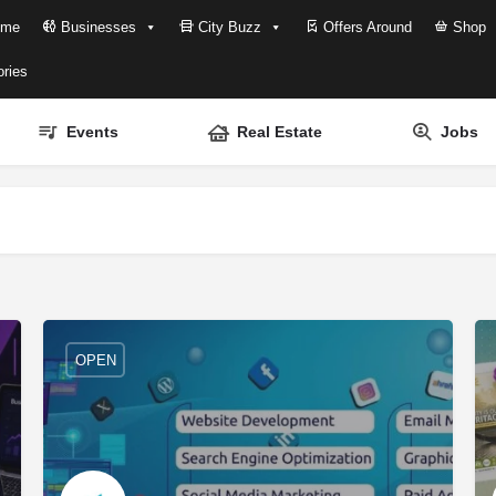
me
Businesses
City Buzz
Offers Around
Shop
ries
Events
Real Estate
Jobs
OPEN