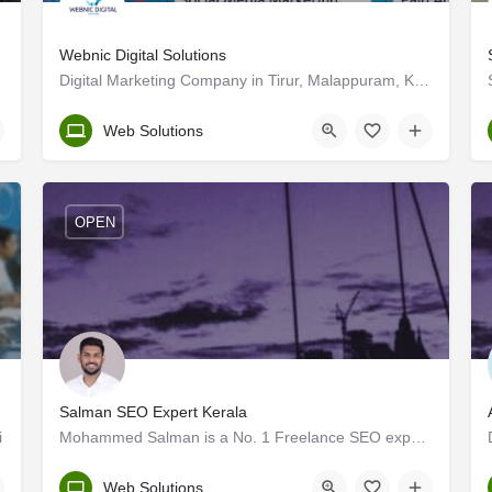
Webnic Digital Solutions
Digital Marketing Company in Tirur, Malappuram, Kerala
Malappuram
Web Solutions
OPEN
Salman SEO Expert Kerala
i
Mohammed Salman is a No. 1 Freelance SEO expert in Kerala with over 3+ years of experience in the digital…
Kerala, Palakkad
Web Solutions