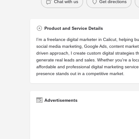
Chat with us
Get directions
Product and Service Details
I’m a freelance digital marketer in Calicut, helping 
social media marketing, Google Ads, content marketi
driven approach, I create custom digital strategies that
generate real leads and sales. Whether you're a loca
affordable and professional digital marketing service
presence stands out in a competitive market.
Advertisements