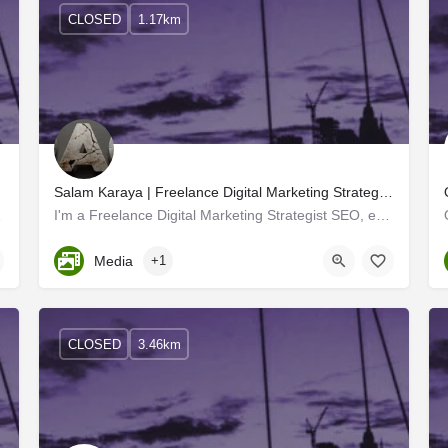
CLOSED
1.17km
Salam Karaya | Freelance Digital Marketing Strategist SEO expert calicut kerala
for each of our…
I'm a Freelance Digital Marketing Strategist SEO, expert A freelance digital marketing manager works with…
Kerala, Kozhikode
Media
+1
CLOSED
3.46km