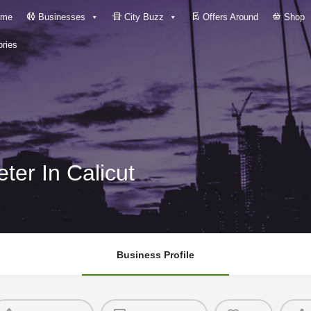
me
Businesses
City Buzz
Offers Around
Shop
ries
ter In Calicut
Business Profile