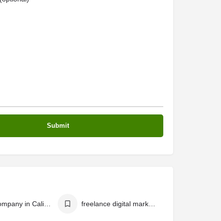
SEO Company in Calicut
freelance digital marketer in calicut