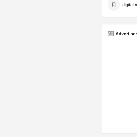
digital
Advertise