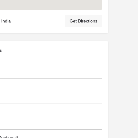
 India
Get Directions
s
optional)