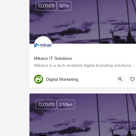
CLOSED
527m
Mikano IT Solutions
Mikano is a tech-enabled digital branding solutions provider, and we create custom strategies 
Kozhikode
Digital Marketing
CLOSED
2.53km