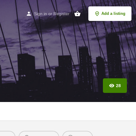
Sign in
or
Register
Add a listing
28