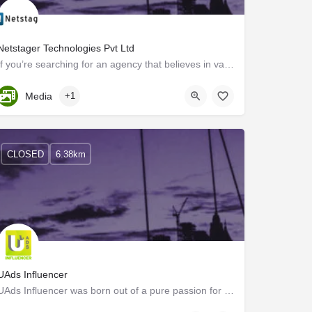
Netstager Technologies Pvt Ltd
If you’re searching for an agency that believes in values, focuses on results, growth innovation, and…
Kerala, Kozhikode
Media
+1
CLOSED
6.38km
UAds Influencer
UAds Influencer was born out of a pure passion for unconventional marketing strategies using digital…
Kozhikode