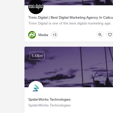
Trinix Digital | Best Digital Marketing Agency In Calicu
Trinix Digital is one of the best digital marketing agencies in Calicut 
Kerala, Kozhikode
Media
+1
5.43km
SpiderWorks Technologies
SpiderWorks Technologies
Kozhikode