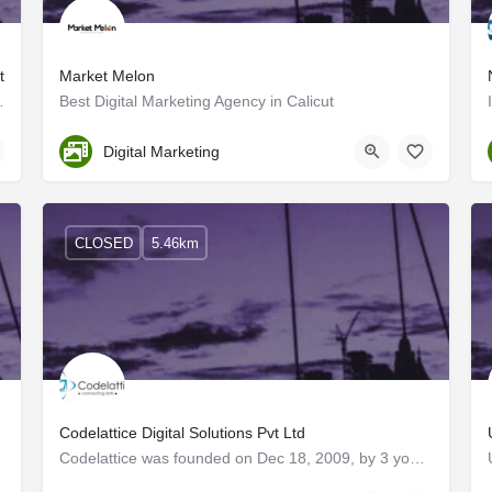
t
Market Melon
and provides the best digital…
Best Digital Marketing Agency in Calicut
Kerala
Digital Marketing
CLOSED
5.46km
Codelattice Digital Solutions Pvt Ltd
Codelattice was founded on Dec 18, 2009, by 3 young aspiring technocrats with a vision to build a company…
Kerala, Kozhikode