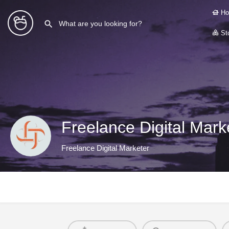
Ho
Sto
Freelance Digital Marke
Freelance Digital Marketer