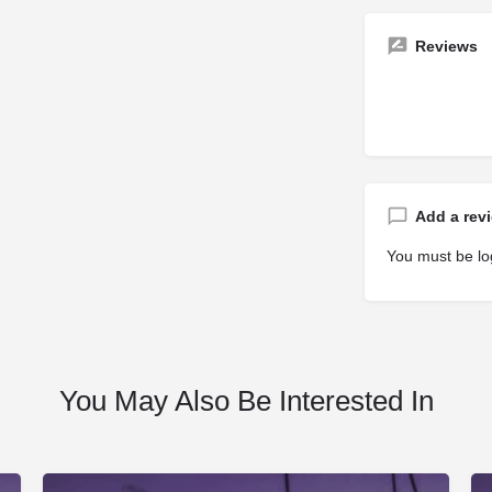
Reviews
Add a rev
You must be
lo
You May Also Be Interested In