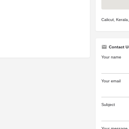
Calicut, Kerala,
Contact U
Your name
Your email
Subject
Your message (