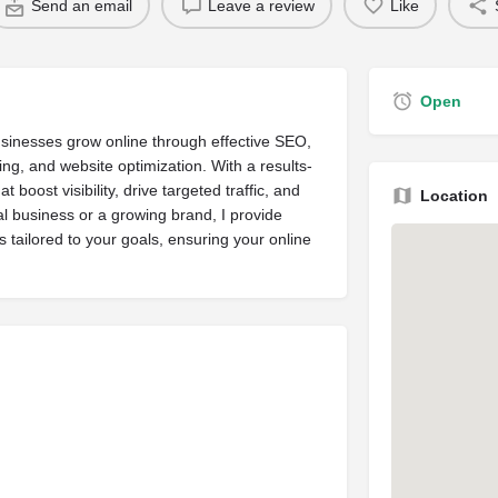
Send an email
Leave a review
Like
Open
businesses grow online through effective SEO,
ng, and website optimization. With a results-
 boost visibility, drive targeted traffic, and
Location
l business or a growing brand, I provide
s tailored to your goals, ensuring your online