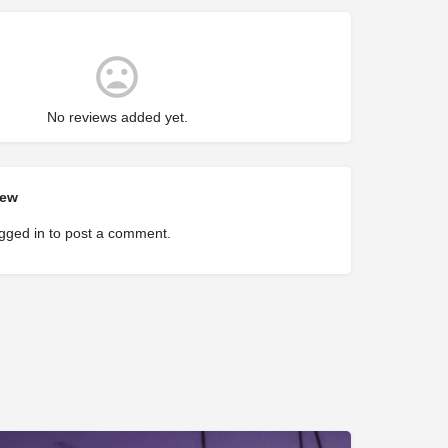
No reviews added yet.
iew
gged in
to post a comment.