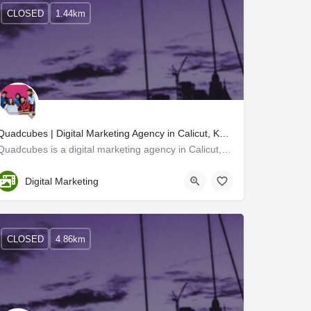
CLOSED
1.44km
Quadcubes | Digital Marketing Agency in Calicut, Kerala
Quadcubes is a digital marketing agency in Calicut, Kerala. We are a creative advertising company that finds…
Kozhikode
Digital Marketing
CLOSED
4.86km