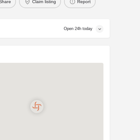
Share
Claim listing
Report
Open 24h today