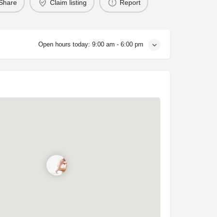
Share
Claim listing
Report
Open hours today:
9:00 am - 6:00 pm