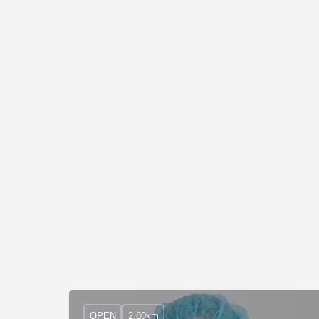
OPEN
2.80km