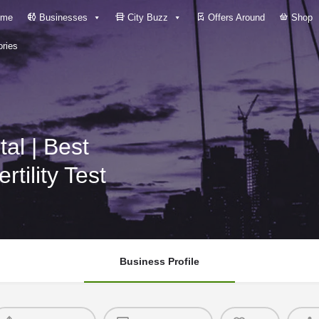
me
Businesses
City Buzz
Offers Around
Shop
ries
tility Test
Business Profile