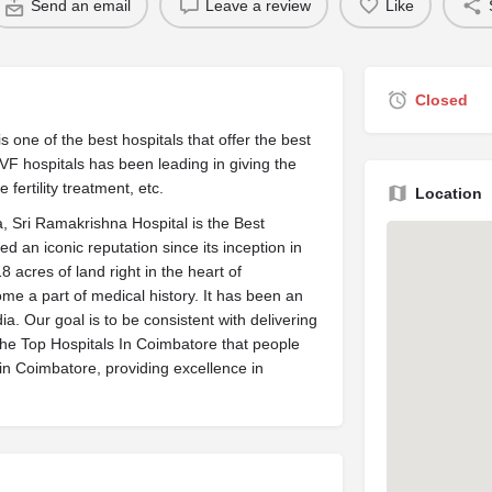
Send an email
Leave a review
Like
Closed
 IVF hospitals has been leading in giving the
fertility treatment, etc.
Location
dia, Sri Ramakrishna Hospital is the Best
ed an iconic reputation since its inception in
 acres of land right in the heart of
me a part of medical history. It has been an
ia. Our goal is to be consistent with delivering
the Top Hospitals In Coimbatore that people
in Coimbatore, providing excellence in