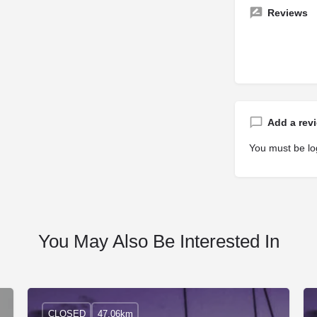
Reviews
Add a rev
You must be
lo
You May Also Be Interested In
CLOSED
47.06km