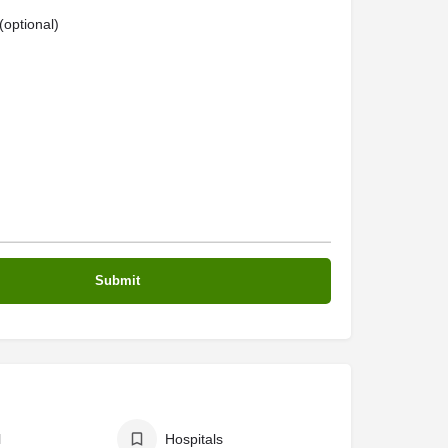
optional)
l
Hospitals