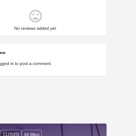
No reviews added yet.
iew
gged in
to post a comment.
CLOSED
64.06km