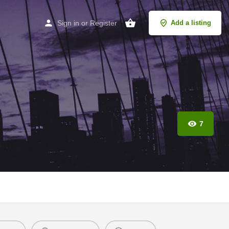
Sign in
or
Register
Add a listing
7