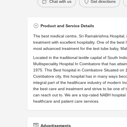
Chat with us
Get directions
Product and Service Details
The best medical centre,‪ ‏Sri Ramakrishna Hospital, is one of the best hospitals that offer the best
treatment with excellent hospitality. One of the best
most advanced treatment for the test tube baby, Male 
Located in the traditional textile capital of South In
Multispeciality Hospital In Coimbatore that has attain
1975. This Best hospital in Coimbatore Situated on 18
Coimbatore city, this hospital has in many ways beco
integral part of the healthcare industry of modern Ind
the best care and treatment and strive to be one of 
can reach out to. We are a top-rated NABH hospital 
healthcare and patient care services.
Advertisements