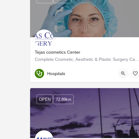
Tejas cosmetics Center
Complete Cosmetic, Aesthetic & Plastic Surgery Care in Coimb
Tamil Nadu
Hospitals
OPEN
72.89km