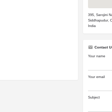
395, Sarojini 
Siddhapudur, 
India
Contact U
Your name
Your email
Subject