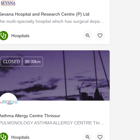
Sevana Hospital and Research Centre (P) Ltd
the multi-specialty hospital which has surgical departments and is equipped with the most advanced…
Palakkad
Hospitals
CLOSED
99.00km
Asthma Allergy Centre Thrissur
PULMONOLOGY ASTHMA ALLERGY CENTRE Thrissur Kerala has been treating all types of Lung diseases in Thrissur…
Thrissur
Hospitals