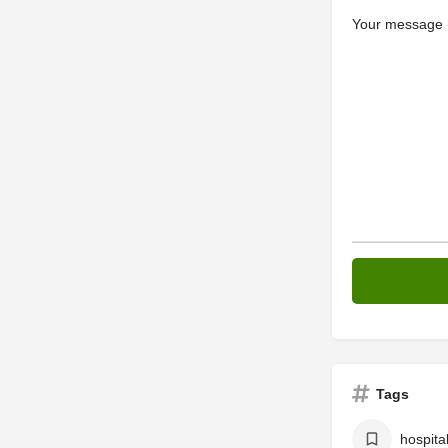
Your message (
Tags
hospita