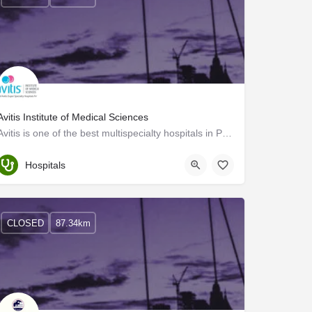
Avitis Institute of Medical Sciences
Avitis is one of the best multispecialty hospitals in Palakkad, Kerala. We provide world-class healthcare…
Palakkad
Hospitals
CLOSED
87.34km