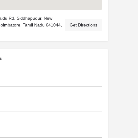
Naidu Rd, Siddhapudur, New
Coimbatore, Tamil Nadu 641044,
Get Directions
s