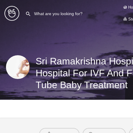
Ho
Sto
Hospital For IVF And Fer
Tube Baby Treatment