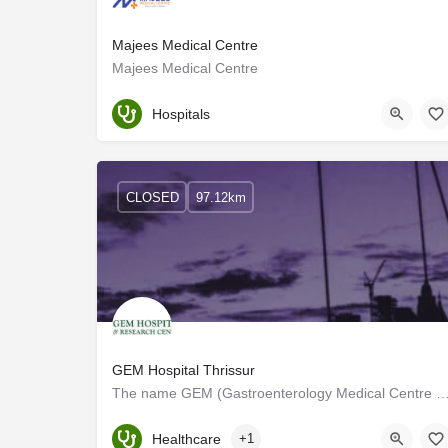
Majees Medical Centre
Majees Medical Centre
Palakkad
Hospitals
CLOSED
97.12km
GEM Hospital Thrissur
The name GEM (Gastroenterology Medical Centre and Hospital) is derived from its speciality. E
Kerala, Thrissur
Healthcare
+1