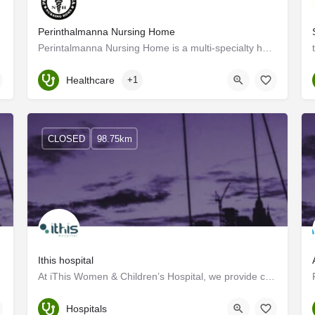
Perinthalmanna Nursing Home
Perintalmanna Nursing Home is a multi-specialty hospital situated in Perinthalmanna, Kerala. The hospital was…
Kerala, Malappuram
Healthcare
+1
CLOSED
98.75km
Ithis hospital
stablishing the…
At iThis Women & Children’s Hospital, we provide competitive pediatric services to our patients,…
Malappuram
Hospitals