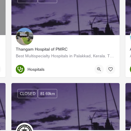
Thangam Hospital of PMRC
atore
Best Multispecialty Hospitals in Palakkad, Kerala. Thangam is a grassroots organisation, established today…
Palakkad
Hospitals
CLOSED
81.69km