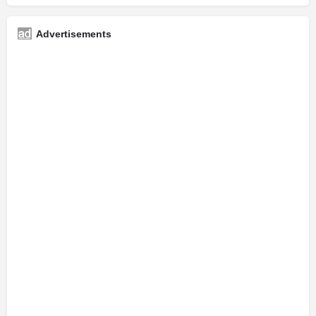
Advertisements