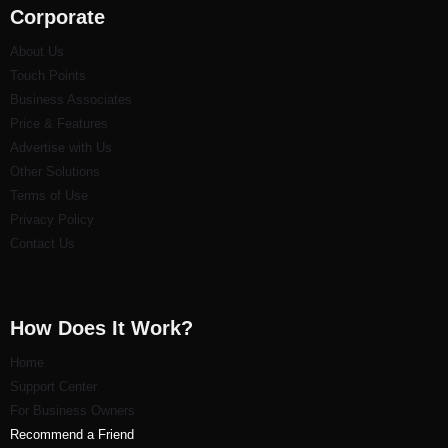
Corporate
About Us
Touch Points
Business Associates
Price & Features
Advertise with Us
Other Solutions
Terms of Use
Privacy Policy
Contact Us
How Does It Work?
Home
Support Center
For Business Owners
Recommend a Friend