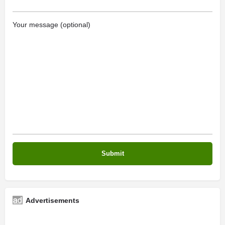
Your message (optional)
Advertisements