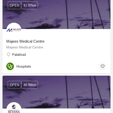
OPEN
41.97km
Majees Medical Centre
Majees Medical Centre
Palakkad
Hospitals
OPEN
48.06km