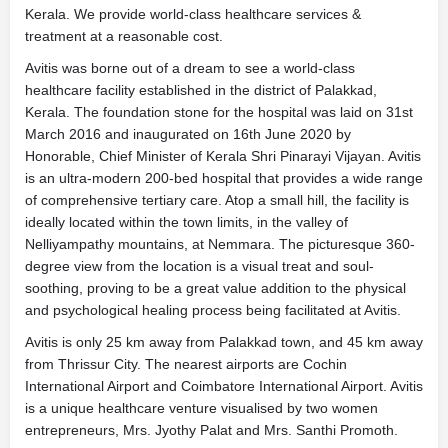
Kerala. We provide world-class healthcare services &
treatment at a reasonable cost.
Avitis was borne out of a dream to see a world-class
healthcare facility established in the district of Palakkad,
Kerala. The foundation stone for the hospital was laid on 31st
March 2016 and inaugurated on 16th June 2020 by
Honorable, Chief Minister of Kerala Shri Pinarayi Vijayan. Avitis
is an ultra-modern 200-bed hospital that provides a wide range
of comprehensive tertiary care. Atop a small hill, the facility is
ideally located within the town limits, in the valley of
Nelliyampathy mountains, at Nemmara. The picturesque 360-
degree view from the location is a visual treat and soul-
soothing, proving to be a great value addition to the physical
and psychological healing process being facilitated at Avitis.
Avitis is only 25 km away from Palakkad town, and 45 km away
from Thrissur City. The nearest airports are Cochin
International Airport and Coimbatore International Airport. Avitis
is a unique healthcare venture visualised by two women
entrepreneurs, Mrs. Jyothy Palat and Mrs. Santhi Promoth.