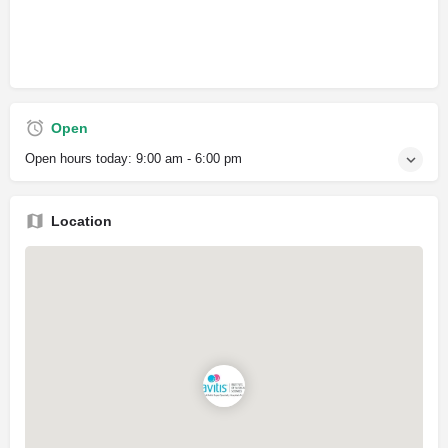
Open
Open hours today:
9:00 am - 6:00 pm
Location