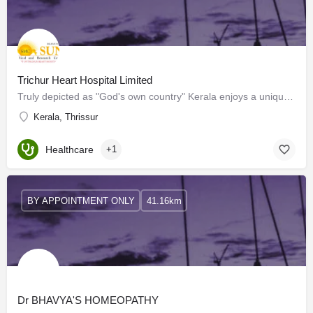
Trichur Heart Hospital Limited
Truly depicted as "God's own country" Kerala enjoys a unique place in the minds of every Indian and every…
Kerala, Thrissur
Healthcare
+1
BY APPOINTMENT ONLY
41.16km
Dr BHAVYA'S HOMEOPATHY