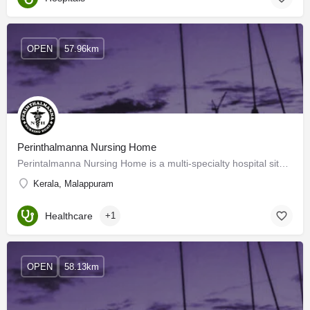
OPEN
57.96km
Perinthalmanna Nursing Home
Perintalmanna Nursing Home is a multi-specialty hospital situated in Perinthalmanna, Kerala. The hospital was…
Kerala, Malappuram
Healthcare
+1
OPEN
58.13km