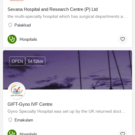
Sevana Hospital and Research Centre (P) Ltd
the multi-specialty hospital which has surgical departments and is equipped with the most advanced…
Palakkad
Hospitals
OPEN
54.52km
GIFT-Gyno IVF Centre
Gyno Specialty Hospital was set up by the UK returned doctor couple (Dr. Mani& Dr. Anitha Mani) in 2003…
Ernakulam
Hospitals