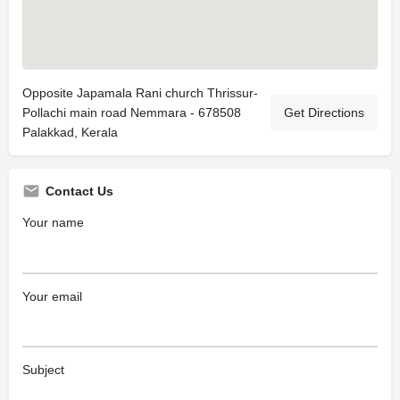
Opposite Japamala Rani church Thrissur-
Pollachi main road Nemmara - 678508
Get Directions
Palakkad, Kerala
Contact Us
Your name
Your email
Subject