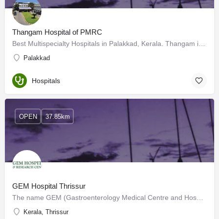
Thangam Hospital of PMRC
Best Multispecialty Hospitals in Palakkad, Kerala. Thangam is a grassroots organisation, established today…
Palakkad
Hospitals
OPEN
37.85km
GEM Hospital Thrissur
The name GEM (Gastroenterology Medical Centre and Hospital) is derived from its speciality. Establishing the…
Kerala, Thrissur