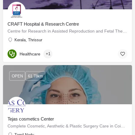
CRAFT Hospital & Research Centre
Centre for Research in Assisted Reproduction and Fetal Therapy, CRAFT specializes in fertility research and…
Kerala, Thrissur
Healthcare
+1
OPEN
61.78km
Tejas cosmetics Center
Complete Cosmetic, Aesthetic & Plastic Surgery Care in Coimbatore
Tamil Nadu