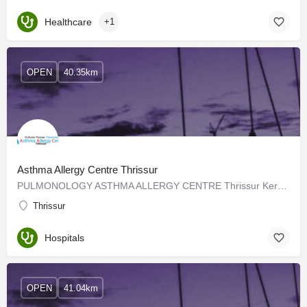
Healthcare
+1
OPEN
40.35km
Asthma Allergy Centre Thrissur
PULMONOLOGY ASTHMA ALLERGY CENTRE Thrissur Kerala has been treating all types of Lung diseases in Thrissur…
Thrissur
Hospitals
OPEN
41.04km