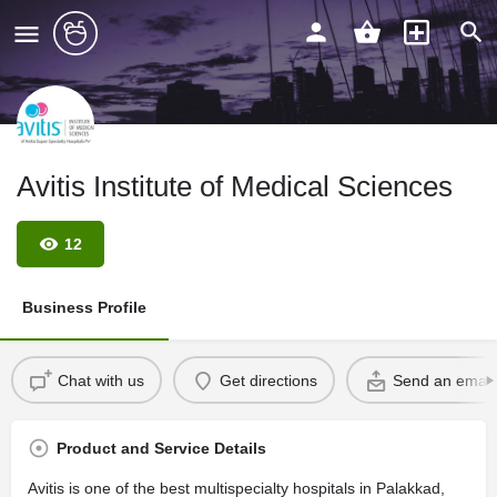
Avitis Institute of Medical Sciences
12
Business Profile
Chat with us
Get directions
Send an email
Product and Service Details
Avitis is one of the best multispecialty hospitals in Palakkad,