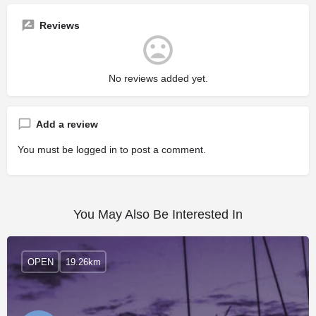
Reviews
No reviews added yet.
Add a review
You must be
logged in
to post a comment.
You May Also Be Interested In
OPEN
19.26km