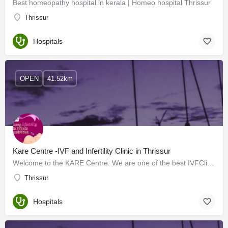
Best homeopathy hospital in kerala | Homeo hospital Thrissur
Thrissur
Hospitals
OPEN
41.52km
Kare Centre -IVF and Infertility Clinic in Thrissur
Welcome to the KARE Centre. We are one of the best IVFClinic in Thrissur to help couples enjoy the joys of…
Thrissur
Hospitals