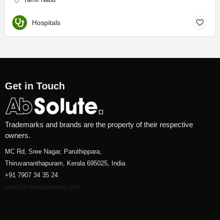
Hospitals
Get in Touch
Trademarks and brands are the property of their respective
owners.
MC Rd, Sree Nagar, Paruthippara,
Thiruvananthapuram, Kerala 695025, India
+91 7907 34 35 24
reach@onestopkerala.com