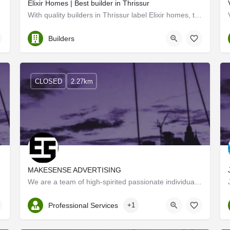
Elixir Homes | Best builder in Thrissur
il & building…
With quality builders in Thrissur label Elixir homes, the ethical builders provide premium services at their…
Thrissur
Builders
CLOSED
2.27km
MAKESENSE ADVERTISING
cturing…
We are a team of high-spirited passionate individuals from different professional walks of life with a very…
Kerala, Thrissur
Professional Services
+1