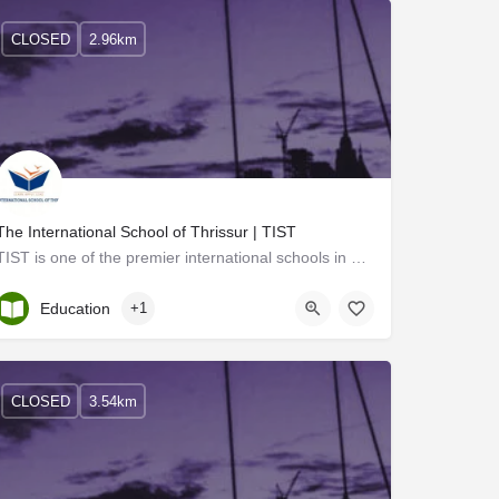
CLOSED
2.96km
The International School of Thrissur | TIST
TIST is one of the premier international schools in Thrissur with state-of-the-art facilities. We provide…
Kerala, Thrissur
Education
+1
CLOSED
3.54km