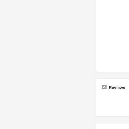
Reviews