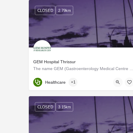
CLOSED
2.79km
GEM Hospital Thrissur
The name GEM (Gastroenterology Medical Centre and Hospital) is derived from its speciality. E
Kerala, Thrissur
Healthcare
+1
CLOSED
3.15km