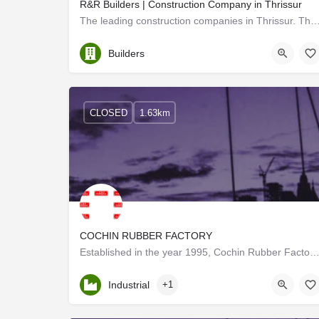
R&R Builders | Construction Company in Thrissur
The leading construction companies in Thrissur. The top builders for your home. civ
Thrissur
Builders
CLOSED
1.63km
COCHIN RUBBER FACTORY
Established in the year 1995, Cochin Rubber Factory is one of the few organizations engaged in manufa
Kerala, Thrissur
Industrial
+1