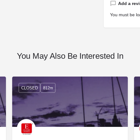
Add a rev
You must be
lo
You May Also Be Interested In
CLOSED
812m