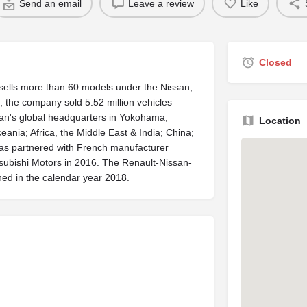
Send an email
Leave a review
Like
Closed
t sells more than 60 models under the Nissan,
, the company sold 5.52 million vehicles
issan's global headquarters in Yokohama,
Location
ania; Africa, the Middle East & India; China;
has partnered with French manufacturer
subishi Motors in 2016. The Renault-Nissan-
ined in the calendar year 2018.