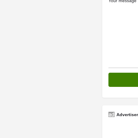
Your message (
Advertise