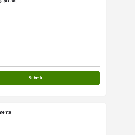
optional)
ments