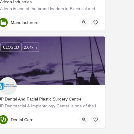
Videon Industries
Videon is one of the brand leaders in Electrical and Electronic Home Appliances in Kerala.
Thrissur
Manufacturers
CLOSED
2.64km
JP Dental And Facial Plastic Surgery Centre
JP Dentofacial & Implantology Center is one of the leading centers for dental, maxillofacial surgery, and…
Thrissur
Dental Care