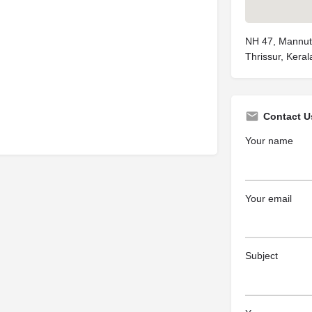
NH 47, Mannuth
Thrissur, Kera
Contact U
Your name
Your email
Subject