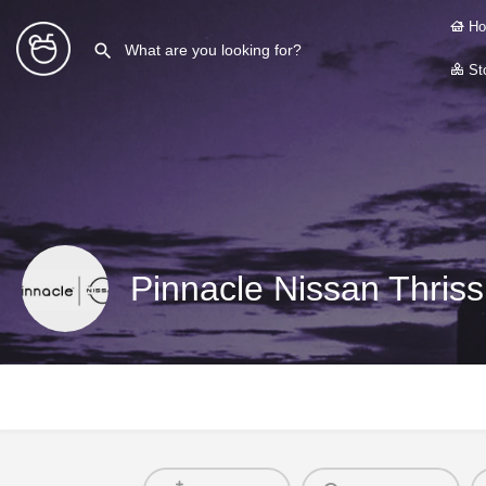
Ho
Sto
Pinnacle Nissan Thriss