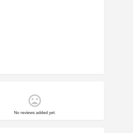
No reviews added yet.