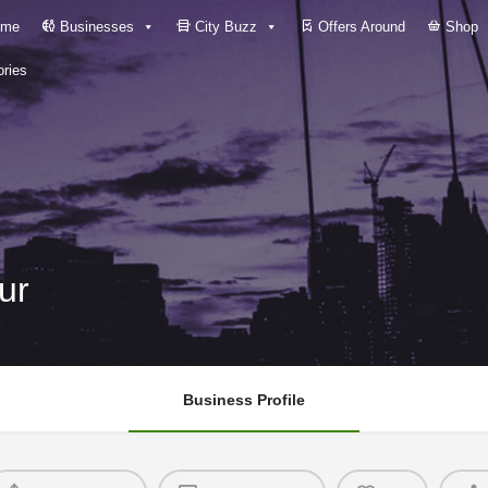
me
Businesses
City Buzz
Offers Around
Shop
ries
ur
Business Profile