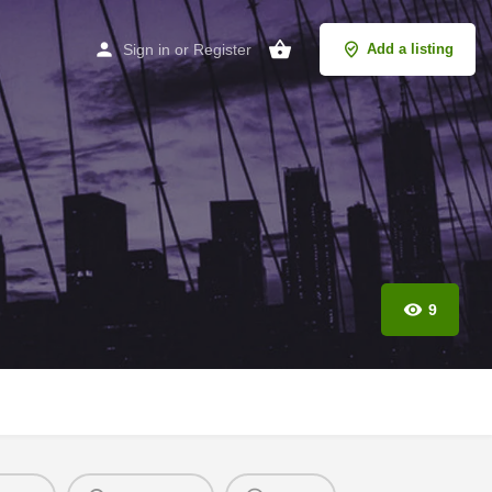
Sign in
or
Register
Add a listing
9