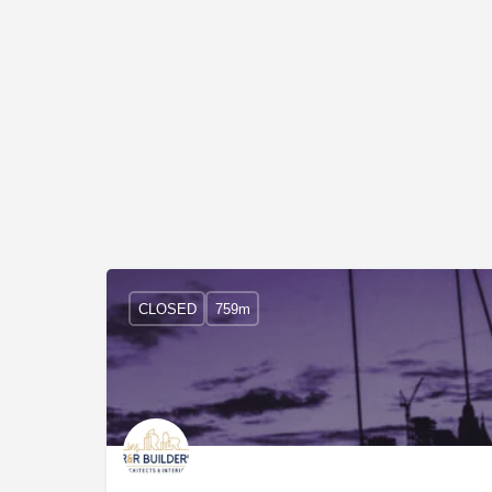
CLOSED
759m