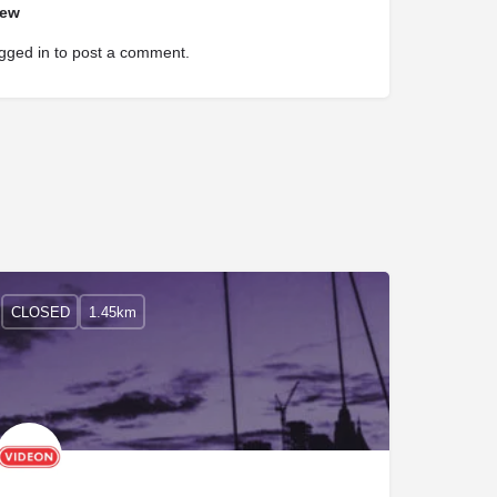
iew
gged in
to post a comment.
CLOSED
1.45km