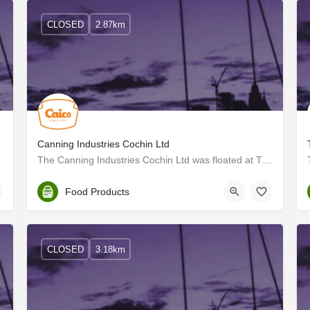
CLOSED
2.87km
Canning Industries Cochin Ltd
stablishing the…
The Canning Industries Cochin Ltd was floated at Thrissur in March 1947 with an authorised capital of Rs. 5…
Thrissur
Food Products
CLOSED
3.18km