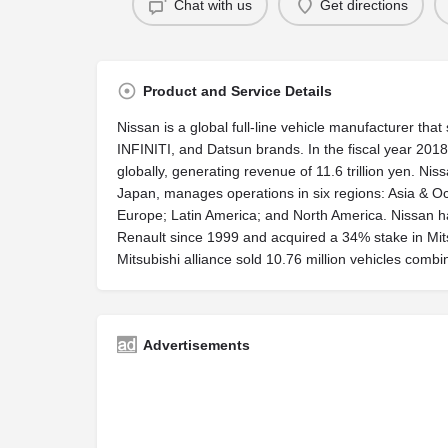
Chat with us
Get directions
Product and Service Details
Nissan is a global full-line vehicle manufacturer tha
INFINITI, and Datsun brands. In the fiscal year 2018
globally, generating revenue of 11.6 trillion yen. N
Japan, manages operations in six regions: Asia & Oce
Europe; Latin America; and North America. Nissan 
Renault since 1999 and acquired a 34% stake in Mit
Mitsubishi alliance sold 10.76 million vehicles comb
Advertisements