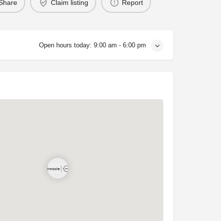
Share
Claim listing
Report
Open hours today:
9:00 am - 6:00 pm