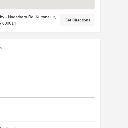
y - Nadathara Rd, Kuttanellur,
Get Directions
la 680014
s