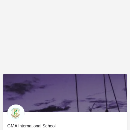
GMA International School