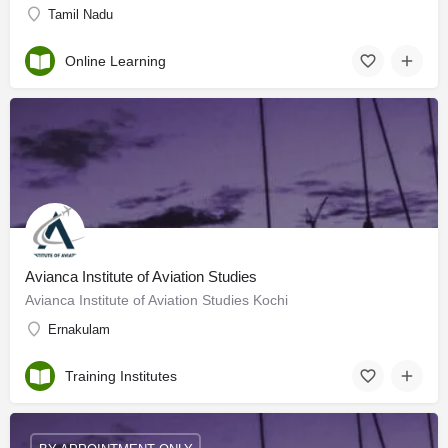
Tamil Nadu
Online Learning
Avianca Institute of Aviation Studies
Avianca Institute of Aviation Studies Kochi
Ernakulam
Training Institutes