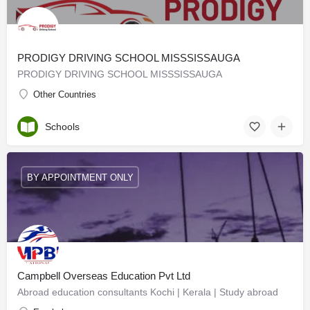
PRODIGY DRIVING SCHOOL MISSSISSAUGA
PRODIGY DRIVING SCHOOL MISSSISSAUGA
Other Countries
Schools
BY APPOINTMENT ONLY
Campbell Overseas Education Pvt Ltd
Abroad education consultants Kochi | Kerala | Study abroad