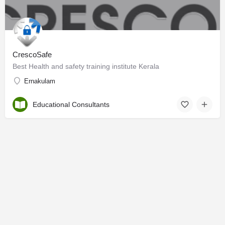
CrescoSafe
Best Health and safety training institute Kerala
Ernakulam
Educational Consultants