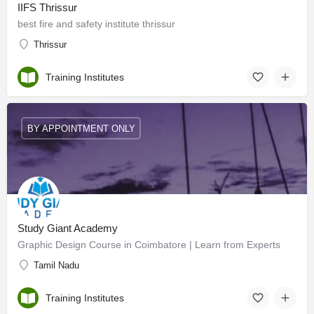
IIFS Thrissur
best fire and safety institute thrissur
Thrissur
Training Institutes
BY APPOINTMENT ONLY
Study Giant Academy
Graphic Design Course in Coimbatore | Learn from Experts
Tamil Nadu
Training Institutes