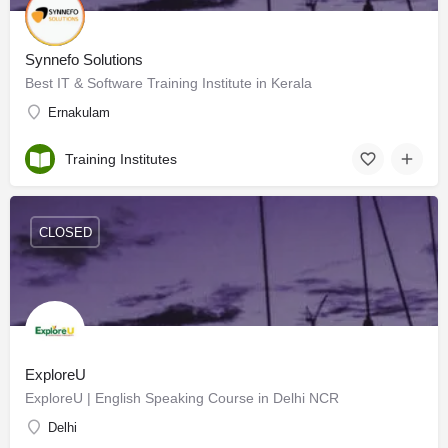
Synnefo Solutions
Best IT & Software Training Institute in Kerala
Ernakulam
Training Institutes
CLOSED
ExploreU
ExploreU | English Speaking Course in Delhi NCR
Delhi