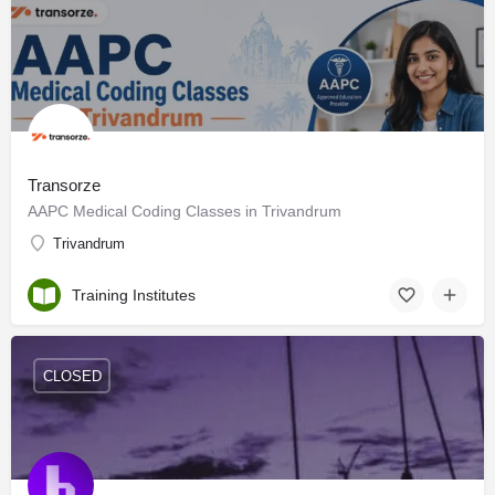
Transorze
AAPC Medical Coding Classes in Trivandrum
Trivandrum
Training Institutes
CLOSED