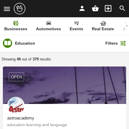
Businesses
Automotives
Events
Real Estate
Jo
Education
Filters
Showing
40
out of
379
results
OPEN
astroacademy
education learning and language