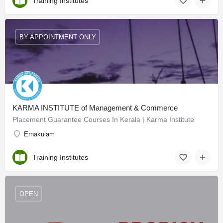
Training Institutes
BY APPOINTMENT ONLY
KARMA INSTITUTE of Management & Commerce
Placement Guarantee Courses In Kerala | Karma Institute
Ernakulam
Training Institutes
OPEN