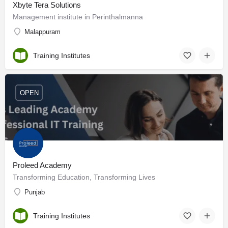
Xbyte Tera Solutions
Management institute in Perinthalmanna
Malappuram
Training Institutes
OPEN
Proleed Academy
Transforming Education, Transforming Lives
Punjab
Training Institutes