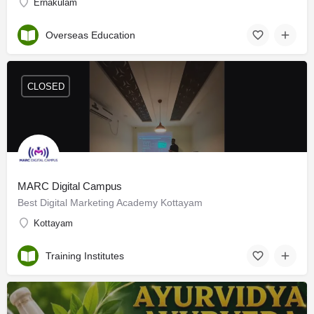
Ernakulam
Overseas Education
CLOSED
MARC Digital Campus
Best Digital Marketing Academy Kottayam
Kottayam
Training Institutes