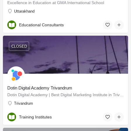
Excellence in Education at GMA International School
Uttarakhand
Educational Consultants
CLOSED
Dotin Digital Academy Trivandrum
Dotin Digital Academy | Best Digital Marketing Institute in Trivandrum
Trivandrum
Training Institutes