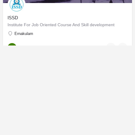
ISSD
Institute For Job Oriented Course And Skill development
Ernakulam
Online Learning
OPEN
IFJD
Institute of Fashion & Jewellery Design
Gujarat