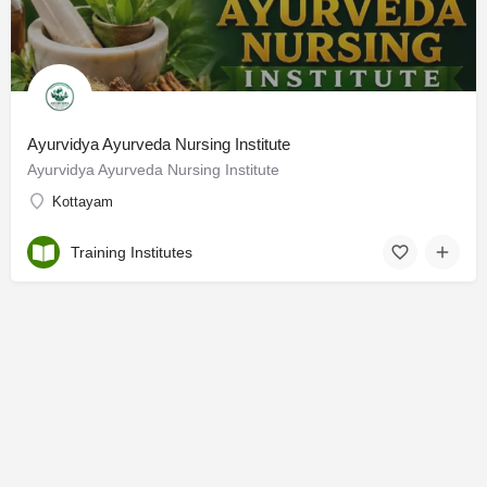
Ayurvidya Ayurveda Nursing Institute
Ayurvidya Ayurveda Nursing Institute
Kottayam
Training Institutes