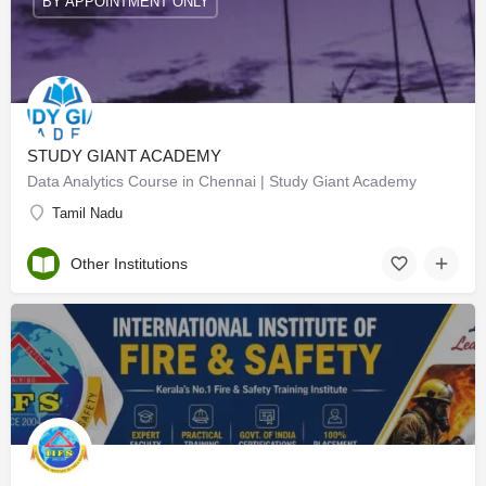
BY APPOINTMENT ONLY
STUDY GIANT ACADEMY
Data Analytics Course in Chennai | Study Giant Academy
Tamil Nadu
Other Institutions