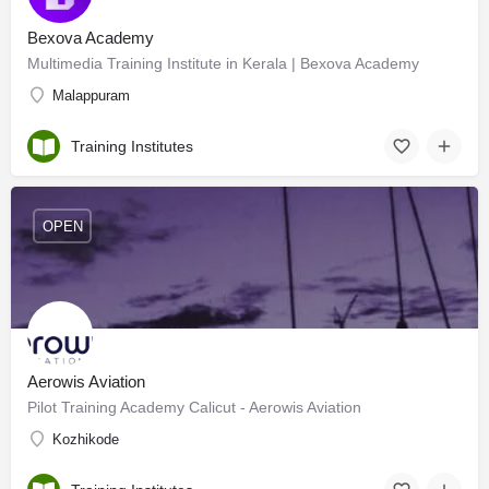
Bexova Academy
Multimedia Training Institute in Kerala | Bexova Academy
Malappuram
Training Institutes
OPEN
Aerowis Aviation
Pilot Training Academy Calicut - Aerowis Aviation
Kozhikode