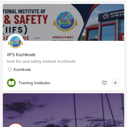
IIFS Kozhikode
best fire and safety institute kozhikode
Kozhikode
Training Institutes