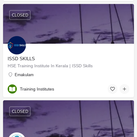
CLOSED
ISSD SKILLS
HSE Training Institute In Kerala | ISSD Skills
Ernakulam
Training Institutes
CLOSED