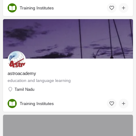
Training Institutes
astroacademy
education and language learning
Tamil Nadu
Training Institutes