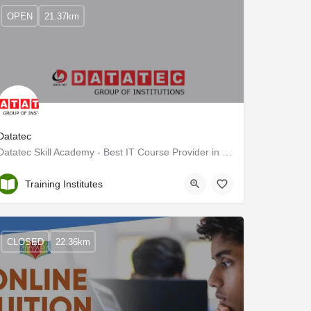
OPEN
21.37km
Datatec
Datatec Skill Academy - Best IT Course Provider in Kerala
Alappuzha
Training Institutes
CLOSED
22.36km