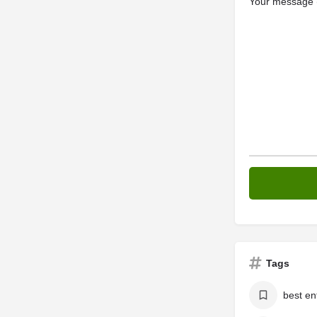
Your message (
Tags