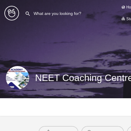
Ho
Sto
NEET Coaching Centre