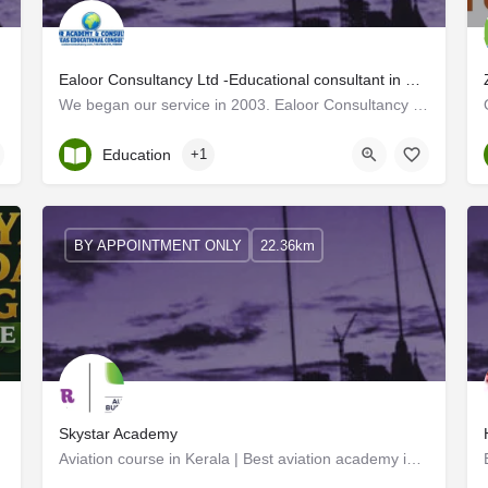
Ealoor Consultancy Ltd -Educational consultant in Kerala
We began our service in 2003. Ealoor Consultancy has earned the reputation of being the best study abroad /…
Kerala, Kottayam
Education
+1
BY APPOINTMENT ONLY
22.36km
Skystar Academy
Aviation course in Kerala | Best aviation academy in Kottayam