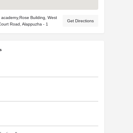
 academy,Rose Building, West
Get Directions
 Court Road, Alappuzha - 1
s