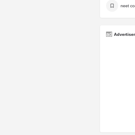
Advertise