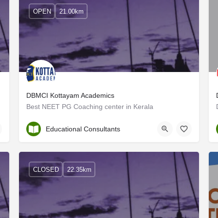
OPEN
21.00km
DBMCI Kottayam Academics
Best NEET PG Coaching center in Kerala
Kottayam
Educational Consultants
CLOSED
22.35km