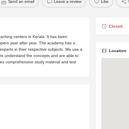
Send an email
Leave a review
Like
Closed
ching centers in Kerala. It has been
oppers year after year. The academy has a
experts in their respective subjects. We use a
Location
nts understand the concepts and are able to
es comprehensive study material and test