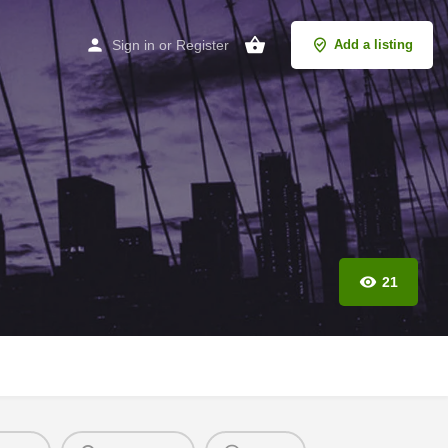
Sign in
or
Register
Add a listing
21