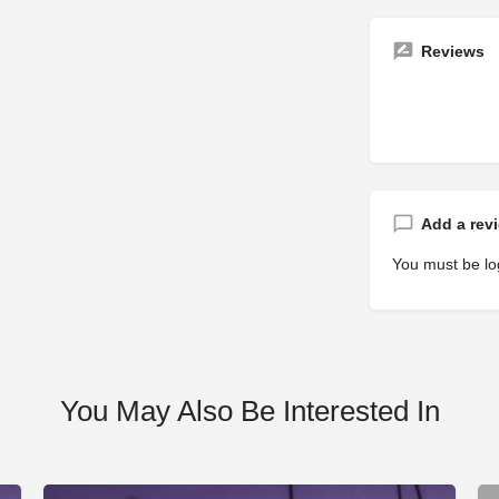
Reviews
Add a rev
You must be
lo
You May Also Be Interested In