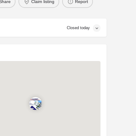
Share
Claim listing
Report
Closed today