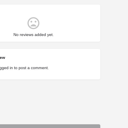
No reviews added yet.
iew
gged in
to post a comment.