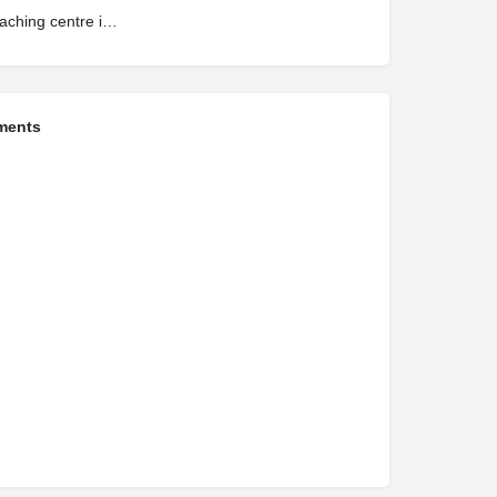
neet coaching centre in kerala
ments