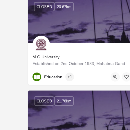
CLOSED
20.67km
M.G University
Established on 2nd October 1983, Mahatma Gandhi University is one of the major Universities in Kerala, which…
Kerala, Kottayam
Education
+1
CLOSED
21.78km