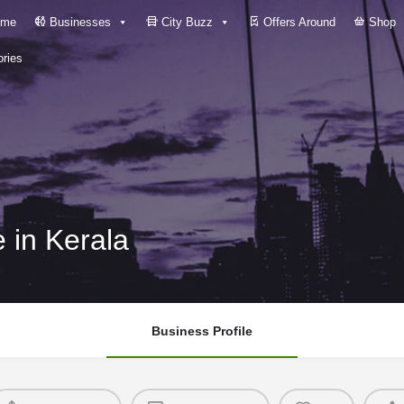
me
Businesses
City Buzz
Offers Around
Shop
ries
 in Kerala
Business Profile