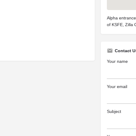
Alpha entrance
of KSFE, Zilla
Contact U
Your name
Your email
Subject