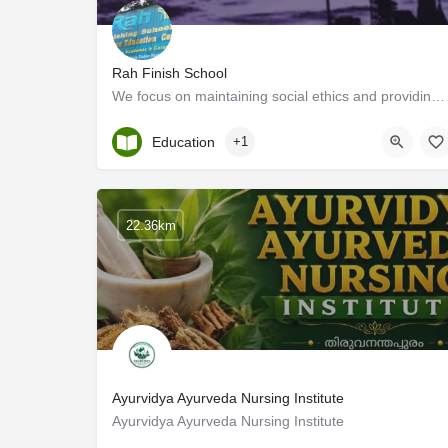
Rah Finish School
We focus on maintaining social ethics and providing academic excellence by serving future generations with…
Kerala, Kottayam
Education
+1
22.36km
Ayurvidya Ayurveda Nursing Institute
Ayurvidya Ayurveda Nursing Institute