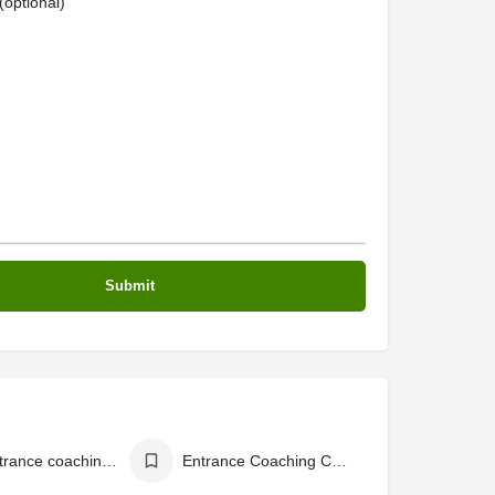
optional)
best entrance coaching centres in Kerala
Entrance Coaching Centers