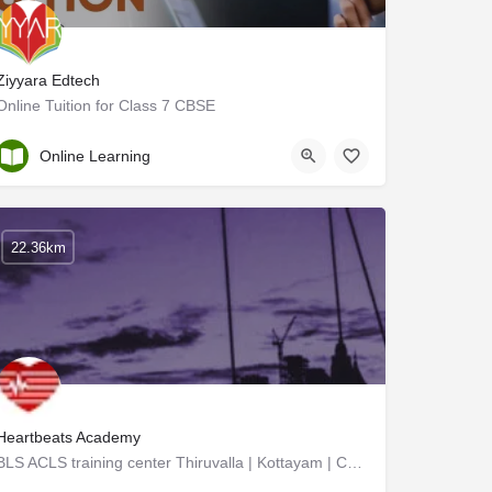
Ziyyara Edtech
Online Tuition for Class 7 CBSE
Kottayam
Online Learning
22.36km
Heartbeats Academy
BLS ACLS training center Thiruvalla | Kottayam | Calicut