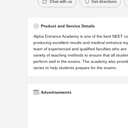
Chat with us
Get directions
Product and Service Details
Alpha Entrance Academy is one of the best NEET coa
producing excellent results and medical entrance t
team of experienced and qualified faculties who are 
variety of teaching methods to ensure that all stude
perform well in the exams. The academy also provid
series to help students prepare for the exams.
Advertisements