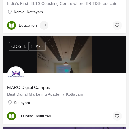
India’s First IELTS Coaching Centre where BRITISH educated trainers offer PERSONALISED (according to your…
Kerala, Kottayam
Education
+1
CLOSED
8.04km
MARC Digital Campus
Best Digital Marketing Academy Kottayam
Kottayam
Training Institutes