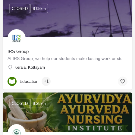
CLOSED
8.05km
IRS Group
At IRS Group, we help our students make lasting work or study achievements through learning and examination…
Kerala, Kottayam
Education
+1
CLOSED
8.28km