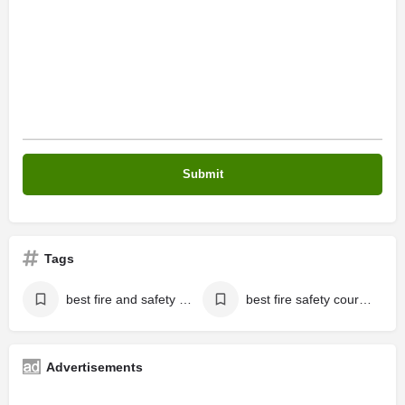
Tags
best fire and safety institute kerala
best fire safety cours kerala
Advertisements