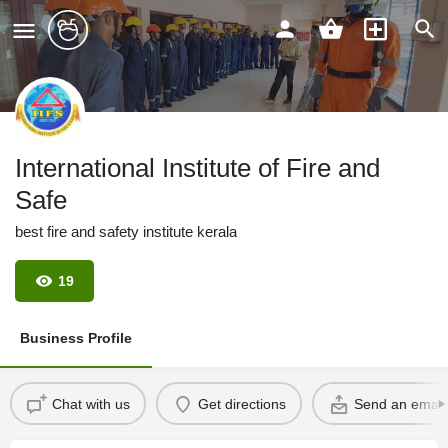
International Institute of Fire and
Safe
best fire and safety institute kerala
19
Business Profile
Chat with us
Get directions
Send an email