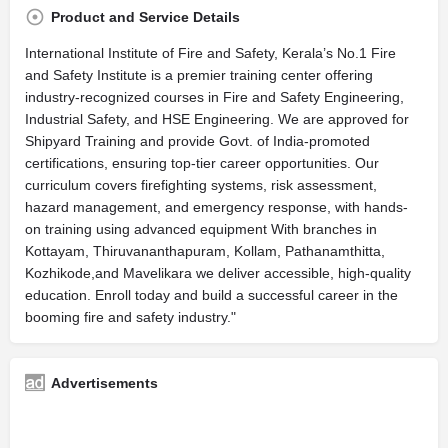
Product and Service Details
International Institute of Fire and Safety, Kerala’s No.1 Fire
and Safety Institute is a premier training center offering
industry-recognized courses in Fire and Safety Engineering,
Industrial Safety, and HSE Engineering. We are approved for
Shipyard Training and provide Govt. of India-promoted
certifications, ensuring top-tier career opportunities. Our
curriculum covers firefighting systems, risk assessment,
hazard management, and emergency response, with hands-
on training using advanced equipment With branches in
Kottayam, Thiruvananthapuram, Kollam, Pathanamthitta,
Kozhikode,and Mavelikara we deliver accessible, high-quality
education. Enroll today and build a successful career in the
booming fire and safety industry."
Advertisements