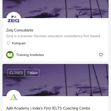
Zeiq Consultants
Zeiq is a premier German education consultancy firm based in Kottayam, Kerala, specializing in study abroad…
Kottayam
Training Institutes
CLOSED
7.96km
Ajith Academy | India’s First IELTS Coaching Centre