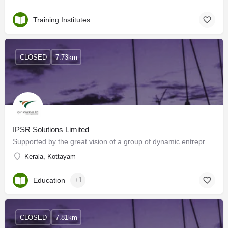
Training Institutes
CLOSED
7.73km
IPSR Solutions Limited
Supported by the great vision of a group of dynamic entrepreneurs and prominent academicians, IPSR Solutions…
Kerala, Kottayam
Education
+1
CLOSED
7.81km