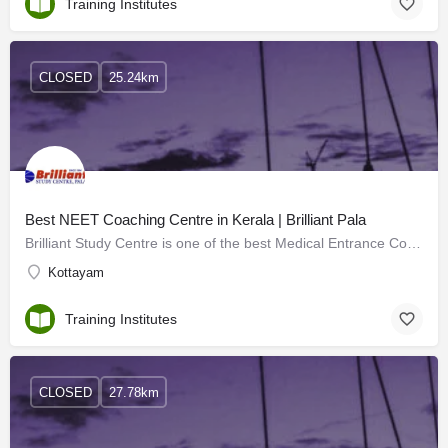
Training Institutes
CLOSED
25.24km
Best NEET Coaching Centre in Kerala | Brilliant Pala
Brilliant Study Centre is one of the best Medical Entrance Coaching Centres in Kerala. The institute offers…
Kottayam
Training Institutes
CLOSED
27.78km