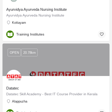
Ayurvidya Ayurveda Nursing Institute
Ayurvidya Ayurveda Nursing Institute
Kottayam
Training Institutes
OPEN
20.78km
Datatec
Datatec Skill Academy - Best IT Course Provider in Kerala
Alappuzha