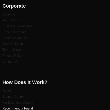
Corporate
About Us
Touch Points
Business Associates
Price & Features
Advertise with Us
Other Solutions
Terms of Use
Privacy Policy
Contact Us
How Does It Work?
Home
Support Center
For Business Owners
Recommend a Friend