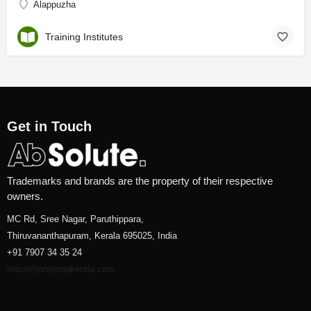
Alappuzha
Training Institutes
Get in Touch
Trademarks and brands are the property of their respective
owners.
MC Rd, Sree Nagar, Paruthippara,
Thiruvananthapuram, Kerala 695025, India
+91 7907 34 35 24
reach@onestopkerala.com