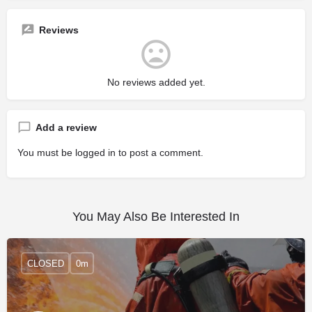
Reviews
No reviews added yet.
Add a review
You must be
logged in
to post a comment.
You May Also Be Interested In
CLOSED
0m