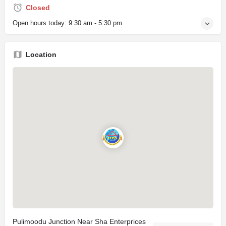
Closed
Open hours today:
9:30 am - 5:30 pm
Location
Pulimoodu Junction Near Sha Enterprices