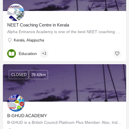
NEET Coaching Centre in Kerala
Alpha Entrance Academy is one of the best NEET coaching centers in Kerala. It has been producing excellent…
Kerala, Alappuzha
Education
+1
CLOSED
29.42km
B-GHUD ACADEMY
B-GHUD is a British Council Platinum Plus Member. Also, India's topmost coaching centre for IELTS and…