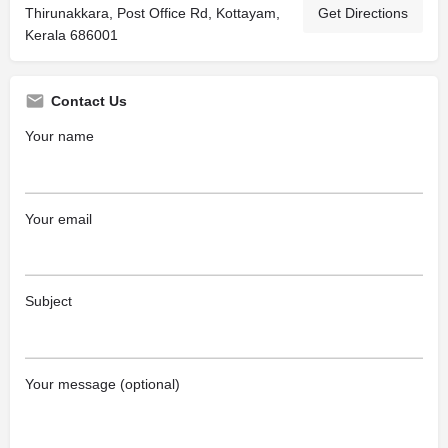
Thirunakkara, Post Office Rd, Kottayam,
Get Directions
Kerala 686001
Contact Us
Your name
Your email
Subject
Your message (optional)