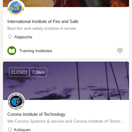
International Institute of Fire and Safe
Best fire and safety institute in kerala
Alappuzha
Training Institutes
CLOSED
7.26km
Corona Institute of Technology
We Corona Systems & service and Corona Institute of Technology, An ISO 9001-2008 Certified IT…
Kottayam