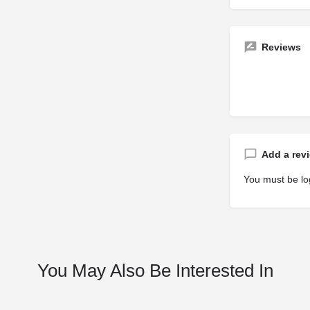
Reviews
Add a rev
You must be
lo
You May Also Be Interested In