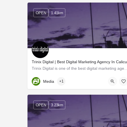
OPEN
1.41km
Trinix Digital | Best Digital Marketing Agency In Calicu
Trinix Digital is one of the best digital marketing agencies in Calicut 
Kerala, Kozhikode
Media
+1
OPEN
3.23km