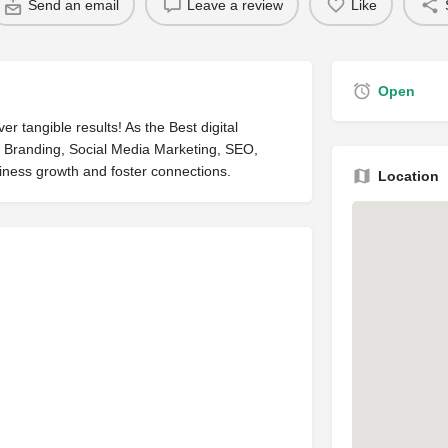
Send an email
Leave a review
Like
Open
r tangible results! As the Best digital
in Branding, Social Media Marketing, SEO,
iness growth and foster connections.
Location