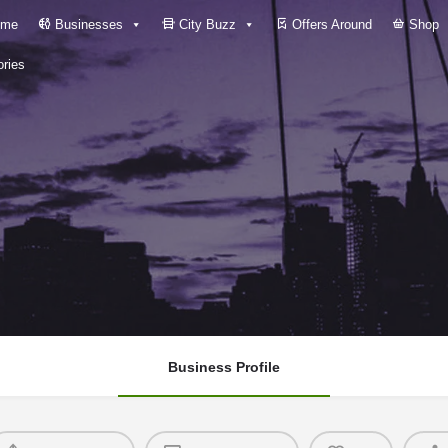
me
Businesses
City Buzz
Offers Around
Shop
ries
Business Profile