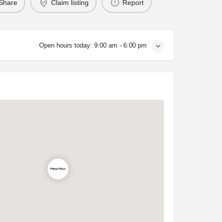
Share
Claim listing
Report
Open hours today:
9:00 am - 6:00 pm