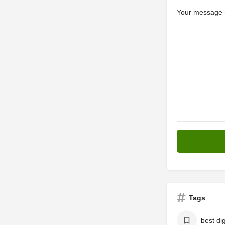
Your message (
Tags