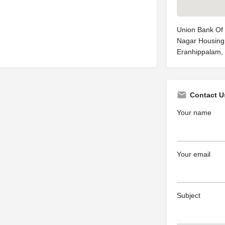
Union Bank Of I
Nagar Housing
Eranhippalam, 
Contact U
Your name
Your email
Subject