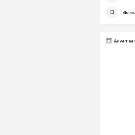
Advertise