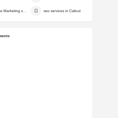
influence Marketing service in Calicut
seo services in Calicut
ments