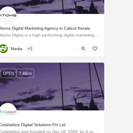
Atoms Digital Marketing Agency in Calicut Kerala
Atoms Digital is a high-performing digital marketing agency in Calicut Kerala. We provide a long range of…
Kerala, Kozhikode
Media
+1
OPEN
7.46km
Codelattice Digital Solutions Pvt Ltd
Codelattice was founded on Dec 18, 2009, by 3 young aspiring technocrats with a vision to build a company…