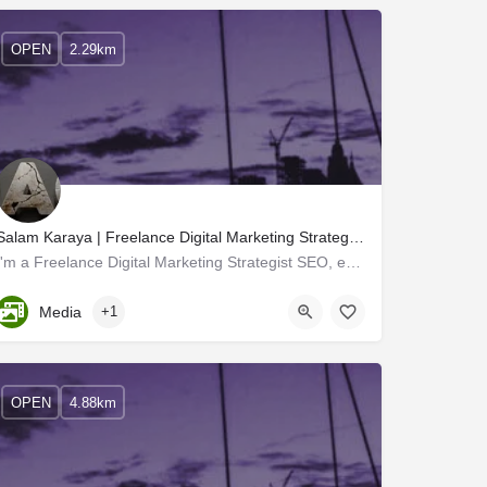
OPEN
2.29km
Salam Karaya | Freelance Digital Marketing Strategist SEO expert calicut kerala
I'm a Freelance Digital Marketing Strategist SEO, expert A freelance digital marketing manager works with…
Kerala, Kozhikode
Media
+1
OPEN
4.88km