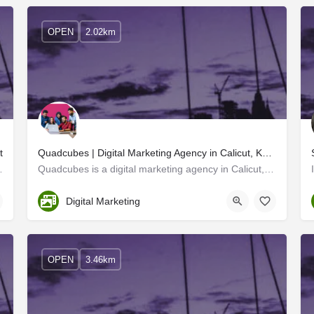
OPEN
2.02km
t
Quadcubes | Digital Marketing Agency in Calicut, Kerala
and provides the best digital…
Quadcubes is a digital marketing agency in Calicut, Kerala. We are a creative advertising company that finds…
Kozhikode
Digital Marketing
OPEN
3.46km