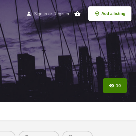
Sign in
or
Register
Add a listing
10