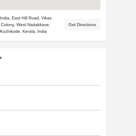
ndia, East Hill Road, Vikas
 Colony, West Nadakkave,
Get Directions
Kozhikode, Kerala, India
s