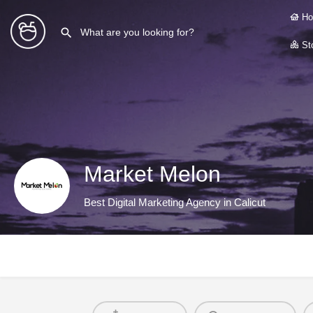
Ho
Sto
Market Melon
Best Digital Marketing Agency in Calicut