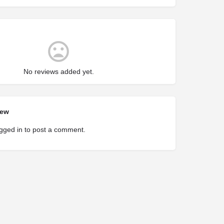
No reviews added yet.
iew
gged in
to post a comment.