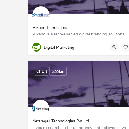
Mikano IT Solutions
Mikano is a tech-enabled digital branding solutions provider, and we create custom strategies 
Kozhikode
Digital Marketing
OPEN
6.55km
Netstager Technologies Pvt Ltd
If you’re searching for an agency that believes in values, focuses on re