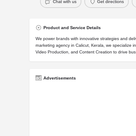
Chat with us
Get directions
Product and Service Details
We power brands with innovative strategies and delive
marketing agency in Calicut, Kerala, we specialize 
Video Production, and Content Creation to drive bus
Advertisements