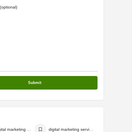
optional)
best digital marketing agency in calicut
digital marketing services in calicut