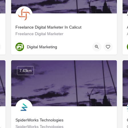
Freelance Digital Marketer In Calicut
for each of our…
Freelance Digital Marketer
Kozhikode
Digital Marketing
7.43km
SpiderWorks Technologies
sults, growth innovation, and…
SpiderWorks Technologies