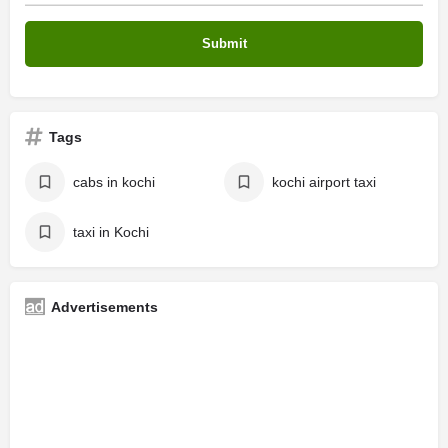
Tags
cabs in kochi
kochi airport taxi
taxi in Kochi
Advertisements