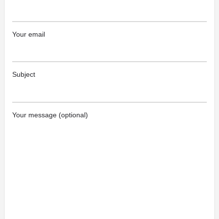
Your email
Subject
Your message (optional)