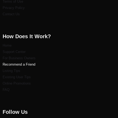
Terms of Use
Privacy Policy
Contact Us
How Does It Work?
Home
Support Center
For Business Owners
Recommend a Friend
Listi
ng Tips
Existing User Tips
Online Promotions
FAQ
Follow Us