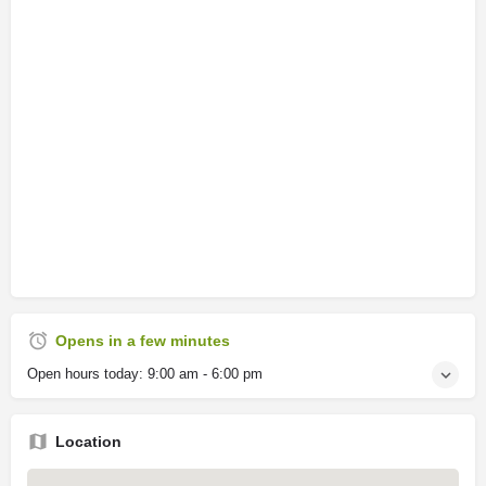
Opens in a few minutes
Open hours today:
9:00 am - 6:00 pm
Location