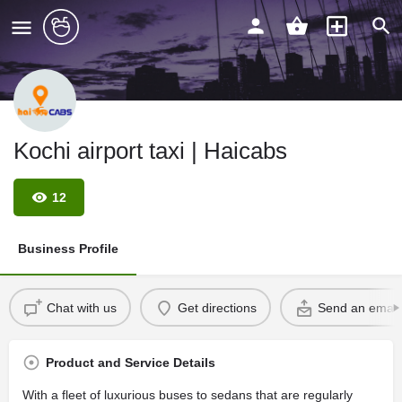
Kochi airport taxi | Haicabs
12
Business Profile
Chat with us
Get directions
Send an email
Product and Service Details
With a fleet of luxurious buses to sedans that are regularly