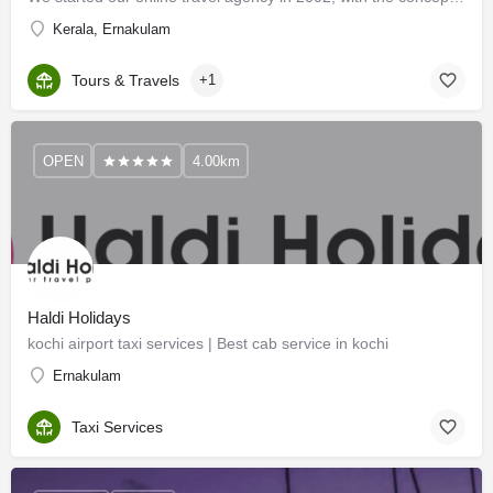
Kerala, Ernakulam
Tours & Travels
+1
OPEN
4.00km
Haldi Holidays
kochi airport taxi services | Best cab service in kochi
Ernakulam
Taxi Services