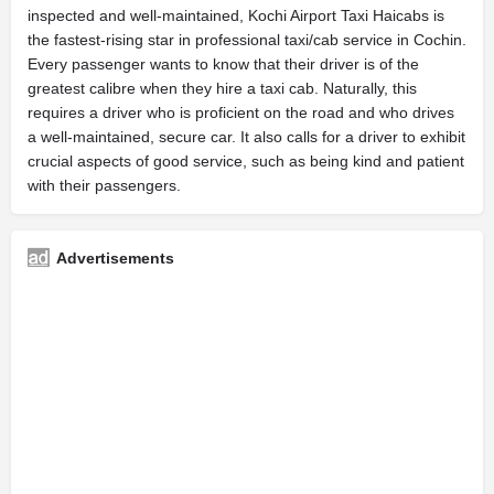
inspected and well-maintained, Kochi Airport Taxi Haicabs is
the fastest-rising star in professional taxi/cab service in Cochin.
Every passenger wants to know that their driver is of the
greatest calibre when they hire a taxi cab. Naturally, this
requires a driver who is proficient on the road and who drives
a well-maintained, secure car. It also calls for a driver to exhibit
crucial aspects of good service, such as being kind and patient
with their passengers.
Advertisements