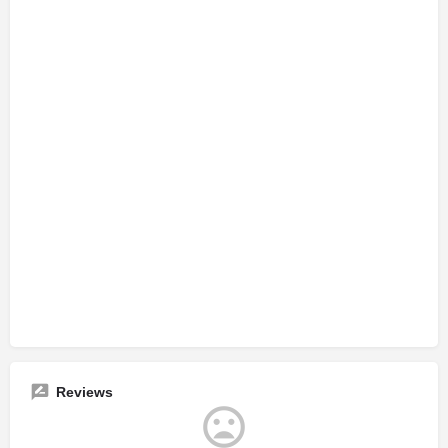
Reviews