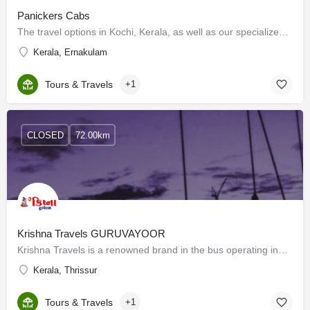
Panickers Cabs
The travel options in Kochi, Kerala, as well as our specialized expertise, are two things that Panickers Cabs…
Kerala, Ernakulam
Tours & Travels
+1
CLOSED
72.00km
Krishna Travels GURUVAYOOR
Krishna Travels is a renowned brand in the bus operating industry. Our vision is to give a new face to the…
Kerala, Thrissur
Tours & Travels
+1