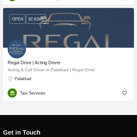
OPEN
92.62km
Regal Drive | Acting Driver
Acting & Call Driver in Palakkad | Regal Drive
Palakkad
Taxi Services
Get in Touch