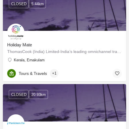
CLOSED
5.44km
Holiday Mate
ThomasCook (India) Limited-India’s leading omnichannel travel services…
Kerala, Ernakulam
Tours & Travels
+1
CLOSED
20.93km