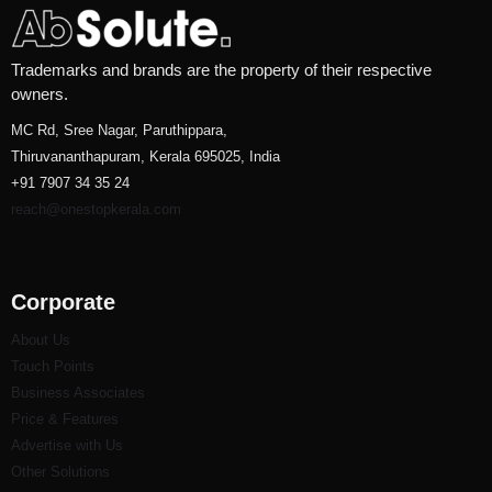
Trademarks and brands are the property of their respective
owners.
MC Rd, Sree Nagar, Paruthippara,
Thiruvananthapuram, Kerala 695025, India
+91 7907 34 35 24
reach@onestopkerala.com
Corporate
About Us
Touch Points
Business Associates
Price & Features
Advertise with Us
Other Solutions