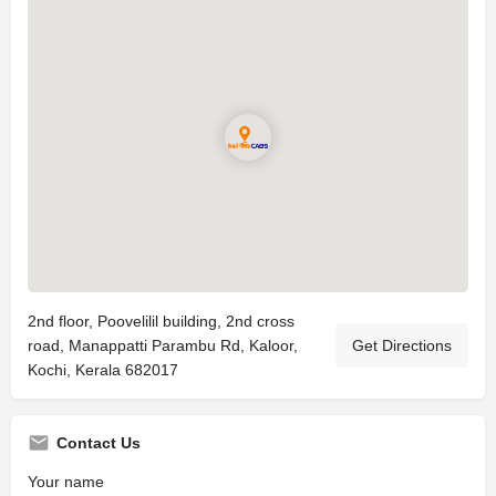
2nd floor, Poovelilil building, 2nd cross
road, Manappatti Parambu Rd, Kaloor,
Get Directions
Kochi, Kerala 682017
Contact Us
Your name