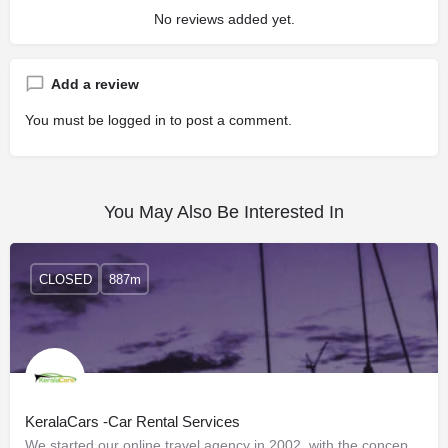
No reviews added yet.
Add a review
You must be
logged in
to post a comment.
You May Also Be Interested In
CLOSED
887m
KeralaCars -Car Rental Services
We started our online travel agency in 2002, with the concept of giving online customers to access…