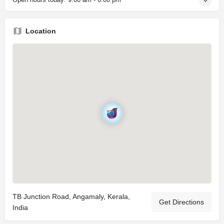
Location
TB Junction Road, Angamaly, Kerala,
Get Directions
India