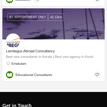
BY APPOINTMENT ONLY
42.12km
Lambegus Abroad Consultancy
Best visa consultants in Kerala | Best visa agency in Kochi
Ernakulam
Educational Consultants
Get in Touch