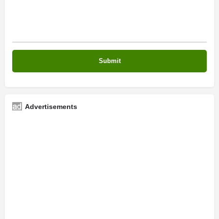
Advertisements