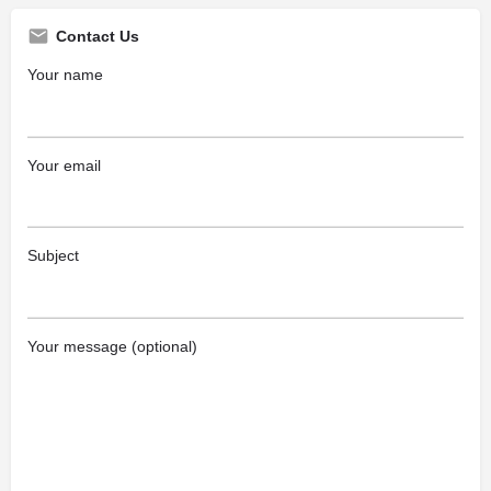
Contact Us
Your name
Your email
Subject
Your message (optional)