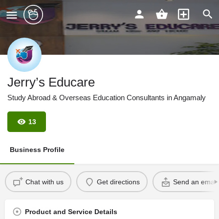
Jerry’s Educare
Study Abroad & Overseas Education Consultants in Angamaly
13
Business Profile
Chat with us
Get directions
Send an email
Product and Service Details