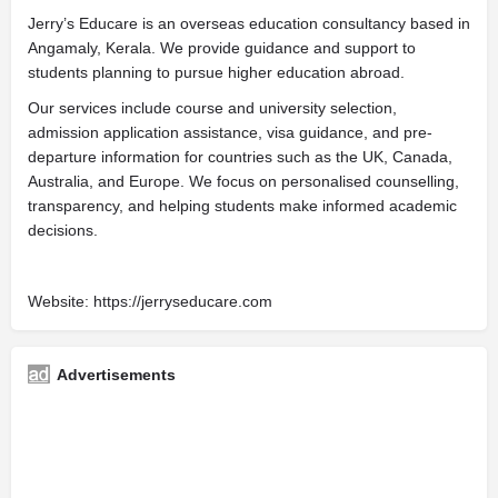
Jerry’s Educare is an overseas education consultancy based in
Angamaly, Kerala. We provide guidance and support to
students planning to pursue higher education abroad.
Our services include course and university selection,
admission application assistance, visa guidance, and pre-
departure information for countries such as the UK, Canada,
Australia, and Europe. We focus on personalised counselling,
transparency, and helping students make informed academic
decisions.
Website: https://jerryseducare.com
Advertisements