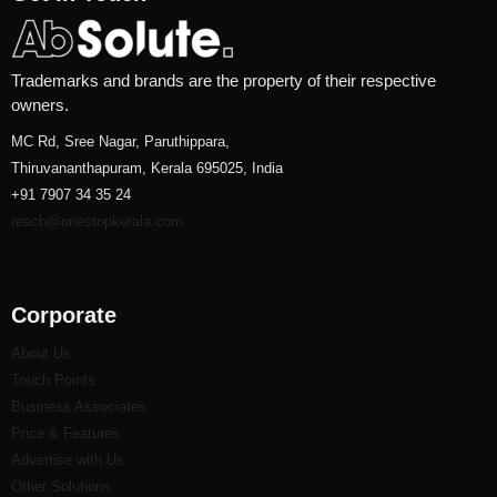
Trademarks and brands are the property of their respective
owners.
MC Rd, Sree Nagar, Paruthippara,
Thiruvananthapuram, Kerala 695025, India
+91 7907 34 35 24
reach@onestopkerala.com
Corporate
About Us
Touch Points
Business Associates
Price & Features
Advertise with Us
Other Solutions