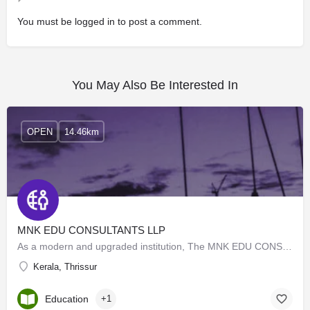
You must be
logged in
to post a comment.
You May Also Be Interested In
OPEN
14.46km
MNK EDU CONSULTANTS LLP
As a modern and upgraded institution, The MNK EDU CONSULTANTS LLP remains committed to providing excellent…
Kerala, Thrissur
Education
+1