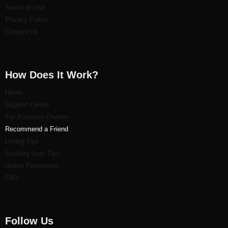
Terms of Use
Privacy Policy
Contact Us
How Does It Work?
Home
Support Center
For Business Owners
Recommend a Friend
Listi
ng Tips
Existing User Tips
Online Promotions
FAQ
Follow Us