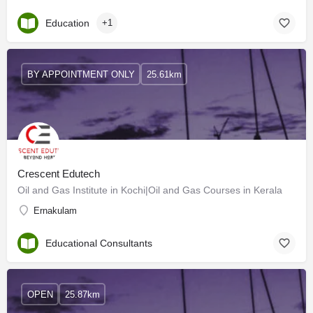
Education
+1
BY APPOINTMENT ONLY
25.61km
Crescent Edutech
Oil and Gas Institute in Kochi|Oil and Gas Courses in Kerala
Ernakulam
Educational Consultants
OPEN
25.87km