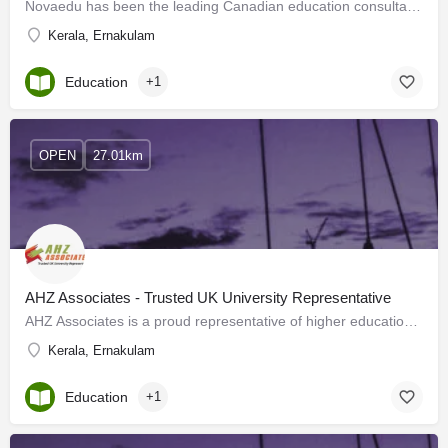
Novaedu has been the leading Canadian education consultant in Kerala for the past 21 years. The only…
Kerala, Ernakulam
Education
+1
OPEN
27.01km
AHZ Associates - Trusted UK University Representative
AHZ Associates is a proud representative of higher education institutes based in the United Kingdom with many…
Kerala, Ernakulam
Education
+1