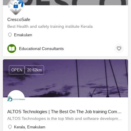
CrescoSafe
Best Health and safety training institute Kerala
Ernakulam
Educational Consultants
OPEN
20.62km
ALTOS Technologies | The Best On The Job training Company in Kochi
ALTOS Technologies is the top Web and software development company in Kochi, developing skills for graduates…
Kerala, Ernakulam