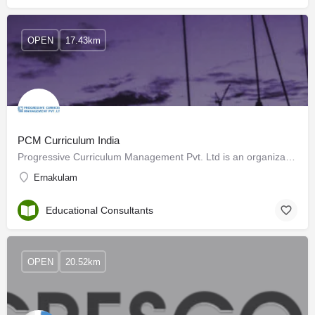
OPEN
17.43km
PCM Curriculum India
Progressive Curriculum Management Pvt. Ltd is an organization that has been striving for the cause of better…
Ernakulam
Educational Consultants
OPEN
20.52km