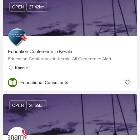
OPEN
27.42km
Education Conference in Kerala
Education Conference in Kerala-All Conference Alert
Kannur
Educational Consultants
OPEN
28.55km