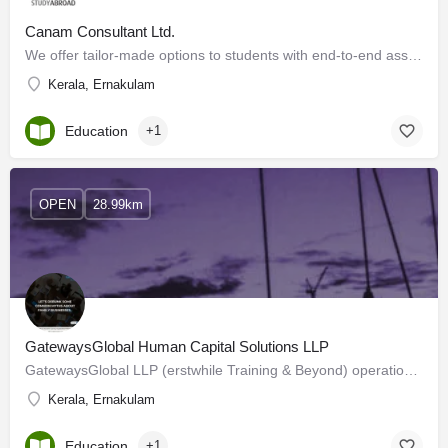
Canam Consultant Ltd.
We offer tailor-made options to students with end-to-end assistance for admissions. We understand their…
Kerala, Ernakulam
Education
+1
OPEN
28.99km
GatewaysGlobal Human Capital Solutions LLP
GatewaysGlobal LLP (erstwhile Training & Beyond) operational since 2006. We are a Professional Service…
Kerala, Ernakulam
Education
+1