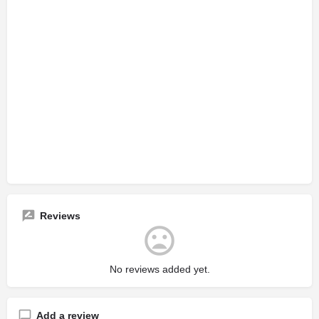
Reviews
No reviews added yet.
Add a review