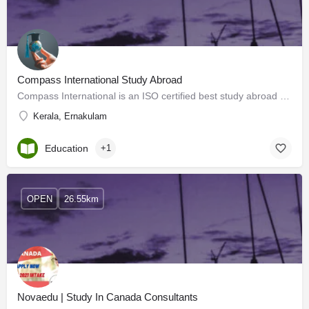
Compass International Study Abroad
Compass International is an ISO certified best study abroad consultants Kerala guiding students to choose the…
Kerala, Ernakulam
Education
+1
OPEN
26.55km
Novaedu | Study In Canada Consultants