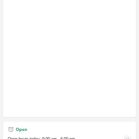
Open
Open hours today:
9:00 am - 6:00 pm