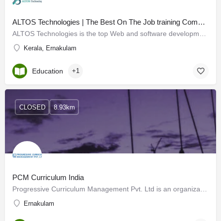
ALTOS Technologies | The Best On The Job training Company in Kochi
ALTOS Technologies is the top Web and software development company in Kochi, developing skills for graduates…
Kerala, Ernakulam
Education
+1
CLOSED
8.93km
PCM Curriculum India
Progressive Curriculum Management Pvt. Ltd is an organization that has been striving for the cause of better…
Ernakulam