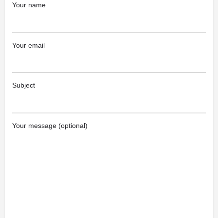
Your name
Your email
Subject
Your message (optional)