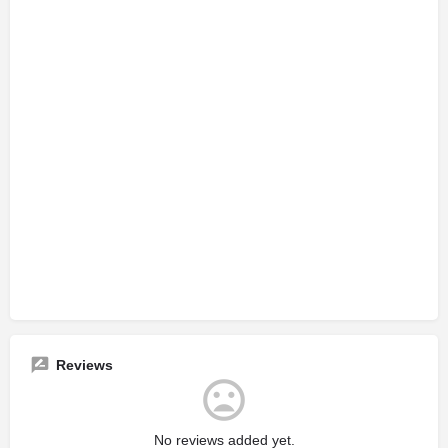
Reviews
No reviews added yet.