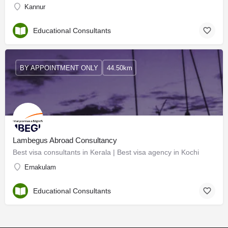
Kannur
Educational Consultants
BY APPOINTMENT ONLY
44.50km
Lambegus Abroad Consultancy
Best visa consultants in Kerala | Best visa agency in Kochi
Ernakulam
Educational Consultants