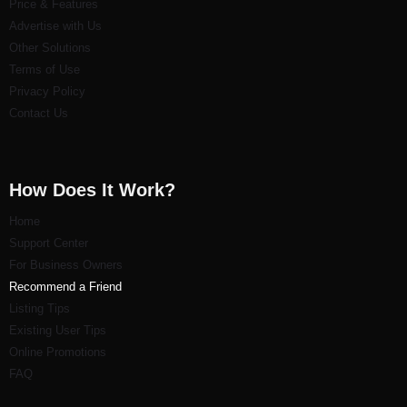
Price & Features
Advertise with Us
Other Solutions
Terms of Use
Privacy Policy
Contact Us
How Does It Work?
Home
Support Center
For Business Owners
Recommend a Friend
Listi
ng Tips
Existing User Tips
Online Promotions
FAQ