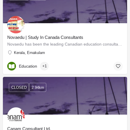
Novaedu | Study In Canada Consultants
Novaedu has been the leading Canadian education consultant in Kerala for the past 21 years. The only…
Kerala, Ernakulam
Education
+1
CLOSED
2.94km
Canam Consultant Ltd.