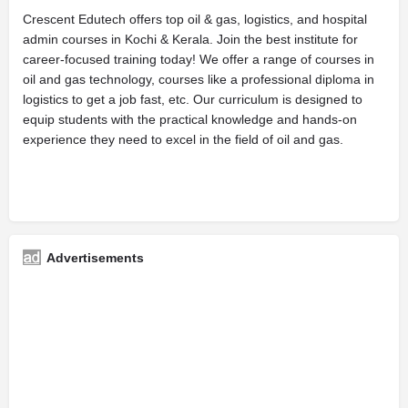
Crescent Edutech offers top oil & gas, logistics, and hospital
admin courses in Kochi & Kerala. Join the best institute for
career-focused training today! We offer a range of courses in
oil and gas technology, courses like a professional diploma in
logistics to get a job fast, etc. Our curriculum is designed to
equip students with the practical knowledge and hands-on
experience they need to excel in the field of oil and gas.
Advertisements