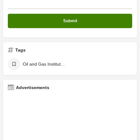
Tags
Oil and Gas Institute in Kochi , Oil and Gas Courses in Kerala
Advertisements