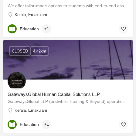
We offer tailor-made options to students with end-to-end assistance for admissions. We understand their…
Kerala, Ernakulam
Education
+1
CLOSED
4.42km
GatewaysGlobal Human Capital Solutions LLP
GatewaysGlobal LLP (erstwhile Training & Beyond) operational since 2006. We are a Professional Service…
Kerala, Ernakulam
Education
+1