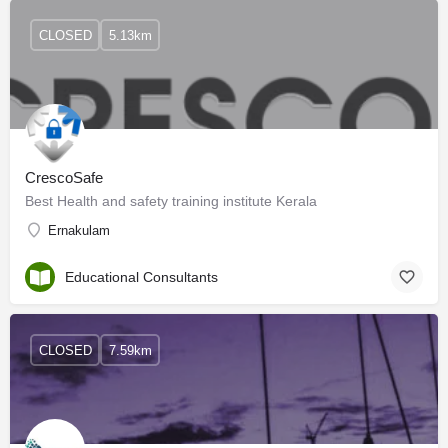
CLOSED
5.13km
CrescoSafe
Best Health and safety training institute Kerala
Ernakulam
Educational Consultants
CLOSED
7.59km