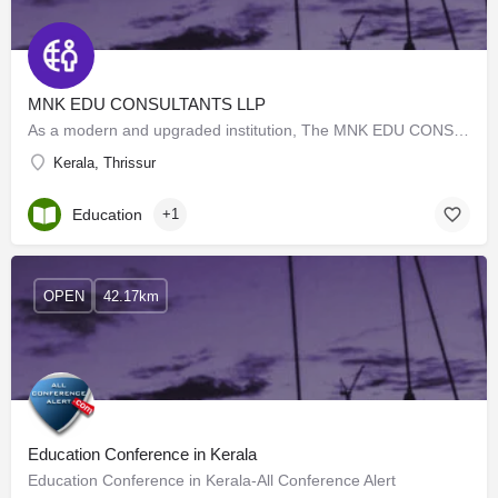
MNK EDU CONSULTANTS LLP
As a modern and upgraded institution, The MNK EDU CONSULTANTS LLP remains committed to providing excellent…
Kerala, Thrissur
Education
+1
OPEN
42.17km
Education Conference in Kerala
Education Conference in Kerala-All Conference Alert