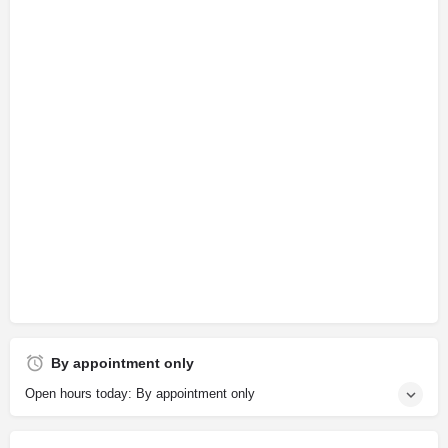
By appointment only
Open hours today: By appointment only