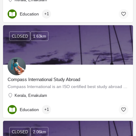
Education
+1
CLOSED
1.63km
Compass International Study Abroad
Compass International is an ISO certified best study abroad consultants Kerala guiding students to choose the…
Kerala, Ernakulam
Education
+1
CLOSED
2.06km