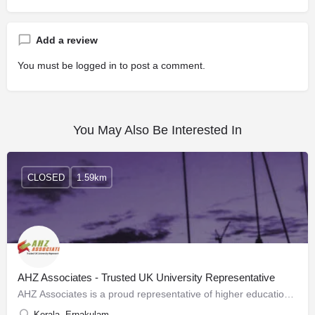
Add a review
You must be
logged in
to post a comment.
You May Also Be Interested In
CLOSED
1.59km
AHZ Associates - Trusted UK University Representative
AHZ Associates is a proud representative of higher education institutes based in the United Kingdom with many…
Kerala, Ernakulam