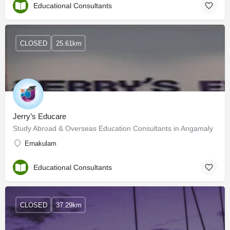
Educational Consultants
CLOSED
25.61km
Jerry’s Educare
Study Abroad & Overseas Education Consultants in Angamaly
Ernakulam
Educational Consultants
CLOSED
37.29km