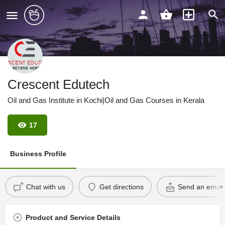
Crescent Edutech
Oil and Gas Institute in Kochi|Oil and Gas Courses in Kerala
17
Business Profile
Chat with us
Get directions
Send an email
Product and Service Details