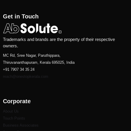
Get in Touch
Trademarks and brands are the property of their respective
owners.
MC Rd, Sree Nagar, Paruthippara,
Thiruvananthapuram, Kerala 695025, India
+91 7907 34 35 24
reach@onestopkerala.com
Corporate
About Us
Touch Points
Business Associates