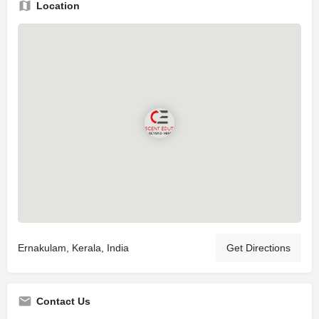
Location
Ernakulam, Kerala, India
Get Directions
Contact Us