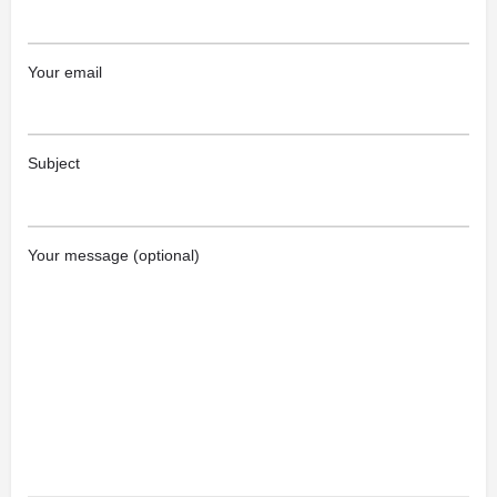
Your email
Subject
Your message (optional)