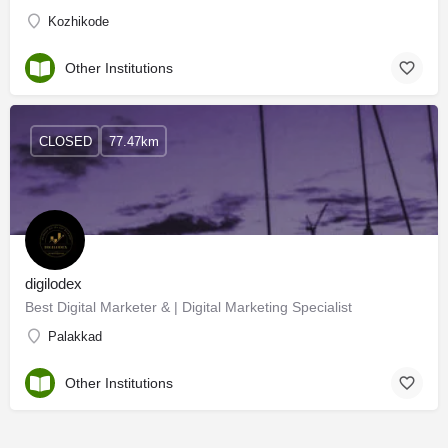
Kozhikode
Other Institutions
CLOSED
77.47km
digilodex
Best Digital Marketer & | Digital Marketing Specialist
Palakkad
Other Institutions