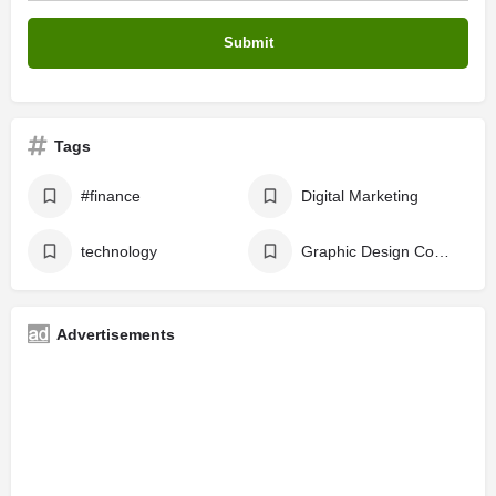
Tags
#finance
Digital Marketing
technology
Graphic Design Course
Advertisements