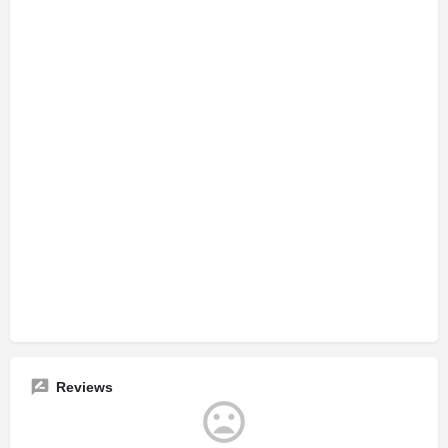
Reviews