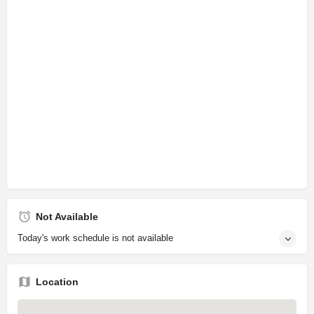
Not Available
Today's work schedule is not available
Location