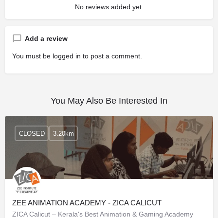
No reviews added yet.
Add a review
You must be
logged in
to post a comment.
You May Also Be Interested In
CLOSED
3.20km
ZEE ANIMATION ACADEMY - ZICA CALICUT
ZICA Calicut – Kerala's Best Animation & Gaming Academy