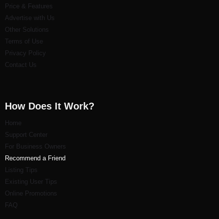
Price & Features
Advertise with Us
Other Solutions
Terms of Use
Privacy Policy
Contact Us
How Does It Work?
Home
Support Center
For Business Owners
Recommend a Friend
Listi
ng Tips
Existing User Tips
Online Promotions
FAQ