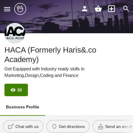
HACA (Formerly Haris&.co
Academy)
Get Equipped with Industry ready skills in
Marketing,Design,Coding and Finance
30
Business Profile
Chat with us
Get directions
Send an email