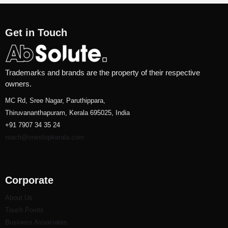
Get in Touch
Trademarks and brands are the property of their respective
owners.
MC Rd, Sree Nagar, Paruthippara,
Thiruvananthapuram, Kerala 695025, India
+91 7907 34 35 24
reach@onestopkerala.com
Corporate
About Us
Touch Points
Business Associates