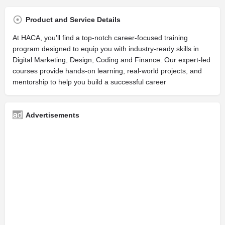
Product and Service Details
At HACA, you’ll find a top-notch career-focused training
program designed to equip you with industry-ready skills in
Digital Marketing, Design, Coding and Finance. Our expert-led
courses provide hands-on learning, real-world projects, and
mentorship to help you build a successful career
Advertisements