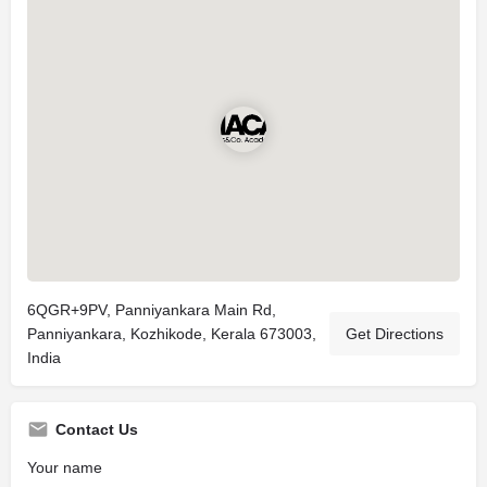
6QGR+9PV, Panniyankara Main Rd,
Panniyankara, Kozhikode, Kerala 673003,
Get Directions
India
Contact Us
Your name