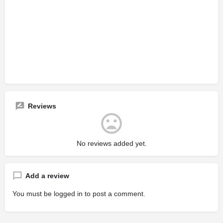
Reviews
No reviews added yet.
Add a review
You must be
logged in
to post a comment.