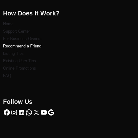
How Does It Work?
Home
Support Center
For Business Owners
Recommend a Friend
Listi
ng Tips
Existing User Tips
Online Promotions
FAQ
Follow Us