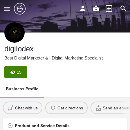
digilodex
Best Digital Marketer & | Digital Marketing Specialist
15
Business Profile
Chat with us
Get directions
Send an email
Product and Service Details