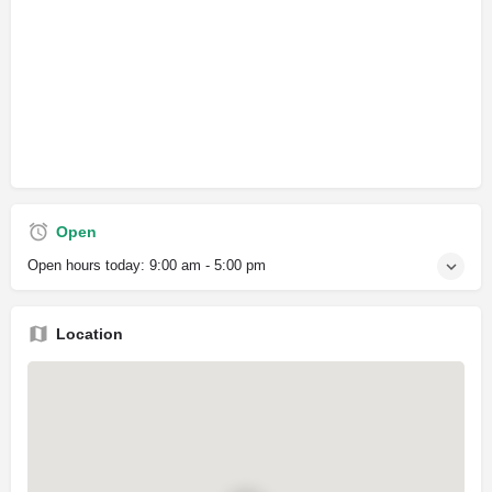
Open
Open hours today:
9:00 am - 5:00 pm
Location