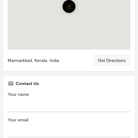
Mannarkkad, Kerala, India
Get Directions
Contact Us
Your name
Your email