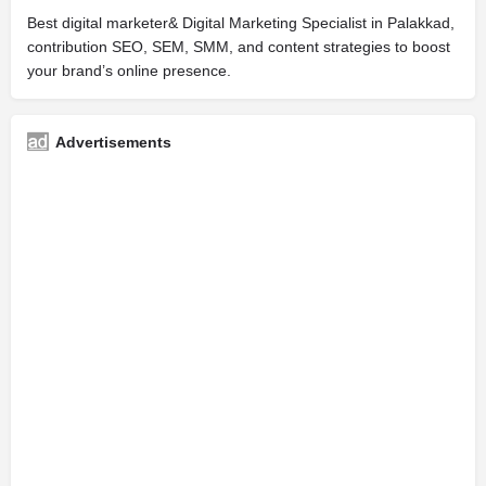
Best digital marketer& Digital Marketing Specialist in Palakkad,
contribution SEO, SEM, SMM, and content strategies to boost
your brand’s online presence.
Advertisements