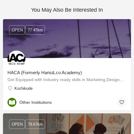
You May Also Be Interested In
OPEN
77.47km
HACA (Formerly Haris&.co Academy)
Get Equipped with Industry ready skills in Marketing,Design,Coding and Finance
Kozhikode
Other Institutions
OPEN
79.67km