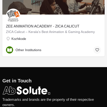
ZEE ANIMATION ACADEMY - ZICA CALICUT
ZICA Calicut – Kerala's Best Animation & Gaming Academy
Kozhikode
Other Institutions
Get in Touch
Trademarks and brands are the property of their respective
owners.