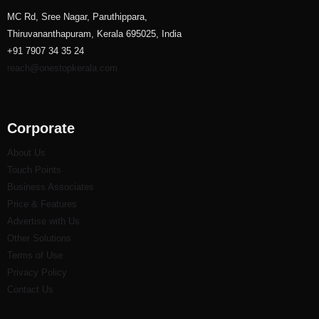
MC Rd, Sree Nagar, Paruthippara,
Thiruvananthapuram, Kerala 695025, India
+91 7907 34 35 24
reach@onestopkerala.com
Corporate
About Us
Touch Points
Business Associates
Price & Features
Advertise with Us
Other Solutions
Terms of Use
Privacy Policy
Contact Us