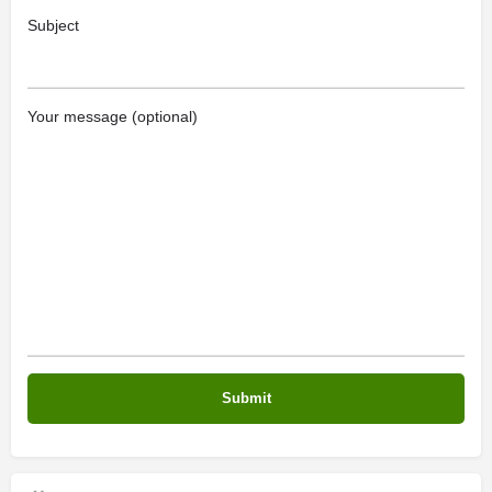
Subject
Your message (optional)