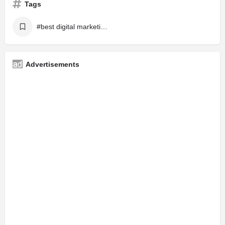
Tags
#best digital marketing
Advertisements