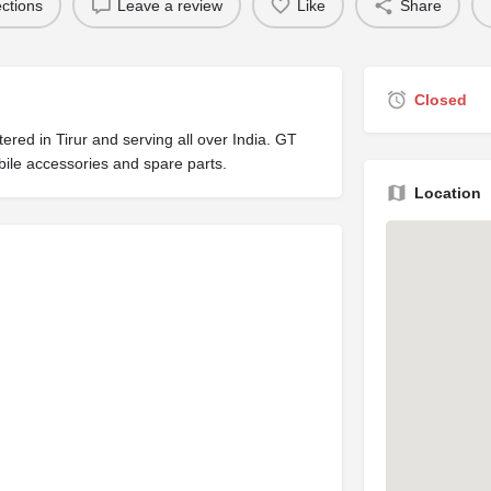
ections
Leave a review
Like
Share
Closed
ed in Tirur and serving all over India. GT
ile accessories and spare parts.
Location