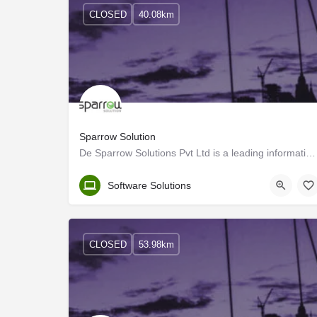
CLOSED
40.08km
Sparrow Solution
De Sparrow Solutions Pvt Ltd is a leading information technology company based in Calicut, India, and…
Kozhikode
Software Solutions
CLOSED
53.98km