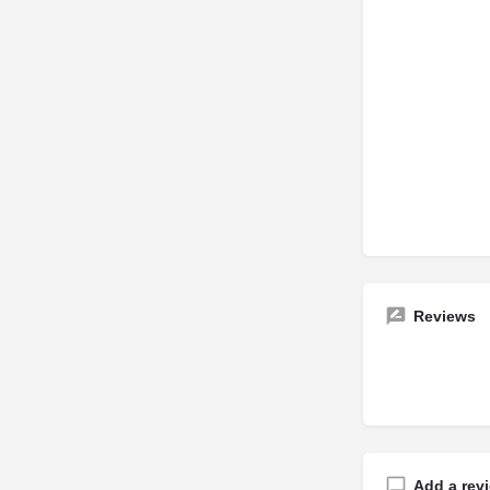
Reviews
Add a rev