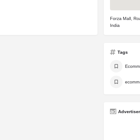
Forza Mall, Ro
India
Tags
Ecomm
ecomme
Advertise