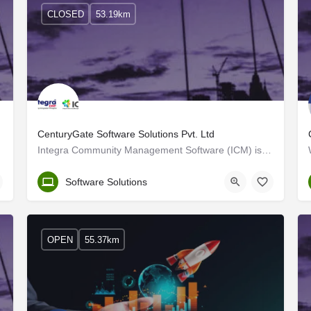
CLOSED
53.19km
CenturyGate Software Solutions Pvt. Ltd
Integra Community Management Software (ICM) is a fantastic tool that cares for our community, associations,…
Kerala, Thrissur
Software Solutions
OPEN
55.37km