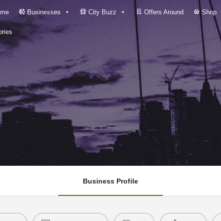
me
Businesses
City Buzz
Offers Around
Shop
ries
Business Profile