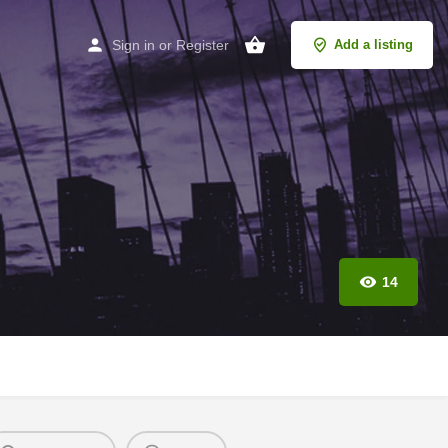
Sign in
or
Register
Add a listing
14