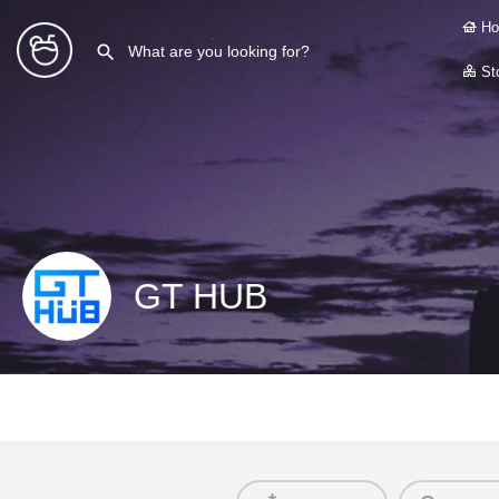
Ho
Sto
GT HUB