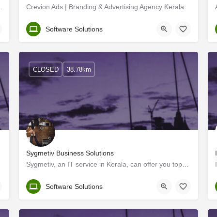
ant to have regular and…
Crevion Ads | Branding & Advertising Agency Kerala
Malappuram
Software Solutions
CLOSED
38.78km
Sygmetiv Business Solutions
Sygmetiv, an IT service in Kerala, can offer you top-notch, standardized digital platforms for your…
Kerala, Thrissur
Software Solutions