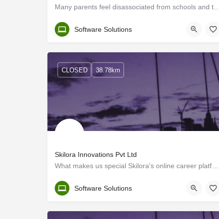
Many parents feel disassociated from schools and their ward's education. It's import
Malappuram
Software Solutions
CLOSED
38.78km
Skilora Innovations Pvt Ltd
What makes us special Skilora's online career platform is introduced with the main objective of assisting…
Kerala, Kozhikode
Software Solutions