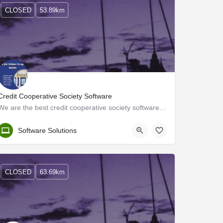
CLOSED
53.89km
Credit Cooperative Society Software
We are the best credit cooperative society software company in India. We have been working in software…
Kerala, Thrissur
Software Solutions
CLOSED
63.69km