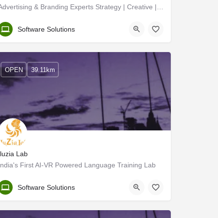
Advertising & Branding Experts Strategy | Creative | Digital Marketing | Graphic
Kozhikode
Software Solutions
OPEN
39.11km
Iluzia Lab
India's First AI-VR Powered Language Training Lab
Kozhikode
Software Solutions