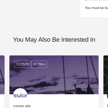
You must be
lo
You May Also Be Interested In
CLOSED
17.70km
crevion ads