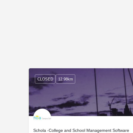
CLOSED
12.98km
Schola -College and School Management Software