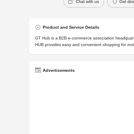
Chat with us
Get dir
Product and Service Details
GT Hub is a B2B e-commerce association headquarter
HUB provides easy and convenient shopping for mob
Advertisements