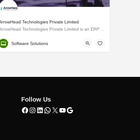
ArrowHead Technologies Private Limited
ArrowHead Technologies Private Limited is an ERP consulting organization. We are an experienced consultant…
Kozhikode
Software Solutions
Follow Us