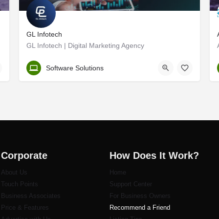
GL Infotech
GL Infotech | Digital Marketing Agency
Thrissur
Software Solutions
Corporate
How Does It Work?
About Us
Home
Touch Points
Support Center
Business Associates
For Business Owners
Price & Features
Recommend a Friend