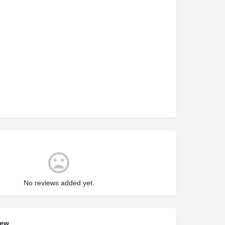
No reviews added yet.
iew