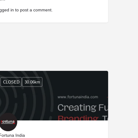
gged in
to post a comment.
CLOSED
30.06km
Fortuna India