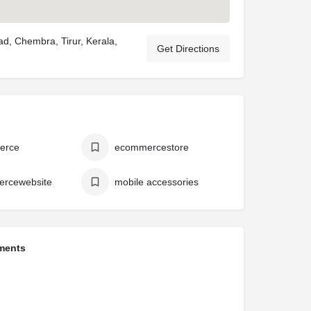
ad, Chembra, Tirur, Kerala,
Get Directions
erce
ecommercestore
rcewebsite
mobile accessories
ments