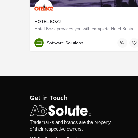
HOTEL BOZZ
Hotel Bozz provides you with complete Hotel Business Management through a Hotel branding website, Responsive…
Kerala, Thrissur
Software Solutions
Get in Touch
Trademarks and brands are the property
of their respective owners.