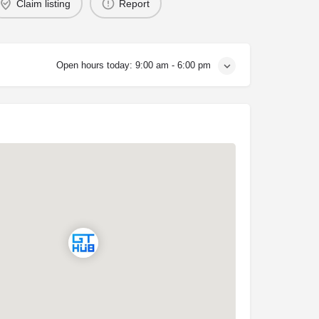
Claim listing
Report
Open hours today:
9:00 am - 6:00 pm