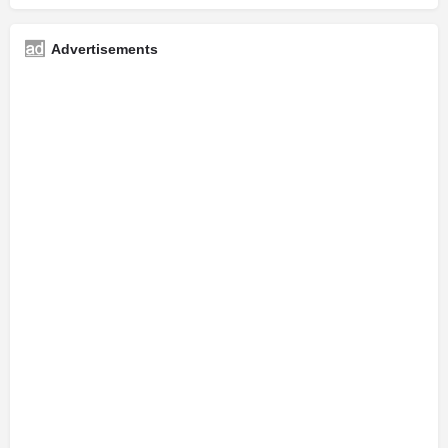
Advertisements