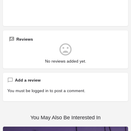
Reviews
No reviews added yet.
Add a review
You must be
logged in
to post a comment.
You May Also Be Interested In