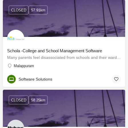
CLOSED
57.91km
Schola -College and School Management Software
Many parents feel disassociated from schools and their ward's education. It's important to have regular and…
Malappuram
Software Solutions
CLOSED
58.25km