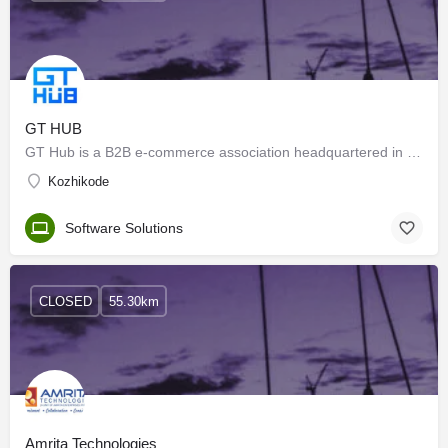
GT HUB
GT Hub is a B2B e-commerce association headquartered in Tirur and serving all over India. GT HUB provides…
Kozhikode
Software Solutions
CLOSED
55.30km
Amrita Technologies