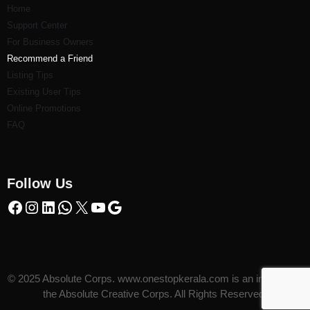
Home
Support Center
For Business Owners
Recommend a Friend
Listi
ng Tips
Existing User Tips
Online Promotions
FAQ
Follow Us
© 2025 Absolute Corps. www.onestopkerala.com is an initiative of
the Absolute Creative Corps. All Rights Reserved.