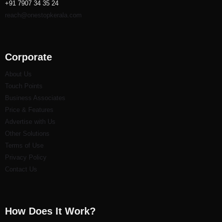
+91 7907 34 35 24
reach@onestopkerala.com
Corporate
About Us
Touch Points
Business Associates
Price & Features
Advertise with Us
Other Solutions
Terms of Use
Privacy Policy
Contact Us
How Does It Work?