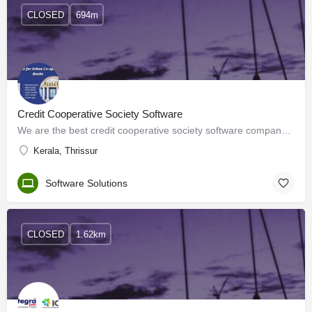
CLOSED
694m
Credit Cooperative Society Software
We are the best credit cooperative society software company in India. We have been working in software…
Kerala, Thrissur
Software Solutions
CLOSED
1.62km