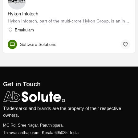
Hykon Infotech
Hykon Infotech, part of the multi-crore Hykon Group, is an information technology solutions provider…
Ernakulam
Software Solutions
Get in Touch
Trademarks and brands are the property of their respective
owners.
MC Rd, Sree Nagar, Paruthippara,
Thiruvananthapuram, Kerala 695025, India