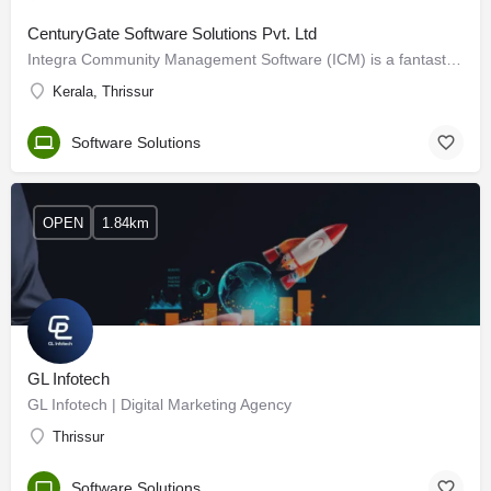
CenturyGate Software Solutions Pvt. Ltd
Integra Community Management Software (ICM) is a fantastic tool that cares for our community, associations,…
Kerala, Thrissur
Software Solutions
OPEN
1.84km
GL Infotech
GL Infotech | Digital Marketing Agency
Thrissur
Software Solutions