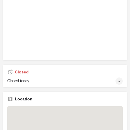
Closed
Closed today
Location