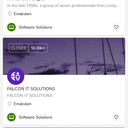
In the late 1990s, a group of senior professionals from companies such as Oracle, Sun Microsystems,…
Ernakulam
Software Solutions
CLOSED
56.90km
FALCON IT SOLUTIONS
FALCON IT SOLUTIONS
Ernakulam
Software Solutions