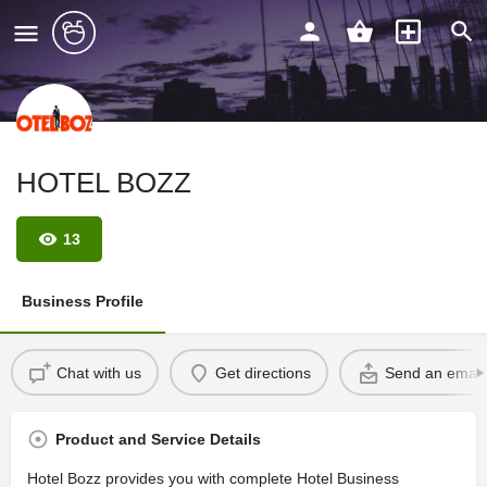
HOTEL BOZZ
13
Business Profile
Chat with us
Get directions
Send an email
Product and Service Details
Hotel Bozz provides you with complete Hotel Business