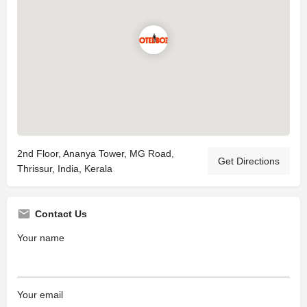
2nd Floor, Ananya Tower, MG Road,
Get Directions
Thrissur, India, Kerala
Contact Us
Your name
Your email