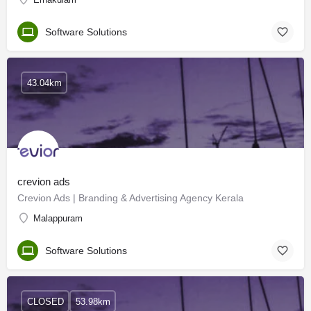
Software Solutions
43.04km
crevion ads
Crevion Ads | Branding & Advertising Agency Kerala
Malappuram
Software Solutions
CLOSED
53.98km