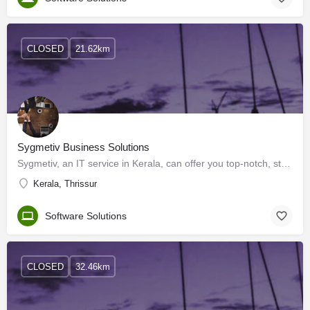
CLOSED
21.62km
Sygmetiv Business Solutions
Sygmetiv, an IT service in Kerala, can offer you top-notch, standardized digital platforms for your…
Kerala, Thrissur
Software Solutions
CLOSED
32.46km