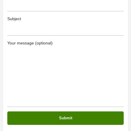
Subject
Your message (optional)