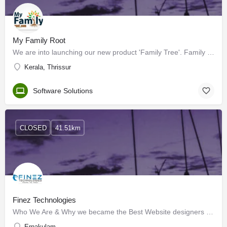
My Family Root
We are into launching our new product 'Family Tree'. Family is the basement of every relationship. It is the…
Kerala, Thrissur
Software Solutions
CLOSED
41.51km
Finez Technologies
Who We Are & Why we became the Best Website designers in Kochi? We are a web designing company based in,…
Ernakulam