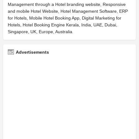
Management through a Hotel branding website, Responsive
and mobile Hotel Website, Hotel Management Software, ERP
for Hotels, Mobile Hotel Booking App, Digital Marketing for
Hotels, Hotel Booking Engine Kerala, India, UAE, Dubai,
Singapore, UK, Europe, Australia
Advertisements