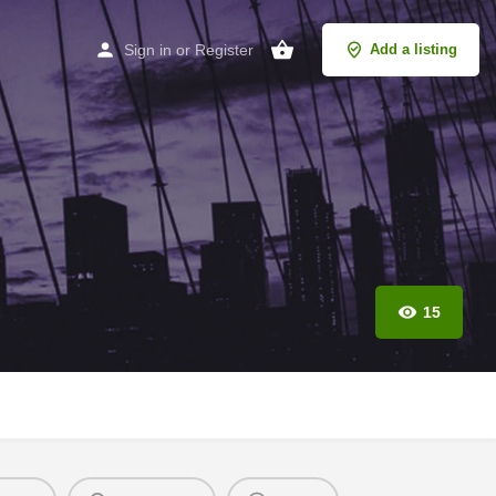
Sign in
or
Register
Add a listing
15