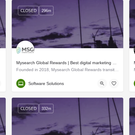
CLOSED
296m
Mysearch Global Rewards | Best digital marketing and web developers in Trivandrum
Founded in 2018, Mysearch Global Rewards transitioned into MSGR - a leading IT solutions company with offices…
Trivandrum
Software Solutions
CLOSED
332m