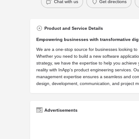
Chat with us
Get directions
Product and Service Details
Empowering businesses with transformative digi
We are a one-stop source for businesses looking to 
Whether you need to build a new software applicatio
strategy, we have the expertise to help you achieve 
reality with InApp’s product engineering services. O
management expertise ensures a seamless and consi
design, development, communication, and project
Advertisements