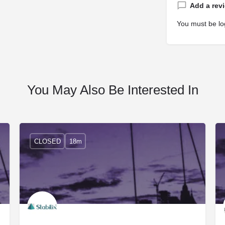
Add a rev
You must be
lo
You May Also Be Interested In
CLOSED
18m