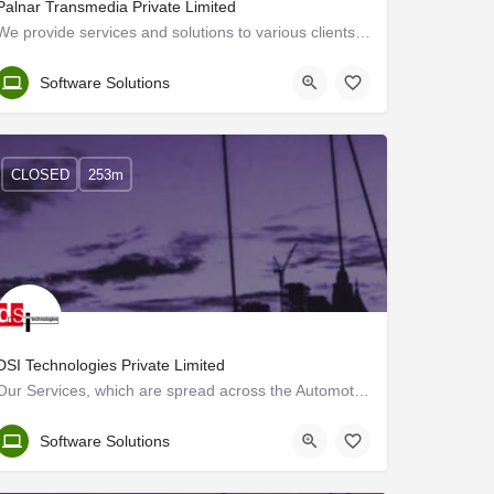
Palnar Transmedia Private Limited
We provide services and solutions to various clients in Europe, USA, ME and India. With the support of our…
Trivandrum
Software Solutions
CLOSED
253m
DSI Technologies Private Limited
Our Services, which are spread across the Automotive, Transportation, Heavy Engineering and Aerospace sectors…
Trivandrum
Software Solutions