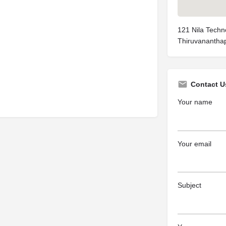
121 Nila Tech
Thiruvanantha
Contact U
Your name
Your email
Subject