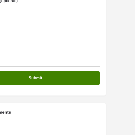
optional)
ments