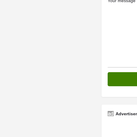
Your message (
Advertise