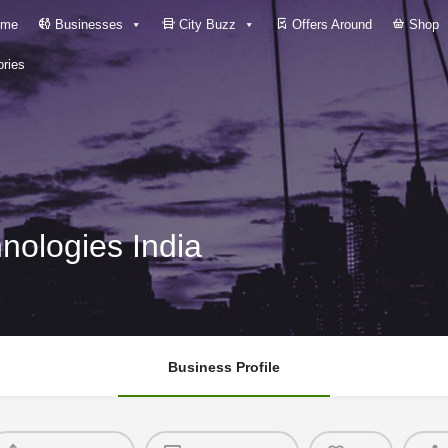
me
Businesses
City Buzz
Offers Around
Shop
ries
nologies India
Business Profile