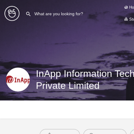
Ho
Sto
InApp Information Tech
Private Limited