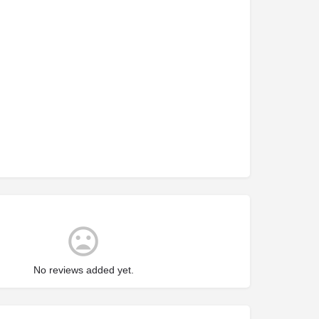
No reviews added yet.