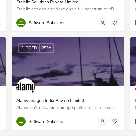
Stabilix Solutions Private Limited
Stabilix designs and develops a full spectrum of eBusiness, mobile and web-based business solutions. Our…
Trivandrum
Software Solutions
CLOSED
253m
Alamy Images India Private Limited
Alamy isn't just a stock image platform; it's a playground for creatives like you. We offer fresh, inclusive…
Kerala, Trivandrum
Software Solutions