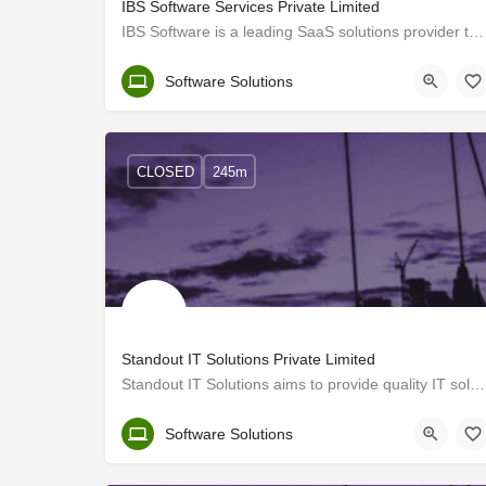
IBS Software Services Private Limited
IBS Software is a leading SaaS solutions provider to the travel industry globally, managing mission-critical…
Trivandrum
Software Solutions
CLOSED
245m
Standout IT Solutions Private Limited
Standout IT Solutions aims to provide quality IT solutions and BPO services to its clients. We work towards…
Trivandrum
Software Solutions