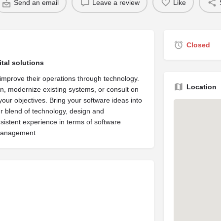
Send an email
Leave a review
Like
Closed
tal solutions
improve their operations through technology.
Location
n, modernize existing systems, or consult on
your objectives. Bring your software ideas into
ur blend of technology, design and
stent experience in terms of software
 management