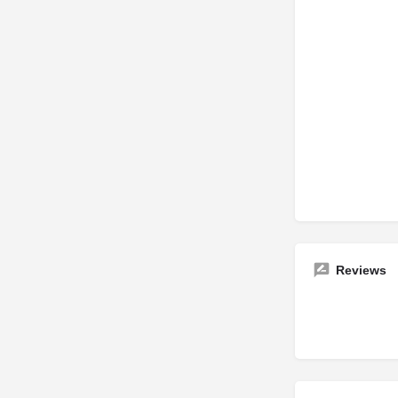
Reviews