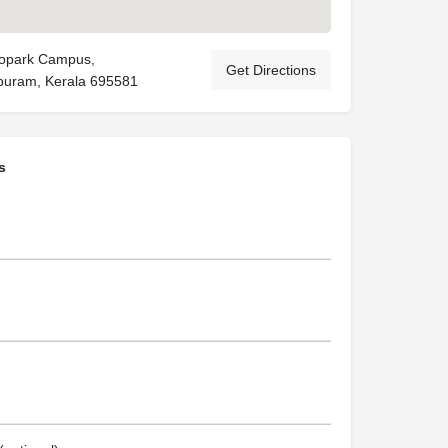
nopark Campus,
Get Directions
puram, Kerala 695581
s