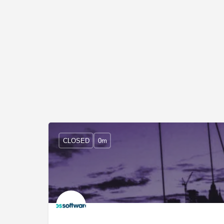
CLOSED
0m