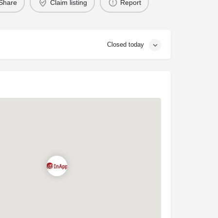
Share
Claim listing
Report
Closed today