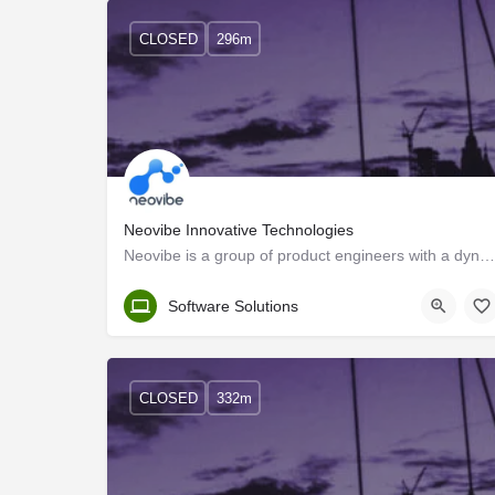
CLOSED
296m
Neovibe Innovative Technologies
Neovibe is a group of product engineers with a dynamic vision to design and deliver scalable web and mobile…
Trivandrum
Software Solutions
CLOSED
332m