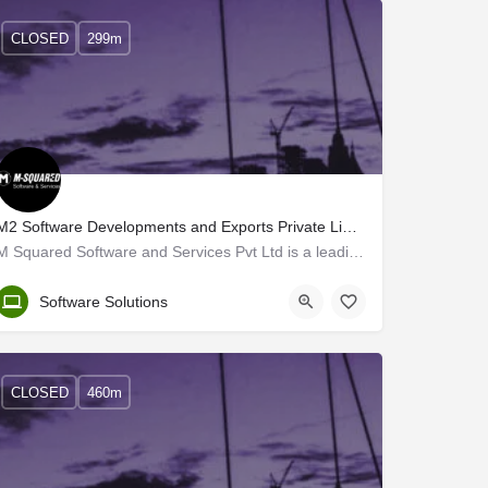
CLOSED
299m
M2 Software Developments and Exports Private Limited
M Squared Software and Services Pvt Ltd is a leading US-based MNC established in 1996 in Las Vegas, Nevada.…
Trivandrum
Software Solutions
CLOSED
460m