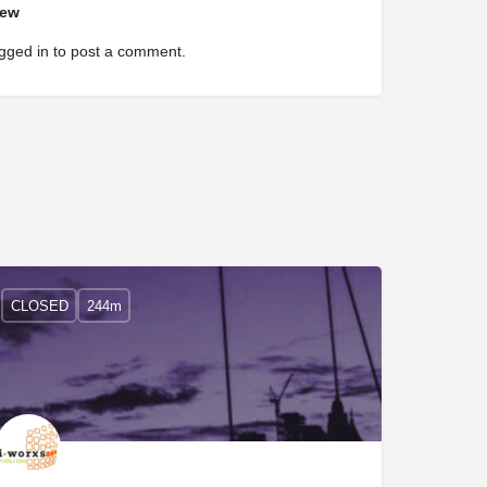
iew
gged in
to post a comment.
CLOSED
244m