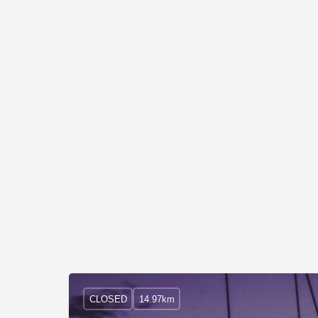
CLOSED
14.97km