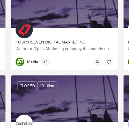
FOURTISEVEN DIGITAL MARKETING
ing. As…
We are a Digital Marketing company that stands out from the crowd by the way we work on our projects.…
Kerala, Trivandrum
Media
+1
CLOSED
19.16km