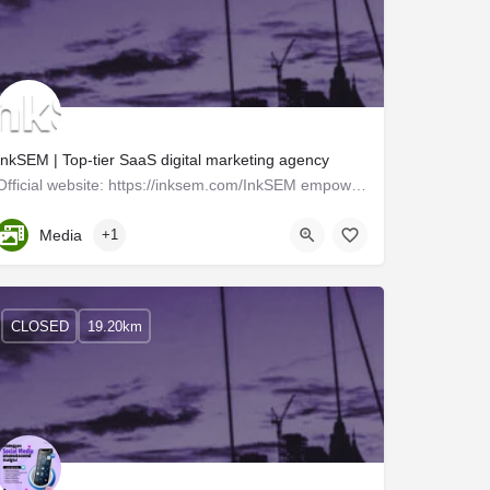
InkSEM | Top-tier SaaS digital marketing agency
Official website: https://inksem.com/InkSEM empowers businesses across the United States by offering…
Kerala, Trivandrum
Media
+1
CLOSED
19.20km