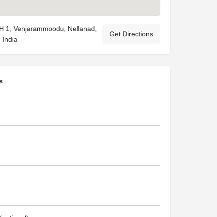
1, Venjarammoodu, Nellanad,
Get Directions
 India
s