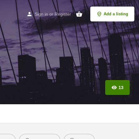
Sign in
or
Register
Add a listing
13