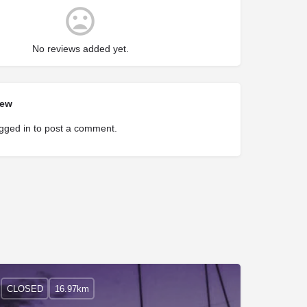
No reviews added yet.
iew
gged in
to post a comment.
CLOSED
16.97km