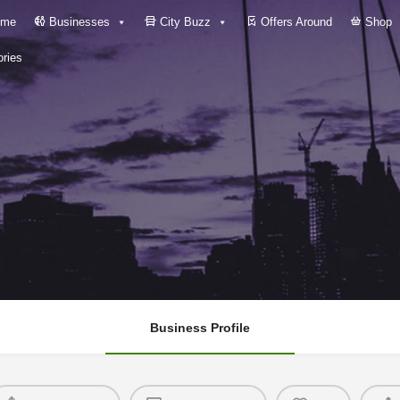
me
Businesses
City Buzz
Offers Around
Shop
ries
Business Profile