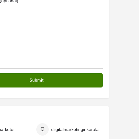
optional)
marketer
diigitalmarketinginkerala