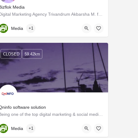
Bizflok Media
Digital Marketing Agency Trivandrum Akbarsha M. formed the Digital Marketing and Influence Marketing firm…
Kerala, Trivandrum
Media
+1
CLOSED
59.42km
Qninfo software solution
Being one of the top digital marketing & social media marketing companies in Kerala. Qninfotech can…
Kerala, Kollam
Media
+1