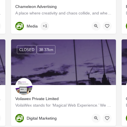
Chameleon Advertising
rketing Companies in Kerala; we…
A place where creativity and chaos collide, and where the motto is "sell, sell, sell!" Walk into our ad…
Kerala, Trivandrum
Media
+1
CLOSED
38.37km
your brand's needs.
Voilawex Private Limited
VoilaWex stands for ‘Magical Web Experience.’ We are one of the dynamic, practical & result-oriented…
Ernakulam
Digital Marketing