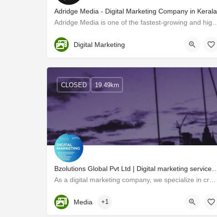
Adridge Media - Digital Marketing Company in Kerala
Adridge Media is one of the fastest-growing and highest-performing Digital Ma
Trivandrum
Digital Marketing
CLOSED
19.49km
Bzolutions Global Pvt Ltd | Digital marketing services tailored to 
As a digital marketing company, we specialize in creating innovative marketing strategies that help…
Kerala, Trivandrum
Media
+1