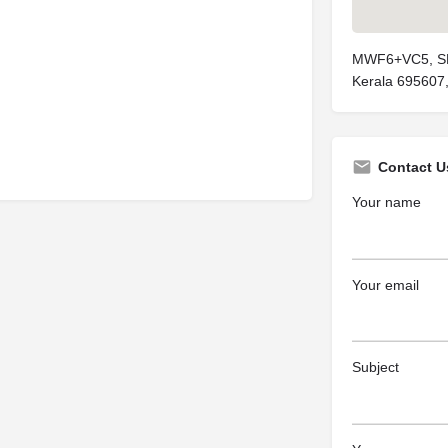
MWF6+VC5, SH 
Kerala 695607,
Contact U
Your name
Your email
Subject