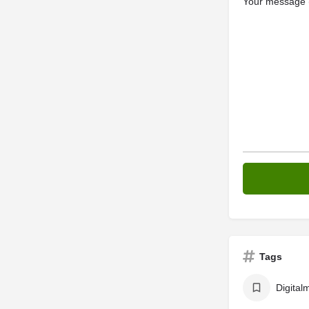
Your message (
Tags
Digital