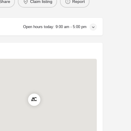
Share
Claim listing
Report
Open hours today:
9:00 am - 5:00 pm