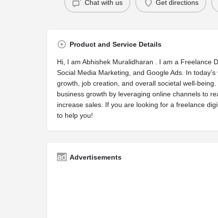
Chat with us
Get directions
Product and Service Details
Hi, I am Abhishek Muralidharan . I am a Freelance D
Social Media Marketing, and Google Ads. In today’s 
growth, job creation, and overall societal well-being.
business growth by leveraging online channels to 
increase sales. If you are looking for a freelance di
to help you!
Advertisements