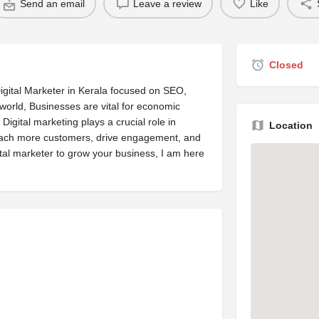
Send an email
Leave a review
Like
Closed
igital Marketer in Kerala focused on SEO,
world, Businesses are vital for economic
 Digital marketing plays a crucial role in
Location
reach more customers, drive engagement, and
gital marketer to grow your business, I am here