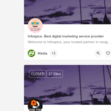
Infospica -Best digital marketing service provider
Welcome to Infospica, your trusted partner in navigating the ever-evolving landscape of digital market
Kerala, Trivandrum
Media
+1
CLOSED
17.33km