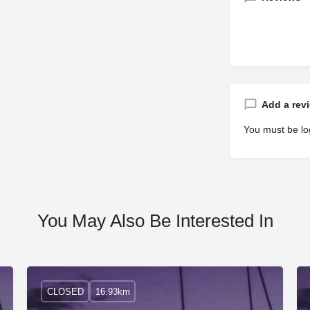
Add a rev
You must be
lo
You May Also Be Interested In
CLOSED
16.93km