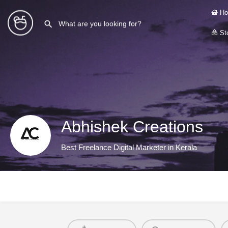
Ho
Sto
Abhishek Creations
Best Freelance Digital Marketer in Kerala