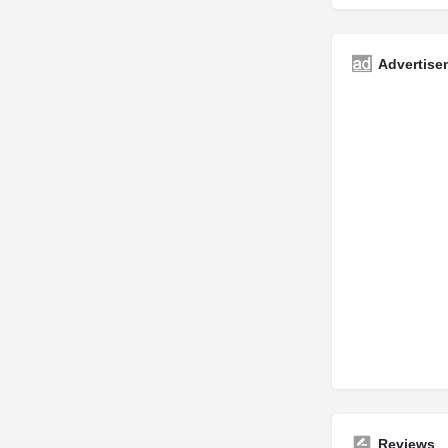
Advertise
Reviews