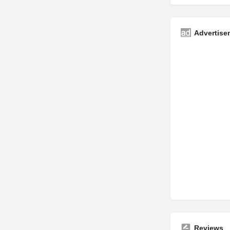
Advertise
Reviews