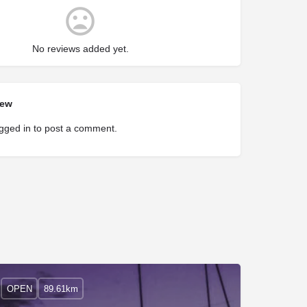
No reviews added yet.
iew
gged in
to post a comment.
OPEN
89.61km