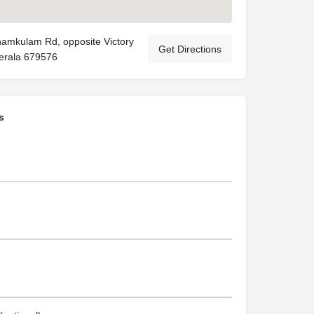
namkulam Rd, opposite Victory
Get Directions
Kerala 679576
s