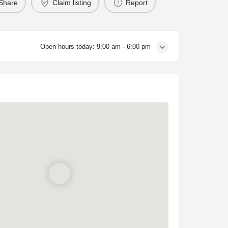
Share
Claim listing
Report
Open hours today:
9:00 am - 6:00 pm