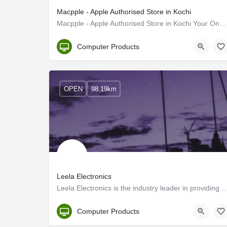
Macpple - Apple Authorised Store in Kochi
Macpple - Apple Authorised Store in Kochi Your One-Stop Store For Everything Apple Including iPhone, iPad,…
Kerala
Computer Products
OPEN
98.19km
Leela Electronics
Leela Electronics is the industry leader in providing Computer and Audiovisual renta
Kerala, Ernakulam
Computer Products