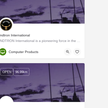
Indtron International
INDTRON International is a pioneering force in the commercial distribution of next-generation printing and…
Kerala, Ernakulam
Computer Products
OPEN
96.99km