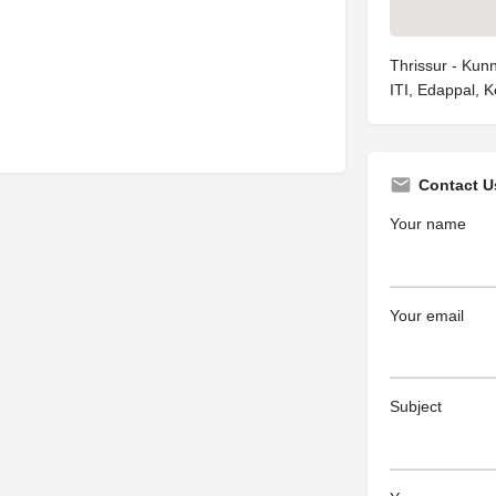
Thrissur - Kun
ITI, Edappal, 
Contact U
Your name
Your email
Subject