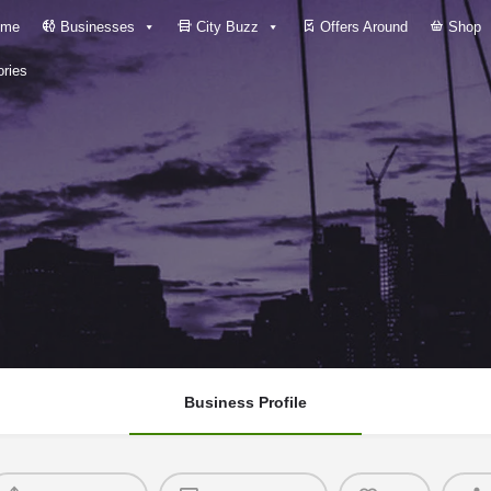
me
Businesses
City Buzz
Offers Around
Shop
ries
Business Profile