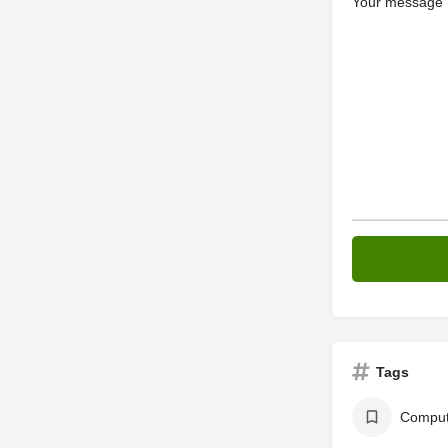
Your message (
Tags
Comput