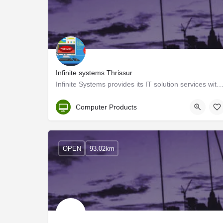
Infinite systems Thrissur
Infinite Systems provides its IT solution services with a customer-centric approach in the cultural 
Thrissur
Computer Products
OPEN
93.02km