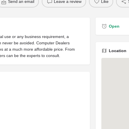
Send an email
Leave a review
Like
Open
nal use or any business requirement, a
can never be avoided. Computer Dealers
es at a much more affordable price. From
Location
rs can be the experts to consult.