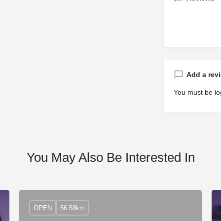
Add a rev
You must be
lo
You May Also Be Interested In
OPEN
56.58km