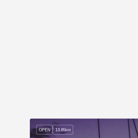
OPEN
13.85km