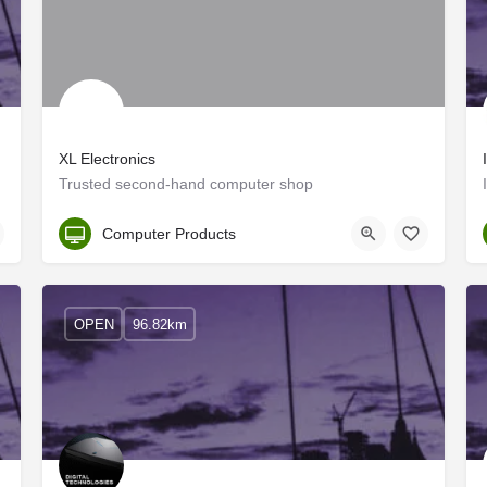
XL Electronics
capital…
Trusted second-hand computer shop
Kozhikode
Computer Products
OPEN
96.82km