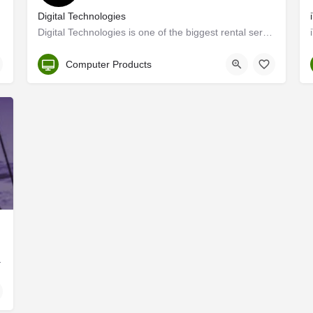
Digital Technologies
Digital Technologies is one of the biggest rental services providers of computer, laptop & plasma rental…
Kerala, Ernakulam
Computer Products
ls in Ernakulam, Kochi…