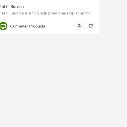
iTel iT Service
iTel iT Service is a fully equipped one-stop shop for Apple product repairs and services in Kochi, Kerala.…
Kerala, Ernakulam
Computer Products