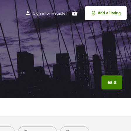
Sign in
or
Register
Add a listing
9