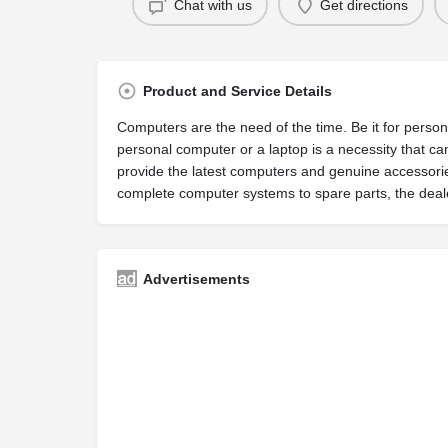
Chat with us
Get directions
Product and Service Details
Computers are the need of the time. Be it for perso
personal computer or a laptop is a necessity that 
provide the latest computers and genuine accessori
complete computer systems to spare parts, the deale
Advertisements