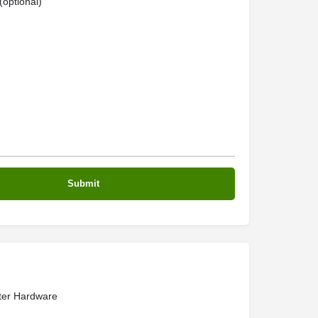
optional)
er Hardware