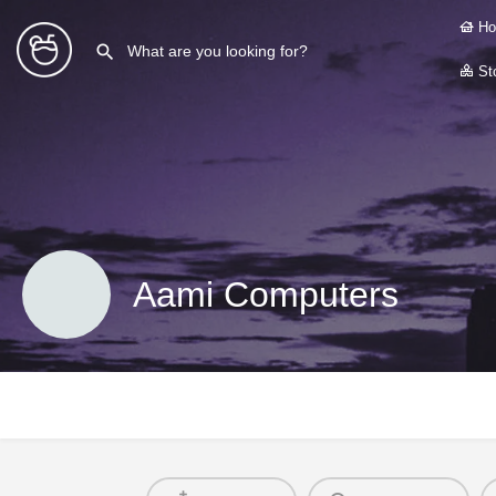
Ho
Sto
Aami Computers