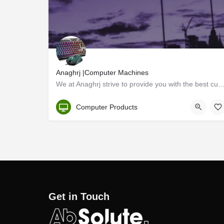
Anaghrj |Computer Machines
We at Anaghrj strive to provide you with the best custom pc setup for your budget. We are cus
Kerala, Kannur
Computer Products
Get in Touch