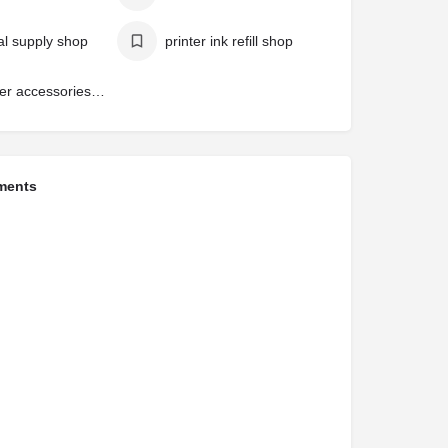
cal supply shop
printer ink refill shop
computer accessories shop
ments