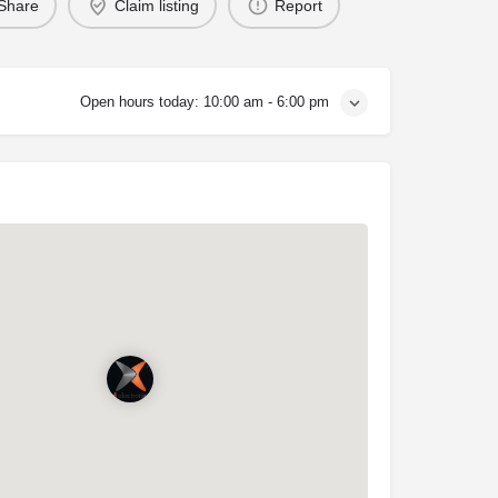
Share
Claim listing
Report
Open hours today:
10:00 am - 6:00 pm