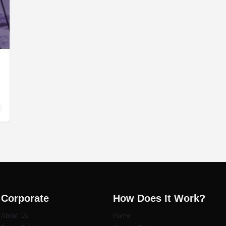
tom PC builders…
Corporate
How Does It Work?
About Us
Home