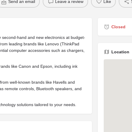
Send an email
Leave a review
Like
Closed
lity second-hand and new electronics at budget-
s from leading brands like Lenovo (ThinkPad
ential computer accessories such as chargers,
Location
 brands like Canon and Epson, including ink
s from well-known brands like Havells and
h as remote controls, Bluetooth speakers, and
echnology solutions tailored to your needs.