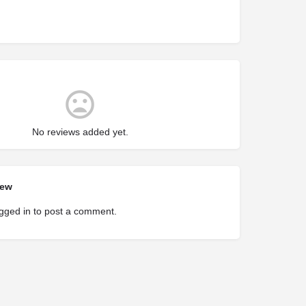
No reviews added yet.
iew
gged in
to post a comment.