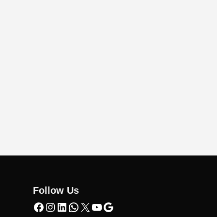
Follow Us