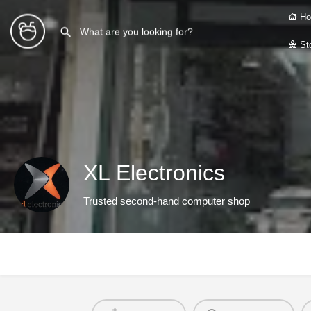
Ho
Sto
XL Electronics
Trusted second-hand computer shop