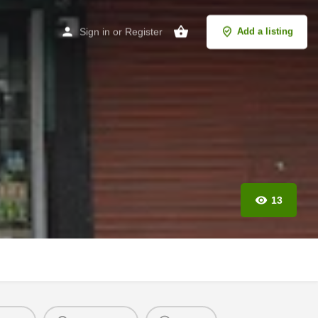
Sign in
or
Register
Add a listing
13