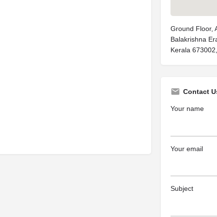
Ground Floor, A
Balakrishna Er
Kerala 673002,
Contact U
Your name
Your email
Subject