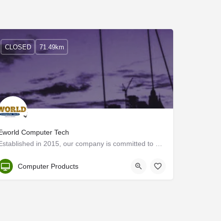
CLOSED
71.49km
Eworld Computer Tech
Established in 2015, our company is committed to equal or exceeding standards that are demanded by the best…
Kerala, Kannur
Computer Products