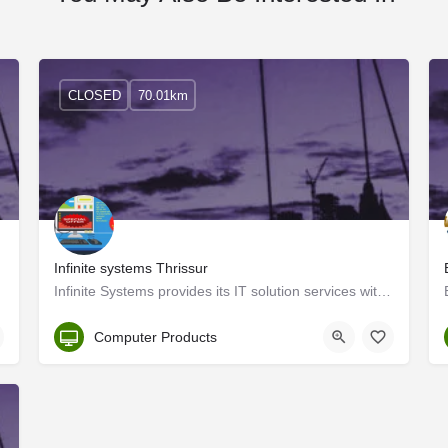
CLOSED
70.01km
Infinite systems Thrissur
omputer…
Infinite Systems provides its IT solution services with a customer-centric approach in the cultural capital…
Thrissur
Computer Products