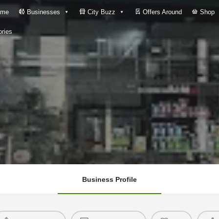
me
Businesses
City Buzz
Offers Around
Shop
ries
Business Profile