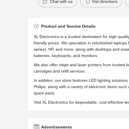
Chat with us
Get directions
Product and Service Details
XL Electronics is a trusted destination for high-qua
friendly prices. We specialize in refurbished laptop
series), HP, and more, along with desktops and ess
batteries, keyboards, and monitors.
We also offer inkjet and laser printers from trusted
cartridges and refill services.
In addition, our store features LED lighting solution
Philips, along with a variety of electronic items suc
spare parts.
Visit XL Electronics for dependable, cost-effective t
Advertisements