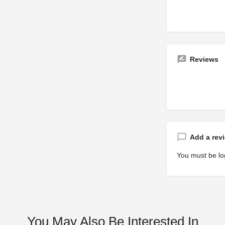
Reviews
Add a rev
You must be
lo
You May Also Be Interested In