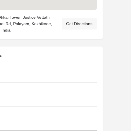
kkai Tower, Justice Vettath
adi Rd, Palayam, Kozhikode,
Get Directions
 India
s