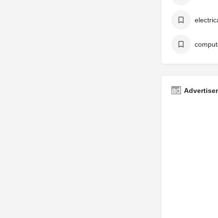
electri
Advertise