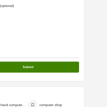
optional)
second hand computer shop
computer shop