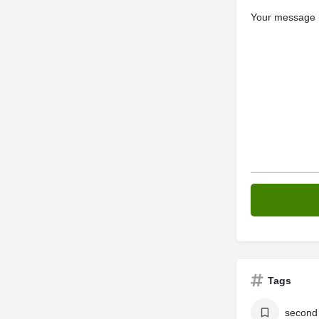
Your message (
Tags