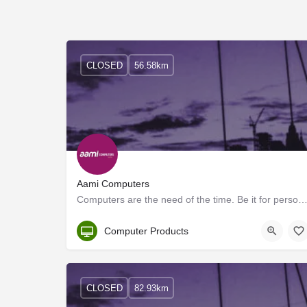
CLOSED
56.58km
Aami Computers
Computers are the need of the time. Be it for personal use or any business requirement, a personal c
Kerala
Computer Products
CLOSED
82.93km