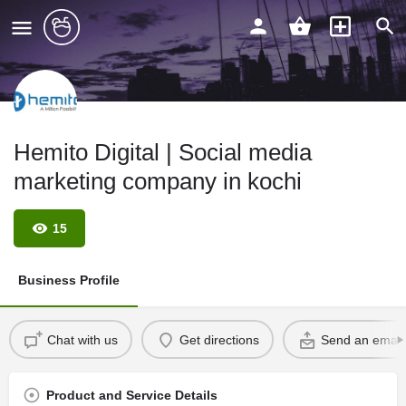
Hemito Digital | Social media
marketing company in kochi
15
Business Profile
Chat with us
Get directions
Send an email
Product and Service Details