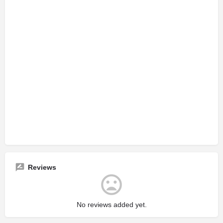
Reviews
No reviews added yet.