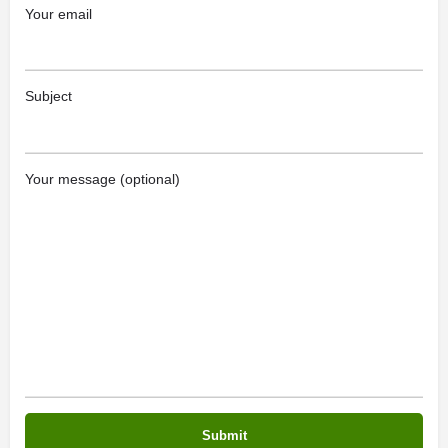
Your email
Subject
Your message (optional)