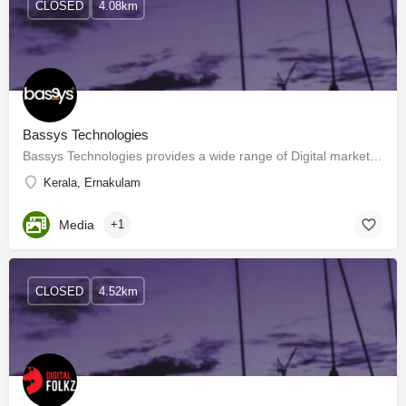
CLOSED
4.08km
Bassys Technologies
Bassys Technologies provides a wide range of Digital marketing, SEO, and Website solutions Companies in…
Kerala, Ernakulam
Media
+1
CLOSED
4.52km