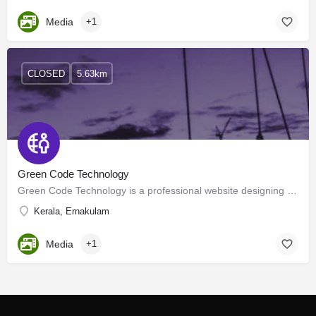
Media
+1
CLOSED
5.63km
Green Code Technology
Green Code Technology is a professional website designing company in Cochin (Kochi), Kerala, India. We are…
Kerala, Ernakulam
Media
+1