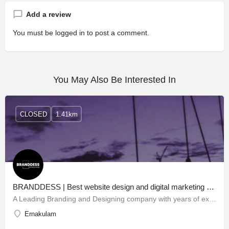
Add a review
You must be
logged in
to post a comment.
You May Also Be Interested In
CLOSED
1.41km
BRANDDESS | Best website design and digital marketing company in Kochi
A Leading Branding and Designing company with years of expertise in multiple domains, Branddess creates…
Ernakulam