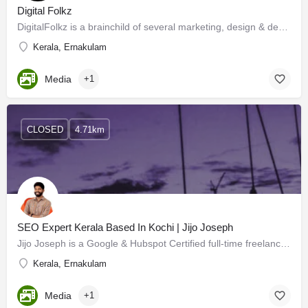
Digital Folkz
DigitalFolkz is a brainchild of several marketing, design & development minds and is one of the best…
Kerala, Ernakulam
Media
+1
CLOSED
4.71km
SEO Expert Kerala Based In Kochi | Jijo Joseph
Jijo Joseph is a Google & Hubspot Certified full-time freelance SEO Expert in Kerala & Digital…
Kerala, Ernakulam
Media
+1