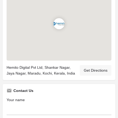
Hemito Digital Pvt Ltd, Shankar Nagar,
Get Directions
Jaya Nagar, Maradu, Kochi, Kerala, India
Contact Us
Your name