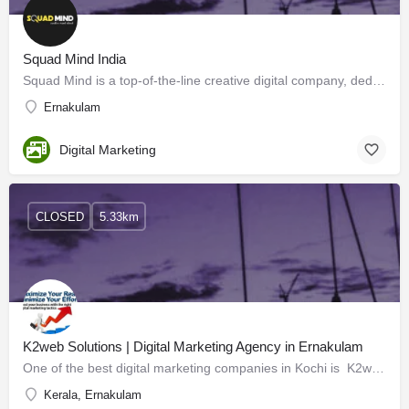
Squad Mind India
Squad Mind is a top-of-the-line creative digital company, dedicated to enriching digital experiences by…
Ernakulam
Digital Marketing
CLOSED
5.33km
K2web Solutions | Digital Marketing Agency in Ernakulam
One of the best digital marketing companies in Kochi is K2web Solutions. We are a strategic partner focusing…
Kerala, Ernakulam