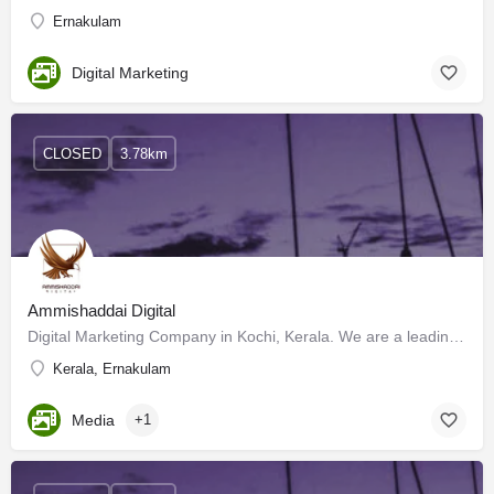
Ernakulam
Digital Marketing
CLOSED
3.78km
Ammishaddai Digital
Digital Marketing Company in Kochi, Kerala. We are a leading Digital Marketing Agency in Kerala that offers…
Kerala, Ernakulam
Media
+1