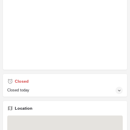
Closed
Closed today
Location