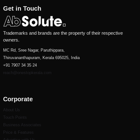
Get in Touch
Trademarks and brands are the property of their respective
owners.
MC Rd, Sree Nagar, Paruthippara,
Thiruvananthapuram, Kerala 695025, India
+91 7907 34 35 24
reach@onestopkerala.com
Corporate
About Us
Touch Points
Business Associates
Price & Features
Advertise with Us