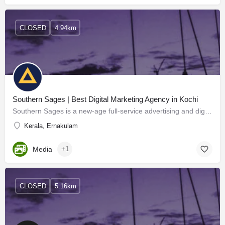
CLOSED
4.94km
Southern Sages | Best Digital Marketing Agency in Kochi
Southern Sages is a new-age full-service advertising and digital marketing agency in Kochi, Kerala, India. We…
Kerala, Ernakulam
Media
+1
CLOSED
5.16km