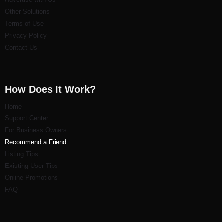
Other Solutions
Terms of Use
Privacy Policy
Contact Us
How Does It Work?
Home
Support Center
For Business Owners
Recommend a Friend
Listi
ng Tips
Existing User Tips
Online Promotions
FAQ