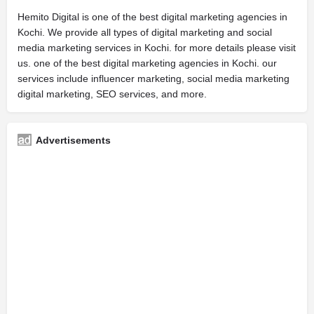
Hemito Digital is one of the best digital marketing agencies in
Kochi. We provide all types of digital marketing and social
media marketing services in Kochi. for more details please visit
us. one of the best digital marketing agencies in Kochi. our
services include influencer marketing, social media marketing
digital marketing, SEO services, and more.
Advertisements