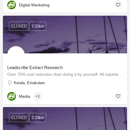
Digital Marketing
CLOSED
2.22km
Leadscribe Extract Research
Over 70% cost reduction than doing it by yourself. All inquiries we generate are from promotions that we run…
Kerala, Ernakulam
Media
+1
CLOSED
2.23km