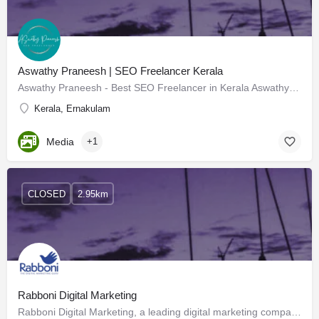
Aswathy Praneesh | SEO Freelancer Kerala
Aswathy Praneesh - Best SEO Freelancer in Kerala Aswathy Praneesh is a highly skilled and experienced SEO…
Kerala, Ernakulam
Media
+1
CLOSED
2.95km
Rabboni Digital Marketing
Rabboni Digital Marketing, a leading digital marketing company in Kochi, Kerala, empowers businesses to…