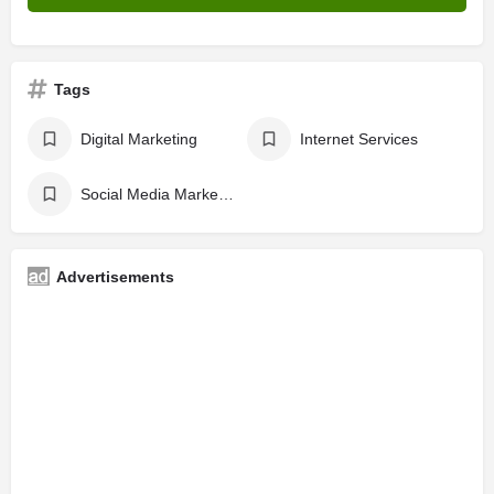
Tags
Digital Marketing
Internet Services
Social Media Marketing
Advertisements