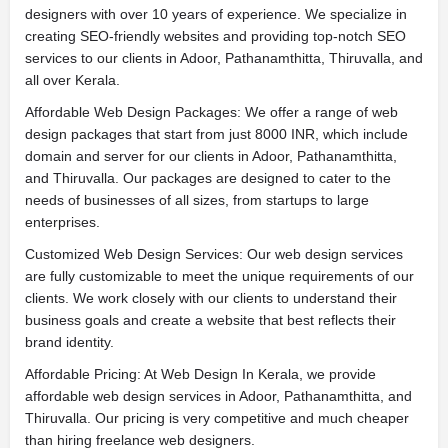
designers with over 10 years of experience. We specialize in
creating SEO-friendly websites and providing top-notch SEO
services to our clients in Adoor, Pathanamthitta, Thiruvalla, and
all over Kerala.
Affordable Web Design Packages: We offer a range of web
design packages that start from just 8000 INR, which include
domain and server for our clients in Adoor, Pathanamthitta,
and Thiruvalla. Our packages are designed to cater to the
needs of businesses of all sizes, from startups to large
enterprises.
Customized Web Design Services: Our web design services
are fully customizable to meet the unique requirements of our
clients. We work closely with our clients to understand their
business goals and create a website that best reflects their
brand identity.
Affordable Pricing: At Web Design In Kerala, we provide
affordable web design services in Adoor, Pathanamthitta, and
Thiruvalla. Our pricing is very competitive and much cheaper
than hiring freelance web designers.