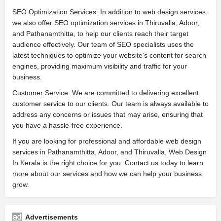
SEO Optimization Services: In addition to web design services,
we also offer SEO optimization services in Thiruvalla, Adoor,
and Pathanamthitta, to help our clients reach their target
audience effectively. Our team of SEO specialists uses the
latest techniques to optimize your website's content for search
engines, providing maximum visibility and traffic for your
business.
Customer Service: We are committed to delivering excellent
customer service to our clients. Our team is always available to
address any concerns or issues that may arise, ensuring that
you have a hassle-free experience.
If you are looking for professional and affordable web design
services in Pathanamthitta, Adoor, and Thiruvalla, Web Design
In Kerala is the right choice for you. Contact us today to learn
more about our services and how we can help your business
grow.
Advertisements