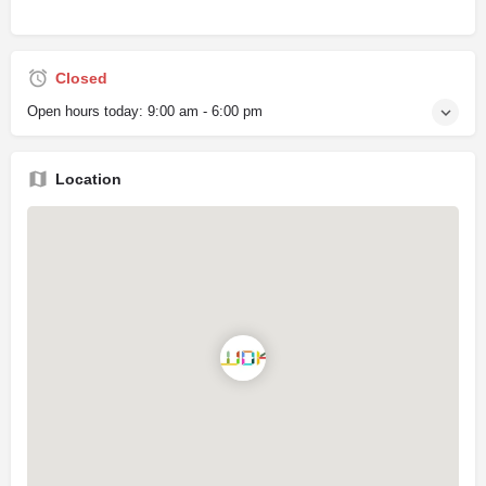
Closed
Open hours today:
9:00 am - 6:00 pm
Location