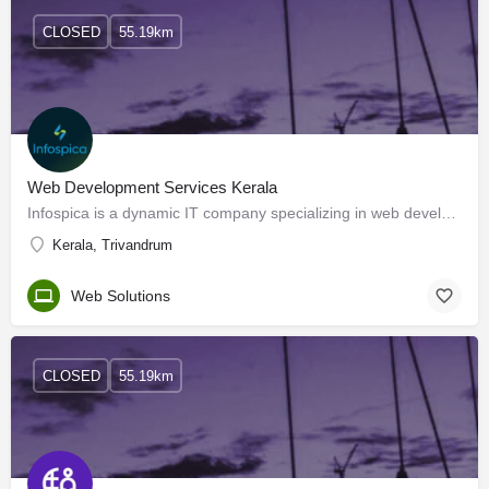
CLOSED
55.19km
Web Development Services Kerala
Infospica is a dynamic IT company specializing in web development services. With a focus on innovation and…
Kerala, Trivandrum
Web Solutions
CLOSED
55.19km