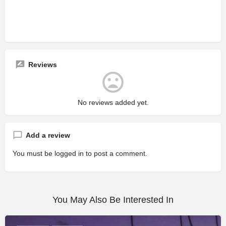
Reviews
No reviews added yet.
Add a review
You must be
logged in
to post a comment.
You May Also Be Interested In