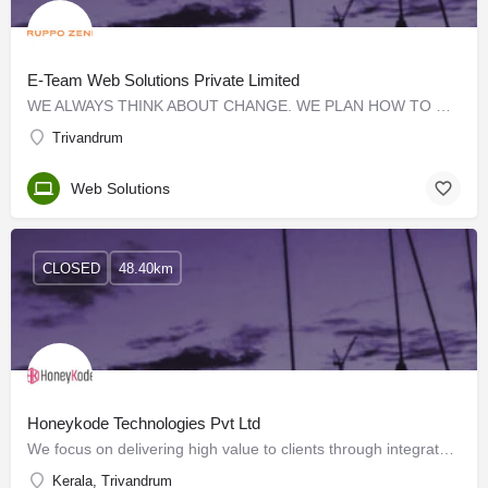
E-Team Web Solutions Private Limited
WE ALWAYS THINK ABOUT CHANGE. WE PLAN HOW TO CHANGE. WE CREATE TOOLS TO MAKE THE CHANGE POSSIBLE. We are a…
Trivandrum
Web Solutions
CLOSED
48.40km
Honeykode Technologies Pvt Ltd
We focus on delivering high value to clients through integrated, reliable, responsive and cost-effective…
Kerala, Trivandrum