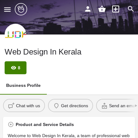
Web Design In Kerala
8
Business Profile
Chat with us
Get directions
Send an email
Product and Service Details
Welcome to Web Design In Kerala, a team of professional web