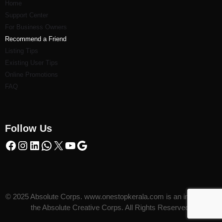
Home
Support Center
For Business Owners
Recommend a Friend
Listi
ng Tips
Existing User Tips
Online Promotions
FAQ
Follow Us
© 2025 Absolute Corps. www.onestopkerala.com is an initiative of
the Absolute Creative Corps. All Rights Reserved.