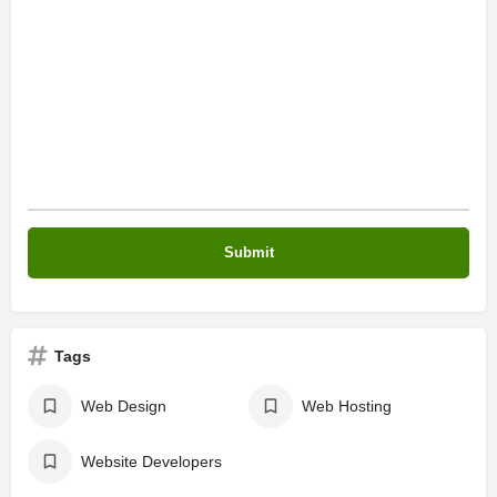
Tags
Web Design
Web Hosting
Website Developers