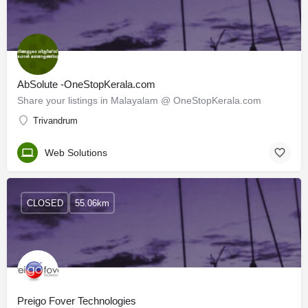
AbSolute -OneStopKerala.com
Share your listings in Malayalam @ OneStopKerala.com
Trivandrum
Web Solutions
CLOSED
55.06km
Preigo Fover Technologies