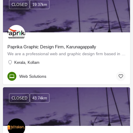
CLOSED
19.37km
Paprika Graphic Design Firm, Karunagappally
We are a professional web and graphic design firm based in Karunagappally, Kollam. Paprika is a team of…
Kerala, Kollam
Web Solutions
CLOSED
43.74km