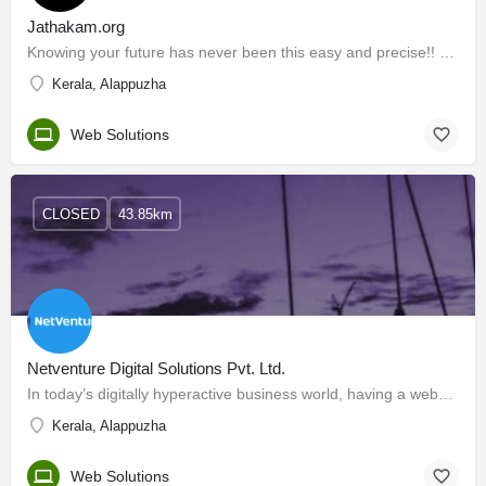
Jathakam.org
Knowing your future has never been this easy and precise!! Jathakam.org is a revolutionary website from Sitra…
Kerala, Alappuzha
Web Solutions
CLOSED
43.85km
Netventure Digital Solutions Pvt. Ltd.
In today’s digitally hyperactive business world, having a website is a necessity, not a luxury. Moreover,…
Kerala, Alappuzha
Web Solutions