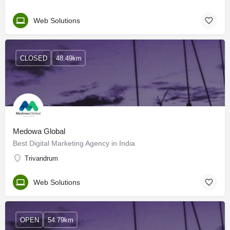
Web Solutions
CLOSED
48.49km
Medowa Global
Best Digital Marketing Agency in India
Trivandrum
Web Solutions
OPEN
54.79km