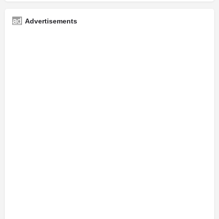
Advertisements