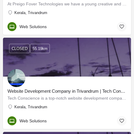
At Preigo Fover Technologies we have a young creative and talented team of IT professionals including…
Kerala, Trivandrum
Web Solutions
CLOSED
55.19km
Website Development Company in Trivandrum | Tech Conscience
Tech Conscience is a top-notch website development company in Trivandrum, Kerala. Whether you want to build…
Kerala, Trivandrum
Web Solutions