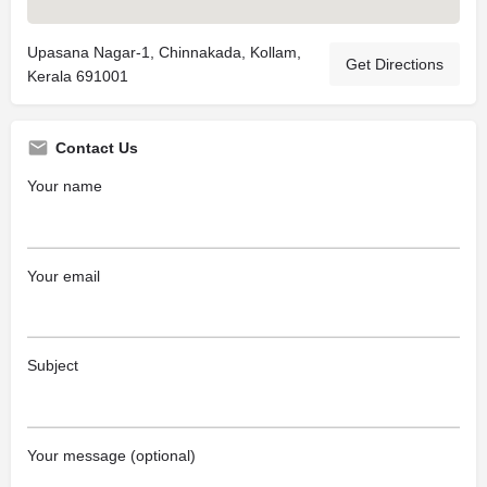
Upasana Nagar-1, Chinnakada, Kollam,
Get Directions
Kerala 691001
Contact Us
Your name
Your email
Subject
Your message (optional)