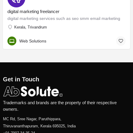
digital marketing freelancer
digital marketing services such as seo smm email marketing
Kerala, Trivandrum
Web Solutions
Get in Touch
Trademarks and brands are the property of their respective
owners.
MC Rd, Sree Nagar, Paruthippara,
Thiruvananthapuram, Kerala 695025, India