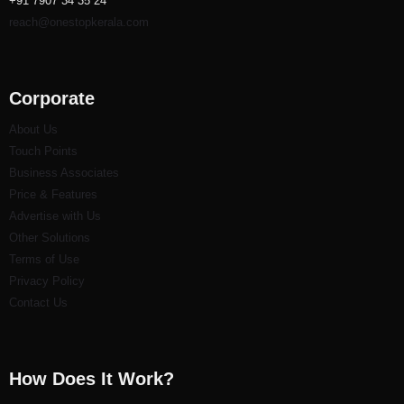
+91 7907 34 35 24
reach@onestopkerala.com
Corporate
About Us
Touch Points
Business Associates
Price & Features
Advertise with Us
Other Solutions
Terms of Use
Privacy Policy
Contact Us
How Does It Work?