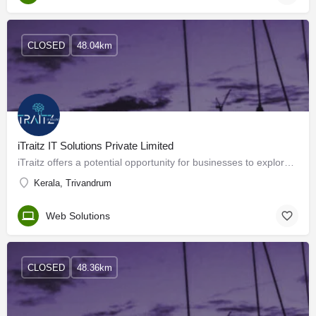
CLOSED
48.04km
iTraitz IT Solutions Private Limited
iTraitz offers a potential opportunity for businesses to explore offshore outsourcing as a means to achieve…
Kerala, Trivandrum
Web Solutions
CLOSED
48.36km