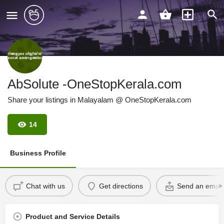
AbSolute -OneStopKerala.com
Share your listings in Malayalam @ OneStopKerala.com
14
Business Profile
Chat with us
Get directions
Send an email
Product and Service Details