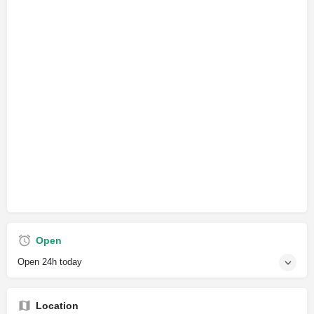
Open
Open 24h today
Location