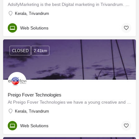
AdsifyMarketing is the best Digital marketing in Trivandrum. Provides you with complete digital marketing…
Kerala, Trivandrum
Web Solutions
CLOSED
2.41km
Preigo Fover Technologies
At Preigo Fover Technologies we have a young creative and talented team of IT professionals including…
Kerala, Trivandrum
Web Solutions