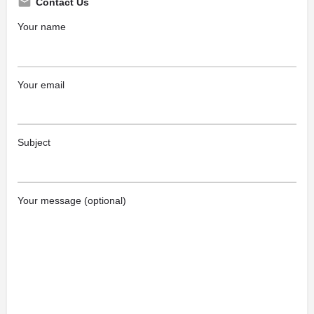
Contact Us
Your name
Your email
Subject
Your message (optional)