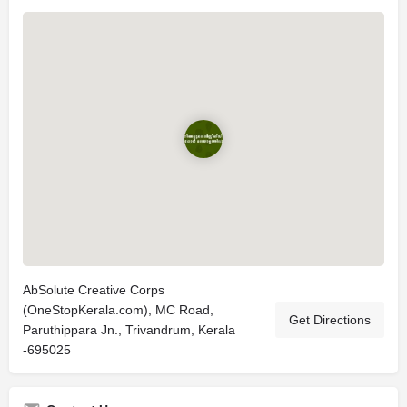
AbSolute Creative Corps
(OneStopKerala.com), MC Road,
Get Directions
Paruthippara Jn., Trivandrum, Kerala
-695025