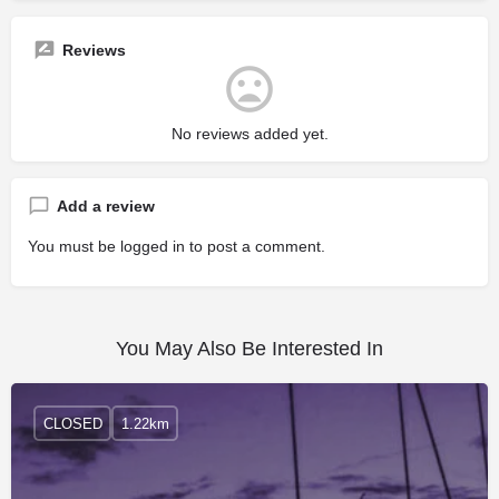
Reviews
No reviews added yet.
Add a review
You must be
logged in
to post a comment.
You May Also Be Interested In
CLOSED
1.22km