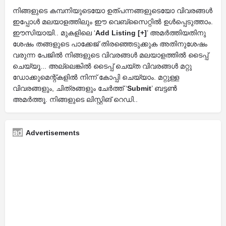
നിങ്ങളുടെ കമ്പനിയുടെയോ ഉത്പന്നങ്ങളുടെയോ വിവരങ്ങൾ
ഇപ്പോൾ മലയാളത്തിലും ഈ വെബ്സൈറ്റിൽ ഉൾപ്പെടുത്താം.
ഈസിയായി.. മുകളിലെ ‘
Add Listing [+]
’ അമർത്തിയതിനു
ശേഷം തങ്ങളുടെ പാക്കേജ് തിരഞ്ഞെടുക്കുക അതിനുശേഷം
വരുന്ന പേജിൽ നിങ്ങളുടെ വിവരങ്ങൾ മലയാളത്തിൽ ടൈപ്പ്
ചെയ്യൂ... അല്ലെങ്കിൽ ടൈപ്പ് ചെയ്ത വിവരങ്ങൾ മറ്റു
ഡോക്കുമെന്റ്കളിൽ നിന്ന് കോപ്പി ചെയ്യാം. മറ്റുള്ള
വിവരങ്ങളും, ചിത്രങ്ങളും ചേർത്ത് ‘
Submit
’ ബട്ടൺ
അമർത്തൂ. നിങ്ങളുടെ ലിസ്റ്റിങ് റെഡി..
Advertisements