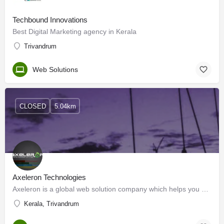
Techbound Innovations
Best Digital Marketing agency in Kerala
Trivandrum
Web Solutions
CLOSED
5.04km
Axeleron Technologies
Axeleron is a global web solution company which helps you create complex websites without worrying about the…
Kerala, Trivandrum