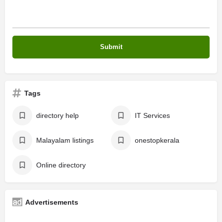
Tags
directory help
IT Services
Malayalam listings
onestopkerala
Online directory
Advertisements