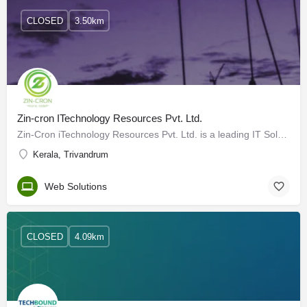
CLOSED
3.50km
Zin-cron ITechnology Resources Pvt. Ltd.
Zin-Cron iTechnology Resources Pvt. Ltd. is a leading IT Solution Provider for Bulk SMS, Web Services,…
Kerala, Trivandrum
Web Solutions
CLOSED
4.09km