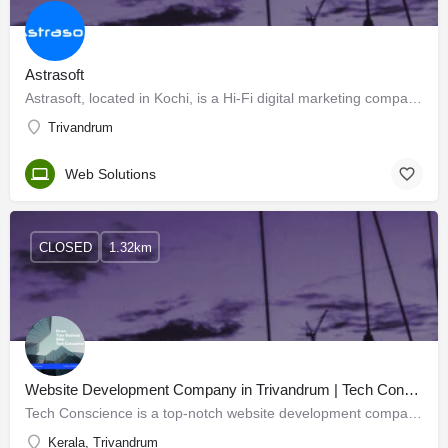
Astrasoft
Astrasoft, located in Kochi, is a Hi-Fi digital marketing company that is an expert in the field of…
Trivandrum
Web Solutions
CLOSED
1.32km
Website Development Company in Trivandrum | Tech Conscience
Tech Conscience is a top-notch website development company in Trivandrum, Kerala. Whether you want to build…
Kerala, Trivandrum