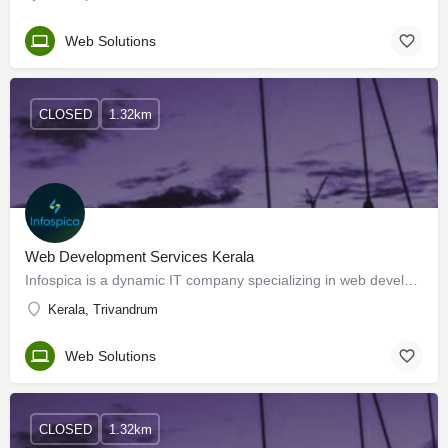
Web Solutions
CLOSED
1.32km
Web Development Services Kerala
Infospica is a dynamic IT company specializing in web development services. With a focus on innovation and…
Kerala, Trivandrum
Web Solutions
CLOSED
1.32km