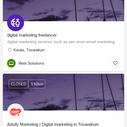
digital marketing freelancer
digital marketing services such as seo smm email marketing
Kerala, Trivandrum
Web Solutions
CLOSED
1.62km
Adsify Marketing | Digital marketing in Trivandrum