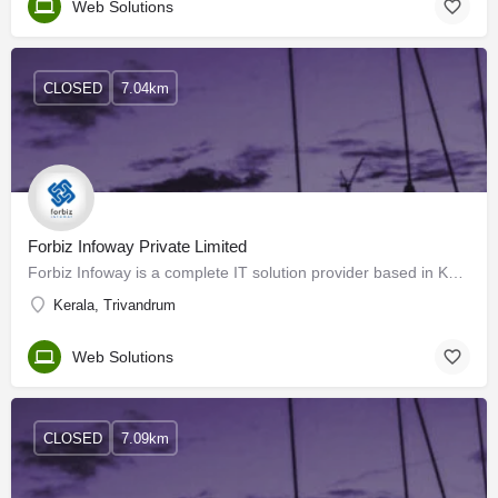
Web Solutions
CLOSED
7.04km
Forbiz Infoway Private Limited
Forbiz Infoway is a complete IT solution provider based in Kerala, India. It began its operations in 1995, as…
Kerala, Trivandrum
Web Solutions
CLOSED
7.09km