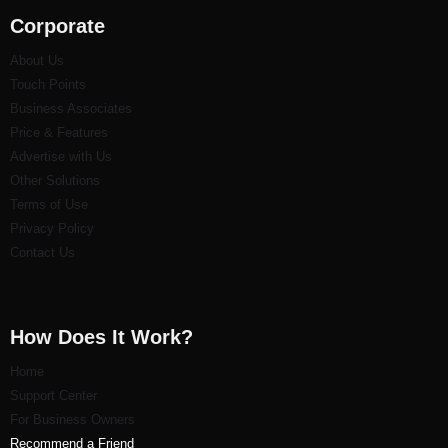
Corporate
About Us
Touch Points
Business Associates
Price & Features
Advertise with Us
Other Solutions
Terms of Use
Privacy Policy
Contact Us
How Does It Work?
Home
Support Center
For Business Owners
Recommend a Friend