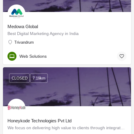
Medowa Global
Best Digital Marketing Agency in India
Trivandrum
Web Solutions
CLOSED
7.19km
Honeykode Technologies Pvt Ltd
We focus on delivering high value to clients through integrated, reliable, responsive and cost-effective…