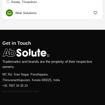
Kerala, Trivandrum
Web Solutions
Get in Touch
Trademarks and brands are the property of their respective
owners.
MC Rd, Sree Nagar, Paruthippara,
Thiruvananthapuram, Kerala 695025, India
+91 7907 34 35 24
reach@onestopkerala.com