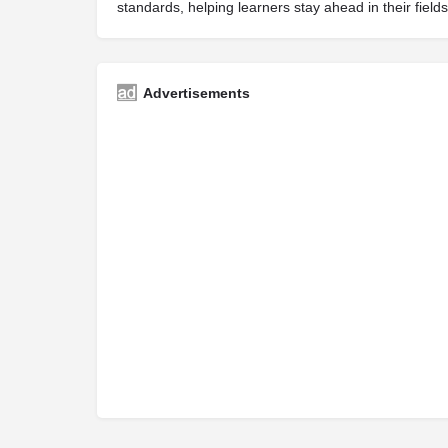
standards, helping learners stay ahead in their fields
Advertisements