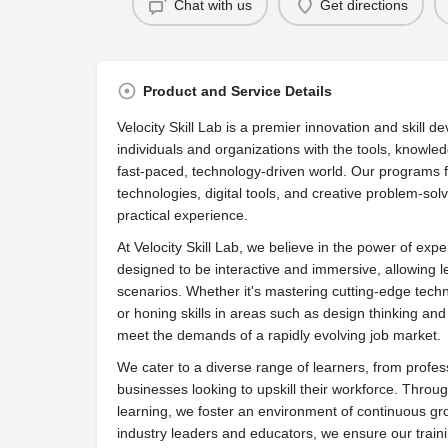
Chat with us
Get directions
Product and Service Details
Velocity Skill Lab is a premier innovation and skill 
individuals and organizations with the tools, knowle
fast-paced, technology-driven world. Our programs f
technologies, digital tools, and creative problem-sol
practical experience.
At Velocity Skill Lab, we believe in the power of expe
designed to be interactive and immersive, allowing l
scenarios. Whether it's mastering cutting-edge techno
or honing skills in areas such as design thinking and 
meet the demands of a rapidly evolving job market.
We cater to a diverse range of learners, from profe
businesses looking to upskill their workforce. Throu
learning, we foster an environment of continuous gro
industry leaders and educators, we ensure our trainin