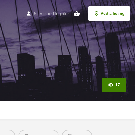
Sign in
or
Register
Add a listing
17