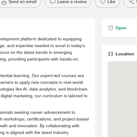
Send an email
Leave a review
Like
Open
development platform dedicated to equipping
dge, and expertise needed to excel in today’s
ocus on the latest trends in emerging
Location
ving, providing participants with hands-on,
riential learning. Our expert-led courses are
earners to apply new concepts in real-world
logies like AI, data analytics, and blockchain,
digital marketing, our curriculum is tailored to
ssionals seeking career advancement to
gh workshops, certifications, and project-based
wth and innovation. By collaborating with
g is aligned with the latest industry