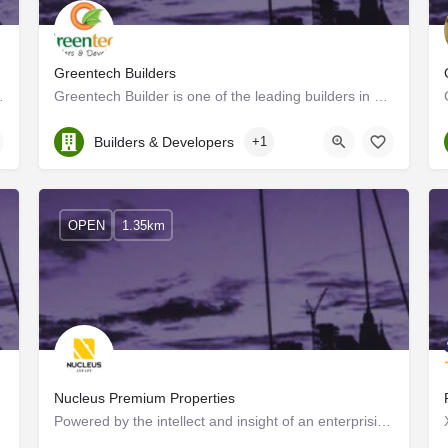
Greentech Builders
in pioneering architecturally…
Greentech Builder is one of the leading builders in Kerala, It was founded by a group of professionals having…
Kerala, Ernakulam
Builders & Developers
+1
OPEN
1.35km
Nucleus Premium Properties
f a new journey…
Powered by the intellect and insight of an enterprising group of tech-savvy construction experts and elite…