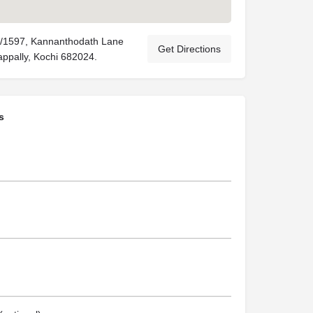
8/1597, Kannanthodath Lane
Get Directions
ppally, Kochi 682024.
s