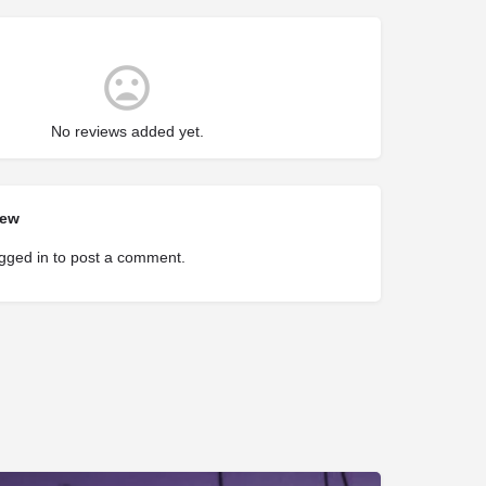
No reviews added yet.
iew
gged in
to post a comment.