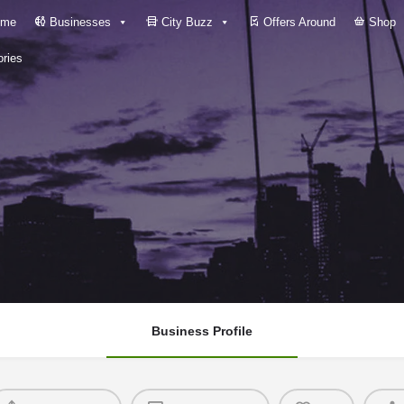
me
Businesses
City Buzz
Offers Around
Shop
ries
Business Profile