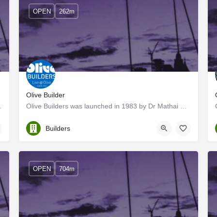
OPEN
262m
Olive Builder
nown for its speedy quality…
Olive Builders was launched in 1983 by Dr Mathai PV, a visionary committed to building world-class homes that…
Ernakulam
Builders
OPEN
704m