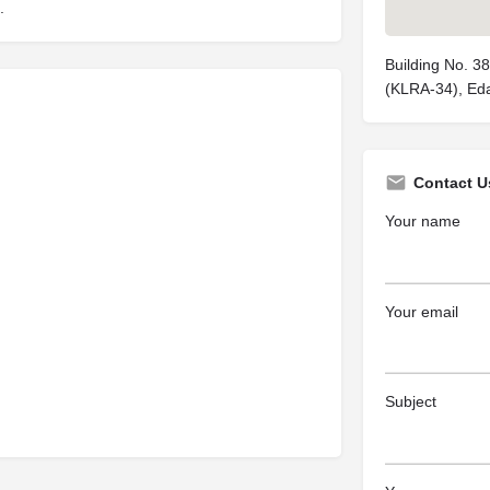
.
Building No. 3
(KLRA-34), Eda
Contact U
Your name
Your email
Subject