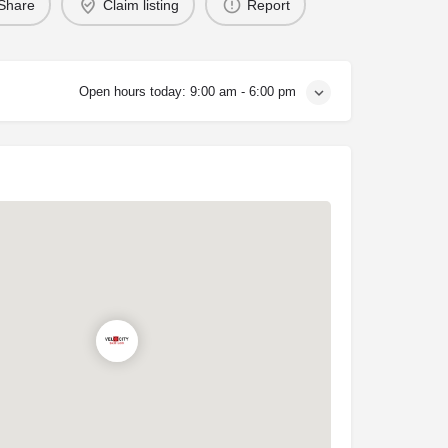
Share
Claim listing
Report
Open hours today:
9:00 am - 6:00 pm