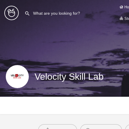
Ho
Sto
Velocity Skill Lab