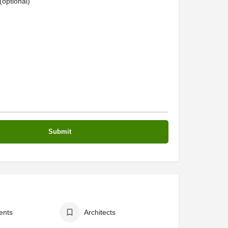
optional)
ents
Architects