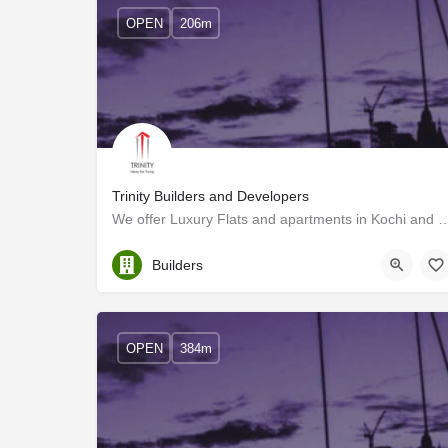
OPEN
206m
Trinity Builders and Developers
We offer Luxury Flats and apartments in Kochi and its surroundings. K
Ernakulam
Builders
OPEN
384m