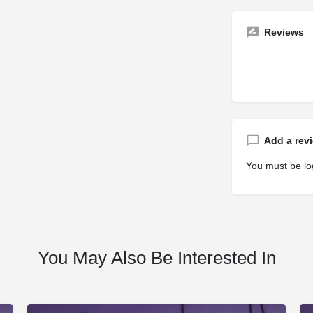
Reviews
Add a rev
You must be
lo
You May Also Be Interested In