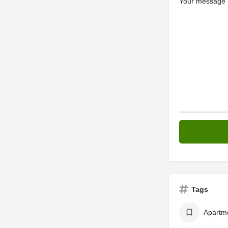
Your message (
Tags
Apartm