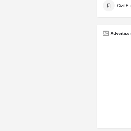
Civil E
Advertise