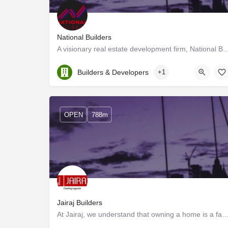
National Builders
A visionary real estate development firm, National Builders specializes 
Kerala, Ernakulam
Builders & Developers
+1
OPEN
788m
Jairaj Builders
At Jairaj, we understand that owning a home is a family's dream come true. It is the start o