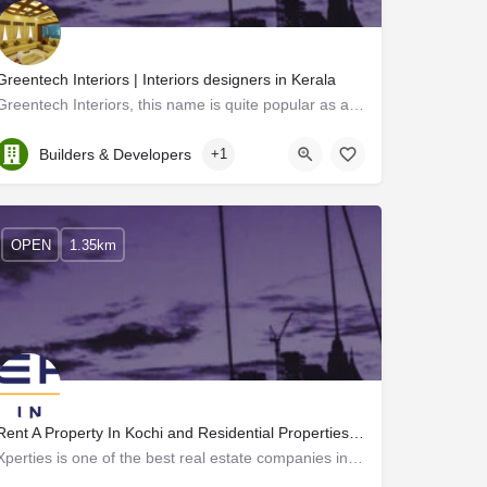
Greentech Interiors | Interiors designers in Kerala
Greentech Interiors, this name is quite popular as a top-notch interior designer in Kerala. Extraordinary…
Kerala, Ernakulam
Builders & Developers
+1
OPEN
1.35km
Rent A Property In Kochi and Residential Properties In Kochi - Xperties
Xperties is one of the best real estate companies in Cochin, Kerala. With years of experience, we are experts…