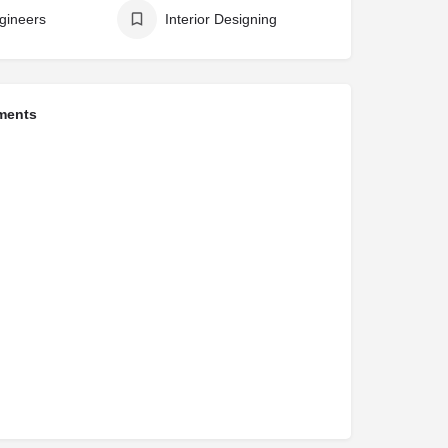
ngineers
Interior Designing
ments