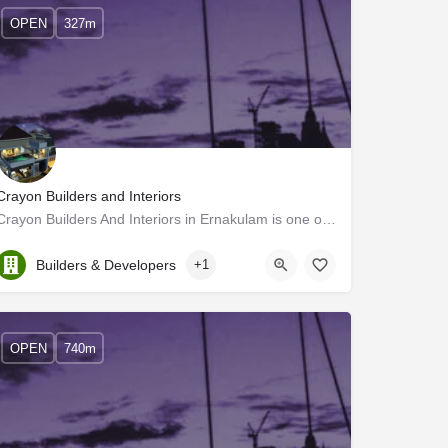
OPEN
327m
Crayon Builders and Interiors
Crayon Builders And Interiors in Ernakulam is one of the leading businesses in Builders & Developers.…
Kerala, Ernakulam
Builders & Developers
+1
OPEN
740m