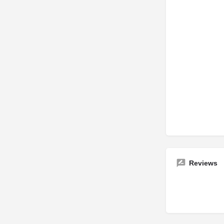
Reviews