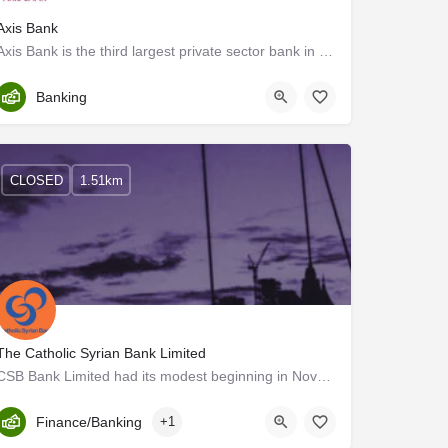
Axis Bank
Axis Bank is the third largest private sector bank in India. The Bank offers the entire spectrum of financial…
Trivandrum
Banking
CLOSED
1.51km
The Catholic Syrian Bank Limited
CSB Bank Limited had its modest beginning in November 1920 and is currently the oldest private sector bank in…
Kerala, Trivandrum
Finance/Banking
+1