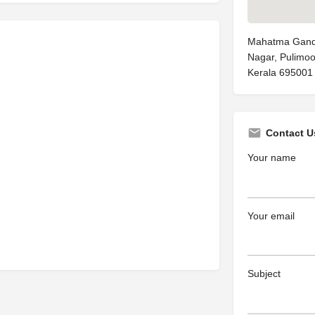
Mahatma Gandh
Nagar, Pulimo
Kerala 695001
Contact U
Your name
Your email
Subject