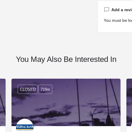
Add a rev
You must be
lo
You May Also Be Interested In
CLOSED
719m