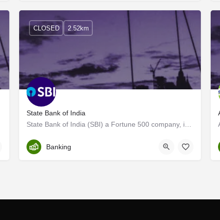
CLOSED
2.52km
State Bank of India
State Bank of India (SBI) a Fortune 500 company, is an Indian Multinational, Public Sector Banking and…
Trivandrum
Banking