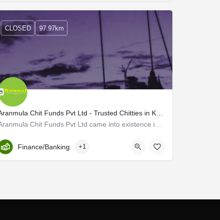
CLOSED
97.97km
Aranmula Chit Funds Pvt Ltd - Trusted Chitties in Kerala
Aranmula Chit Funds Pvt Ltd came into existence in 2007, to provide financial assistance to all families in…
Kerala, Pathanamtitta
Finance/Banking
+1