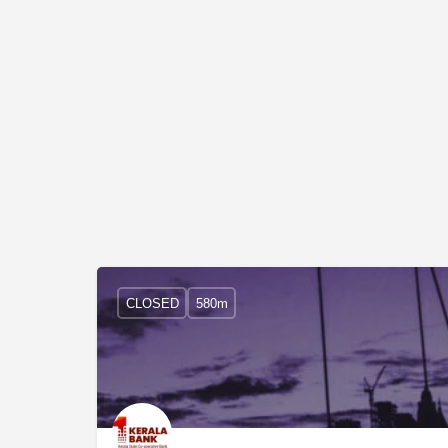
CLOSED
580m