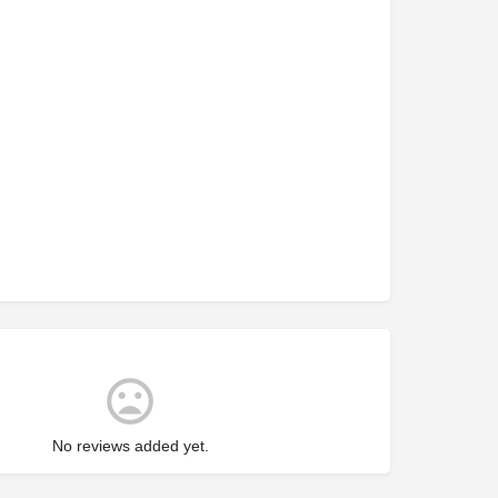
No reviews added yet.