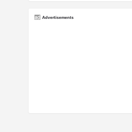
Advertisements