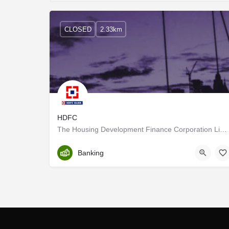
CLOSED
2.33km
HDFC
The Housing Development Finance Corporation Limited or HDFC Ltd was among the first financial institutions in…
Trivandrum
Banking