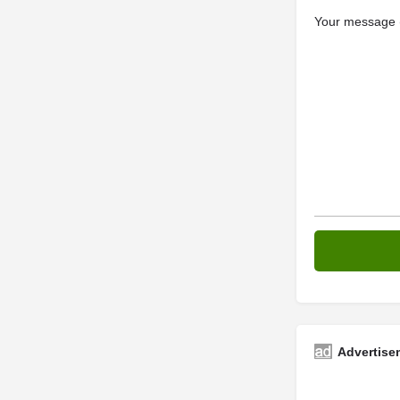
Your message (
Advertise