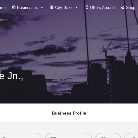
me
Businesses
City Buzz
Offers Around
Shop
ries
 Jn.,
Business Profile