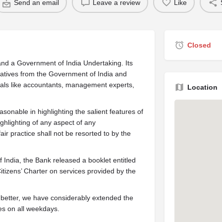
Send an email
Leave a review
Like
Closed
nd a Government of India Undertaking. Its
tatives from the Government of India and
nals like accountants, management experts,
Location
easonable in highlighting the salient features of
ghlighting of any aspect of any
r practice shall not be resorted to by the
India, the Bank released a booklet entitled
tizens’ Charter on services provided by the
 better, we have considerably extended the
es on all weekdays.