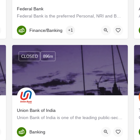
Federal Bank
Federal Bank is the preferred Personal, NRI and Business banking partner for a growing expanse of customers…
Kerala, Trivandrum
Finance/Banking
+1
CLOSED
896m
Union Bank of India
Union Bank of India is one of the leading public-sector banks in the country. The Bank is a listed entity,…
Trivandrum
Banking