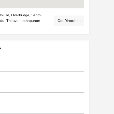
i Rd, Overbridge, Santhi
odu, Thiruvananthapuram,
Get Directions
s