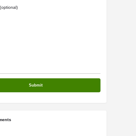
optional)
ments