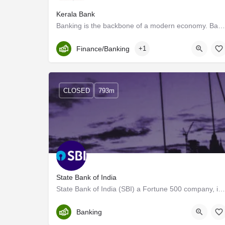
Kerala Bank
Banking is the backbone of a modern economy. Banking institutions make a significant contribution to the…
Kerala, Trivandrum
Finance/Banking
+1
CLOSED
793m
State Bank of India
State Bank of India (SBI) a Fortune 500 company, is an Indian Multinational, Public Sector Banking and…
Trivandrum
Banking