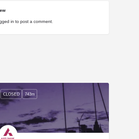
iew
gged in
to post a comment.
CLOSED
743m