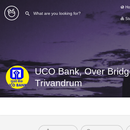
Ho
Sto
UCO Bank, Over Bridge
Trivandrum