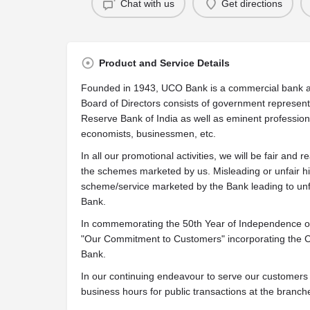
Chat with us
Get directions
Product and Service Details
Founded in 1943,
UCO Bank
is a commercial bank a
Board of Directors consists of government represen
Reserve Bank of India as well as eminent professio
economists, businessmen, etc.
In all our promotional activities, we will be fair and r
the schemes marketed by us. Misleading or unfair hi
scheme/service marketed by the Bank leading to unfai
Bank.
In commemorating the 50th Year of Independence of 
"Our Commitment to Customers" incorporating the Ci
Bank.
In our continuing endeavour to serve our customers
business hours for public transactions at the branch