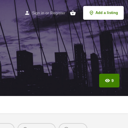
Sign in
or
Register
Add a listing
9