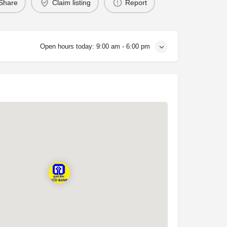
Share
Claim listing
Report
Open hours today:
9:00 am - 6:00 pm