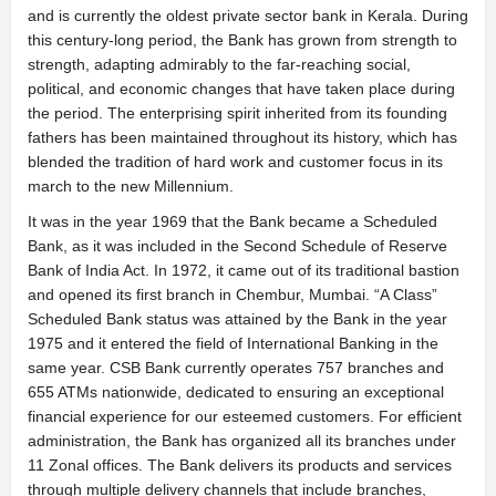
and is currently the oldest private sector bank in Kerala. During
this century-long period, the Bank has grown from strength to
strength, adapting admirably to the far-reaching social,
political, and economic changes that have taken place during
the period. The enterprising spirit inherited from its founding
fathers has been maintained throughout its history, which has
blended the tradition of hard work and customer focus in its
march to the new Millennium.
It was in the year 1969 that the Bank became a Scheduled
Bank, as it was included in the Second Schedule of Reserve
Bank of India Act. In 1972, it came out of its traditional bastion
and opened its first branch in Chembur, Mumbai. “A Class”
Scheduled Bank status was attained by the Bank in the year
1975 and it entered the field of International Banking in the
same year. CSB Bank currently operates 757 branches and
655 ATMs nationwide, dedicated to ensuring an exceptional
financial experience for our esteemed customers. For efficient
administration, the Bank has organized all its branches under
11 Zonal offices. The Bank delivers its products and services
through multiple delivery channels that include branches,