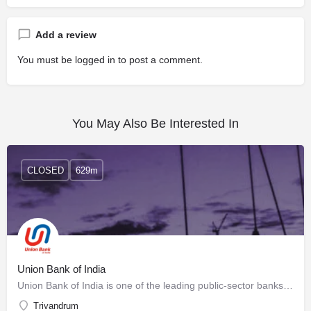
Add a review
You must be
logged in
to post a comment.
You May Also Be Interested In
CLOSED
629m
Union Bank of India
Union Bank of India is one of the leading public-sector banks in the country. The Bank is a listed entity,…
Trivandrum