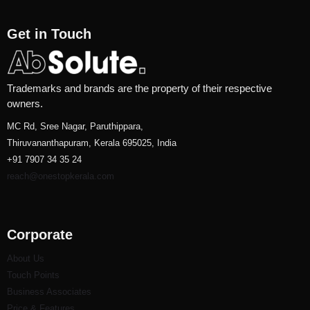
Get in Touch
Trademarks and brands are the property of their respective
owners.
MC Rd, Sree Nagar, Paruthippara,
Thiruvananthapuram, Kerala 695025, India
+91 7907 34 35 24
reach@onestopkerala.com
Corporate
About Us
Touch Points
Business Associates
Price & Features