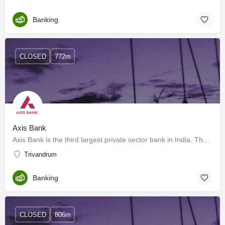
Banking
CLOSED
772m
Axis Bank
Axis Bank is the third largest private sector bank in India. The Bank offers the entire spectrum of financial…
Trivandrum
Banking
CLOSED
806m