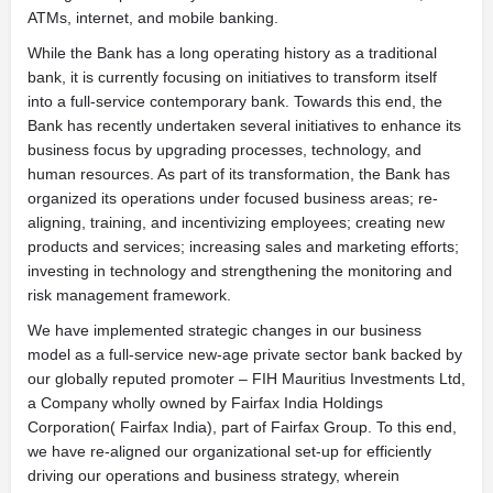
ATMs, internet, and mobile banking.
While the Bank has a long operating history as a traditional
bank, it is currently focusing on initiatives to transform itself
into a full-service contemporary bank. Towards this end, the
Bank has recently undertaken several initiatives to enhance its
business focus by upgrading processes, technology, and
human resources. As part of its transformation, the Bank has
organized its operations under focused business areas; re-
aligning, training, and incentivizing employees; creating new
products and services; increasing sales and marketing efforts;
investing in technology and strengthening the monitoring and
risk management framework.
We have implemented strategic changes in our business
model as a full-service new-age private sector bank backed by
our globally reputed promoter – FIH Mauritius Investments Ltd,
a Company wholly owned by Fairfax India Holdings
Corporation( Fairfax India), part of Fairfax Group. To this end,
we have re-aligned our organizational set-up for efficiently
driving our operations and business strategy, wherein