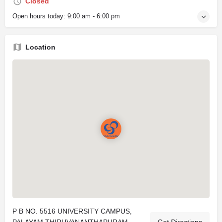
Closed
Open hours today:
9:00 am - 6:00 pm
Location
P B NO. 5516 UNIVERSITY CAMPUS,