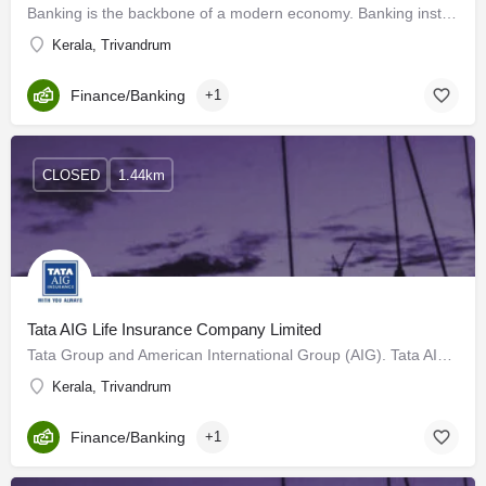
Banking is the backbone of a modern economy. Banking institutions make a significant contribution to the…
Kerala, Trivandrum
Finance/Banking
+1
CLOSED
1.44km
Tata AIG Life Insurance Company Limited
Tata Group and American International Group (AIG). Tata AIG General Insurance Company Limited celebrates 23…
Kerala, Trivandrum
Finance/Banking
+1