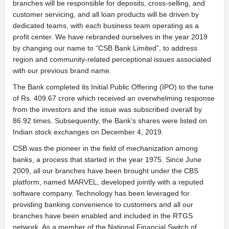
branches will be responsible for deposits, cross-selling, and
customer servicing, and all loan products will be driven by
dedicated teams, with each business team operating as a
profit center. We have rebranded ourselves in the year 2019
by changing our name to “CSB Bank Limited”, to address
region and community-related perceptional issues associated
with our previous brand name.
The Bank completed its Initial Public Offering (IPO) to the tune
of Rs. 409.67 crore which received an overwhelming response
from the investors and the issue was subscribed overall by
86.92 times. Subsequently, the Bank’s shares were listed on
Indian stock exchanges on December 4, 2019.
CSB was the pioneer in the field of mechanization among
banks, a process that started in the year 1975. Since June
2009, all our branches have been brought under the CBS
platform, named MARVEL, developed jointly with a reputed
software company. Technology has been leveraged for
providing banking convenience to customers and all our
branches have been enabled and included in the RTGS
network. As a member of the National Financial Switch of