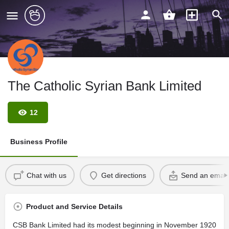
The Catholic Syrian Bank Limited
12
Business Profile
Chat with us
Get directions
Send an email
Product and Service Details
CSB Bank Limited had its modest beginning in November 1920