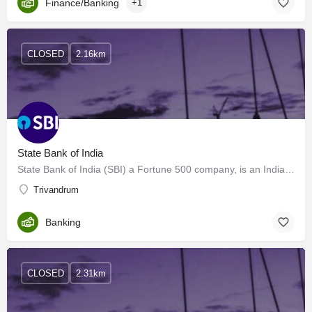
Finance/Banking
+1
CLOSED
2.16km
State Bank of India
State Bank of India (SBI) a Fortune 500 company, is an Indian Multinational, Public Sector Banking and…
Trivandrum
Banking
CLOSED
2.31km