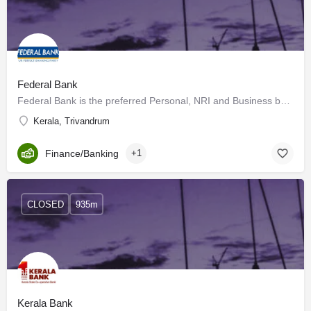
Federal Bank
Federal Bank is the preferred Personal, NRI and Business banking partner for a growing expanse of customers…
Kerala, Trivandrum
Finance/Banking
+1
CLOSED
935m
Kerala Bank