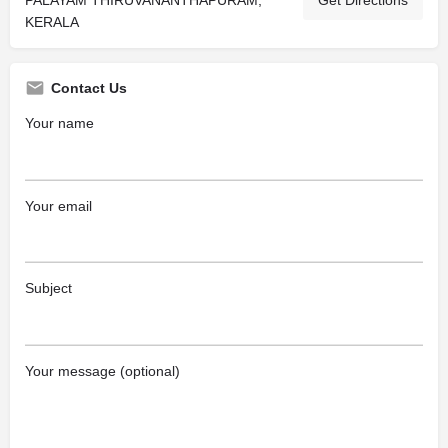
PALAYAM THIRUVANANTHAPURAM,
Get Directions
KERALA
Contact Us
Your name
Your email
Subject
Your message (optional)