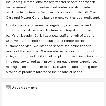
Insurance). International money transfer service and wealth
management through mutual fund routes are also made
available to customers. We have also joined hands with One
Card and Master Card to launch a new co-branded credit card.
Good corporate governance, regulatory compliance, and
corporate social responsibility form an integral part of the
bank's philosophy. Bank has a total staff strength of around
6800 who are trained and equipped to render efficient
customer service. We intend to service the entire financial
needs of the customer. We are also expanding our product
suite, services, and digital banking platform, with investments
in technology aimed at improving our customers' experience,
making it easier for them to interact with us, and offering them
a range of products tailored to their financial needs.
Advertisements