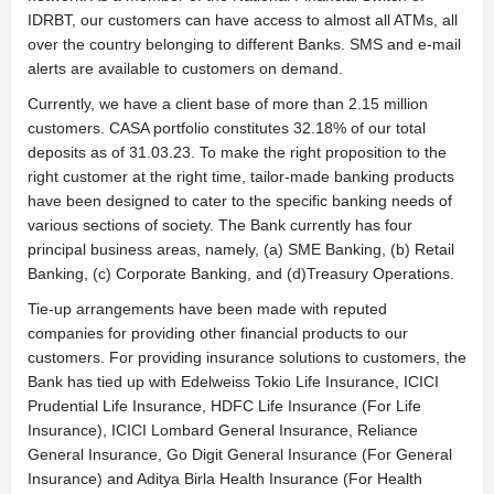
IDRBT, our customers can have access to almost all ATMs, all
over the country belonging to different Banks. SMS and e-mail
alerts are available to customers on demand.
Currently, we have a client base of more than 2.15 million
customers. CASA portfolio constitutes 32.18% of our total
deposits as of 31.03.23. To make the right proposition to the
right customer at the right time, tailor-made banking products
have been designed to cater to the specific banking needs of
various sections of society. The Bank currently has four
principal business areas, namely, (a) SME Banking, (b) Retail
Banking, (c) Corporate Banking, and (d)Treasury Operations.
Tie-up arrangements have been made with reputed
companies for providing other financial products to our
customers. For providing insurance solutions to customers, the
Bank has tied up with Edelweiss Tokio Life Insurance, ICICI
Prudential Life Insurance, HDFC Life Insurance (For Life
Insurance), ICICI Lombard General Insurance, Reliance
General Insurance, Go Digit General Insurance (For General
Insurance) and Aditya Birla Health Insurance (For Health