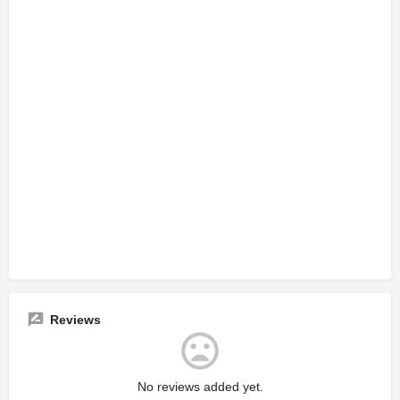
Reviews
No reviews added yet.