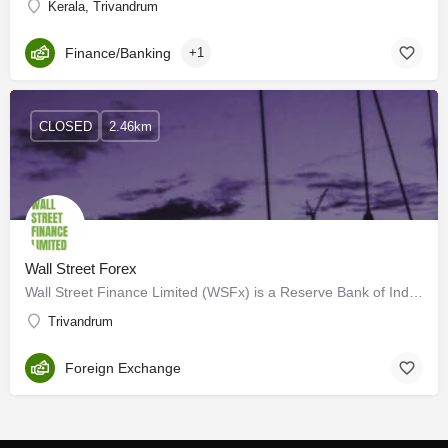
Kerala, Trivandrum
Finance/Banking
+1
CLOSED
2.46km
Wall Street Forex
Wall Street Finance Limited (WSFx) is a Reserve Bank of India (RBI) licensed, Authorized Dealer Category II…
Trivandrum
Foreign Exchange