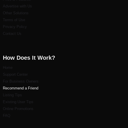
Advertise with Us
Other Solutions
Terms of Use
Privacy Policy
Contact Us
How Does It Work?
Home
Support Center
For Business Owners
Recommend a Friend
Listi
ng Tips
Existing User Tips
Online Promotions
FAQ