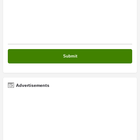
Advertisements