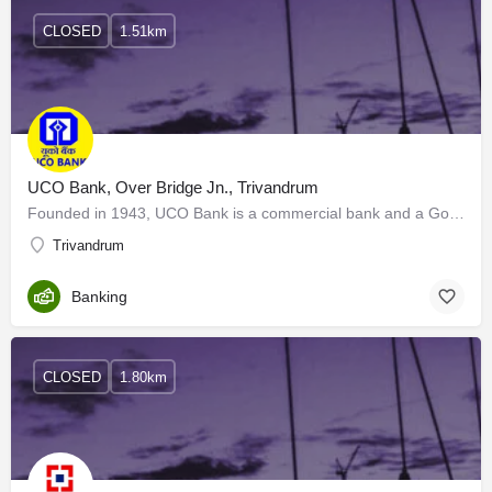
CLOSED
1.51km
UCO Bank, Over Bridge Jn., Trivandrum
Founded in 1943, UCO Bank is a commercial bank and a Government of India Undertaking. Its Board of Directors…
Trivandrum
Banking
CLOSED
1.80km