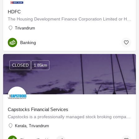
HDFC
The Housing Development Finance Corporation Limited or HDFC Ltd was among the first financial institutions in…
Trivandrum
Banking
CLOSED
1.85km
Capstocks Financial Services
Capstocks is a professionally managed stock broking company in India having an unblemished and unparalleled…
Kerala, Trivandrum