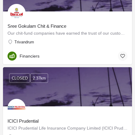
Sree Gokulam Chit & Finance
Our chit-fund companies have earned the trust of our customers across the nation. We achieve this by…
Trivandrum
Financiers
CLOSED
2.37km
ICICI Prudential
ICICI Prudential Life Insurance Company Limited (ICICI Prudential Life) is promoted by ICICI Bank Limited…