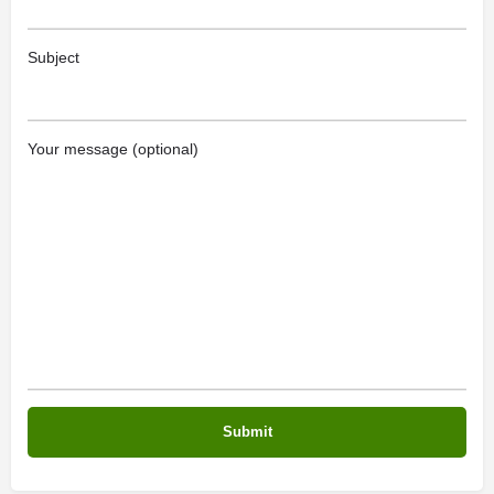
Subject
Your message (optional)