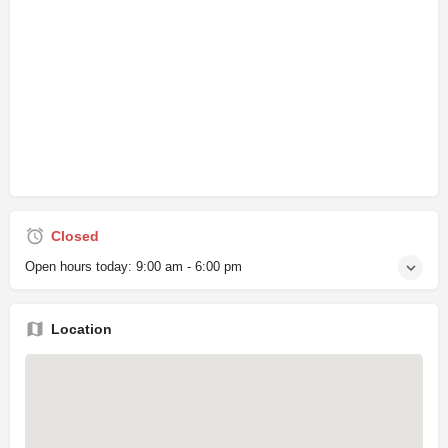
Closed
Open hours today:
9:00 am - 6:00 pm
Location