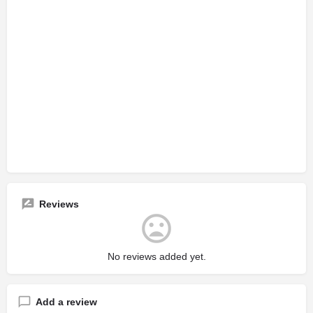
Reviews
No reviews added yet.
Add a review