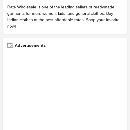
Rate Wholesale is one of the leading sellers of readymade
garments for men, women, kids, and general clothes. Buy
Indian clothes at the best affordable rates. Shop your favorite
now!
Advertisements