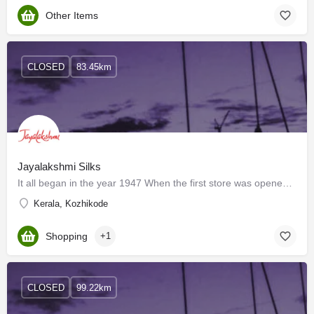
Other Items
CLOSED
83.45km
Jayalakshmi Silks
It all began in the year 1947 When the first store was opened by the late Mr. Narasimha Kamath on Cloth…
Kerala, Kozhikode
Shopping
+1
CLOSED
99.22km