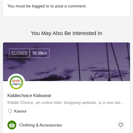
You must be
logged in
to post a comment.
You May Also Be Interested In
CLOSED
30.38km
Kiddiechoice Kidswear
Kiddie Choice, an online kids' shopping website, is a one-stop shopping platform to fulfill the needs and…
Kannur
Clothing & Accessories