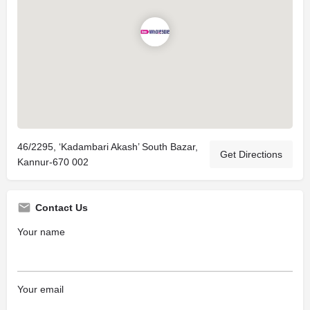
46/2295, ‘Kadambari Akash’ South Bazar,
Get Directions
Kannur-670 002
Contact Us
Your name
Your email