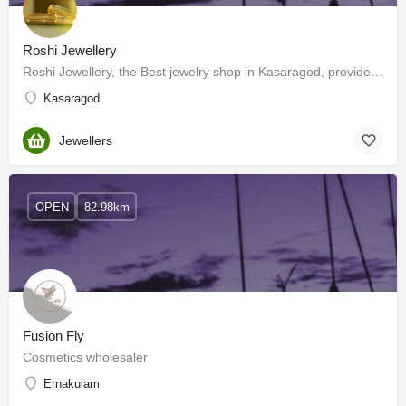
Roshi Jewellery
Roshi Jewellery, the Best jewelry shop in Kasaragod, provides BIS 916 Hallmarked pure gold. We offer a wide…
Kasaragod
Jewellers
OPEN
82.98km
Fusion Fly
Cosmetics wholesaler
Ernakulam