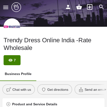
Trendy Dress Online India -Rate
Wholesale
7
Business Profile
Chat with us
Get directions
Send an email
Product and Service Details