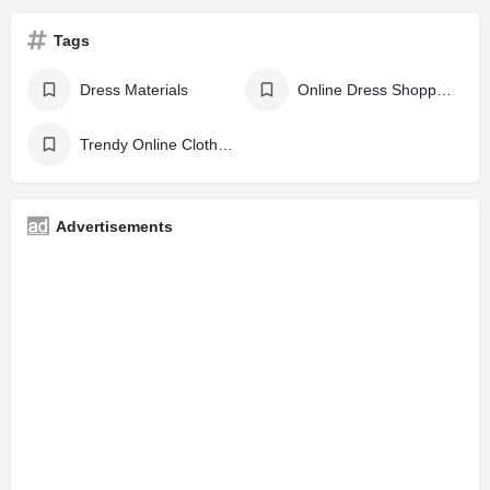
Tags
Dress Materials
Online Dress Shopping Sites
Trendy Online Clothing Stores
Advertisements