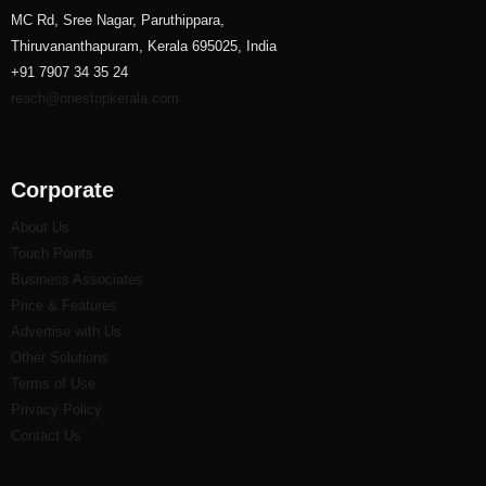
MC Rd, Sree Nagar, Paruthippara,
Thiruvananthapuram, Kerala 695025, India
+91 7907 34 35 24
reach@onestopkerala.com
Corporate
About Us
Touch Points
Business Associates
Price & Features
Advertise with Us
Other Solutions
Terms of Use
Privacy Policy
Contact Us