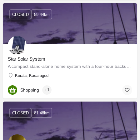
CLOSED
59.44km
Star Solar System
A compact stand-alone home system with a four-hour backup, it is ideal for rural homes where there is either…
Kerala, Kasaragod
Shopping
+1
CLOSED
81.48km