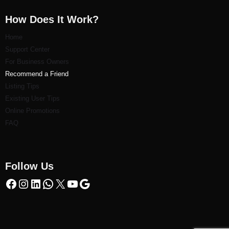
How Does It Work?
Home
Support Center
For Business Owners
Recommend a Friend
Listi
ng Tips
Existing User Tips
Online Promotions
FAQ
Follow Us