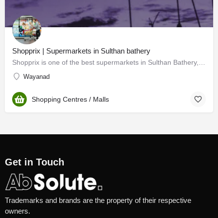
Shopprix | Supermarkets in Sulthan bathery
Shopprix is one of the best supermarkets in Sulthan Bathery, Wayanad. Our multistoried Shopprix supermart,…
Wayanad
Shopping Centres / Malls
Get in Touch
Trademarks and brands are the property of their respective
owners.