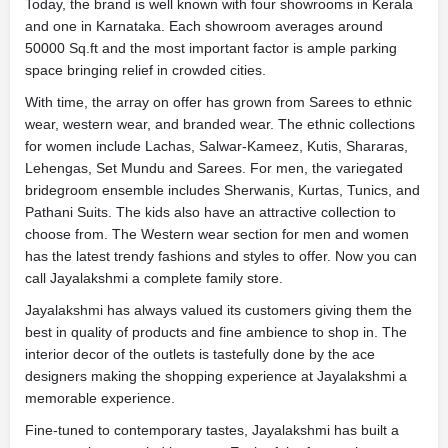
Today, the brand is well known with four showrooms in Kerala
and one in Karnataka. Each showroom averages around
50000 Sq.ft and the most important factor is ample parking
space bringing relief in crowded cities.
With time, the array on offer has grown from Sarees to ethnic
wear, western wear, and branded wear. The ethnic collections
for women include Lachas, Salwar-Kameez, Kutis, Shararas,
Lehengas, Set Mundu and Sarees. For men, the variegated
bridegroom ensemble includes Sherwanis, Kurtas, Tunics, and
Pathani Suits. The kids also have an attractive collection to
choose from. The Western wear section for men and women
has the latest trendy fashions and styles to offer. Now you can
call Jayalakshmi a complete family store.
Jayalakshmi has always valued its customers giving them the
best in quality of products and fine ambience to shop in. The
interior decor of the outlets is tastefully done by the ace
designers making the shopping experience at Jayalakshmi a
memorable experience.
Fine-tuned to contemporary tastes, Jayalakshmi has built a