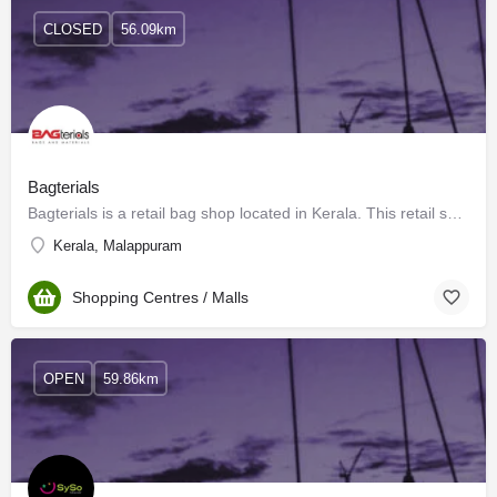
CLOSED
56.09km
Bagterials
Bagterials is a retail bag shop located in Kerala. This retail shop is located in the prime location of…
Kerala, Malappuram
Shopping Centres / Malls
OPEN
59.86km