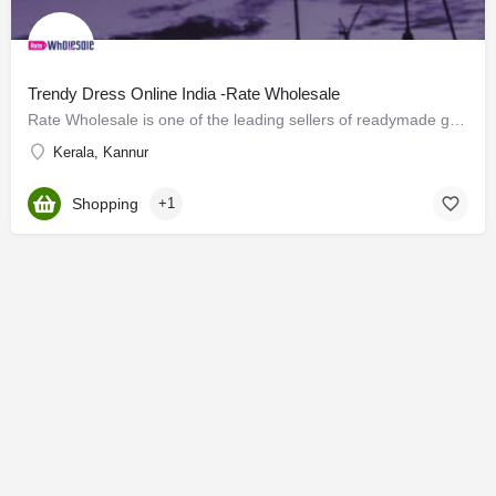
Trendy Dress Online India -Rate Wholesale
Rate Wholesale is one of the leading sellers of readymade garments for men, women, kids, and general clothes.…
Kerala, Kannur
Shopping
+1