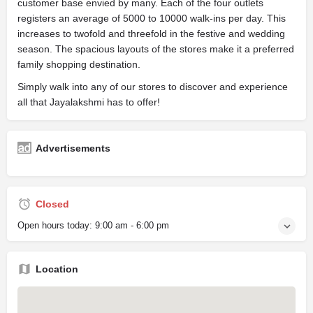
customer base envied by many. Each of the four outlets
registers an average of 5000 to 10000 walk-ins per day. This
increases to twofold and threefold in the festive and wedding
season. The spacious layouts of the stores make it a preferred
family shopping destination.
Simply walk into any of our stores to discover and experience
all that Jayalakshmi has to offer!
Advertisements
Closed
Open hours today:
9:00 am - 6:00 pm
Location