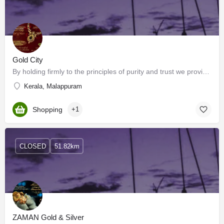
Gold City
By holding firmly to the principles of purity and trust we provide you with a wide range of exquisite gold…
Kerala, Malappuram
Shopping
+1
CLOSED
51.82km
ZAMAN Gold & Silver