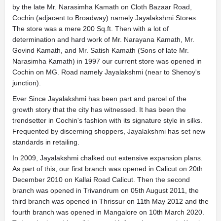
by the late Mr. Narasimha Kamath on Cloth Bazaar Road,
Cochin (adjacent to Broadway) namely Jayalakshmi Stores.
The store was a mere 200 Sq.ft. Then with a lot of
determination and hard work of Mr. Narayana Kamath, Mr.
Govind Kamath, and Mr. Satish Kamath (Sons of late Mr.
Narasimha Kamath) in 1997 our current store was opened in
Cochin on MG. Road namely Jayalakshmi (near to Shenoy's
junction).
Ever Since Jayalakshmi has been part and parcel of the
growth story that the city has witnessed. It has been the
trendsetter in Cochin's fashion with its signature style in silks.
Frequented by discerning shoppers, Jayalakshmi has set new
standards in retailing.
In 2009, Jayalakshmi chalked out extensive expansion plans.
As part of this, our first branch was opened in Calicut on 20th
December 2010 on Kallai Road Calicut. Then the second
branch was opened in Trivandrum on 05th August 2011, the
third branch was opened in Thrissur on 11th May 2012 and the
fourth branch was opened in Mangalore on 10th March 2020.