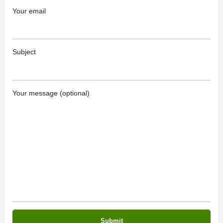
Your email
Subject
Your message (optional)