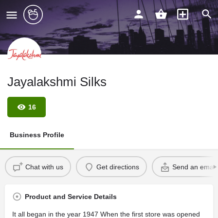
Jayalakshmi Silks
16
Business Profile
Chat with us
Get directions
Send an email
Product and Service Details
It all began in the year 1947 When the first store was opened