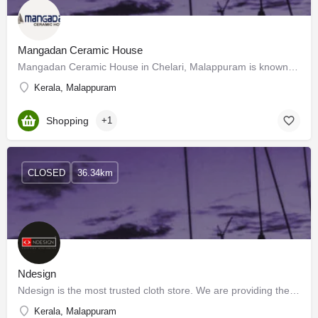
Mangadan Ceramic House
Mangadan Ceramic House in Chelari, Malappuram is known to satisfactorily cater to the demands of its customer…
Kerala, Malappuram
Shopping
+1
CLOSED
36.34km
Ndesign
Ndesign is the most trusted cloth store. We are providing the best clothing materials and the best stitching.…
Kerala, Malappuram