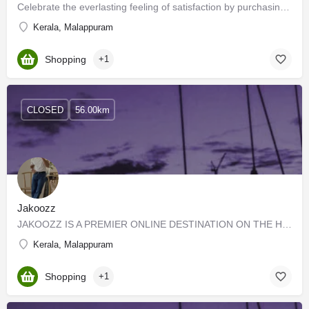
Celebrate the everlasting feeling of satisfaction by purchasing the latest designs from the widest collection…
Kerala, Malappuram
Shopping
+1
CLOSED
56.00km
Jakoozz
JAKOOZZ IS A PREMIER ONLINE DESTINATION ON THE HOME PAGE THAT SHOWS MEN'S FASHION AND QUALITY CLOTHES, AND …
Kerala, Malappuram
Shopping
+1