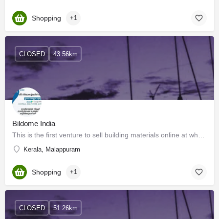
Shopping
+1
CLOSED
43.56km
Bildome India
This is the first venture to sell building materials online at wholesale rates to consumers in Kerala, India.…
Kerala, Malappuram
Shopping
+1
CLOSED
51.26km