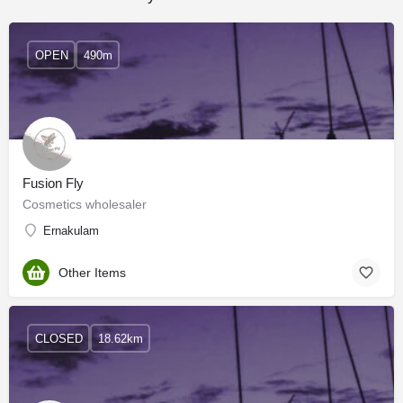
OPEN
490m
Fusion Fly
Cosmetics wholesaler
Ernakulam
Other Items
CLOSED
18.62km