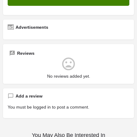
Advertisements
Reviews
No reviews added yet.
Add a review
You must be
logged in
to post a comment.
You May Also Be Interested In