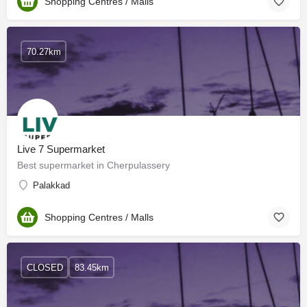
Shopping Centres / Malls
70.27km
Live 7 Supermarket
Best supermarket in Cherpulassery
Palakkad
Shopping Centres / Malls
CLOSED
83.45km