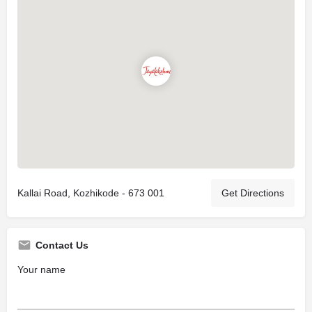
Kallai Road, Kozhikode - 673 001
Get Directions
Contact Us
Your name