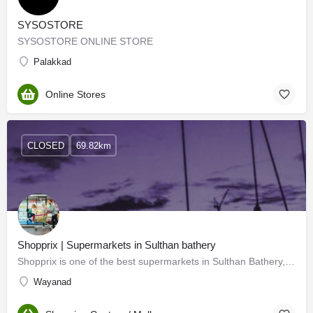
SYSOSTORE
SYSOSTORE ONLINE STORE
Palakkad
Online Stores
CLOSED
69.82km
Shopprix | Supermarkets in Sulthan bathery
Shopprix is one of the best supermarkets in Sulthan Bathery, Wayanad. Our multistoried Shopprix supermart,…
Wayanad